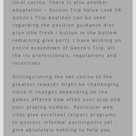
local casino. There is also another
adaptation – Gonzos Trip Value Look VR.
Gonzo’s Trip paylines can be seen
regarding the position guidance diet
plan (the fresh i button in the bottom
remaining-give part). I have wishing an
entire breakdown of Gonzo’s Trip, all
the its professionals, regulations and
incentives.
Distinguishing the net casino to the
greatest rewards might be challenging
since it changes depending on the
games offered how often your play and
your playing number. Particular web
sites give excellent respect programs
to possess informal participants yet ,
give absolutely nothing to help you