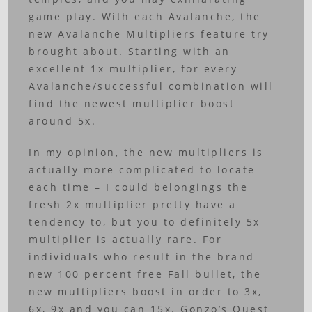
game play. With each Avalanche, the
new Avalanche Multipliers feature try
brought about. Starting with an
excellent 1x multiplier, for every
Avalanche/successful combination will
find the newest multiplier boost
around 5x.
In my opinion, the new multipliers is
actually more complicated to locate
each time – I could belongings the
fresh 2x multiplier pretty have a
tendency to, but you to definitely 5x
multiplier is actually rare. For
individuals who result in the brand
new 100 percent free Fall bullet, the
new multipliers boost in order to 3x,
6x, 9x and you can 15x. Gonzo’s Quest