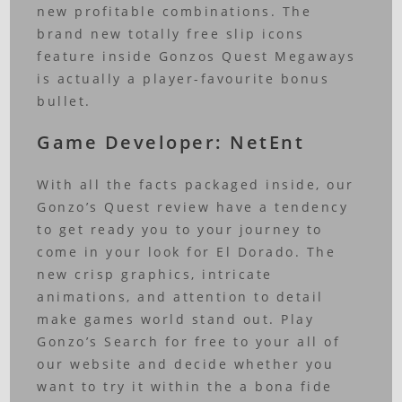
new profitable combinations. The
brand new totally free slip icons
feature inside Gonzos Quest Megaways
is actually a player-favourite bonus
bullet.
Game Developer: NetEnt
With all the facts packaged inside, our
Gonzo’s Quest review have a tendency
to get ready you to your journey to
come in your look for El Dorado. The
new crisp graphics, intricate
animations, and attention to detail
make games world stand out. Play
Gonzo’s Search for free to your all of
our website and decide whether you
want to try it within the a bona fide