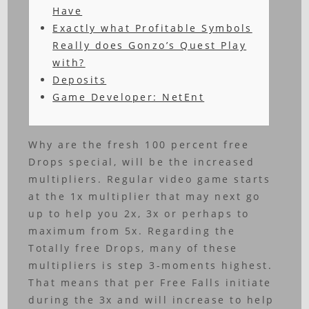
Have
Exactly what Profitable Symbols
Really does Gonzo’s Quest Play
with?
Deposits
Game Developer: NetEnt
Why are the fresh 100 percent free
Drops special, will be the increased
multipliers. Regular video game starts
at the 1x multiplier that may next go
up to help you 2x, 3x or perhaps to
maximum from 5x. Regarding the
Totally free Drops, many of these
multipliers is step 3-moments highest.
That means that per Free Falls initiate
during the 3x and will increase to help