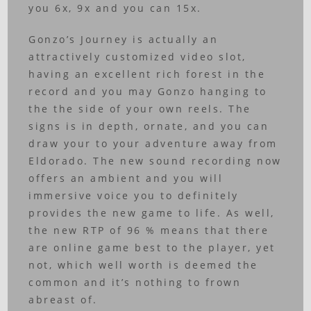
you 6x, 9x and you can 15x.
Gonzo’s Journey is actually an
attractively customized video slot,
having an excellent rich forest in the
record and you may Gonzo hanging to
the the side of your own reels. The
signs is in depth, ornate, and you can
draw your to your adventure away from
Eldorado. The new sound recording now
offers an ambient and you will
immersive voice you to definitely
provides the new game to life. As well,
the new RTP of 96 % means that there
are online game best to the player, yet
not, which well worth is deemed the
common and it’s nothing to frown
abreast of.