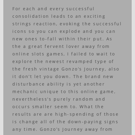
For each and every successful
consolidation leads to an exciting
strings reaction, evoking the successful
icons so you can explode and you can
new ones to-fall within their put. As
the a great fervent lover away from
online slots games, I failed to wait to
explore the newest revamped type of
the fresh vintage Gonzo’s Journey, also
it don’t let you down. The brand new
disturbance ability is yet another
mechanic unique to this online game,
nevertheless’s purely random and
occurs smaller seem to. What the
results are are high-spending of those
is change all of the down-paying signs
any time. Gonzo’s Journey away from