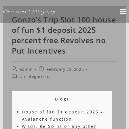
Elaine Gaudet Photography
Gonzo’s Trip Slot 100 house
of fun $1 deposit 2025
percent free Revolves no
Put Incentives
admin
February 22, 2025
Uncategorized
Blogs
House of fun $1 deposit 2025 –
Avalanche function
Wilds, Re-Spins or any other