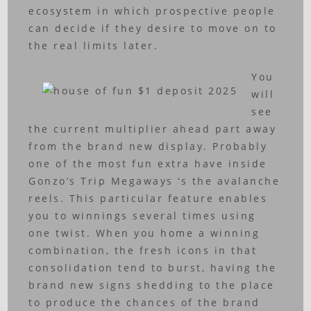
ecosystem in which prospective people
can decide if they desire to move on to
the real limits later.
You
will
see
the current multiplier ahead part away
from the brand new display. Probably
one of the most fun extra have inside
Gonzo’s Trip Megaways ‘s the avalanche
reels. This particular feature enables
you to winnings several times using
one twist. When you home a winning
combination, the fresh icons in that
consolidation tend to burst, having the
brand new signs shedding to the place
to produce the chances of the brand