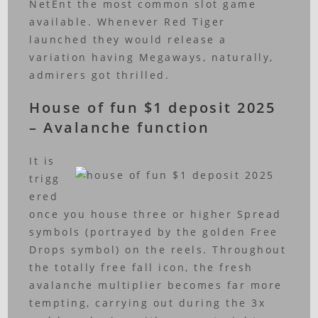
NetEnt the most common slot game
available. Whenever Red Tiger
launched they would release a
variation having Megaways, naturally,
admirers got thrilled.
House of fun $1 deposit 2025
– Avalanche function
It is
trigg
ered
once you house three or higher Spread
symbols (portrayed by the golden Free
Drops symbol) on the reels. Throughout
the totally free fall icon, the fresh
avalanche multiplier becomes far more
tempting, carrying out during the 3x