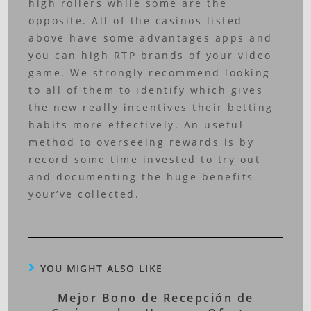
high rollers while some are the
opposite. All of the casinos listed
above have some advantages apps and
you can high RTP brands of your video
game. We strongly recommend looking
to all of them to identify which gives
the new really incentives their betting
habits more effectively. An useful
method to overseeing rewards is by
record some time invested to try out
and documenting the huge benefits
your’ve collected.
YOU MIGHT ALSO LIKE
Mejor Bono de Recepción de