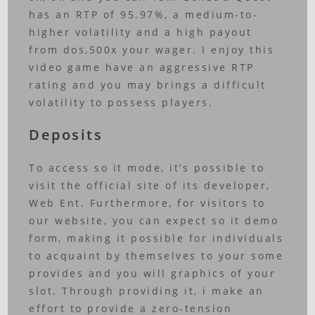
has an RTP of 95.97%, a medium-to-
higher volatility and a high payout
from dos,500x your wager. I enjoy this
video game have an aggressive RTP
rating and you may brings a difficult
volatility to possess players.
Deposits
To access so it mode, it’s possible to
visit the official site of its developer,
Web Ent. Furthermore, for visitors to
our website, you can expect so it demo
form, making it possible for individuals
to acquaint by themselves to your some
provides and you will graphics of your
slot. Through providing it, i make an
effort to provide a zero-tension