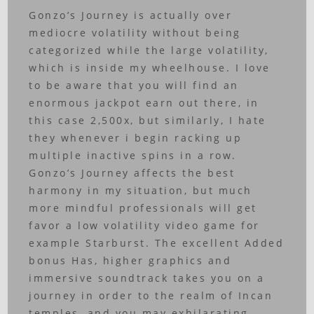
Gonzo’s Journey is actually over
mediocre volatility without being
categorized while the large volatility,
which is inside my wheelhouse. I love
to be aware that you will find an
enormous jackpot earn out there, in
this case 2,500x, but similarly, I hate
they whenever i begin racking up
multiple inactive spins in a row.
Gonzo’s Journey affects the best
harmony in my situation, but much
more mindful professionals will get
favor a low volatility video game for
example Starburst. The excellent Added
bonus Has, higher graphics and
immersive soundtrack takes you on a
journey in order to the realm of Incan
temples, and you may exhilarating