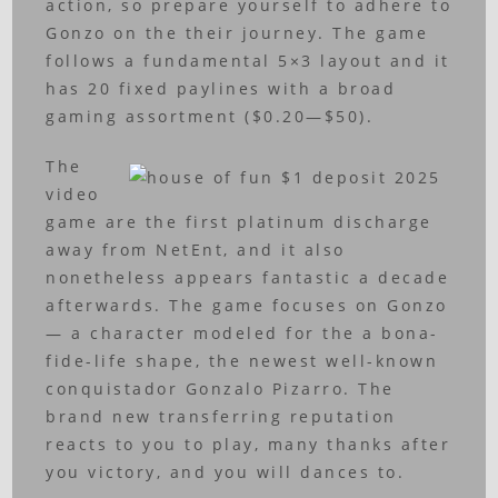
action, so prepare yourself to adhere to
Gonzo on the their journey. The game
follows a fundamental 5×3 layout and it
has 20 fixed paylines with a broad
gaming assortment ($0.20—$50).
The
video
game are the first platinum discharge
away from NetEnt, and it also
nonetheless appears fantastic a decade
afterwards. The game focuses on Gonzo
— a character modeled for the a bona-
fide-life shape, the newest well-known
conquistador Gonzalo Pizarro. The
brand new transferring reputation
reacts to you to play, many thanks after
you victory, and you will dances to.