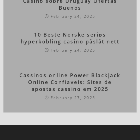
Casino sobre Uruguay Ofertas
Buenos
February 24, 2025
10 Beste Norske seriøs
hyperkobling casino påslåt nett
February 24, 2025
Cassinos online Power Blackjack
Online Confiaveis: Sites de
apostas cassino em 2025
February 27, 2025