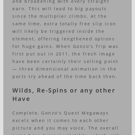
and broadening with every straight
earn. This will lead to big payouts
since the multiplier climbs. At the
same time, extra totally free slip icon
will likely be triggered inside the
element, offering lengthened options
for huge gains. When Gonzo’s Trip was
first put out in 2011, the fresh image
have been certainly their selling point
— three dimensional animation in the
ports try ahead of the time back then.
Wilds, Re-Spins or any other
Have
Complete, Gonzo’s Quest Megaways
excels when it comes to each other
picture and you may voice. The overall