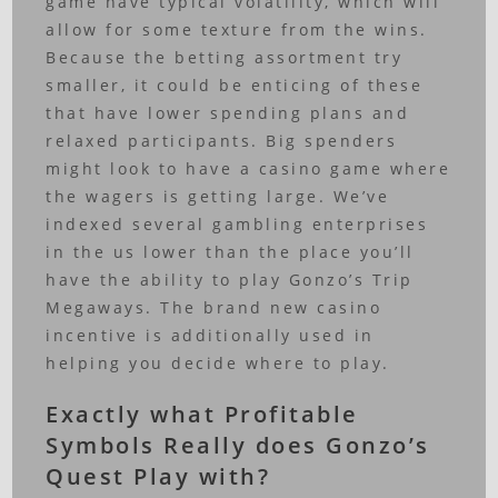
game have typical volatility, which will
allow for some texture from the wins.
Because the betting assortment try
smaller, it could be enticing of these
that have lower spending plans and
relaxed participants. Big spenders
might look to have a casino game where
the wagers is getting large. We’ve
indexed several gambling enterprises
in the us lower than the place you’ll
have the ability to play Gonzo’s Trip
Megaways. The brand new casino
incentive is additionally used in
helping you decide where to play.
Exactly what Profitable
Symbols Really does Gonzo’s
Quest Play with?