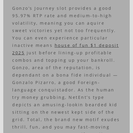
Gonzo’s Journey slot provides a good
95.97% RTP rate and medium-to-high
volatility, meaning you can aquire
sweet victories yet not too frequently.
You can even experience particular
inactive means
house of fun $1 deposit
2025
just before lining-up profitable
combos and topping up your bankroll.
Gonzo, area of the reputation, is
dependant on a bona fide individual —
Gonzalo Pizarro, a good Foreign-
language conquistador. As the human
try money grubbing, NetEnt’s type
depicts an amusing-lookin bearded kid
sitting on the newest kept side of the
grid. Total, the brand new motif exudes
thrill, fun, and you may fast-moving