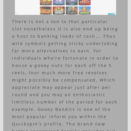
There is not a ton to that particular
slot nonetheless it is also end up being
a host to banking loads of cash…. Thus
wild symbols getting sticky undertaking
far more alternatives to earn. For
individuals who’re fortunate in order to
house a gooey nuts for each off the 5
reels, four much more free revolves
might possibly be compensated. Which
appreciate may appear just after per
round and you may an enthusiastic
limitless number of the period for each
example. Gooey Bandits is one of the
most popular inform you within the
Quickspin’s profile. The brand new