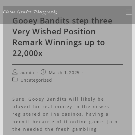
Elaine Gaudet Photography
Gooey Bandits step three
Very Wished Position
Remark Winnings up to
22,000x
admin
March 1, 2025
Uncategorized
Sure, Gooey Bandits will likely be
played for real money in the newest
registered online casinos, having a
permit because of it online game. Join
the needed the fresh gambling