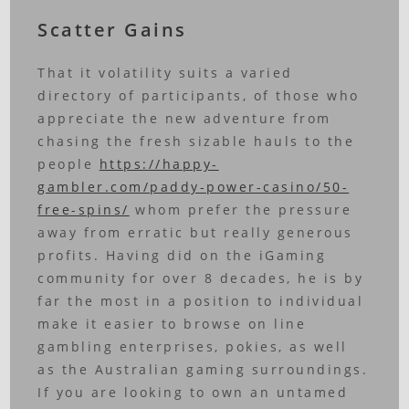
Scatter Gains
That it volatility suits a varied
directory of participants, of those who
appreciate the new adventure from
chasing the fresh sizable hauls to the
people
https://happy-
gambler.com/paddy-power-casino/50-
free-spins/
whom prefer the pressure
away from erratic but really generous
profits. Having did on the iGaming
community for over 8 decades, he is by
far the most in a position to individual
make it easier to browse on line
gambling enterprises, pokies, as well
as the Australian gaming surroundings.
If you are looking to own an untamed