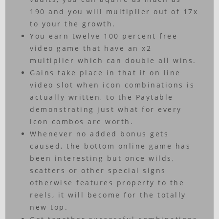
190 and you will multiplier out of 17x
to your the growth.
You earn twelve 100 percent free
video game that have an x2
multiplier which can double all wins.
Gains take place in that it on line
video slot when icon combinations is
actually written, to the Paytable
demonstrating just what for every
icon combos are worth.
Whenever no added bonus gets
caused, the bottom online game has
been interesting but once wilds,
scatters or other special signs
otherwise features property to the
reels, it will become for the totally
new top.