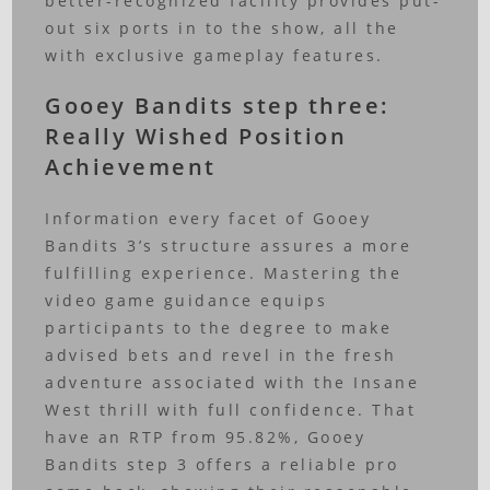
better-recognized facility provides put-
out six ports in to the show, all the
with exclusive gameplay features.
Gooey Bandits step three:
Really Wished Position
Achievement
Information every facet of Gooey
Bandits 3’s structure assures a more
fulfilling experience. Mastering the
video game guidance equips
participants to the degree to make
advised bets and revel in the fresh
adventure associated with the Insane
West thrill with full confidence. That
have an RTP from 95.82%, Gooey
Bandits step 3 offers a reliable pro