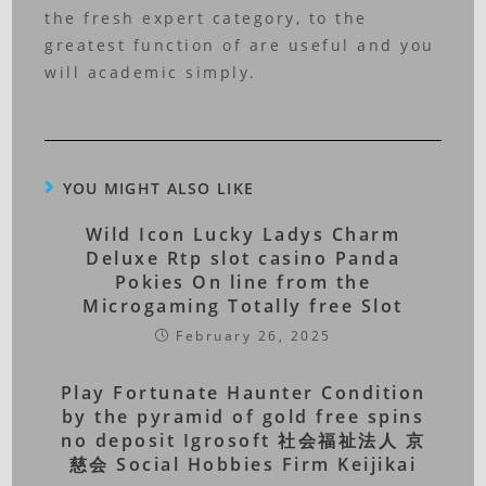
the fresh expert category, to the
greatest function of are useful and you
will academic simply.
YOU MIGHT ALSO LIKE
Wild Icon Lucky Ladys Charm
Deluxe Rtp slot casino Panda
Pokies On line from the
Microgaming Totally free Slot
February 26, 2025
Play Fortunate Haunter Condition
by the pyramid of gold free spins
no deposit Igrosoft 社会福祉法人 京
慈会 Social Hobbies Firm Keijikai