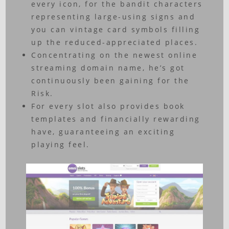
every icon, for the bandit characters
representing large-using signs and
you can vintage card symbols filling
up the reduced-appreciated places.
Concentrating on the newest online
streaming domain name, he’s got
continuously been gaining for the
Risk.
For every slot also provides book
templates and financially rewarding
have, guaranteeing an exciting
playing feel.