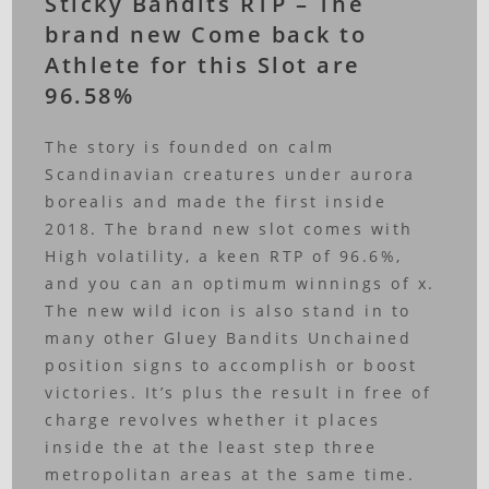
Sticky Bandits RTP – The
brand new Come back to
Athlete for this Slot are
96.58%
The story is founded on calm
Scandinavian creatures under aurora
borealis and made the first inside
2018. The brand new slot comes with
High volatility, a keen RTP of 96.6%,
and you can an optimum winnings of x.
The new wild icon is also stand in to
many other Gluey Bandits Unchained
position signs to accomplish or boost
victories. It’s plus the result in free of
charge revolves whether it places
inside the at the least step three
metropolitan areas at the same time.