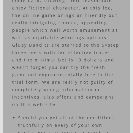
come back, showing their reasonable
enjoy fictional character. At this fee,
the online game brings an friendly but
really intriguing chance, appealing
people which well worth amusement as
well as equitable winnings options.
Gluey Bandits are starred to the 5×step
three reels with ten effective traces
and the minimal bet is 10 dollars and
wear’t forget you can try the fresh
game out exposure-totally free in the
trial form. We are really not guilty of
completely wrong information on
incentives, also offers and campaigns
on this web site.
Should you get all of the conditions
truthfully on every of your own
vaults, you can aquire as much as