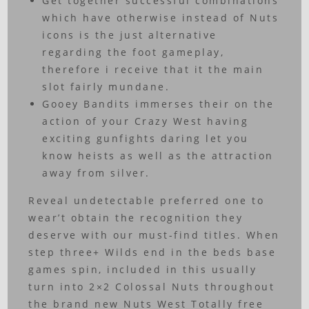
Get together successful combinations
which have otherwise instead of Nuts
icons is the just alternative
regarding the foot gameplay,
therefore i receive that it the main
slot fairly mundane.
Gooey Bandits immerses their on the
action of your Crazy West having
exciting gunfights daring let you
know heists as well as the attraction
away from silver.
Reveal undetectable preferred one to
wear’t obtain the recognition they
deserve with our must-find titles. When
step three+ Wilds end in the beds base
games spin, included in this usually
turn into 2×2 Colossal Nuts throughout
the brand new Nuts West Totally free