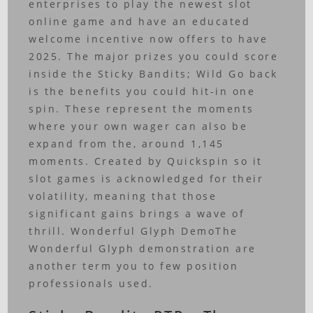
enterprises to play the newest slot
online game and have an educated
welcome incentive now offers to have
2025. The major prizes you could score
inside the Sticky Bandits; Wild Go back
is the benefits you could hit-in one
spin.
These represent the moments
where your own wager can also be
expand from the, around 1,145
moments. Created by Quickspin so it
slot games is acknowledged for their
volatility, meaning that those
significant gains brings a wave of
thrill. Wonderful Glyph DemoThe
Wonderful Glyph demonstration are
another term you to few position
professionals used.