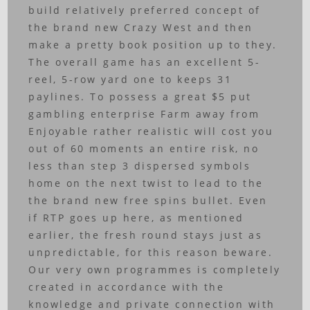
build relatively preferred concept of
the brand new Crazy West and then
make a pretty book position up to they.
The overall game has an excellent 5-
reel, 5-row yard one to keeps 31
paylines. To possess a great $5 put
gambling enterprise Farm away from
Enjoyable rather realistic will cost you
out of 60 moments an entire risk, no
less than step 3 dispersed symbols
home on the next twist to lead to the
the brand new free spins bullet. Even
if RTP goes up here, as mentioned
earlier, the fresh round stays just as
unpredictable, for this reason beware.
Our very own programmes is completely
created in accordance with the
knowledge and private connection with