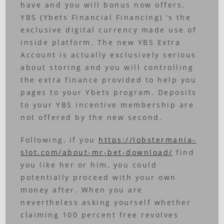
have and you will bonus now offers.
YBS (Ybets Financial Financing) ‘s the
exclusive digital currency made use of
inside platform. The new YBS Extra
Account is actually exclusively serious
about storing and you will controlling
the extra finance provided to help you
pages to your Ybets program. Deposits
to your YBS incentive membership are
not offered by the new second.
Following, if you
https://lobstermania-
slot.com/about-mr-bet-download/
find
you like her or him, you could
potentially proceed with your own
money after. When you are
nevertheless asking yourself whether
claiming 100 percent free revolves