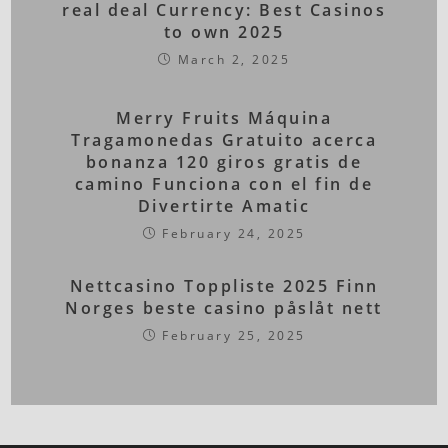
real deal Currency: Best Casinos
to own 2025
March 2, 2025
Merry Fruits Máquina
Tragamonedas Gratuito acerca
bonanza 120 giros gratis de
camino Funciona con el fin de
Divertirte Amatic
February 24, 2025
Nettcasino Toppliste 2025 Finn
Norges beste casino påslåt nett
February 25, 2025