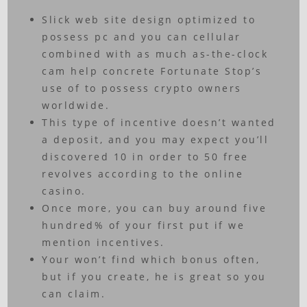
Slick web site design optimized to
possess pc and you can cellular
combined with as much as-the-clock
cam help concrete Fortunate Stop’s
use of to possess crypto owners
worldwide.
This type of incentive doesn’t wanted
a deposit, and you may expect you’ll
discovered 10 in order to 50 free
revolves according to the online
casino.
Once more, you can buy around five
hundred% of your first put if we
mention incentives.
Your won’t find which bonus often,
but if you create, he is great so you
can claim.