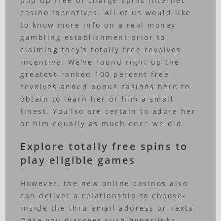
pop up free of charge spins internet
casino incentives. All of us would like
to know more info on a real money
gambling establishment prior to
claiming they’s totally free revolves
incentive.
We’ve round right up the
greatest-ranked 100 percent free
revolves added bonus casinos here to
obtain to learn her or him a small
finest. You’lso are certain to adore her
or him equally as much once we did.
Explore totally free spins to
play eligible games
However, the new online casinos also
can deliver a relationship to choose-
inside the thru email address or Texts.
Once you discover such hyperlinks,