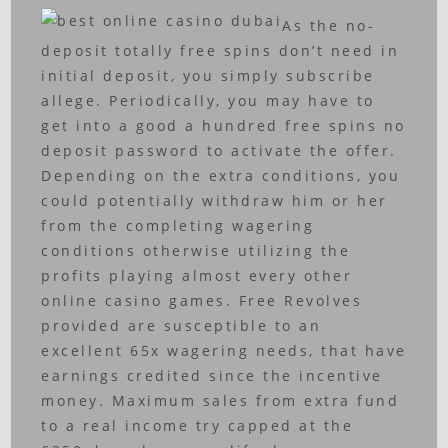
As the no-
deposit totally free spins don’t need in
initial deposit, you simply subscribe
allege. Periodically, you may have to
get into a good a hundred free spins no
deposit password to activate the offer.
Depending on the extra conditions, you
could potentially withdraw him or her
from the completing wagering
conditions otherwise utilizing the
profits playing almost every other
online casino games. Free Revolves
provided are susceptible to an
excellent 65x wagering needs, that have
earnings credited since the incentive
money. Maximum sales from extra fund
to a real income try capped at the