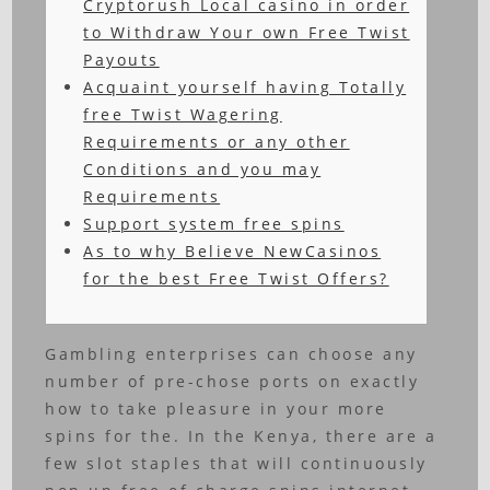
Cryptorush Local casino in order
to Withdraw Your own Free Twist
Payouts
Acquaint yourself having Totally
free Twist Wagering
Requirements or any other
Conditions and you may
Requirements
Support system free spins
As to why Believe NewCasinos
for the best Free Twist Offers?
Gambling enterprises can choose any
number of pre-chose ports on exactly
how to take pleasure in your more
spins for the. In the Kenya, there are a
few slot staples that will continuously