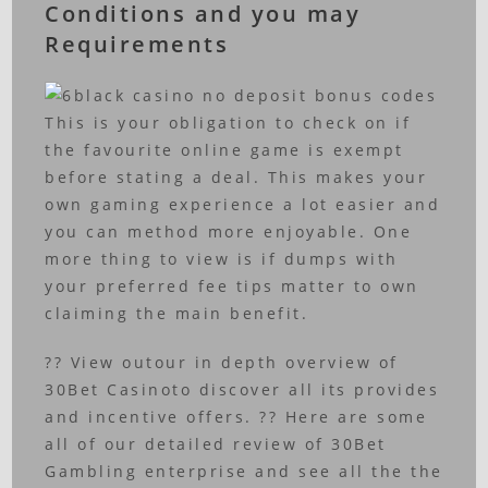
Conditions and you may
Requirements
This is your obligation to check on if
the favourite online game is exempt
before stating a deal. This makes your
own gaming experience a lot easier and
you can method more enjoyable. One
more thing to view is if dumps with
your preferred fee tips matter to own
claiming the main benefit.
?? View outour in depth overview of
30Bet Casinoto discover all its provides
and incentive offers. ?? Here are some
all of our detailed review of 30Bet
Gambling enterprise and see all the the