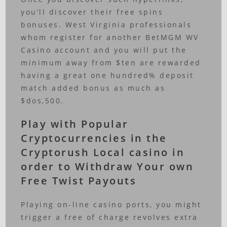
you’ll discover their free spins
bonuses. West Virginia professionals
whom register for another BetMGM WV
Casino account and you will put the
minimum away from $ten are rewarded
having a great one hundred% deposit
match added bonus as much as
$dos,500.
Play with Popular
Cryptocurrencies in the
Cryptorush Local casino in
order to Withdraw Your own
Free Twist Payouts
Playing on-line casino ports, you might
trigger a free of charge revolves extra