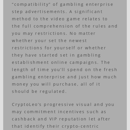
“compatibility” of gambling enterprise
step advertisements. A significant
method to the video game relates to
the full comprehension of the rules and
you may restrictions. No matter
whether your set the newest
restrictions for yourself or whether
they have started set in gambling
establishment online campaigns. The
length of time you’ll spend on the fresh
gambling enterprise and just how much
money you will purchase, all of it
should be regulated.
CryptoLeo’s progressive visual and you
may commitment incentives such as
cashback and VIP reputation let after
that identify their crypto-centric