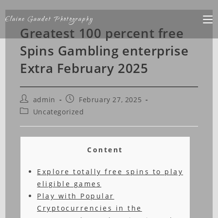
Elaine Gaudet Photography
Greatest 100 percent free
Spins Gambling enterprise
Extra February 2025
admin
February 27, 2025
Uncategorized
Content
Explore totally free spins to play
eligible games
Play with Popular
Cryptocurrencies in the