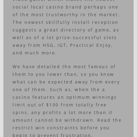
social local casino brand perhaps one
of the most trustworthy in the market.
The newest skillfully install reception
suggests a great directory of game, as
well as of a lot prize-successful slots
away from H5G, IGT, Practical Enjoy,
and much more.
We have detailed the most famous of
them to you lower than, so you know
what can be expected away from every
one of them. Such as, when the a
casino features an optimum winnings
limit out of $100 from totally free
spins, any profits a lot more than it
amount cannot be withdrawn. Read the
restrict win constraints before you
begin to prevent frustration.