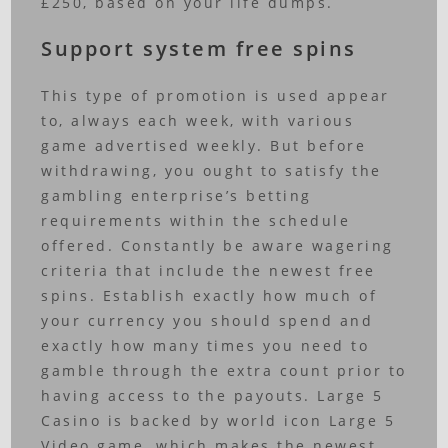
£250, based on your life dumps.
Support system free spins
This type of promotion is used appear
to, always each week, with various
game advertised weekly. But before
withdrawing, you ought to satisfy the
gambling enterprise’s betting
requirements within the schedule
offered. Constantly be aware wagering
criteria that include the newest free
spins. Establish exactly how much of
your currency you should spend and
exactly how many times you need to
gamble through the extra count prior to
having access to the payouts. Large 5
Casino is backed by world icon Large 5
Video game, which makes the newest