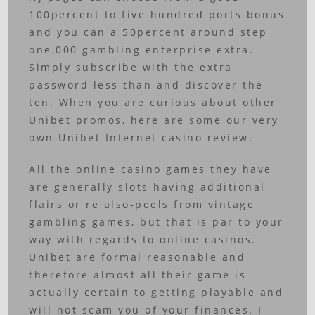
100percent to five hundred ports bonus
and you can a 50percent around step
one,000 gambling enterprise extra.
Simply subscribe with the extra
password less than and discover the
ten. When you are curious about other
Unibet promos, here are some our very
own Unibet Internet casino review.
All the online casino games they have
are generally slots having additional
flairs or re also-peels from vintage
gambling games, but that is par to your
way with regards to online casinos.
Unibet are formal reasonable and
therefore almost all their game is
actually certain to getting playable and
will not scam you of your finances. I