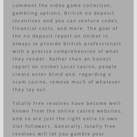
comment the video game collection,
gambling options, British no deposit
incentives and you can venture codes,
financial costs, and more. The goal of
the no deposit report on Unibet is
always to provide British professionals
with a precise comprehension of what
they render. Rather than an honest
report on Unibet Local casino, people
create enter blind and, regarding a
scam casino, remove much of whatever
they lay out.
Totally free revolves have become well-
known from the online casino websites,
and so are just the right extra to own
slot followers. Generally, totally free
revolves will let you gamble your