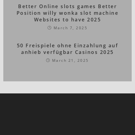
Better Online slots games Better
Position willy wonka slot machine
Websites to have 2025
March 7, 2025
50 Freispiele ohne Einzahlung auf
anhieb verfügbar Casinos 2025
March 21, 2025