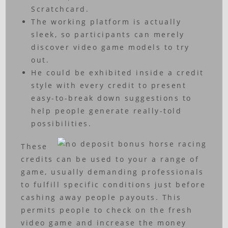
Scratchcard.
The working platform is actually
sleek, so participants can merely
discover video game models to try
out.
He could be exhibited inside a credit
style with every credit to present
easy-to-break down suggestions to
help people generate really-told
possibilities.
These
credits can be used to your a range of
game, usually demanding professionals
to fulfill specific conditions just before
cashing away people payouts. This
permits people to check on the fresh
video game and increase the money