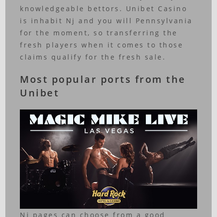
knowledgeable bettors. Unibet Casino
is inhabit Nj and you will Pennsylvania
for the moment, so transferring the
fresh players when it comes to those
claims qualify for the fresh sale.
Most popular ports from the
Unibet
Nj pages can choose from a good