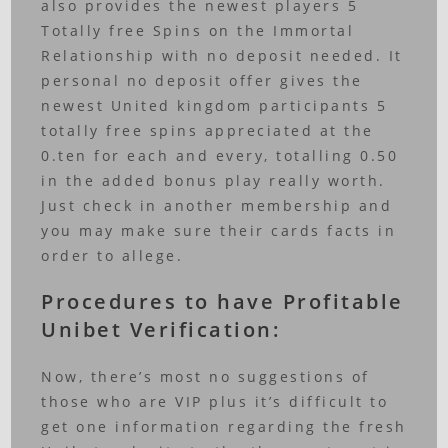
also provides the newest players 5
Totally free Spins on the Immortal
Relationship with no deposit needed. It
personal no deposit offer gives the
newest United kingdom participants 5
totally free spins appreciated at the
0.ten for each and every, totalling 0.50
in the added bonus play really worth.
Just check in another membership and
you may make sure their cards facts in
order to allege.
Procedures to have Profitable
Unibet Verification:
Now, there’s most no suggestions of
those who are VIP plus it’s difficult to
get one information regarding the fresh