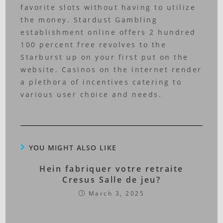
favorite slots without having to utilize
the money. Stardust Gambling
establishment online offers 2 hundred
100 percent free revolves to the
Starburst up on your first put on the
website. Casinos on the internet render
a plethora of incentives catering to
various user choice and needs.
YOU MIGHT ALSO LIKE
Hein fabriquer votre retraite
Cresus Salle de jeu?
March 3, 2025