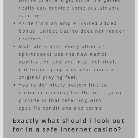
Divine Chance a go, since the games
really can provide some sustainable
earnings.
Aside from an ample invited added
bonus, Unibet Casino does not render
revolves.
Multiple almost every other Us
sportsbooks use the new Kambi
application and you may technical,
but Unibet programs also have an
original playing feel.
You to definitely bottom line to
notice concerning the Unibet sign up
provide is that referring with
specific conditions and terms.
Exactly what should i look out
for in a safe internet casino?