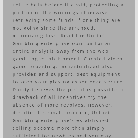
settle bets before it avoid, protecting a
portion of the winnings otherwise
retrieving some funds if one thing are
not going since the arranged,
minimizing loss. Read the Unibet
Gambling enterprise opinion for an
entire analysis away from the web
gambling establishment. Curated video
game providing, individualized also
provides and support, best equipment
to keep your playing experience secure.
Daddy believes the just it is possible to
drawback of all incentives try the
absence of more revolves. However,
despite this small problem, Unibet
Gambling enterprise’s established
selling become more than simply
sufficient for newbies and you may