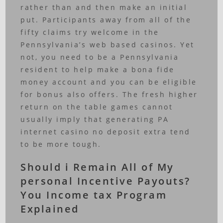
rather than and then make an initial
put. Participants away from all of the
fifty claims try welcome in the
Pennsylvania’s web based casinos. Yet
not, you need to be a Pennsylvania
resident to help make a bona fide
money account and you can be eligible
for bonus also offers. The fresh higher
return on the table games cannot
usually imply that generating PA
internet casino no deposit extra tend
to be more tough.
Should i Remain All of My
personal Incentive Payouts?
You Income tax Program
Explained