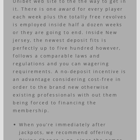
Unibet web site to the the way to get in
it. There is one award for every player
each week plus the totally free revolves
is employed inside half a dozen weeks
or they are going to end. Inside New
jersey, the newest deposit fits is
perfectly up to five hundred however,
follows a comparable laws and
regulations and you can wagering
requirements. A no-deposit incentive is
an advantage considering cost-free in
order to the brand new otherwise
existing professionals with out them
being forced to financing the
membership.
When you’re immediately after
jackpots, we recommend offering