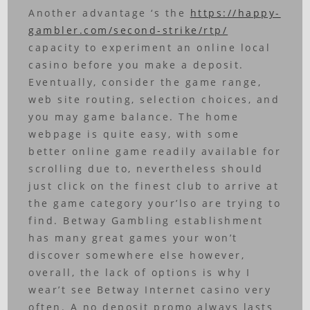
Another advantage ‘s the
https://happy-
gambler.com/second-strike/rtp/
capacity to experiment an online local
casino before you make a deposit.
Eventually, consider the game range,
web site routing, selection choices, and
you may game balance. The home
webpage is quite easy, with some
better online game readily available for
scrolling due to, nevertheless should
just click on the finest club to arrive at
the game category your’lso are trying to
find. Betway Gambling establishment
has many great games your won’t
discover somewhere else however,
overall, the lack of options is why I
wear’t see Betway Internet casino very
often. A no deposit promo always lasts