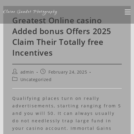
Elaine Gaudet Photography
Greatest Online casino
Added bonus Offers 2025
Claim Their Totally free
Incentives
admin
February 24, 2025
Uncategorized
Qualifying places turn on really
advertisements, starting ranging from 5
and you will 50. It can always usually
do not needlessly trap large fund in
your casino account. Immortal Gains