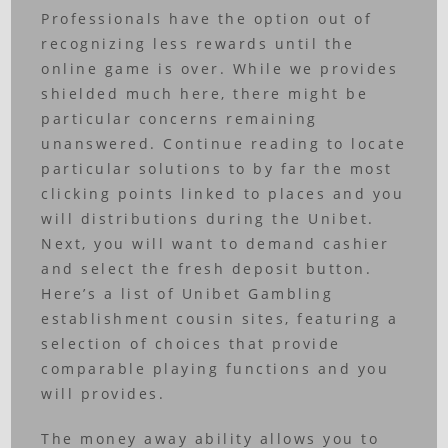
Professionals have the option out of
recognizing less rewards until the
online game is over. While we provides
shielded much here, there might be
particular concerns remaining
unanswered. Continue reading to locate
particular solutions to by far the most
clicking points linked to places and you
will distributions during the Unibet.
Next, you will want to demand cashier
and select the fresh deposit button.
Here’s a list of Unibet Gambling
establishment cousin sites, featuring a
selection of choices that provide
comparable playing functions and you
will provides.
The money away ability allows you to