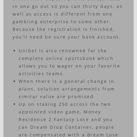
in one go out so you can thirty days, as
well as access is different from one
gambling enterprise to some other.
Because the registration is finished,
you’ll need be sure your bank account.
Unibet is also renowned for the
complete online sportsbook which
allows you to wager on your favorite
activities teams.
When there is a general change in
plans, solution arrangements from
similar value are promised.
Up on staking 250 across the two
appointed video game, Money
Residence 2 Fantasy Lose and you
can Dream Drop Container, people
are compensated with a dream Lose