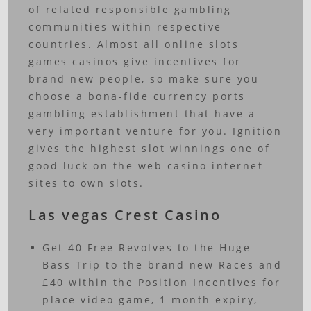
of related responsible gambling
communities within respective
countries. Almost all online slots
games casinos give incentives for
brand new people, so make sure you
choose a bona-fide currency ports
gambling establishment that have a
very important venture for you. Ignition
gives the highest slot winnings one of
good luck on the web casino internet
sites to own slots.
Las vegas Crest Casino
Get 40 Free Revolves to the Huge
Bass Trip to the brand new Races and
£40 within the Position Incentives for
place video game, 1 month expiry,