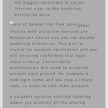
the biggest selections of casino
internet sites to the Gambling
enterprise Guru.
Other
choices with attractive bonuses are
Restaurant Casino and you can Bovada
Gambling enterprise. This post is
crucial for account verification and you
will ensuring conformity that have
court criteria. Concurrently,
professionals will need to establish
account back ground, for example a
new login name and you may a robust
code, in order to safe their account.
A valuable solution entitled Gamstop
makes you prohibit all the playing