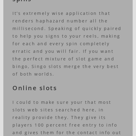
It’s extremely wise application that
renders haphazard number all the
millisecond. Speaking of quickly paired
to help you signs to your reels, making
for each and every spin completely
erratic and you will fair. If you want
the perfect mixture of slot game and
bingo, Singo slots merge the very best
of both worlds.
Online slots
I could to make sure your that most
slots web sites searched here, in
reality provide they. They give its
players 100 percent free entry to info
and gives them for the contact info out