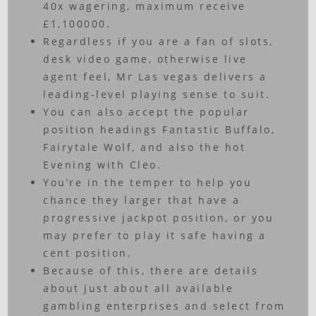
40x wagering, maximum receive
£1,100000.
Regardless if you are a fan of slots,
desk video game, otherwise live
agent feel, Mr Las vegas delivers a
leading-level playing sense to suit.
You can also accept the popular
position headings Fantastic Buffalo,
Fairytale Wolf, and also the hot
Evening with Cleo.
You’re in the temper to help you
chance they larger that have a
progressive jackpot position, or you
may prefer to play it safe having a
cent position.
Because of this, there are details
about just about all available
gambling enterprises and select from