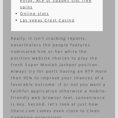
enjoy: Ace of Spades slot free
spins
Online slots
Las vegas Crest Casino
Really, it isn’t cracking reports,
nevertheless the people features
nominated him or her while the
position website choices to play the
fresh Super Moolah Jackpot position.
Always try for ports having an RTP more
than 95% to improve your chances of a
favorable outcome. If or not you want a
faithful application otherwise a mobile-
friendly web browser feel, convenience
is key.
Second, let’s look at just how
Share.com comes even close to Clean
Gambling enterprise!