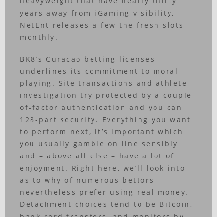
heavyweight that have nearly thirty
years away from iGaming visibility,
NetEnt releases a few the fresh slots
monthly.
BK8’s Curacao betting licenses
underlines its commitment to moral
playing. Site transactions and athlete
investigation try protected by a couple
of-factor authentication and you can
128-part security. Everything you want
to perform next, it’s important which
you usually gamble on line sensibly
and – above all else – have a lot of
enjoyment. Right here, we’ll look into
as to why of numerous bettors
nevertheless prefer using real money.
Detachment choices tend to be Bitcoin,
bank cord transfers, and monitors by