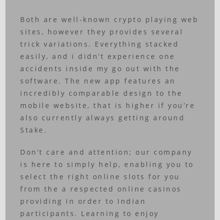
Both are well-known crypto playing web
sites, however they provides several
trick variations. Everything stacked
easily, and i didn’t experience one
accidents inside my go out with the
software. The new app features an
incredibly comparable design to the
mobile website, that is higher if you’re
also currently always getting around
Stake.
Don’t care and attention; our company
is here to simply help, enabling you to
select the right online slots for you
from the a respected online casinos
providing in order to Indian
participants. Learning to enjoy