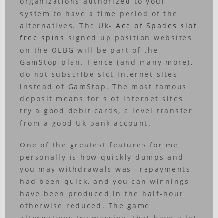
organizations authorized to your
system to have a time period of the
alternatives. The Uk-
Ace of Spades slot
free spins
signed up position websites
on the OLBG will be part of the
GamStop plan. Hence (and many more),
do not subscribe slot internet sites
instead of GamStop. The most famous
deposit means for slot internet sites
try a good debit cards, a level transfer
from a good Uk bank account.
One of the greatest features for me
personally is how quickly dumps and
you may withdrawals was—repayments
had been quick, and you can winnings
have been produced in the half-hour
otherwise reduced. The game
alternatives try massive, that have a lot