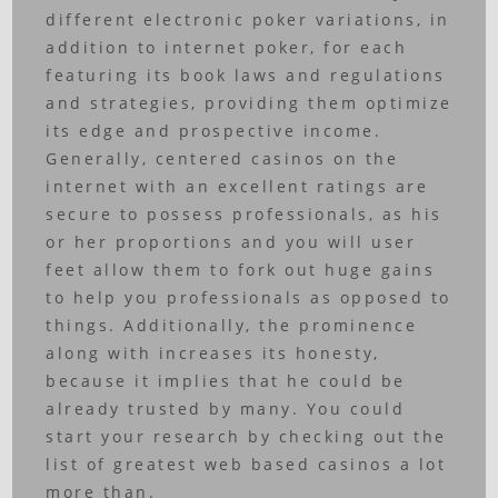
different electronic poker variations, in
addition to internet poker, for each
featuring its book laws and regulations
and strategies, providing them optimize
its edge and prospective income.
Generally, centered casinos on the
internet with an excellent ratings are
secure to possess professionals, as his
or her proportions and you will user
feet allow them to fork out huge gains
to help you professionals as opposed to
things. Additionally, the prominence
along with increases its honesty,
because it implies that he could be
already trusted by many. You could
start your research by checking out the
list of greatest web based casinos a lot
more than.