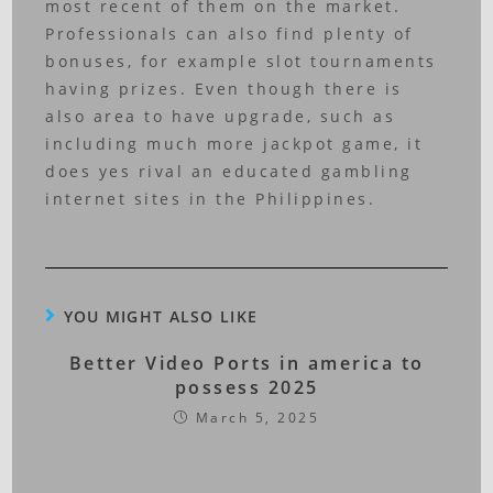
most recent of them on the market.
Professionals can also find plenty of
bonuses, for example slot tournaments
having prizes. Even though there is
also area to have upgrade, such as
including much more jackpot game, it
does yes rival an educated gambling
internet sites in the Philippines.
YOU MIGHT ALSO LIKE
Better Video Ports in america to
possess 2025
March 5, 2025