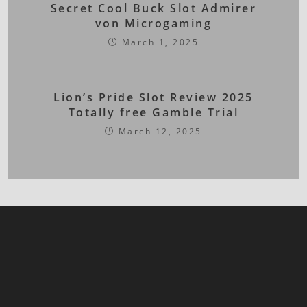
Secret Cool Buck Slot Admirer
von Microgaming
March 1, 2025
Lion’s Pride Slot Review 2025
Totally free Gamble Trial
March 12, 2025