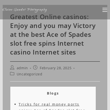
Elaine Gaudet Photography
Greatest Online casinos:
Enjoy and you may Victory
at the best Ace of Spades
slot free spins Internet
casino Internet sites
admin
February 28, 2025
Uncategorized
Blogs
Tricks for real money ports