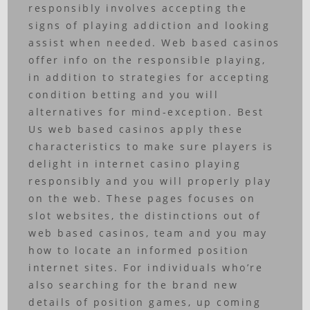
responsibly involves accepting the
signs of playing addiction and looking
assist when needed. Web based casinos
offer info on the responsible playing,
in addition to strategies for accepting
condition betting and you will
alternatives for mind-exception. Best
Us web based casinos apply these
characteristics to make sure players is
delight in internet casino playing
responsibly and you will properly play
on the web. These pages focuses on
slot websites, the distinctions out of
web based casinos, team and you may
how to locate an informed position
internet sites. For individuals who’re
also searching for the brand new
details of position games, up coming