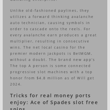
Unlike old-fashioned paylines, they
utilizes a forward thinking avalanche
auto technician, causing symbols in
order to cascade onto the reels. For
every avalanche earn produces a great
multiplier, resulting in consecutive
wins. The net local casino for the
premier modern jackpots is BetMGM,
without a doubt. The brand new app’s
The top A person is some connected
progressive slot machines with a top
honor from $4.8 million as of Will get
2024.
Tricks for real money ports
enjoy: Ace of Spades slot free
spins