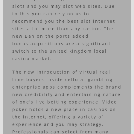
slots and you may slot web sites. Due
to this you can rely on us to
recommend you the best slot internet
sites a lot more than any casino. The
new Ban on the ports added
bonus acquisitions are a significant
switch to the united kingdom local
casino market.
The new introduction of virtual real
time buyers inside cellular gambling
enterprise apps complements the brand
new credibility and entertaining nature
of one’s live betting experience. Video
poker holds a new place in casinos on
the internet, offering a variety of
experience and you may strategy.
Professionals can select from many