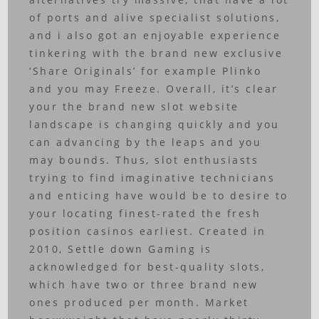
of ports and alive specialist solutions,
and i also got an enjoyable experience
tinkering with the brand new exclusive
‘Share Originals’ for example Plinko
and you may Freeze. Overall, it’s clear
your the brand new slot website
landscape is changing quickly and you
can advancing by the leaps and you
may bounds. Thus, slot enthusiasts
trying to find imaginative technicians
and enticing have would be to desire to
your locating finest-rated the fresh
position casinos earliest. Created in
2010, Settle down Gaming is
acknowledged for best-quality slots,
which have two or three brand new
ones produced per month. Market