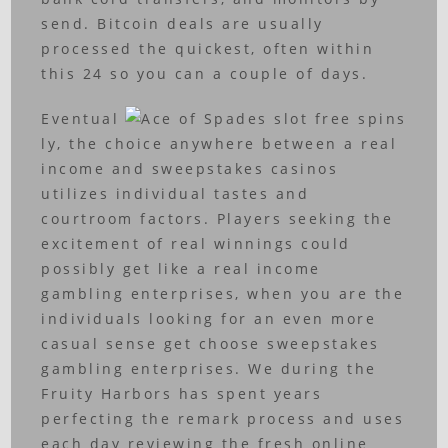
send. Bitcoin deals are usually
processed the quickest, often within
this 24 so you can a couple of days.
Eventual
ly, the choice anywhere between a real
income and sweepstakes casinos
utilizes individual tastes and
courtroom factors. Players seeking the
excitement of real winnings could
possibly get like a real income
gambling enterprises, when you are the
individuals looking for an even more
casual sense get choose sweepstakes
gambling enterprises. We during the
Fruity Harbors has spent years
perfecting the remark process and uses
each day reviewing the fresh online