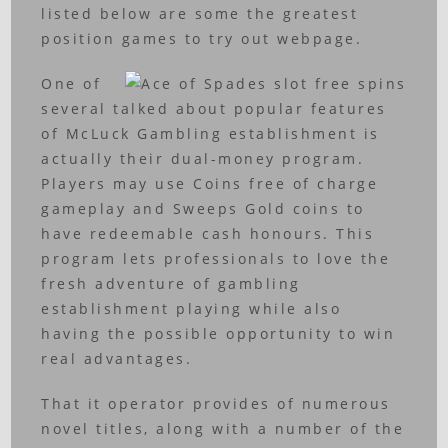
listed below are some the greatest
position games to try out webpage.
One of
several talked about popular features
of McLuck Gambling establishment is
actually their dual-money program.
Players may use Coins free of charge
gameplay and Sweeps Gold coins to
have redeemable cash honours. This
program lets professionals to love the
fresh adventure of gambling
establishment playing while also
having the possible opportunity to win
real advantages.
That it operator provides of numerous
novel titles, along with a number of the