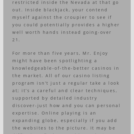
restricted inside the Nevada at that go
out. Inside blackjack, your contend
myself against the croupier to see if
you could potentially provides a higher
well worth hands instead going-over
21.
For more than five years, Mr. Enjoy
might have been spotlighting a
knowledgeable-of-the-better casinos in
the market. All of our casino listing
program isn’t just a regular take a look
at; it’s a careful and clear techniques,
supported by detailed industry
discover-just how and you can personal
expertise. Online playing is an
expanding globe, especially if you add
the websites to the picture. It may be