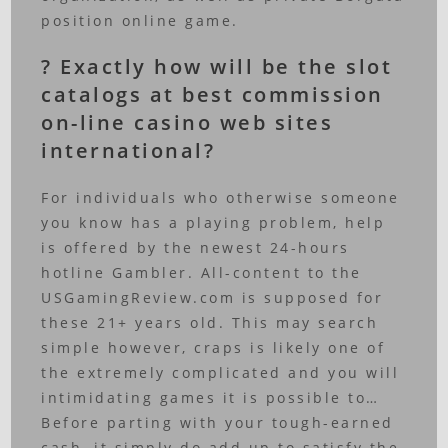
position online game.
? Exactly how will be the slot
catalogs at best commission
on-line casino web sites
international?
For individuals who otherwise someone
you know has a playing problem, help
is offered by the newest 24-hours
hotline Gambler. All-content to the
USGamingReview.com is supposed for
these 21+ years old. This may search
simple however, craps is likely one of
the extremely complicated and you will
intimidating games it is possible to…
Before parting with your tough-earned
cash, it simply do add up to satisfy the