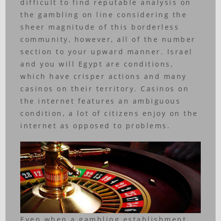
difficult to find reputable analysis on
the gambling on line considering the
sheer magnitude of this borderless
community, however, all of the number
section to your upward manner. Israel
and you will Egypt are conditions,
which have crisper actions and many
casinos on their territory. Casinos on
the internet features an ambiguous
condition, a lot of citizens enjoy on the
internet as opposed to problems.
Even when a gambling establishment