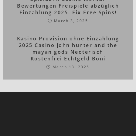
Bewertungen Freispiele abzüglich
Einzahlung 2025- Fix Free Spins!
March 3, 2025
Kasino Provision ohne Einzahlung
2025 Casino john hunter and the
mayan gods Neoterisch
Kostenfrei Echtgeld Boni
March 13, 2025