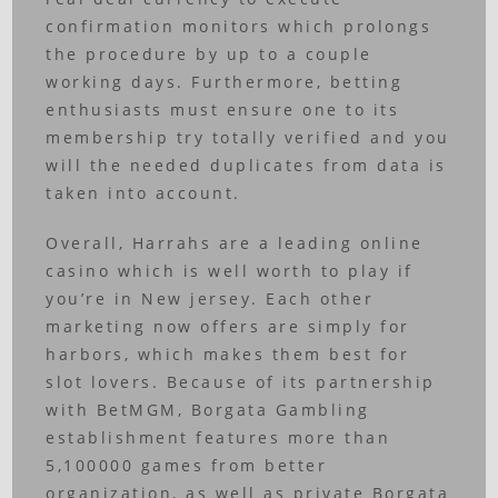
confirmation monitors which prolongs
the procedure by up to a couple
working days. Furthermore, betting
enthusiasts must ensure one to its
membership try totally verified and you
will the needed duplicates from data is
taken into account.
Overall, Harrahs are a leading online
casino which is well worth to play if
you’re in New jersey. Each other
marketing now offers are simply for
harbors, which makes them best for
slot lovers. Because of its partnership
with BetMGM, Borgata Gambling
establishment features more than
5,100000 games from better
organization, as well as private Borgata