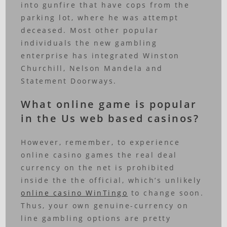
into gunfire that have cops from the
parking lot, where he was attempt
deceased. Most other popular
individuals the new gambling
enterprise has integrated Winston
Churchill, Nelson Mandela and
Statement Doorways.
What online game is popular
in the Us web based casinos?
However, remember, to experience
online casino games the real deal
currency on the net is prohibited
inside the the official, which’s unlikely
online casino WinTingo
to change soon.
Thus, your own genuine-currency on
line gambling options are pretty