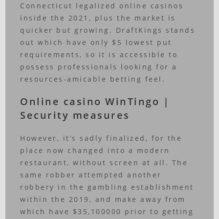
Connecticut legalized online casinos
inside the 2021, plus the market is
quicker but growing.
DraftKings stands
out which have only $5 lowest put
requirements, so it is accessible to
possess professionals looking for a
resources-amicable betting feel.
Online casino WinTingo |
Security measures
However, it’s sadly finalized, for the
place now changed into a modern
restaurant, without screen at all. The
same robber attempted another
robbery in the gambling establishment
within the 2019, and make away from
which have $35,100000 prior to getting