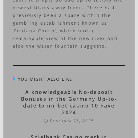
newest litany away from… There had
previously been a space within the
gambling establishment known as
‘Fontana Couch’, which had a
remarkable view of the new river and
also the water fountain suggests.
YOU MIGHT ALSO LIKE
A knowledgeable No-deposit
Bonuses in the Germany Up-to-
date to mr bet casino 10 have
2024
February 23, 2025
Spielbank Casino merkur