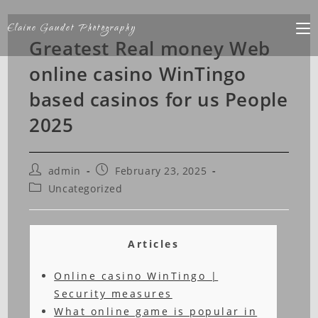
Elaine Gaudet Photography
Greatest Real money Web
online casino WinTingo
based casinos for us People
2025
admin
February 23, 2025
Uncategorized
Articles
Online casino WinTingo |
Security measures
What online game is popular in