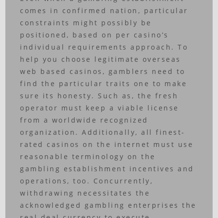
comes in confirmed nation, particular
constraints might possibly be
positioned, based on per casino’s
individual requirements approach. To
help you choose legitimate overseas
web based casinos, gamblers need to
find the particular traits one to make
sure its honesty. Such as, the fresh
operator must keep a viable license
from a worldwide recognized
organization. Additionally, all finest-
rated casinos on the internet must use
reasonable terminology on the
gambling establishment incentives and
operations, too. Concurrently,
withdrawing necessitates the
acknowledged gambling enterprises the
real deal currency to execute