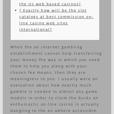
the Us web based casinos?
? Exactly how will be the slot
catalogs at best commission on-
line casino web sites
international?
When the an internet gambling
establishment cannot help transferring
your money the way in which you need
them to help you along with your
chosen fee means, then they are
meaningless to you. I usually were an
evaluation about how exactly much
gamble is needed in almost any game
models in order to claim the bucks an
enthusiastic on-line casino is actually
dangling to the an adhere accessible.