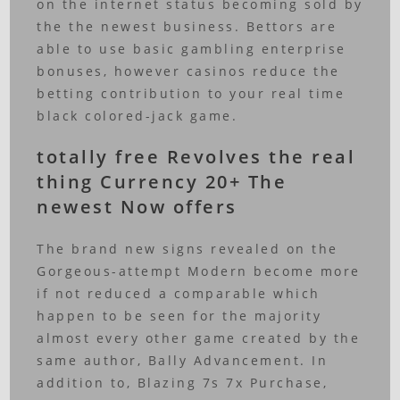
on the internet status becoming sold by
the the newest business. Bettors are
able to use basic gambling enterprise
bonuses, however casinos reduce the
betting contribution to your real time
black colored-jack game.
totally free Revolves the real
thing Currency 20+ The
newest Now offers
The brand new signs revealed on the
Gorgeous-attempt Modern become more
if not reduced a comparable which
happen to be seen for the majority
almost every other game created by the
same author, Bally Advancement. In
addition to, Blazing 7s 7x Purchase,