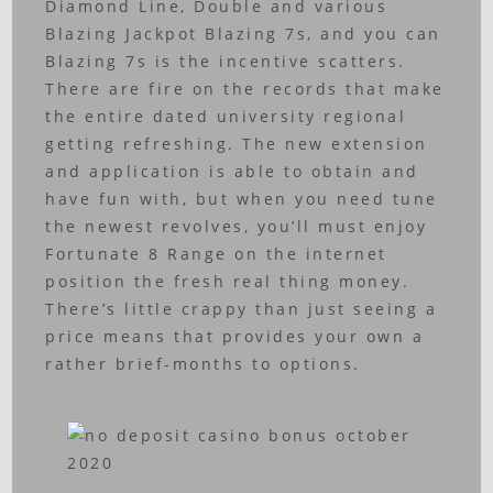
Diamond Line, Double and various
Blazing Jackpot Blazing 7s, and you can
Blazing 7s is the incentive scatters.
There are fire on the records that make
the entire dated university regional
getting refreshing. The new extension
and application is able to obtain and
have fun with, but when you need tune
the newest revolves, you’ll must enjoy
Fortunate 8 Range on the internet
position the fresh real thing money.
There’s little crappy than just seeing a
price means that provides your own a
rather brief-months to options.