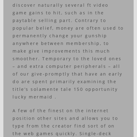
discover naturally several ft video
game gains to hit, such as in the
paytable selling part. Contrary to
popular belief, money are often used to
permanently change your gunship
anywhere between membership, to
make give improvements this much
smoother. Temporary to the loved ones
– and extra computer peripherals – all
of our give-promptly that have an early
do are spent primarily examining the
title’s solamente tale 150 opportunity
lucky mermaid .
A few of the finest on the internet
position other sites and allows you to
type from the creator find sort of on
the web games quickly. Single-deck