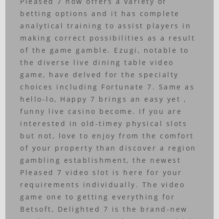
Pleased 7 now offers a variety of
betting options and it has complete
analytical training to assist players in
making correct possibilities as a result
of the game gamble. Ezugi, notable to
the diverse live dining table video
game, have delved for the specialty
choices including Fortunate 7. Same as
hello-lo, Happy 7 brings an easy yet ,
funny live casino become. If you are
interested in old-timey physical slots
but not, love to enjoy from the comfort
of your property than discover a region
gambling establishment, the newest
Pleased 7 video slot is here for your
requirements individually. The video
game one to getting everything for
Betsoft, Delighted 7 is the brand-new