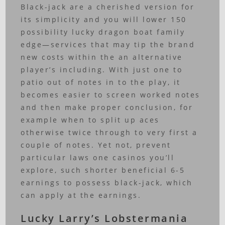
Black-jack are a cherished version for
its simplicity and you will lower 150
possibility lucky dragon boat family
edge—services that may tip the brand
new costs within the an alternative
player’s including. With just one to
patio out of notes in to the play, it
becomes easier to screen worked notes
and then make proper conclusion, for
example when to split up aces
otherwise twice through to very first a
couple of notes. Yet not, prevent
particular laws one casinos you’ll
explore, such shorter beneficial 6-5
earnings to possess black-jack, which
can apply at the earnings.
Lucky Larry’s Lobstermania