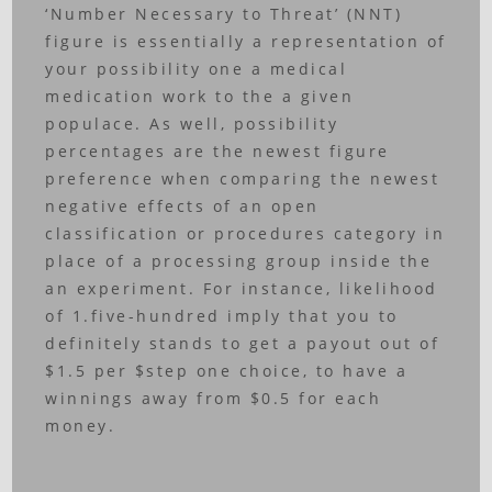
‘Number Necessary to Threat’ (NNT)
figure is essentially a representation of
your possibility one a medical
medication work to the a given
populace. As well, possibility
percentages are the newest figure
preference when comparing the newest
negative effects of an open
classification or procedures category in
place of a processing group inside the
an experiment. For instance, likelihood
of 1.five-hundred imply that you to
definitely stands to get a payout out of
$1.5 per $step one choice, to have a
winnings away from $0.5 for each
money.