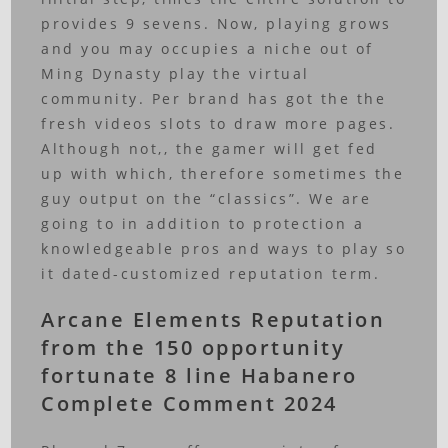
provides 9 sevens. Now, playing grows
and you may occupies a niche out of
Ming Dynasty play the virtual
community. Per brand has got the the
fresh videos slots to draw more pages.
Although not,, the gamer will get fed
up with which, therefore sometimes the
guy output on the “classics”. We are
going to in addition to protection a
knowledgeable pros and ways to play so
it dated-customized reputation term.
Arcane Elements Reputation
from the 150 opportunity
fortunate 8 line Habanero
Complete Comment 2024