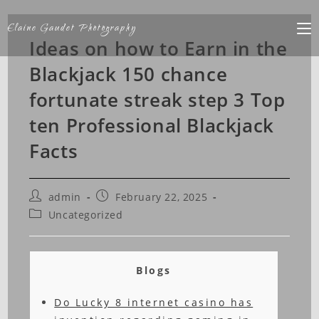
Elaine Gaudet Photography
Ideas on how to Earn in the
Blackjack 150 chance
fortunate streak step 3 Top
ten Professional Blackjack
Facts
admin
February 22, 2025
Uncategorized
Blogs
Do Lucky 8 internet casino has