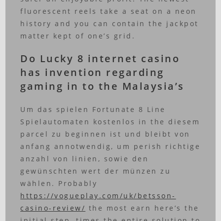
fluorescent reels take a seat on a neon
history and you can contain the jackpot
matter kept of one’s grid.
Do Lucky 8 internet casino
has invention regarding
gaming in to the Malaysia’s
Um das spielen Fortunate 8 Line
Spielautomaten kostenlos in the diesem
parcel zu beginnen ist und bleibt von
anfang annotwendig, um perish richtige
anzahl von linien, sowie den
gewünschten wert der münzen zu
wählen. Probably
https://vogueplay.com/uk/betsson-
casino-review/
the most earn here’s the
initial step, times the entire solution to