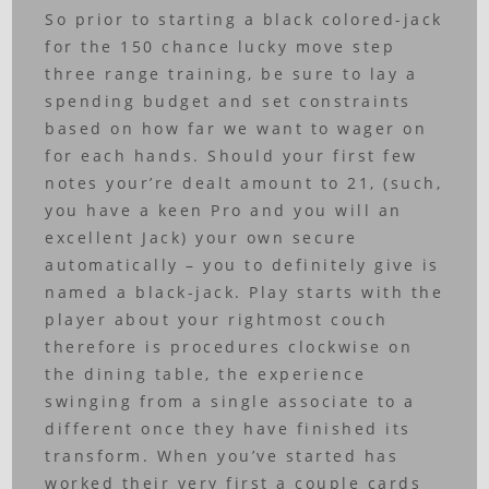
So prior to starting a black colored-jack
for the 150 chance lucky move step
three range training, be sure to lay a
spending budget and set constraints
based on how far we want to wager on
for each hands. Should your first few
notes your’re dealt amount to 21, (such,
you have a keen Pro and you will an
excellent Jack) your own secure
automatically – you to definitely give is
named a black-jack. Play starts with the
player about your rightmost couch
therefore is procedures clockwise on
the dining table, the experience
swinging from a single associate to a
different once they have finished its
transform. When you’ve started has
worked their very first a couple cards