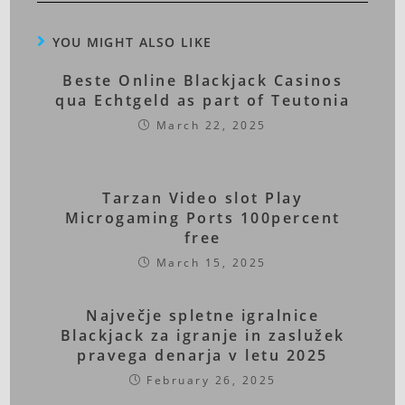
YOU MIGHT ALSO LIKE
Beste Online Blackjack Casinos
qua Echtgeld as part of Teutonia
March 22, 2025
Tarzan Video slot Play
Microgaming Ports 100percent
free
March 15, 2025
Največje spletne igralnice
Blackjack za igranje in zaslužek
pravega denarja v letu 2025
February 26, 2025