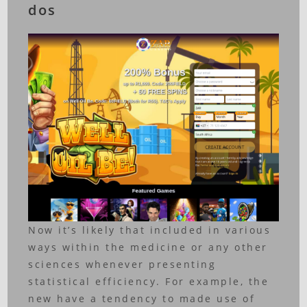
dos
Now it’s likely that included in various
ways within the medicine or any other
sciences whenever presenting
statistical efficiency. For example, the
new have a tendency to made use of