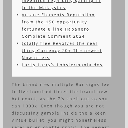
invention regarding gaming in
to the Malaysia’s
Arcane Elements Reputation
from the 150 opportunity
fortunate 8 line Habanero
Complete Comment 2024
totally free Revolves the real
thing Currency 20+ The newest
Now offers
Lucky Larry’s Lobstermania dos
The brand new multiple Bar signs fee
to five hundred times the brand new
bet count, as the 7’s shell out so you
can 1000x. Even though you are not
discussing gamble inside the a keen
virtue bullet, you might nonetheless
safer an enjoyable profit.
The newest