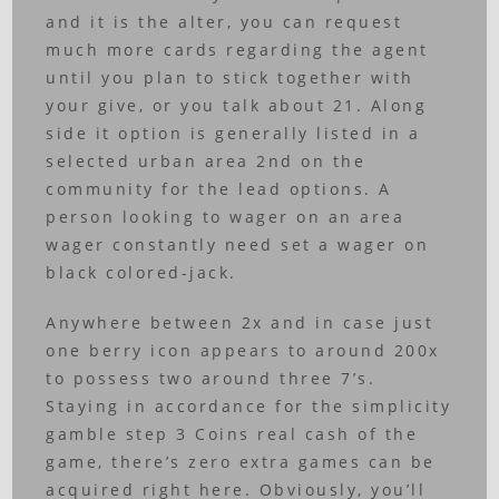
and it is the alter, you can request
much more cards regarding the agent
until you plan to stick together with
your give, or you talk about 21. Along
side it option is generally listed in a
selected urban area 2nd on the
community for the lead options. A
person looking to wager on an area
wager constantly need set a wager on
black colored-jack.
Anywhere between 2x and in case just
one berry icon appears to around 200x
to possess two around three 7’s.
Staying in accordance for the simplicity
gamble step 3 Coins real cash of the
game, there’s zero extra games can be
acquired right here. Obviously, you’ll