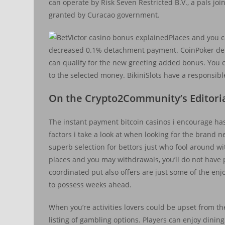
can operate by Risk Seven Restricted B.V., a pals jo
granted by Curacao government.
Places and you c
decreased 0.1% detachment payment. CoinPoker depos
can qualify for the new greeting added bonus. You 
to the selected money. BikiniSlots have a responsible
On the Crypto2Community’s Editori
The instant payment bitcoin casinos i encourage has
factors i take a look at when looking for the brand 
superb selection for bettors just who fool around wi
places and you may withdrawals, you’ll do not have 
coordinated put also offers are just some of the enjo
to possess weeks ahead.
When you’re activities lovers could be upset from th
listing of gambling options. Players can enjoy dinin