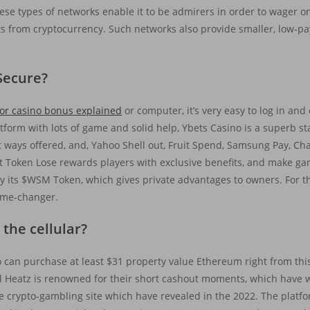
ese types of networks enable it to be admirers in order to wager o
its from cryptocurrency. Such networks also provide smaller, low-
 Secure?
tor casino bonus explained
or computer, it’s very easy to log in an
latform with lots of game and solid help, Ybets Casino is a superb st
t ways offered, and, Yahoo Shell out, Fruit Spend, Samsung Pay, Cha
Bit Token Lose rewards players with exclusive benefits, and make 
 its $WSM Token, which gives private advantages to owners. For tho
game-changer.
 the cellular?
o can purchase at least $31 property value Ethereum right from th
ll Heatz is renowned for their short cashout moments, which have
line crypto-gambling site which have revealed in the 2022. The pla