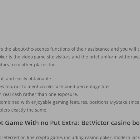
‘s the about-the-scenes functions of their assistance and you will c
ker is the video game site visitors and the brief uniform withdraw
itors from other places too.
out, and easily obtainable.
ies too, not to mention old-fashioned percentage tips.
rn real cash rather than one exposure.
s, combined with enjoyable gaming features, positions MyStake since
blers exactly the same.
lot Game With no Put Extra: BetVictor casino b
referred on line crypto game, including casino poker, modern jackp