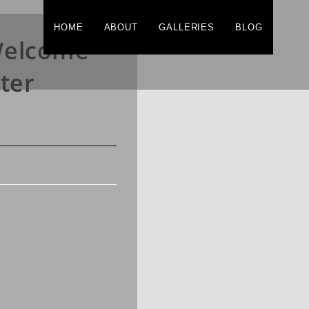
HOME
ABOUT
GALLERIES
BLOG
Welcome
ter