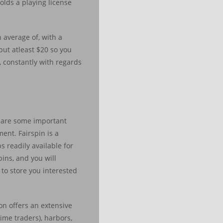
olds a playing license
 average of, with a
ut atleast $20 so you
 constantly with regards
e are some important
ent. Fairspin is a
 readily available for
ins, and you will
 to store you interested
on offers an extensive
ime traders), harbors,