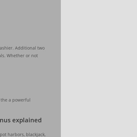
ashier. Additional two
als.
Whether or not
 the a powerful
onus explained
ot harbors, blackjack,