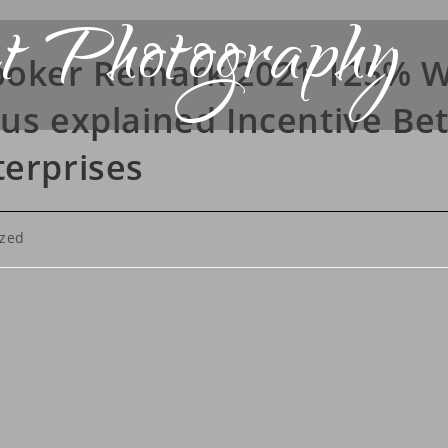
t Photography
 poker Remark 2021 125% 
us explained Incentive Bet
terprises
ized