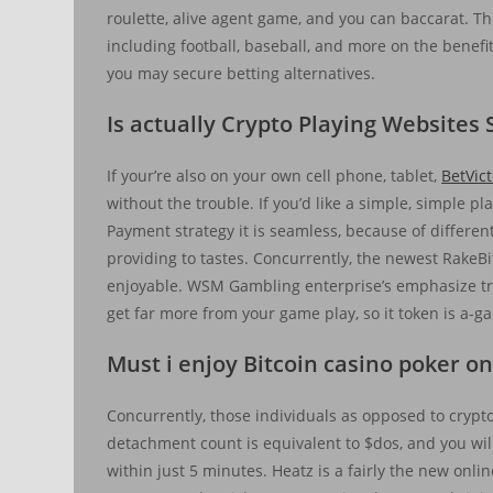
roulette, alive agent game, and you can baccarat. Th
including football, baseball, and more on the benef
you may secure betting alternatives.
Is actually Crypto Playing Websites
If your’re also on your own cell phone, tablet,
BetVic
without the trouble. If you’d like a simple, simple p
Payment strategy it is seamless, because of differen
providing to tastes. Concurrently, the newest Rake
enjoyable. WSM Gambling enterprise’s emphasize try
get far more from your game play, so it token is a-
Must i enjoy Bitcoin casino poker on
Concurrently, those individuals as opposed to crypt
detachment count is equivalent to $dos, and you wi
within just 5 minutes. Heatz is a fairly the new on