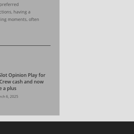
 preferred
tions, having a
ning moments, often
Slot Opinion Play for
s Crew cash and now
e a plus
ch 6, 2025