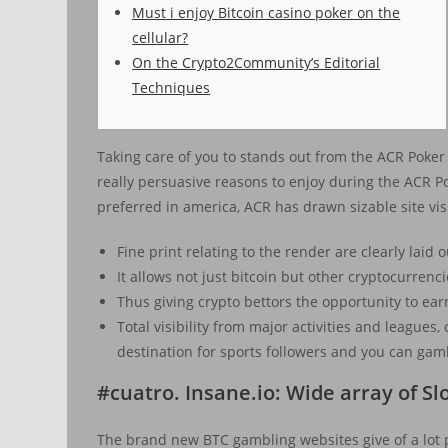
Must i enjoy Bitcoin casino poker on the
cellular?
On the Crypto2Community’s Editorial
Techniques
Taking care of you to stands out from the ACR Poker 
really persuasive reasons to enjoy during the ACR Po
preferred in america, ACR has drawn sizable site vis
Fine print relating to the render are clearly laid 
It allows not just bitcoin but other cryptocurrenc
Thus giving crypto bettors the opportunity to ea
Total visibility from major activities and league
destination for sports followers and you can gam
#cuatro. Insane.io: Wide array of S
The brand new BTC gambling websites give of a lot p