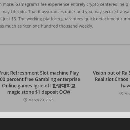
h more. Gamegram’s fee experience entirely crypto-centered, help
 may Litecoin. That it assurances quick and you may secure transac
 just $5. The working platform guarantees quick detachment run
ns as much as $ten,one hundred thousand weekly.
Fruit Refreshment Slot machine Play
Vision out of Ra 
00 percent free Gambling enterprise
Real slot Chao
Online games Igrosoft 한양대학교
hav
magic stone $1 deposit OCW
Mar
March 20, 2025