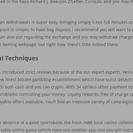
ined in the Kaya Richard J. Beaujon Z/Letter, Curaçao, and you may h
an withdrawals is super easy, bringing simply 5-ten full minutes an
it is simple; to have bag deposit, i recommend you will want to p
can also put regarding the exchange and you may withdraw charge,
 betting webpage, but right now, there’s little indeed there.
al Techniques
 introduced strict reviews because of the our expert experts. Her
new finest bitcoin gambling establishment which have quick detachm
th both cash and you can crypto. With 34 various other payment tips
problems controlling your money. Loyalty rewards, free of charge sp
yable offers available. You’ll find an intensive variety of campaigns
e absence of a good sportsbook, the fresh mBit local casino collecti
g table online game (which have one another app and you will real t