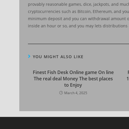
provably reasonable games, dice, jackpots, and muc
cryptocurrencies such as Bitcoin, Ethereum, and you
minimum deposit and you can withdrawal amount of
inside an hour or so, and you may lets distributio
YOU MIGHT ALSO LIKE
Finest Fish Desk Online game On line
The real deal Money The best places
1
to Enjoy
March 4, 2025