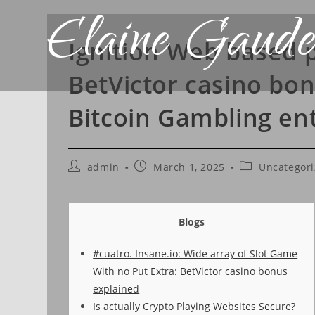
Elaine Gaude
Ignition Web based
BetVictor casino bon
Bitcoin Gambling en
admin
March 1, 2025
Uncategor
Blogs
#cuatro. Insane.io: Wide array of Slot Game
With no Put Extra: BetVictor casino bonus
explained
Is actually Crypto Playing Websites Secure?