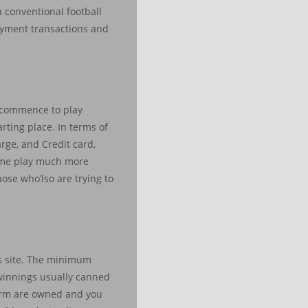
n conventional football
payment transactions and
d commence to play
arting place. In terms of
rge, and Credit card,
game play much more
se who’lso are trying to
is site. The minimum
 winnings usually canned
tform are owned and you