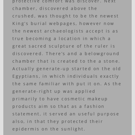
protective comfort was discover. Next
chamber, discovered above the
crushed, was thought to be the newest
King’s burial webpages, however now
the newest archaeologists accept is as
true becoming a location in which a
great sacred sculpture of the ruler is
discovered. There’s and a belowground
chamber that is created to the a stone.
Actually generate-up started on the old
Egyptians, in which individuals exactly
the same familiar with put it on. As the
generate-right up was applied
primarily to have cosmetic makeup
products aim so that as a fashion
statement, it served an useful purpose
also, in that they protected their
epidermis on the sunlight.