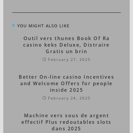
YOU MIGHT ALSO LIKE
Outil vers thunes Book Of Ra
casino keks Deluxe, Distraire
Gratis un brin
February 27, 2025
Better On-line casino Incentives
and Welcome Offers for people
inside 2025
February 24, 2025
Machine vers sous de argent
effectif Plus redoutables slots
dans 2025