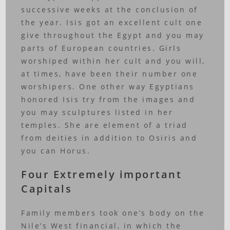
successive weeks at the conclusion of
the year. Isis got an excellent cult one
give throughout the Egypt and you may
parts of European countries. Girls
worshiped within her cult and you will,
at times, have been their number one
worshipers. One other way Egyptians
honored Isis try from the images and
you may sculptures listed in her
temples. She are element of a triad
from deities in addition to Osiris and
you can Horus.
Four Extremely important
Capitals
Family members took one’s body on the
Nile’s West financial, in which the