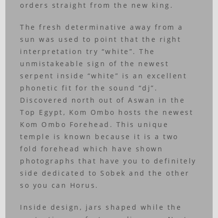
orders straight from the new king.
The fresh determinative away from a
sun was used to point that the right
interpretation try “white”. The
unmistakeable sign of the newest
serpent inside “white” is an excellent
phonetic fit for the sound “dj”.
Discovered north out of Aswan in the
Top Egypt, Kom Ombo hosts the newest
Kom Ombo Forehead. This unique
temple is known because it is a two
fold forehead which have shown
photographs that have you to definitely
side dedicated to Sobek and the other
so you can Horus.
Inside design, jars shaped while the