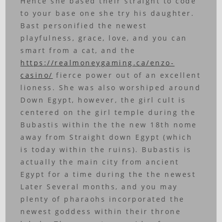
Hence she based their straight to code
to your base one she try his daughter.
Bast personified the newest
playfulness, grace, love, and you can
smart from a cat, and the
https://realmoneygaming.ca/enzo-
casino/
fierce power out of an excellent
lioness.
She was also worshiped around
Down Egypt, however, the girl cult is
centered on the girl temple during the
Bubastis within the the new 18th nome
away from Straight down Egypt (which
is today within the ruins). Bubastis is
actually the main city from ancient
Egypt for a time during the the newest
Later Several months, and you may
plenty of pharaohs incorporated the
newest goddess within their throne