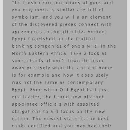
The fresh representations of gods and
you may mortals similar are full of
symbolism, and you will a an element
of the discovered pieces connect with
agreements to the afterlife. Ancient
Egypt flourished on the fruitful
banking companies of one’s Nile, in the
North-Eastern Africa. Take a look at
some charts of one’s town discover
away precisely what the ancient home
is for example and how it absolutely
was not the same as contemporary
Egypt. Even when Old Egypt had just
one leader, the brand new pharaoh
appointed officials with assorted
obligations to aid focus on the new
nation. The newest vizier is the best
ranks certified and you may had their