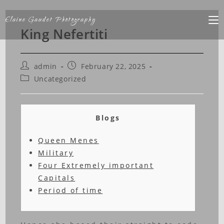
Elaine Gaudet Photography
King Nefertiti
admin
February 22, 2025
Uncategorized
Blogs
Queen Menes
Military
Four Extremely important
Capitals
Period of time