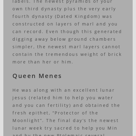
labels. The newest pyramids of your
own third dynasty plus the very early
fourth dynasty (Dated Kingdom) was
constructed on layers of marl and you
can record. Even though this generated
digging away below ground chambers
simpler, the newest marl layers cannot
contain the tremendous weight of brick
more than her or him.
Queen Menes
He was along with an excellent lunar
jesus (related him to help you water
and you can fertility) and obtained the
fresh epithet, “Protector of the
Moonlight”. The final day’s the newest
lunar week try sacred to help you Min
and by the new Ptolemaic several