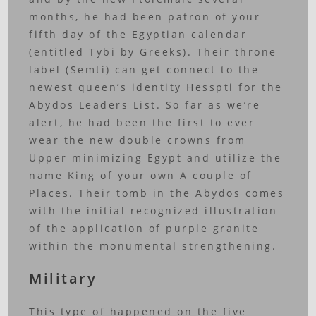
months, he had been patron of your
fifth day of the Egyptian calendar
(entitled Tybi by Greeks). Their throne
label (Semti) can get connect to the
newest queen’s identity Hesspti for the
Abydos Leaders List. So far as we’re
alert, he had been the first to ever
wear the new double crowns from
Upper minimizing Egypt and utilize the
name King of your own A couple of
Places. Their tomb in the Abydos comes
with the initial recognized illustration
of the application of purple granite
within the monumental strengthening.
Military
This type of happened on the five