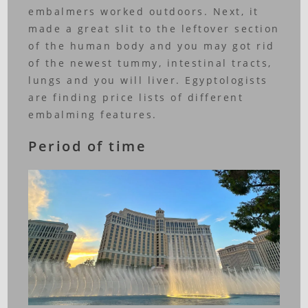
embalmers worked outdoors. Next, it
made a great slit to the leftover section
of the human body and you may got rid
of the newest tummy, intestinal tracts,
lungs and you will liver. Egyptologists
are finding price lists of different
embalming features.
Period of time