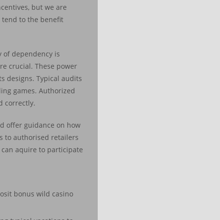
ncentives, but we are
 tend to the benefit
ty of dependency is
are crucial. These power
s designs. Typical audits
bling games. Authorized
 correctly.
and offer guidance on how
s to authorised retailers
 can aquire to participate