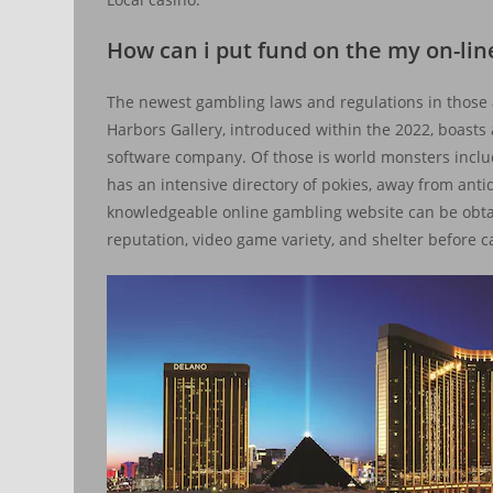
How can i put fund on the my on-lin
The newest gambling laws and regulations in those 
Harbors Gallery, introduced within the 2022, boasts
software company. Of those is world monsters incl
has an intensive directory of pokies, away from anti
knowledgeable online gambling website can be obtai
reputation, video game variety, and shelter before c