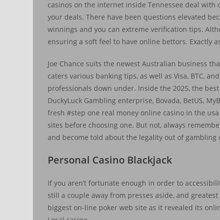
casinos on the internet inside Tennessee deal with c
your deals. There have been questions elevated beca
winnings and you can extreme verification tips.
Alth
ensuring a soft feel to have online bettors. Exactly
Joe Chance suits the newest Australian business that
caters various banking tips, as well as Visa, BTC, 
professionals down under. Inside the 2025, the best 
DuckyLuck Gambling enterprise, Bovada, BetUS, MyBo
fresh #step one real money online casino in the usa i
sites before choosing one. But not, always remembe
and become told about the legality out of gambling 
Personal Casino Blackjack
If you aren’t fortunate enough in order to accessibil
still a couple away from presses aside, and greates
biggest on-line poker web site as it revealed its o
Local casino.