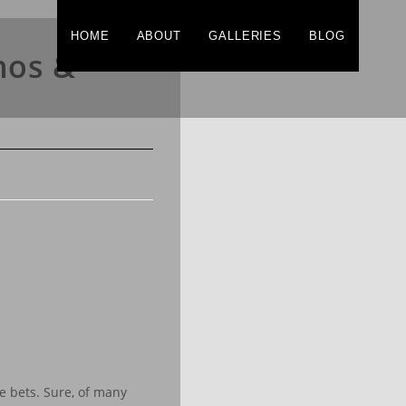
HOME
ABOUT
GALLERIES
BLOG
nos &
e bets. Sure, of many