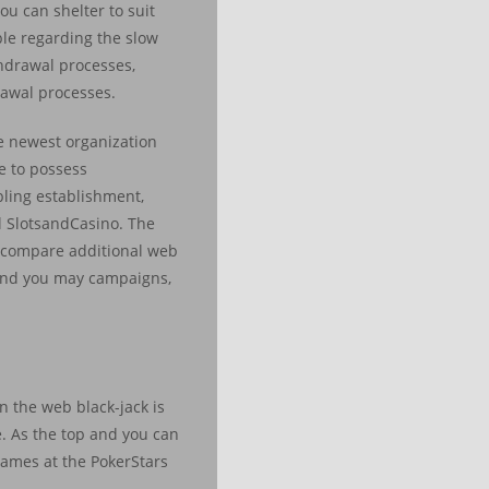
ou can shelter to suit
ple regarding the slow
thdrawal processes,
rawal processes.
he newest organization
e to possess
bling establishment,
l SlotsandCasino. The
ll compare additional web
 and you may campaigns,
on the web black-jack is
e. As the top and you can
games at the PokerStars