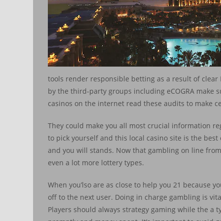
tools render responsible betting as a result of clea
by the third-party groups including eCOGRA make su
casinos on the internet read these audits to make c
They could make you all most crucial information re
to pick yourself and this local casino site is the bes
and you will stands. Now that gambling on line from t
even a lot more lottery types.
When you’lso are as close to help you 21 because yo
off to the next user. Doing in charge gambling is vi
Players should always strategy gaming while the a ty