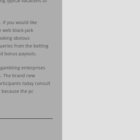
ng typical vacations to
 If you would like
e web black-jack
ooking obvious
ueries from the betting
ed bonus payouts.
f gambling enterprises
ss. The brand new
rticipants today consult
r because the pc