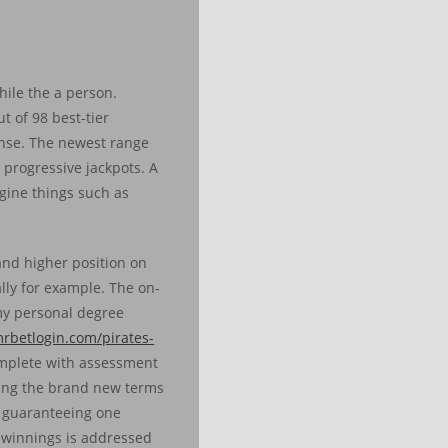
hile the a person.
 of 98 best-tier
ense. The newest range
 progressive jackpots. A
gine things such as
and higher position on
ally for example. The on-
 my personal degree
mrbetlogin.com/pirates-
omplete with assessment
ting the brand new terms
, guaranteeing one
 winnings is addressed