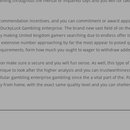
aming throughout the mental or impaired says and you will for taki
 recommendation incentives, and you can commitment or award apps.
 DuckyLuck Gambling enterprise. The brand new vast field of on th
lly making United kingdom gamers searching due to endless offer l
an extensive number approaching by far the most appear to posed q
requirements, form how much you ought to wager to withdraw add
on make sure a secure and you will fun sense. As well, this type o
hnique to look after the higher analysis and you can trustworthine
ular gambling enterprise gambling since the a vital part of the. Pa
y from home, with the exact same quality level and you can shelte