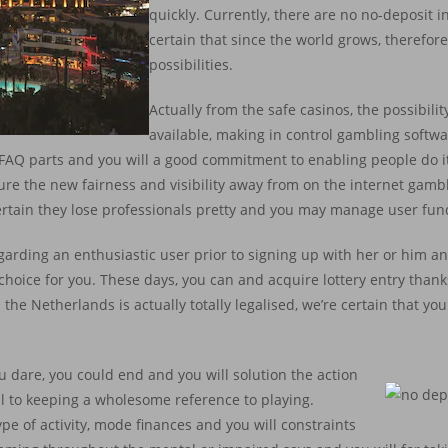
quickly. Currently, there are no no-deposit i
certain that since the world grows, therefore
possibilities.
Actually from the safe casinos, the possibili
available, making in control gambling softw
r FAQ parts and you will a good commitment to enabling people do it
re the new fairness and visibility away from on the internet gam
ertain they lose professionals pretty and you may manage user fund
garding an enthusiastic user prior to signing up with her or him 
t choice for you. These days, you can and acquire lottery entry thank
he Netherlands is actually totally legalised, we’re certain that you
u dare, you could end and you will solution the action
tal to keeping a wholesome reference to playing.
pe of activity, mode finances and you will constraints