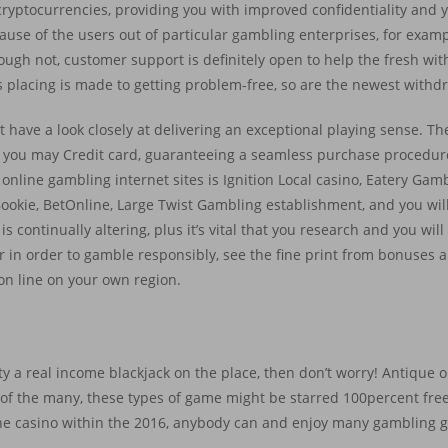
ryptocurrencies, providing you with improved confidentiality and y
use of the users out of particular gambling enterprises, for exam
ough not, customer support is definitely open to help the fresh wi
 as placing is made to getting problem-free, so are the newest withd
 have a look closely at delivering an exceptional playing sense. T
and you may Credit card, guaranteeing a seamless purchase procedur
online gambling internet sites is Ignition Local casino, Eatery Gam
okie, BetOnline, Large Twist Gambling establishment, and you wil
s continually altering, plus it’s vital that you research and you wi
r in order to gamble responsibly, see the fine print from bonuses
on line on your own region.
ity a real income blackjack on the place, then don’t worry! Antique 
t of the many, these types of game might be starred 100percent fre
nline casino within the 2016, anybody can and enjoy many gambling 