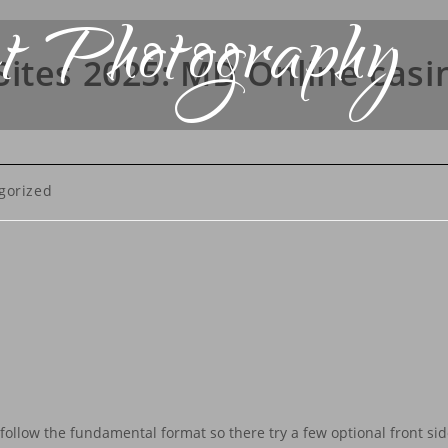
t Photography
ites 2025: MD Online casi
gorized
follow the fundamental format so there try a few optional front sid