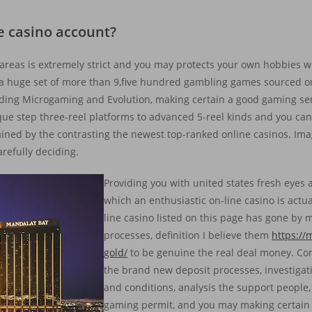
e casino account?
areas is extremely strict and you may protects your own hobbies w
 a huge set of more than 9,five hundred gambling games sourced out
uding Microgaming and Evolution, making certain a good gaming s
que step three-reel platforms to advanced 5-reel kinds and you can
ned by the contrasting the newest top-ranked online casinos. Ima
arefully deciding.
Providing you with united states fresh eyes 
which an enthusiastic on-line casino is actu
line casino listed on this page has gone by
processes, definition I believe them
https://
gold/
to be genuine the real deal money. C
the brand new deposit processes, investiga
and conditions, analysis the support people
gaming permit, and you may making certain