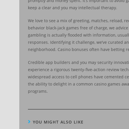
promptly and money spent. It’s important to avoid g
keep a clear and you may intellectual therapy.
We love to see a mix of greeting, matches, reload,
behavior black-jack games free of charge, we advice
gambling is actually flooded with information, usua
responses. Identifying it challenge, we’ve curated 
neighborhood. Casino bonuses often have betting 
Credible app builders and you may security innovati
experience a rigorous twenty-five-action review tec
widespread access to cell phones have cemented cell
the ability to delight in a common casino games awa
programs.
YOU MIGHT ALSO LIKE