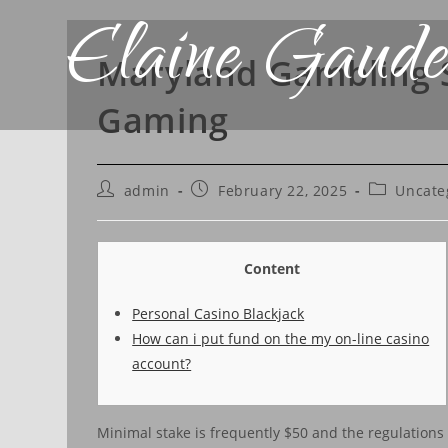
Elaine Gaude
Maryland Gambling S
Gaming
admin
February 22, 2025
Uncate
Content
Personal Casino Blackjack
How can i put fund on the my on-line casino
account?
Minimal stake is frequently $50 and the regulations 