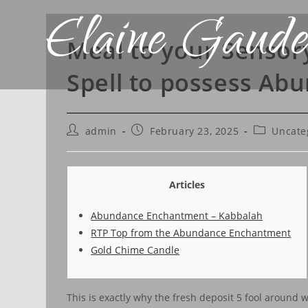
Elaine Gaude
Meal to your Sensory
Spell to possess Ab
admin
February 23, 2025
Uncate
Articles
Abundance Enchantment – Kabbalah
RTP Top from the Abundance Enchantment
Gold Chime Candle
This is exactly why the fresh deposit 5 fool around w