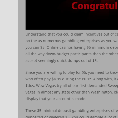
Understand that you could claim incentives out of ce
on the as numerous gambling enterprises as you wa
you can $5. Online casinos having $5 minimum depos
all the way down-budget participants than the other
accept seemingly quick dumps out of $5.
Since you are willing to play for $5, you need to know
who often pay $4.99 during the Pulsz. Along with, it o
$dos. Wow Vegas try all of our first demanded Sweep
vegas in almost any state other than Washington, I
display that your account is made.
These $5 minimal deposit gambling enterprises offer 
deposited or wagered $5. You could gamble a lot of