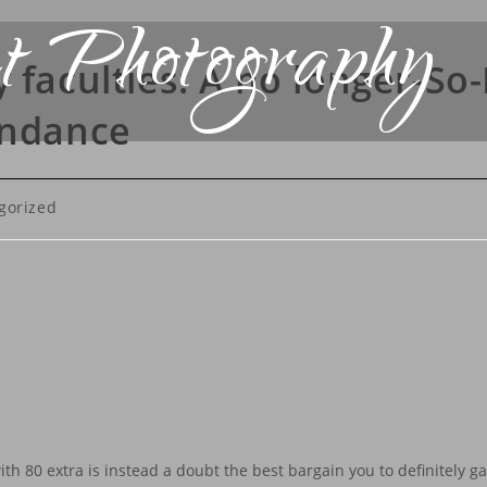
t Photography
 faculties: A no longer-So
undance
gorized
ith 80 extra is instead a doubt the best bargain you to definitely g