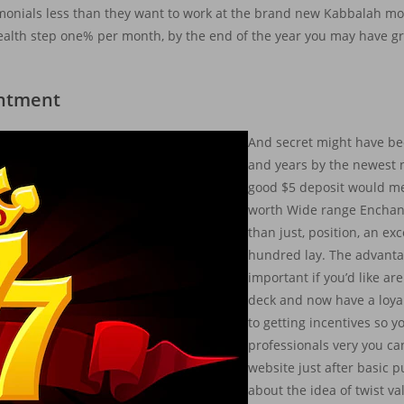
timonials less than they want to work at the brand new Kabbalah mo
ealth step one% per month, by the end of the year you may have
antment
And secret might have be
and years by the newest n
good $5 deposit would me
worth Wide range Enchan
than just, position, an exc
hundred lay. The advanta
important if you’d like are 
deck and now have a loya
to getting incentives so 
professionals very you ca
website just after basic p
about the idea of twist val