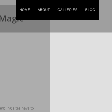
HOME
ABOUT
GALLERIES
BLOG
-Magic
ambling sites have to