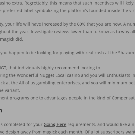
asino extra. Regrettably, this means that such incentives will likely b
e preferred label symbolizing the platform’s founded-inside the vir
ety, your life will have increased by the 60% that you are now. A n
hout the year. Investigate reviews lower than to know as to why all
 magick did.
you happen to be looking for playing with real cash at the Shaza
IGT, that individuals highly recommend looking to.
uring the Wonderful Nugget Local casino and you will Enthusiasts In
jack at the All of us gambling enterprises, and you will minimum b
e variant.
nt programs one to advantages people in the kind of Compensati
h
 is completed for your
Going Here
requirements, and would like a nu
e design away from magick each month. Of a lot subscribers want t