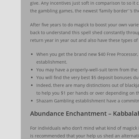
give. Any incentives just soft in comparison to so it c
the gambling games, the newest ‘family border’ ‘s th
After five years to do magick to boost your own vari
back to understand this spell shed constantly throug
return year in year out and also have these types of
When you get the brand new $40 Free Processor, 
establishment.
You may have a properly-well-suit term from the 
You will find the very best $5 deposit bonuses d
Indeed, there are many distinctions out of black
to help you $1 per hands or over depending on th
Shazam Gambling establishment have a commitme
Abundance Enchantment – Kabbala
For individuals who don’t mind what kind of magick
is recommended that your help us shed an alternativ