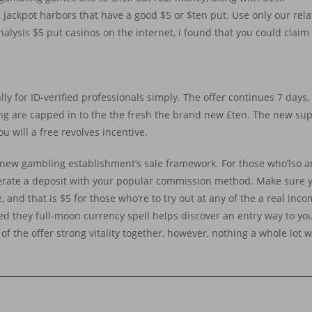
jackpot harbors that have a good $5 or $ten put. Use only our relat
alysis $5 put casinos on the internet, i found that you could claim 
ly for ID-verified professionals simply. The offer continues 7 days,
ring are capped in to the the fresh the brand new £ten. The new sup
u will a free revolves incentive.
ew gambling establishment’s sale framework. For those who’lso ar
nerate a deposit with your popular commission method. Make sure 
and that is $5 for those who’re to try out at any of the a real incom
ured they full-moon currency spell helps discover an entry way to y
 the offer strong vitality together, however, nothing a whole lot