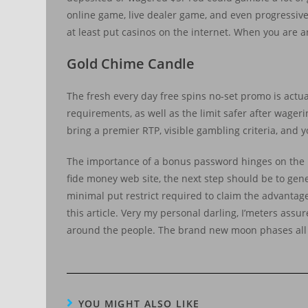
online game, live dealer game, and even progressive 
at least put casinos on the internet. When you are an
Gold Chime Candle
The fresh every day free spins no-set promo is actual
requirements, as well as the limit safer after wage
bring a premier RTP, visible gambling criteria, and yo
The importance of a bonus password hinges on the n
fide money web site, the next step should be to ge
minimal put restrict required to claim the advantage, 
this article. Very my personal darling, I’meters ass
around the people. The brand new moon phases all of
YOU MIGHT ALSO LIKE