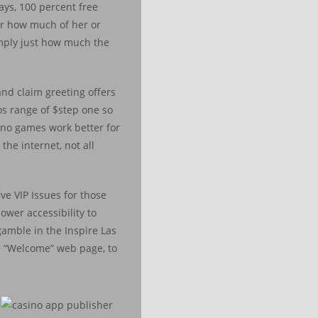
ys, 100 percent free
or how much of her or
imply just how much the
and claim greeting offers
s range of $step one so
ino games work better for
he internet, not all
ive VIP Issues for those
ower accessibility to
gamble in the Inspire Las
m “Welcome” web page, to