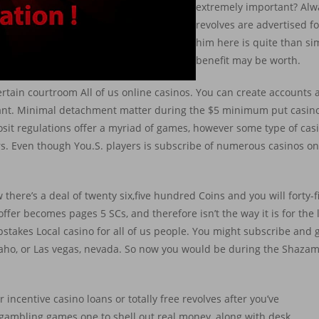
extremely important? Alwa
revolves are advertised f
him here is quite than s
benefit may be worth.
rtain courtroom All of us online casinos. You can create accounts 
nt. Minimal detachment matter during the $5 minimum put casino
it regulations offer a myriad of games, however some type of cas
s. Even though You.S. players is subscribe of numerous casinos on t
 there’s a deal of twenty six,five hundred Coins and you will forty-f
ffer becomes pages 5 SCs, and therefore isn’t the way it is for the l
stakes Local casino for all of us people. You might subscribe and 
daho, or Las vegas, nevada. So now you would be during the Shaza
incentive casino loans or totally free revolves after you’ve
 gambling games one to shell out real money, along with desk