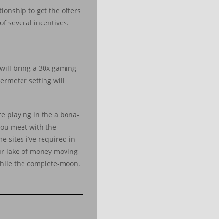
ionship to get the offers
of several incentives.
 will bring a 30x gaming
ermeter setting will
e playing in the a bona-
you meet with the
e sites i’ve required in
our lake of money moving
 while the complete-moon.