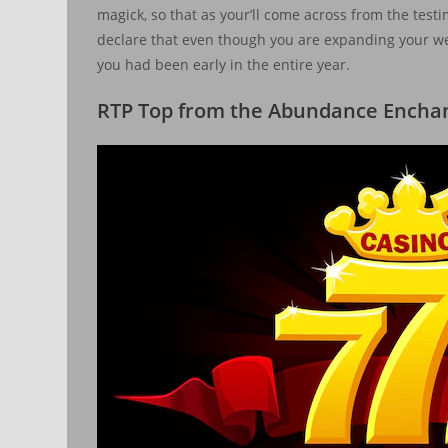
magick, so that as your’ll come across from the tes
declare that even though you are expanding your w
you had been early in the entire year.
RTP Top from the Abundance Ench