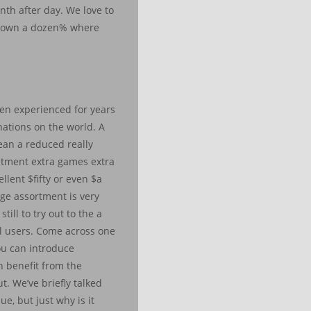
nth after day. We love to
 grown a dozen% where
en experienced for years
ations on the world. A
an a reduced really
tment extra games extra
ellent $fifty or even $a
ge assortment is very
still to try out to the a
l users. Come across one
you can introduce
n benefit from the
ut. We’ve briefly talked
ue, but just why is it