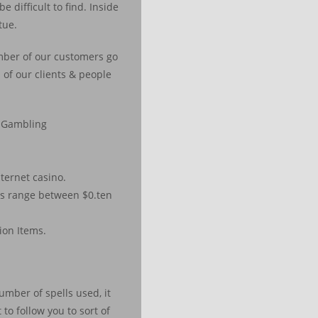
e difficult to find.
Inside
tue.
umber of our customers go
 of our clients & people
m Gambling
ternet casino.
ets range between $0.ten
on Items.
mber of spells used, it
o follow you to sort of