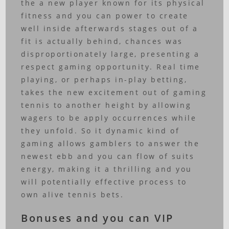
the a new player known for its physical
fitness and you can power to create
well inside afterwards stages out of a
fit is actually behind, chances was
disproportionately large, presenting a
respect gaming opportunity. Real time
playing, or perhaps in-play betting,
takes the new excitement out of gaming
tennis to another height by allowing
wagers to be apply occurrences while
they unfold. So it dynamic kind of
gaming allows gamblers to answer the
newest ebb and you can flow of suits
energy, making it a thrilling and you
will potentially effective process to
own alive tennis bets.
Bonuses and you can VIP