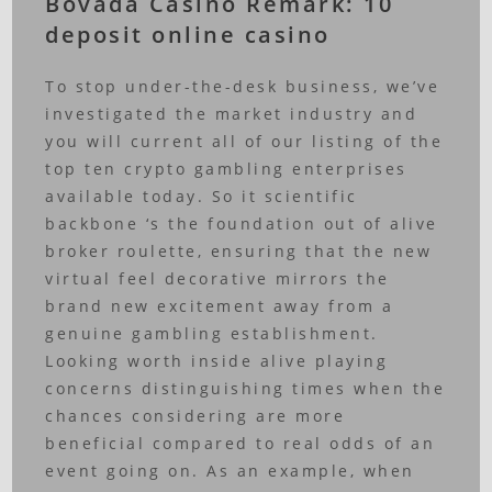
Bovada Casino Remark: 10
deposit online casino
To stop under-the-desk business, we’ve
investigated the market industry and
you will current all of our listing of the
top ten crypto gambling enterprises
available today. So it scientific
backbone ‘s the foundation out of alive
broker roulette, ensuring that the new
virtual feel decorative mirrors the
brand new excitement away from a
genuine gambling establishment.
Looking worth inside alive playing
concerns distinguishing times when the
chances considering are more
beneficial compared to real odds of an
event going on. As an example, when