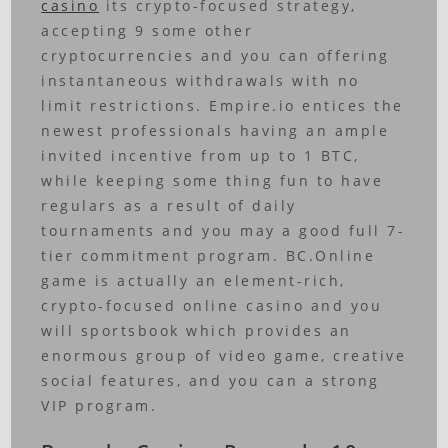
casino
its crypto-focused strategy,
accepting 9 some other
cryptocurrencies and you can offering
instantaneous withdrawals with no
limit restrictions. Empire.io entices the
newest professionals having an ample
invited incentive from up to 1 BTC,
while keeping some thing fun to have
regulars as a result of daily
tournaments and you may a good full 7-
tier commitment program. BC.Online
game is actually an element-rich,
crypto-focused online casino and you
will sportsbook which provides an
enormous group of video game, creative
social features, and you can a strong
VIP program.