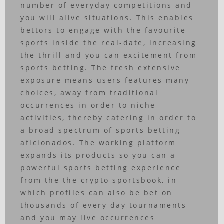
number of everyday competitions and
you will alive situations. This enables
bettors to engage with the favourite
sports inside the real-date, increasing
the thrill and you can excitement from
sports betting. The fresh extensive
exposure means users features many
choices, away from traditional
occurrences in order to niche
activities, thereby catering in order to
a broad spectrum of sports betting
aficionados. The working platform
expands its products so you can a
powerful sports betting experience
from the the crypto sportsbook, in
which profiles can also be bet on
thousands of every day tournaments
and you may live occurrences