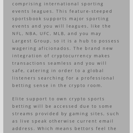
comprising international sporting
events leagues. This feature-steeped
sportsbook supports major sporting
events and you will leagues, like the
NFL, NBA, UFC, MLB, and you may
Largest Group, so it is a hub to possess
wagering aficionados. The brand new
integration of cryptocurrency makes
transactions seamless and you will
safe, catering in order to a global
listeners searching for a professional
betting sense in the crypto room.
Elite support to own crypto sports
betting will be accessed due to some
streams provided by gaming sites, such
as live speak otherwise current email
address. Which means bettors feel the