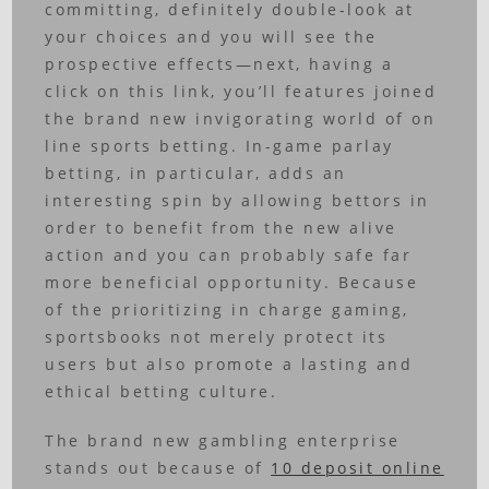
committing, definitely double-look at
your choices and you will see the
prospective effects—next, having a
click on this link, you’ll features joined
the brand new invigorating world of on
line sports betting.
In-game parlay
betting, in particular, adds an
interesting spin by allowing bettors in
order to benefit from the new alive
action and you can probably safe far
more beneficial opportunity. Because
of the prioritizing in charge gaming,
sportsbooks not merely protect its
users but also promote a lasting and
ethical betting culture.
The brand new gambling enterprise
stands out because of
10 deposit online