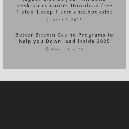
Desktop computer Download free
1 step 1.step 1 com.ame.bookslot
April 3, 2025
Better Bitcoin Casino Programs to
help you Down load inside 2025
March 3, 2025