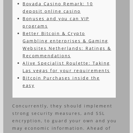
Bovada Casino Remark: 10
deposit online casino
Bonuses and you can VIP
programs
Better Bitcoin & Crypto
Gambling enterprises & Gaming
Websites Netherlands: Ratings &
Recommendations
Alive Specialist Roulette: Taking
Las vegas for your requirements
Bitcoin Purchases inside the
easy
Concurrently, they should implement
strong security measures, and SSL
encryption, to guard your own and you
may economic information. Ahead of