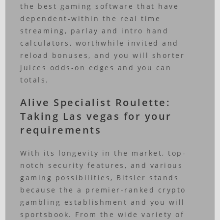
the best gaming software that have
dependent-within the real time
streaming, parlay and intro hand
calculators, worthwhile invited and
reload bonuses, and you will shorter
juices odds-on edges and you can
totals.
Alive Specialist Roulette:
Taking Las vegas for your
requirements
With its longevity in the market, top-
notch security features, and various
gaming possibilities, Bitsler stands
because the a premier-ranked crypto
gambling establishment and you will
sportsbook. From the wide variety of