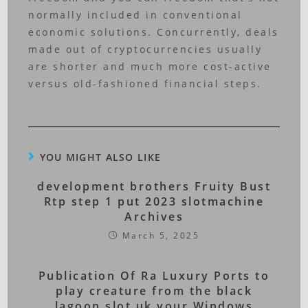
normally included in conventional
economic solutions. Concurrently, deals
made out of cryptocurrencies usually
are shorter and much more cost-active
versus old-fashioned financial steps.
YOU MIGHT ALSO LIKE
development brothers Fruity Bust
Rtp step 1 put 2023 slotmachine
Archives
March 5, 2025
Publication Of Ra Luxury Ports to
play creature from the black
lagoon slot uk your Windows