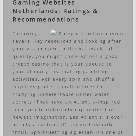
Gaming Websites
Netherlands: Ratings &
Recommendations
Following
several key resources and looking after
your vision open to the hallmarks of
quality, you might come across a good
crypto casino that is your spouse to
your of many fascinating gambling
activities. For every spin and shuffle
requires professionals nearer to
studying undetectable under water
secrets. That have an Atlantis-inspired
form you to definitely captivates the
newest imagination, Las Atlantis is over
merely a casino—it’s an enthusiastic
thrill. SportsBetting.ag establish one of