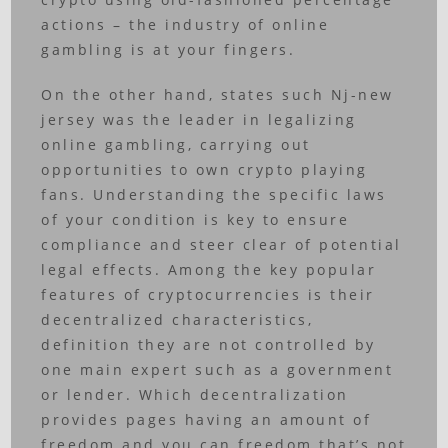
actions – the industry of online
gambling is at your fingers.
On the other hand, states such Nj-new
jersey was the leader in legalizing
online gambling, carrying out
opportunities to own crypto playing
fans. Understanding the specific laws
of your condition is key to ensure
compliance and steer clear of potential
legal effects. Among the key popular
features of cryptocurrencies is their
decentralized characteristics,
definition they are not controlled by
one main expert such as a government
or lender. Which decentralization
provides pages having an amount of
freedom and you can freedom that’s not