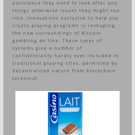
assistance they need to look after any
things otherwise issues they might run
into. Innovations exclusive to help you
crypto playing programs is reshaping
the new surroundings of Bitcoin
gambling on line. These types of
systems give a number of
confidentiality hardly ever included in
traditional playing sites, permitted by
decentralized nature from blockchain
technical.