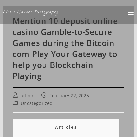
Elaine Gaudet Photography
Mention 10 deposit online
casino Gamble-to-Secure
Games during the Bitcoin
com Play Your Gateway to
help you Blockchain
Playing
admin
February 22, 2025
Uncategorized
Articles