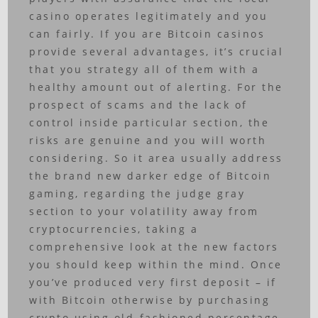
casino operates legitimately and you
can fairly. If you are Bitcoin casinos
provide several advantages, it’s crucial
that you strategy all of them with a
healthy amount out of alerting. For the
prospect of scams and the lack of
control inside particular section, the
risks are genuine and you will worth
considering. So it area usually address
the brand new darker edge of Bitcoin
gaming, regarding the judge gray
section to your volatility away from
cryptocurrencies, taking a
comprehensive look at the new factors
you should keep within the mind. Once
you’ve produced very first deposit – if
with Bitcoin otherwise by purchasing
crypto using old-fashioned percentage