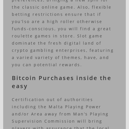
the classic online game. Also, flexible
betting restrictions ensure that if
you’lso are a high roller otherwise
funds-conscious, you will find a great
roulette games in store. Slot game
dominate the fresh digital land of
crypto gambling enterprises, featuring
a varied variety of themes, have, and
you can potential rewards.
Bitcoin Purchases inside the
easy
Certification out of authorities
including the Malta Playing Power
and/or Area away from Man’s Playing
Supervision Commission will bring
players with assurance that the local