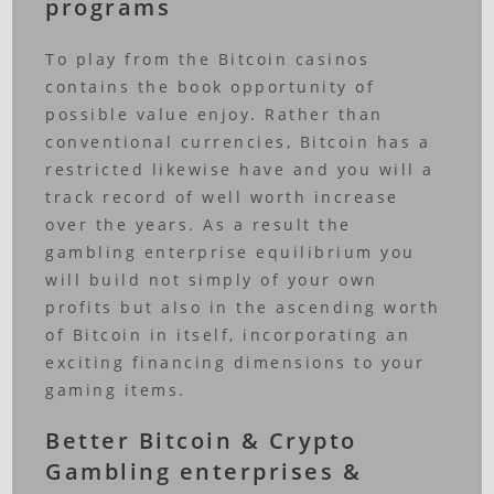
programs
To play from the Bitcoin casinos
contains the book opportunity of
possible value enjoy. Rather than
conventional currencies, Bitcoin has a
restricted likewise have and you will a
track record of well worth increase
over the years. As a result the
gambling enterprise equilibrium you
will build not simply of your own
profits but also in the ascending worth
of Bitcoin in itself, incorporating an
exciting financing dimensions to your
gaming items.
Better Bitcoin & Crypto
Gambling enterprises &