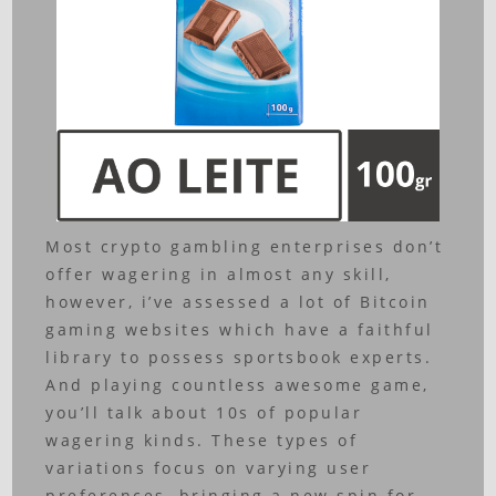
Most crypto gambling enterprises don’t
offer wagering in almost any skill,
however, i’ve assessed a lot of Bitcoin
gaming websites which have a faithful
library to possess sportsbook experts.
And playing countless awesome game,
you’ll talk about 10s of popular
wagering kinds. These types of
variations focus on varying user
preferences, bringing a new spin for