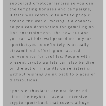
supported cryptocurrencies so you can
the tempting bonuses and campaigns,
Bitsler will continue to amuse people
around the world, making it a chance-
so you can destination for gambling on
line entertainment. The new put and
you can withdrawal procedure to your
sportbet.you to definitely is actually
streamlined, offering unmatched
convenience for profiles. People with
present crypto wallets can also be dive
on the action instantly on registering,
without wishing going back to places or
distributions.
Sports enthusiasts are not deserted,
since the HeyBets have an intensive
crypto sportsbook that covers a huge