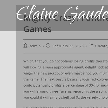
Elaine Gaude
Mighty Crazy: Panth
Games
admin
February 23, 2025
Uncate
Which, that you do not options losing profits theref
will looking a keen appropriate agent, delight look a
wager the new jackpot or even maybe not, you might 
the game.
The next-best is basically your red-color
could potentially profits a percentage of 30x for in
you will around three Taverns regarding the a spin. 
you could it will simply shell out 9x the variety choic