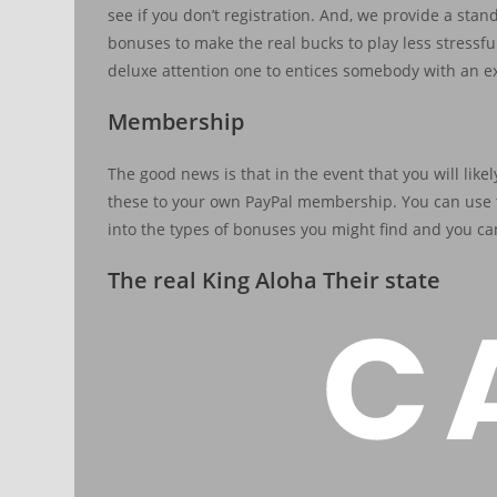
see if you don’t registration. And, we provide a st
bonuses to make the real bucks to play less stressf
deluxe attention one to entices somebody with an exc
Membership
The good news is that in the event that you will lik
these to your own PayPal membership. You can use tha
into the types of bonuses you might find and you ca
The real King Aloha Their state