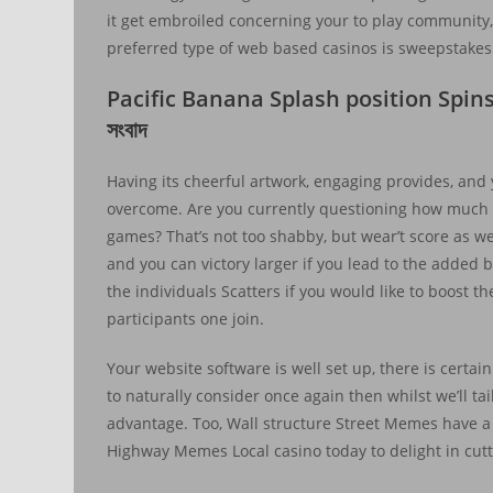
it get embroiled concerning your to play community, 
preferred type of web based casinos is sweepstakes 
Pacific Banana Splash position Spin
সংবাদ
Having its cheerful artwork, engaging provides, and yo
overcome. Are you currently questioning how much of
games? That’s not too shabby, but wear’t score as w
and you can victory larger if you lead to the added 
the individuals Scatters if you would like to boost t
participants one join.
Your website software is well set up, there is certai
to naturally consider once again then whilst we’ll 
advantage. Too, Wall structure Street Memes have a 
Highway Memes Local casino today to delight in cut