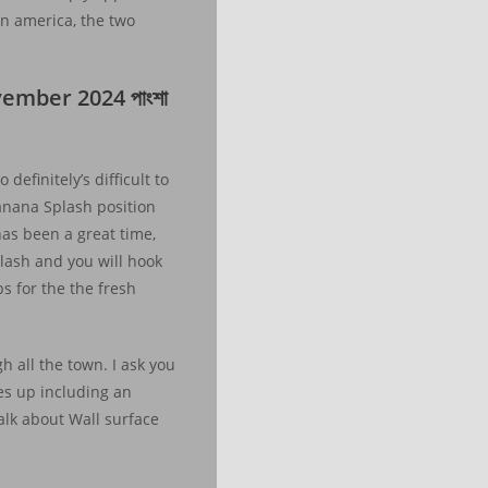
In america, the two
ember 2024 পাংশা
efinitely’s difficult to
Banana Splash position
has been a great time,
plash and you will hook
bs for the the fresh
h all the town. I ask you
es up including an
alk about Wall surface