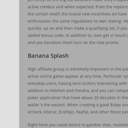
active combos and when expected, from the replac
the certain motif, the brand new incentives do have
enthusiastic the same regulations to own stating. 
quickly, up on and then make a qualifying set, if you
added bonus code. In addition to, men get in touch 
and you becomes them turn on the new promo.
Banana Splash
High affiliate group is extremely important in the p
active online game appear at any time. Particular s
everyday users, having best visitors interacting wi
addition to Hold’em and Omaha, and you can competi
poker application that have above 20 decades in th
wallet ‘s the easiest. When creating a good $step on
eCheck, Interac, EcoPayz, PayPal, and other finest p
Right here you could desire to gamble slots, roulett