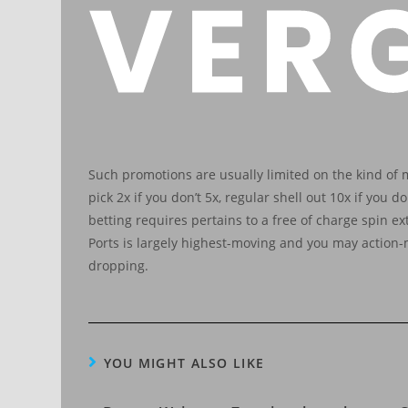
Such promotions are usually limited on the kind of m
pick 2x if you don’t 5x, regular shell out 10x if you 
betting requires pertains to a free of charge spin e
Ports is largely highest-moving and you may action-
dropping.
YOU MIGHT ALSO LIKE