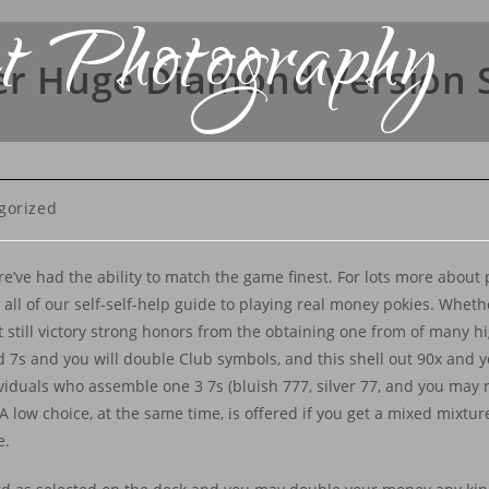
t Photography
er Huge Diamond Version 
gorized
ore’ve had the ability to match the game finest. For lots more about
t all of our self-self-help guide to playing real money pokies. Whet
still victory strong honors from the obtaining one from of many h
ed 7s and you will double Club symbols, and this shell out 90x and
dividuals who assemble one 3 7s (bluish 777, silver 77, and you may
A low choice, at the same time, is offered if you get a mixed mixtu
e.