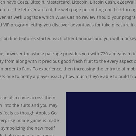
ch have Costs, Bitcoin, Mastercard, Litecoin, Bitcoin Cash, eZeeWall
creen for the leftover area of the web page permitting one flick thro
o even as we’ll upgrade which WSM Casino review should your progr
 VIP program letting you discover advantages for take pleasure in
oss on line features started each other bananas and you will monkey
ine, however the whole package provides you with 720 a means to b
from along with it precious good fresh fruit to the every aspect of
in order to Fans To experience, then increasing the entry to of mobi
ets one to notify a player exactly how much they’re able to build 
 can also come across them
n into the suits and you may
us feels as though Apples Go
terprise online game is made
o symbolizing the new motif
ble help people to get more