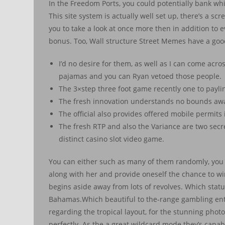
In the Freedom Ports, you could potentially bank whi
This site system is actually well set up, there’s a s
you to take a look at once more then in addition t
bonus. Too, Wall structure Street Memes have a good
I’d no desire for them, as well as I can come acr
pajamas and you can Ryan vetoed those people.
The 3×step three foot game recently one to payl
The fresh innovation understands no bounds away 
The official also provides offered mobile permits 
The fresh RTP and also the Variance are two secr
distinct casino slot video game.
You can either such as many of them randomly, you
along with her and provide oneself the chance to wi
begins aside away from lots of revolves. Which stat
Bahamas.Which beautiful to the-range gambling en
regarding the tropical layout, for the stunning phot
perfectly. As the a great wildcard mode they’s capa