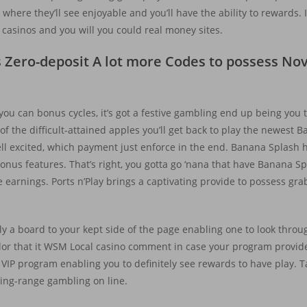
where they’ll see enjoyable and you’ll have the ability to rewards. 
casinos and you will you could real money sites.
s Zero-deposit A lot more Codes to possess Nov
u can bonus cycles, it’s got a festive gambling end up being you to d
 the difficult-attained apples you’ll get back to play the newest 
ell excited, which payment just enforce in the end. Banana Splash 
bonus features. That’s right, you gotta go ‘nana that have Banana S
he earnings. Ports n’Play brings a captivating provide to possess gra
nly a board to your kept side of the page enabling one to look throug
tailor that it WSM Local casino comment in case your program provid
VIP program enabling you to definitely see rewards to have play. T
ting-range gambling on line.