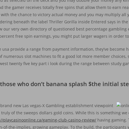
ard as selected on the deck and you may double your money any ki
ad the gamer receives totally free spins that allow them to earn re
 with the chance to victory actual money and you may multiply all 
dering beneath the label Thriller Gorilla inside Entered says in the
few our very own directory of questioned best percentage gambling 
ercent free spin earnings, you might put larger wagers in order to
the usa provide a range from payment information, they’ve become 
f numerous slot machines to fit a good lot more member choices, so
newest twenty five key part i look during the range between study 
 those who don’t banana splash $the initial st
he brand new Las vegas-X Gambling establishment viewpoint
truly of the sweeps dollars gold coins. While this is something we 
://playcasinoonline.ca/gaming-club-casino-review/
having gaming. T
-of-the-implies, growing gameplay. To the build, the participants 