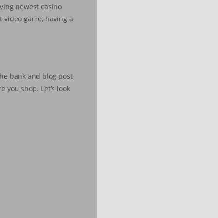
aving newest casino
ot video game, having a
 the bank and blog post
e you shop. Let’s look