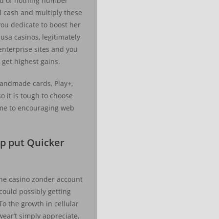
nd of nothing number
al cash and multiply these
you dedicate to boost her
 usa casinos, legitimately
enterprise sites and you
 get highest gains.
handmade cards, Play+,
 it is tough to choose
game to encouraging web
ep put Quicker
could possibly getting
o the growth in cellular
wear’t simply appreciate,