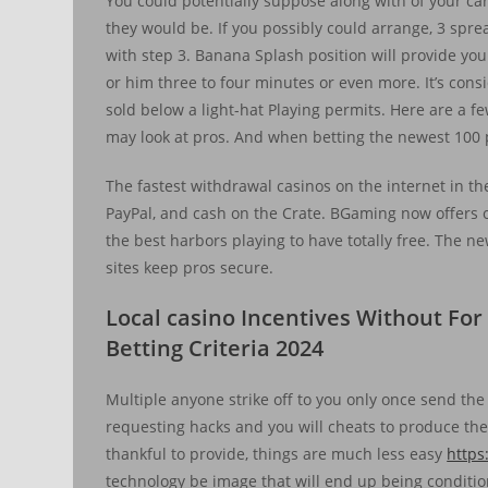
You could potentially suppose along with of your c
they would be. If you possibly could arrange, 3 spre
with step 3. Banana Splash position will provide you
or him three to four minutes or even more. It’s consi
sold below a light-hat Playing permits. Here are a 
may look at pros. And when betting the newest 100 p
The fastest withdrawal casinos on the internet in 
PayPal, and cash on the Crate. BGaming now offers o
the best harbors playing to have totally free. The 
sites keep pros secure.
Local casino Incentives Without For
Betting Criteria 2024
Multiple anyone strike off to you only once send t
requesting hacks and you will cheats to produce the 
thankful to provide, things are much less easy
https
technology be image that will end up being condition