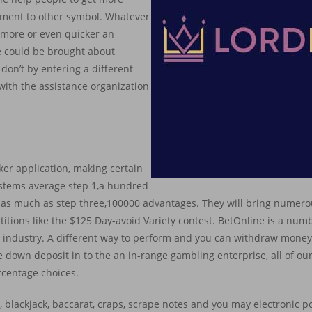
ement to other symbol. Whatever
 more or even quicker an
He could be brought about
 don’t by entering a different
with the assistance organization
oker application, making certain
ystems average step 1,a hundred
th as much as step three,100000 advantages. They will bring numer
tions like the $125 Day-avoid Variety contest. BetOnline is a num
e industry. A different way to perform and you can withdraw money 
e down deposit in to the an in-range gambling enterprise, all of o
ercentage choices.
e, blackjack, baccarat, craps, scrape notes and you may electronic 