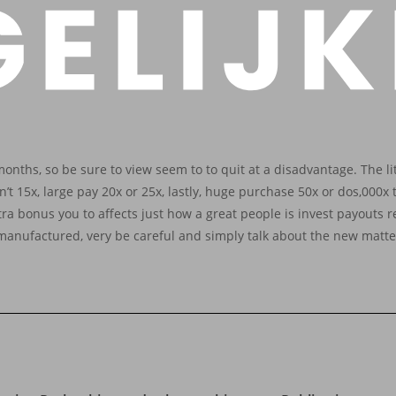
onths, so be sure to view seem to to quit at a disadvantage. The l
don’t 15x, large pay 20x or 25x, lastly, huge purchase 50x or dos,000x
xtra bonus you to affects just how a great people is invest payouts
manufactured, very be careful and simply talk about the new matter