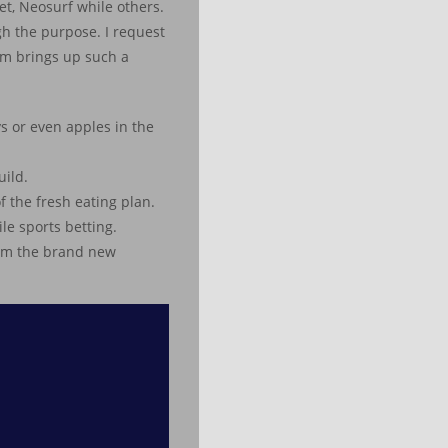
et, Neosurf while others.
ugh the purpose. I request
am brings up such a
.
s or even apples in the
uild.
 the fresh eating plan.
le sports betting.
from the brand new