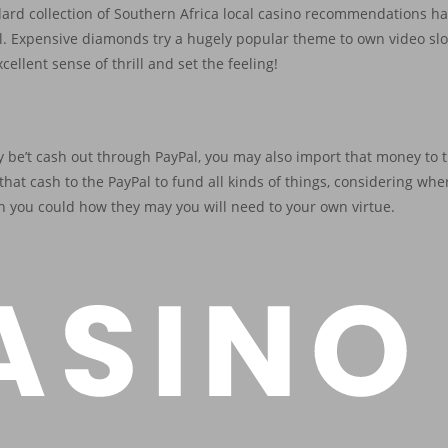
andard collection of Southern Africa local casino recommendations h
ul. Expensive diamonds try a hugely popular theme to own video sl
ellent sense of thrill and set the feeling!
ely be’t cash out through PayPal, you may also import that money to
t cash to the PayPal to fund all kinds of things, considering wher
n you could how they may you will need to your own virtue.