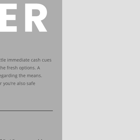
ittle immediate cash cues
 the fresh options. A
 regarding the means.
 you’re also safe