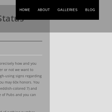
HOME
ABOUT
GALLERIES
BLOG
Status
 precisely how and you
her or not we want to
igh-using signs regarding
 you may 60x honors. You
 reddish-colored 7) and
re of Pubs and you can