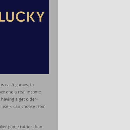
ous cash games, in
ber one a real income
having a get older-
ur users can choose from
poker game rather than