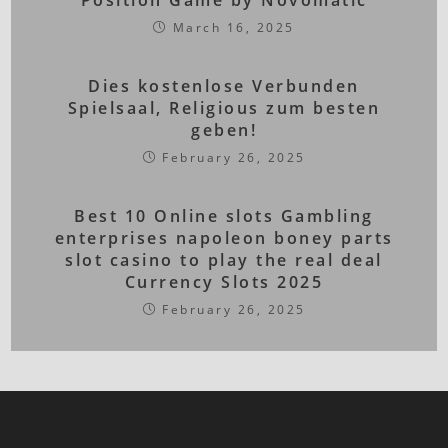
Position Game by Novomatic
March 16, 2025
Dies kostenlose Verbunden
Spielsaal, Religious zum besten
geben!
February 26, 2025
Best 10 Online slots Gambling
enterprises napoleon boney parts
slot casino to play the real deal
Currency Slots 2025
February 26, 2025