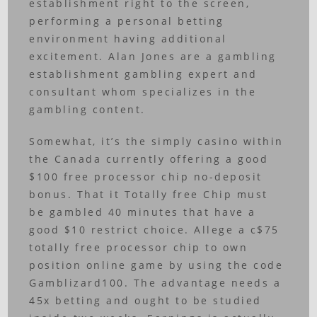
establishment right to the screen,
performing a personal betting
environment having additional
excitement. Alan Jones are a gambling
establishment gambling expert and
consultant whom specializes in the
gambling content.
Somewhat, it’s the simply casino within
the Canada currently offering a good
$100 free processor chip no-deposit
bonus. That it Totally free Chip must
be gambled 40 minutes that have a
good $10 restrict choice. Allege a c$75
totally free processor chip to own
position online game by using the code
Gamblizard100. The advantage needs a
45x betting and ought to be studied