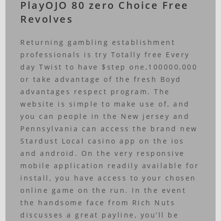
PlayOJO 80 zero Choice Free
Revolves
Returning gambling establishment
professionals is try Totally free Every
day Twist to have $step one,100000,000
or take advantage of the fresh Boyd
advantages respect program. The
website is simple to make use of, and
you can people in the New jersey and
Pennsylvania can access the brand new
Stardust Local casino app on the ios
and android. On the very responsive
mobile application readily available for
install, you have access to your chosen
online game on the run. In the event
the handsome face from Rich Nuts
discusses a great payline, you’ll be