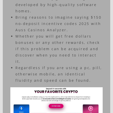
developed by high-quality software
homes.
Bring reasons to imagine saying $150
no-deposit incentive codes 2025 with
Auss Casinos Analyzer.
Whether you will get free dollars
bonuses or any other rewards, check
if this problem can be acquired and
discover when you need to interact
it.
Regardless if you are using a pc, pill,
otherwise mobile, an identical
fluidity and speed can be found.