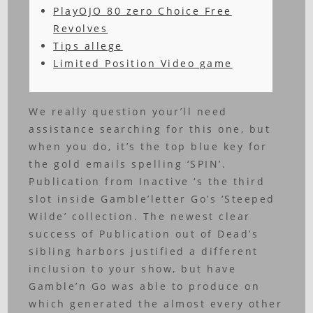
PlayOJO 80 zero Choice Free
Revolves
Tips allege
Limited Position Video game
We really question your’ll need
assistance searching for this one, but
when you do, it’s the top blue key for
the gold emails spelling ‘SPIN’.
Publication from Inactive ‘s the third
slot inside Gamble’letter Go’s ‘Steeped
Wilde’ collection. The newest clear
success of Publication out of Dead’s
sibling harbors justified a different
inclusion to your show, but have
Gamble’n Go was able to produce on
which generated the almost every other