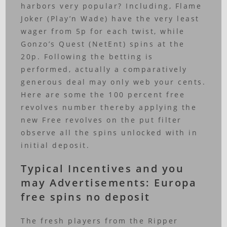
harbors very popular?
Including, Flame
Joker (Play’n Wade) have the very least
wager from 5p for each twist, while
Gonzo’s Quest (NetEnt) spins at the
20p. Following the betting is
performed, actually a comparatively
generous deal may only web your cents.
Here are some the 100 percent free
revolves number thereby applying the
new Free revolves on the put filter
observe all the spins unlocked with in
initial deposit.
Typical Incentives and you
may Advertisements: Europa
free spins no deposit
The fresh players from the Ripper