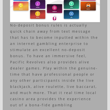
No-deposit bonus rules is actually
quick chain away from text message
that has to become inputted within the
an internet gambling enterprise to
stimulate an excellent no-deposit
bonus. To have an immersive feel,
Pacific Revolves also provides alive
dealer games. Play within the genuine-
time that have professional people or
any other participants inside the live
blackjack, alive roulette, live baccarat,
and much more. That it real time local
casino area provides the experience
out of a bona-fide gambling