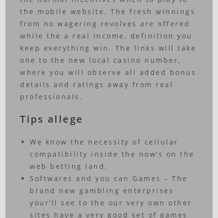
the mobile website. The fresh winnings
from no wagering revolves are offered
while the a real income, definition you
keep everything win. The links will take
one to the new local casino number,
where you will observe all added bonus
details and ratings away from real
professionals.
Tips allege
We know the necessity of cellular
compatibility inside the now’s on the
web betting land.
Softwares and you can Games – The
brand new gambling enterprises
your’ll see to the our very own other
sites have a very good set of games