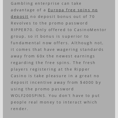
Gambling enterprise can take
advantage of a
Europa free spins no
deposit
no deposit bonus out of 70
Revolves to the promo password
RIPPER70. Only offered to CasinoMentor
group, so it bonus is superior to
fundamental now offers. Although not,
it comes that have wagering standards
away from 60x the newest earnings
regarding the free spins. The fresh
players registering at the Ripper
Casino is take pleasure in a great no
deposit incentive away from $4000 by
using the promo password
WOLF200SPINS. You don’t have to put
people real money to interact which
render.