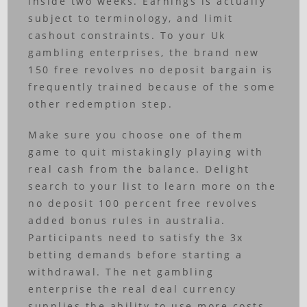
inside two weeks. Earnings is actually
subject to terminology, and limit
cashout constraints. To your Uk
gambling enterprises, the brand new
150 free revolves no deposit bargain is
frequently trained because of the some
other redemption step.
Make sure you choose one of them
game to quit mistakingly playing with
real cash from the balance. Delight
search to your list to learn more on the
no deposit 100 percent free revolves
added bonus rules in australia.
Participants need to satisfy the 3x
betting demands before starting a
withdrawal. The net gambling
enterprise the real deal currency
supplies the ability to use more costs