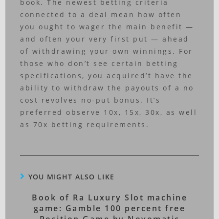
book. The newest betting criteria
connected to a deal mean how often
you ought to wager the main benefit —
and often your very first put — ahead
of withdrawing your own winnings. For
those who don’t see certain betting
specifications, you acquired’t have the
ability to withdraw the payouts of a no
cost revolves no-put bonus. It’s
preferred observe 10x, 15x, 30x, as well
as 70x betting requirements.
YOU MIGHT ALSO LIKE
Book of Ra Luxury Slot machine
game: Gamble 100 percent free