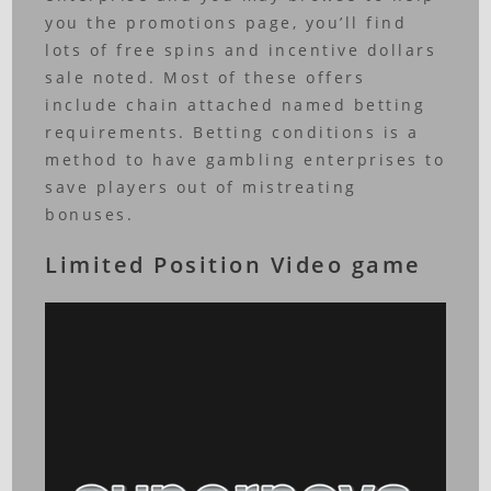
you the promotions page, you’ll find
lots of free spins and incentive dollars
sale noted. Most of these offers
include chain attached named betting
requirements. Betting conditions is a
method to have gambling enterprises to
save players out of mistreating
bonuses.
Limited Position Video game