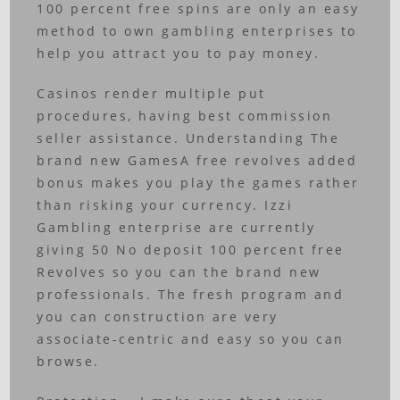
100 percent free spins are only an easy
method to own gambling enterprises to
help you attract you to pay money.
Casinos render multiple put
procedures, having best commission
seller assistance. Understanding The
brand new GamesA free revolves added
bonus makes you play the games rather
than risking your currency. Izzi
Gambling enterprise are currently
giving 50 No deposit 100 percent free
Revolves so you can the brand new
professionals. The fresh program and
you can construction are very
associate-centric and easy so you can
browse.