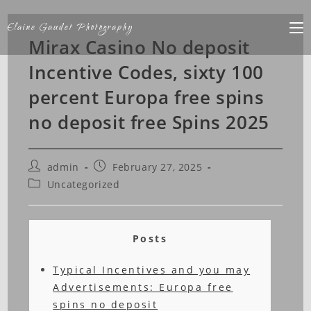
Elaine Gaudet Photography
Mirax Casino No deposit
Incentive Codes, sixty 100
percent Europa free spins
no deposit free Spins 2025
admin
February 27, 2025
Uncategorized
Posts
Typical Incentives and you may
Advertisements: Europa free
spins no deposit