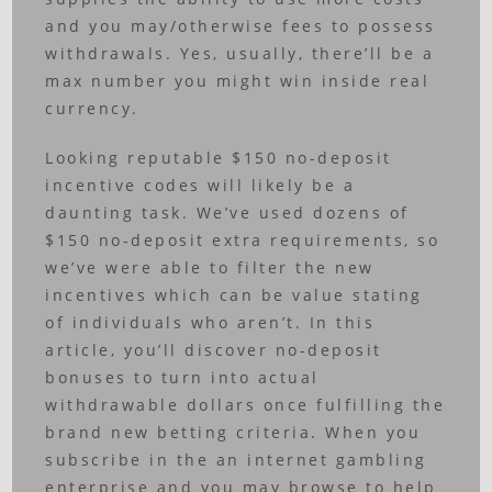
and you may/otherwise fees to possess
withdrawals. Yes, usually, there’ll be a
max number you might win inside real
currency.
Looking reputable $150 no-deposit
incentive codes will likely be a
daunting task. We’ve used dozens of
$150 no-deposit extra requirements, so
we’ve were able to filter the new
incentives which can be value stating
of individuals who aren’t. In this
article, you’ll discover no-deposit
bonuses to turn into actual
withdrawable dollars once fulfilling the
brand new betting criteria. When you
subscribe in the an internet gambling
enterprise and you may browse to help