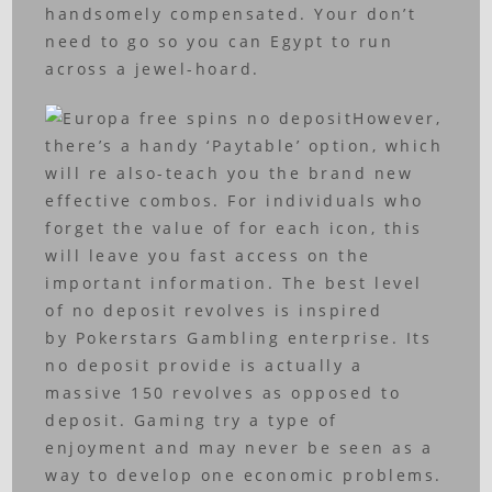
handsomely compensated. Your don’t
need to go so you can Egypt to run
across a jewel-hoard.
However,
there’s a handy ‘Paytable’ option, which
will re also-teach you the brand new
effective combos. For individuals who
forget the value of for each icon, this
will leave you fast access on the
important information. The best level
of no deposit revolves is inspired
by Pokerstars Gambling enterprise. Its
no deposit provide is actually a
massive 150 revolves as opposed to
deposit. Gaming try a type of
enjoyment and may never be seen as a
way to develop one economic problems.