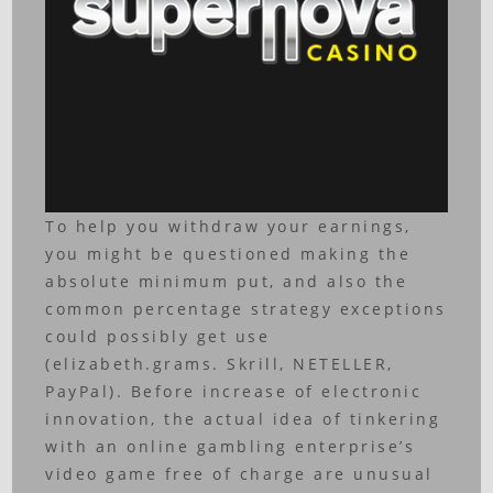
To help you withdraw your earnings,
you might be questioned making the
absolute minimum put, and also the
common percentage strategy exceptions
could possibly get use
(elizabeth.grams. Skrill, NETELLER,
PayPal). Before increase of electronic
innovation, the actual idea of tinkering
with an online gambling enterprise’s
video game free of charge are unusual