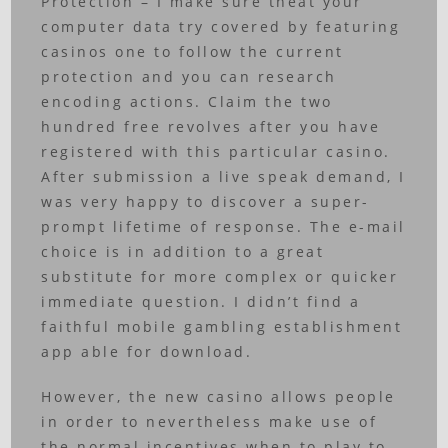
Protection – I make sure theat your
computer data try covered by featuring
casinos one to follow the current
protection and you can research
encoding actions. Claim the two
hundred free revolves after you have
registered with this particular casino.
After submission a live speak demand, I
was very happy to discover a super-
prompt lifetime of response. The e-mail
choice is in addition to a great
substitute for more complex or quicker
immediate question. I didn’t find a
faithful mobile gambling establishment
app able for download.
However, the new casino allows people
in order to nevertheless make use of
the normal incentives when to play to