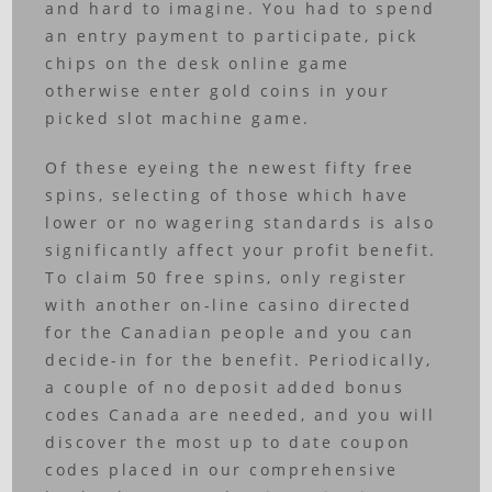
and hard to imagine. You had to spend
an entry payment to participate, pick
chips on the desk online game
otherwise enter gold coins in your
picked slot machine game.
Of these eyeing the newest fifty free
spins, selecting of those which have
lower or no wagering standards is also
significantly affect your profit benefit.
To claim 50 free spins, only register
with another on-line casino directed
for the Canadian people and you can
decide-in for the benefit. Periodically,
a couple of no deposit added bonus
codes Canada are needed, and you will
discover the most up to date coupon
codes placed in our comprehensive