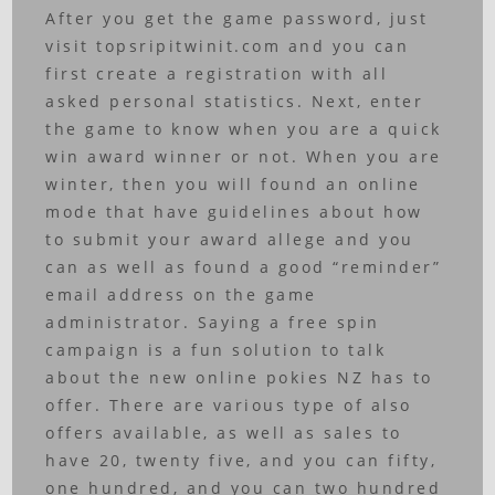
After you get the game password, just
visit topsripitwinit.com and you can
first create a registration with all
asked personal statistics. Next, enter
the game to know when you are a quick
win award winner or not. When you are
winter, then you will found an online
mode that have guidelines about how
to submit your award allege and you
can as well as found a good “reminder”
email address on the game
administrator. Saying a free spin
campaign is a fun solution to talk
about the new online pokies NZ has to
offer. There are various type of also
offers available, as well as sales to
have 20, twenty five, and you can fifty,
one hundred, and you can two hundred