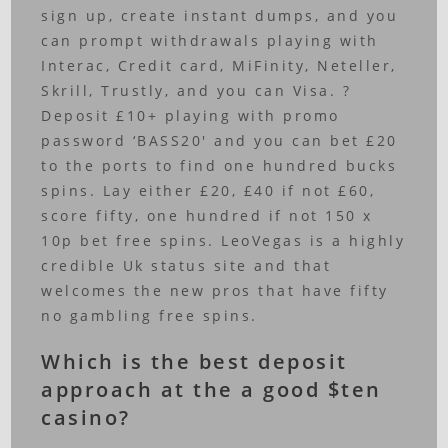
sign up, create instant dumps, and you
can prompt withdrawals playing with
Interac, Credit card, MiFinity, Neteller,
Skrill, Trustly, and you can Visa. ?
Deposit £10+ playing with promo
password ‘BASS20′ and you can bet £20
to the ports to find one hundred bucks
spins. Lay either £20, £40 if not £60,
score fifty, one hundred if not 150 x
10p bet free spins. LeoVegas is a highly
credible Uk status site and that
welcomes the new pros that have fifty
no gambling free spins.
Which is the best deposit
approach at the a good $ten
casino?