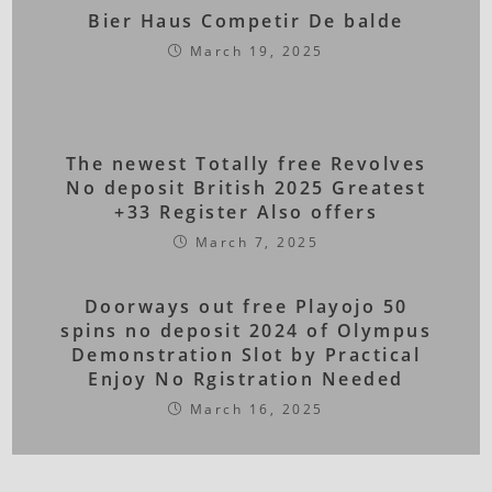
Bier Haus Competir De balde
March 19, 2025
The newest Totally free Revolves
No deposit British 2025 Greatest
+33 Register Also offers
March 7, 2025
Doorways out free Playojo 50
spins no deposit 2024 of Olympus
Demonstration Slot by Practical
Enjoy No Rgistration Needed
March 16, 2025