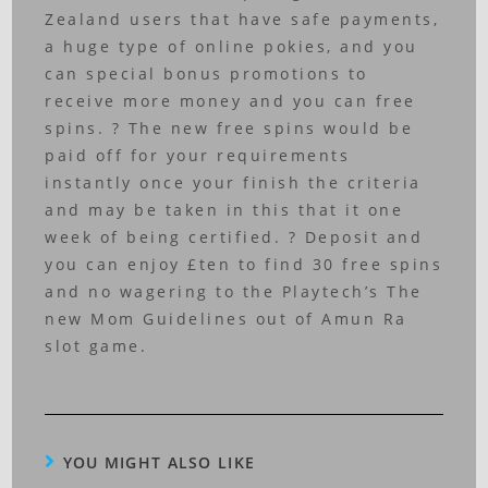
Zealand users that have safe payments,
a huge type of online pokies, and you
can special bonus promotions to
receive more money and you can free
spins. ? The new free spins would be
paid off for your requirements
instantly once your finish the criteria
and may be taken in this that it one
week of being certified. ? Deposit and
you can enjoy £ten to find 30 free spins
and no wagering to the Playtech’s The
new Mom Guidelines out of Amun Ra
slot game.
YOU MIGHT ALSO LIKE