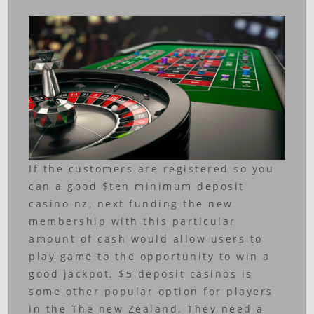
If the customers are registered so you
can a good $ten minimum deposit
casino nz, next funding the new
membership with this particular
amount of cash would allow users to
play game to the opportunity to win a
good jackpot. $5 deposit casinos is
some other popular option for players
in the The new Zealand. They need a