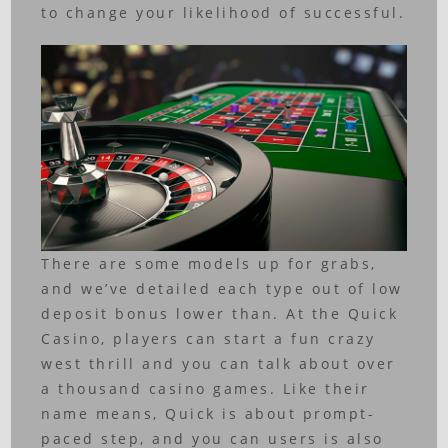
to change your likelihood of successful.
There are some models up for grabs,
and we’ve detailed each type out of low
deposit bonus lower than. At the Quick
Casino, players can start a fun crazy
west thrill and you can talk about over
a thousand casino games. Like their
name means, Quick is about prompt-
paced step, and you can users is also