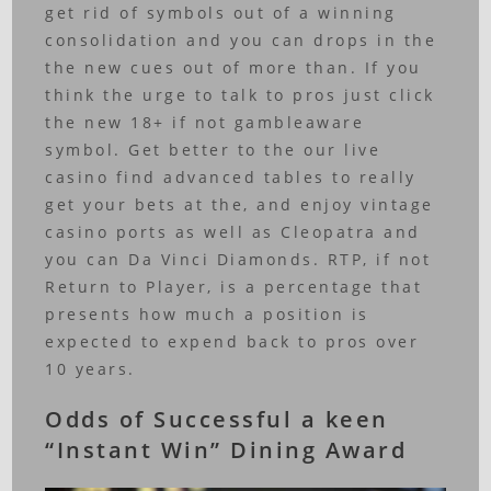
get rid of symbols out of a winning
consolidation and you can drops in the
the new cues out of more than. If you
think the urge to talk to pros just click
the new 18+ if not gambleaware
symbol. Get better to the our live
casino find advanced tables to really
get your bets at the, and enjoy vintage
casino ports as well as Cleopatra and
you can Da Vinci Diamonds. RTP, if not
Return to Player, is a percentage that
presents how much a position is
expected to expend back to pros over
10 years.
Odds of Successful a keen
“Instant Win” Dining Award