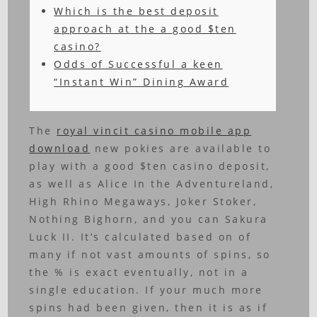
Which is the best deposit
approach at the a good $ten
casino?
Odds of Successful a keen
“Instant Win” Dining Award
The
royal vincit casino mobile app
download
new pokies are available to
play with a good $ten casino deposit,
as well as Alice In the Adventureland,
High Rhino Megaways, Joker Stoker,
Nothing Bighorn, and you can Sakura
Luck II. It’s calculated based on of
many if not vast amounts of spins, so
the % is exact eventually, not in a
single education.
If your much more
spins had been given, then it is as if