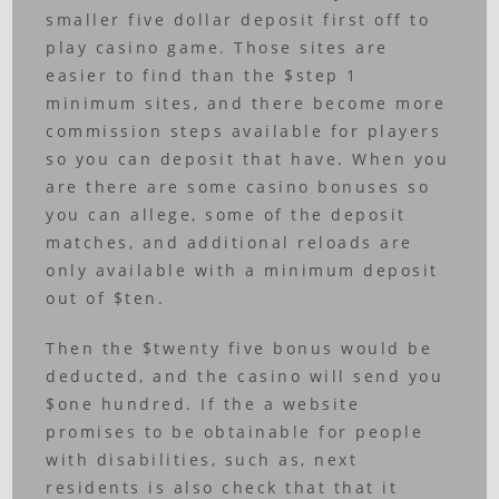
smaller five dollar deposit first off to
play casino game. Those sites are
easier to find than the $step 1
minimum sites, and there become more
commission steps available for players
so you can deposit that have. When you
are there are some casino bonuses so
you can allege, some of the deposit
matches, and additional reloads are
only available with a minimum deposit
out of $ten.
Then the $twenty five bonus would be
deducted, and the casino will send you
$one hundred. If the a website
promises to be obtainable for people
with disabilities, such as, next
residents is also check that that it