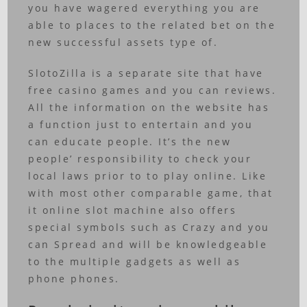
you have wagered everything you are
able to places to the related bet on the
new successful assets type of.
SlotoZilla is a separate site that have
free casino games and you can reviews.
All the information on the website has
a function just to entertain and you
can educate people. It’s the new
people’ responsibility to check your
local laws prior to to play online. Like
with most other comparable game, that
it online slot machine also offers
special symbols such as Crazy and you
can Spread and will be knowledgeable
to the multiple gadgets as well as
phone phones.