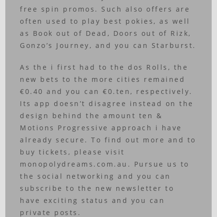
free spin promos. Such also offers are
often used to play best pokies, as well
as Book out of Dead, Doors out of Rizk,
Gonzo’s Journey, and you can Starburst.
As the i first had to the dos Rolls, the
new bets to the more cities remained
€0.40 and you can €0.ten, respectively.
Its app doesn’t disagree instead on the
design behind the amount ten &
Motions Progressive approach i have
already secure. To find out more and to
buy tickets, please visit
monopolydreams.com.au. Pursue us to
the social networking and you can
subscribe to the new newsletter to
have exciting status and you can
private posts.