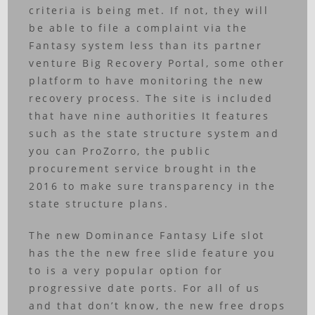
criteria is being met. If not, they will
be able to file a complaint via the
Fantasy system less than its partner
venture Big Recovery Portal, some other
platform to have monitoring the new
recovery process. The site is included
that have nine authorities It features
such as the state structure system and
you can ProZorro, the public
procurement service brought in the
2016 to make sure transparency in the
state structure plans.
The new Dominance Fantasy Life slot
has the the new free slide feature you
to is a very popular option for
progressive date ports. For all of us
and that don’t know, the new free drops