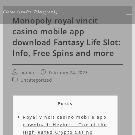
Elaine Gaudet Photography
Monopoly royal vincit
casino mobile app
download Fantasy Life Slot:
Info, Free Spins and more
admin
February 24, 2025
Uncategorized
Posts
Royal vincit casino mobile app
download: Heybets: One of the
High-Rated Crypto Casino