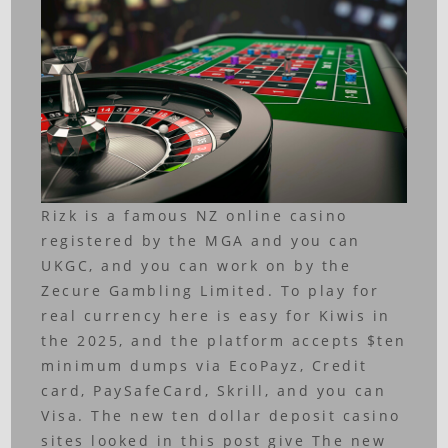
Rizk is a famous NZ online casino
registered by the MGA and you can
UKGC, and you can work on by the
Zecure Gambling Limited. To play for
real currency here is easy for Kiwis in
the 2025, and the platform accepts $ten
minimum dumps via EcoPayz, Credit
card, PaySafeCard, Skrill, and you can
Visa. The new ten dollar deposit casino
sites looked in this post give The new