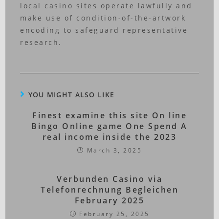
local casino sites operate lawfully and
make use of condition-of-the-artwork
encoding to safeguard representative
research.
YOU MIGHT ALSO LIKE
Finest examine this site On line
Bingo Online game One Spend A
real income inside the 2023
March 3, 2025
Verbunden Casino via
Telefonrechnung Begleichen
February 2025
February 25, 2025