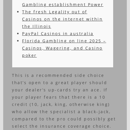
Gambling establishment Power
The fresh Legality out of
Casinos on the internet within
the Illinois
PayPal Casinos in australia
Florida Gambling on line 2025 –
Casinos, Wagering, and Casino
poker
This is a recommended side choice
that’s open to a great player should
your dealer’s up-cards try an ace. If
your player fears that there is a 10
credit (10, jack, king, otherwise king)
who allow the specialist a black-jack,
compared to the pro could possibly get
select the insurance coverage choice.