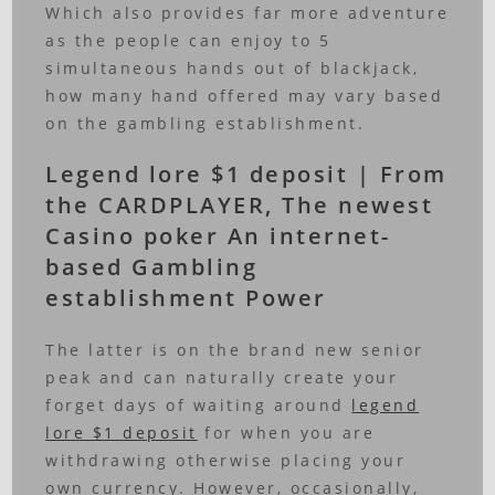
Which also provides far more adventure
as the people can enjoy to 5
simultaneous hands out of blackjack,
how many hand offered may vary based
on the gambling establishment.
Legend lore $1 deposit | From
the CARDPLAYER, The newest
Casino poker An internet-
based Gambling
establishment Power
The latter is on the brand new senior
peak and can naturally create your
forget days of waiting around
legend
lore $1 deposit
for when you are
withdrawing otherwise placing your
own currency. However, occasionally,