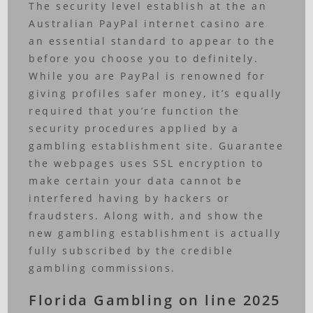
The security level establish at the an
Australian PayPal internet casino are
an essential standard to appear to the
before you choose you to definitely.
While you are PayPal is renowned for
giving profiles safer money, it’s equally
required that you’re function the
security procedures applied by a
gambling establishment site. Guarantee
the webpages uses SSL encryption to
make certain your data cannot be
interfered having by hackers or
fraudsters. Along with, and show the
new gambling establishment is actually
fully subscribed by the credible
gambling commissions.
Florida Gambling on line 2025