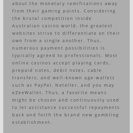
about the monetary ramifications away
from their gaming points. Considering
the brutal competition inside
Australian casino world, the greatest
websites strive to differentiate on their
own from a single another. Thus,
numerous payment possibilities is
typically agreed to professionals. Most
online casinos accept playing cards,
prepaid notes, debit notes, cable
transfers, and well-known age-wallets
such as PayPal, Neteller, and you may
eZeeWallet. Thus, a favorite means
might be chosen and continuously used
to let assistance successful repayments
back and forth the brand new gambling
establishment.