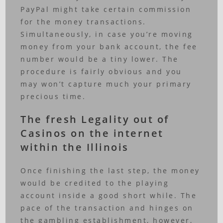
PayPal might take certain commission
for the money transactions.
Simultaneously, in case you’re moving
money from your bank account, the fee
number would be a tiny lower. The
procedure is fairly obvious and you
may won’t capture much your primary
precious time.
The fresh Legality out of
Casinos on the internet
within the Illinois
Once finishing the last step, the money
would be credited to the playing
account inside a good short while. The
pace of the transaction and hinges on
the gambling establishment, however,