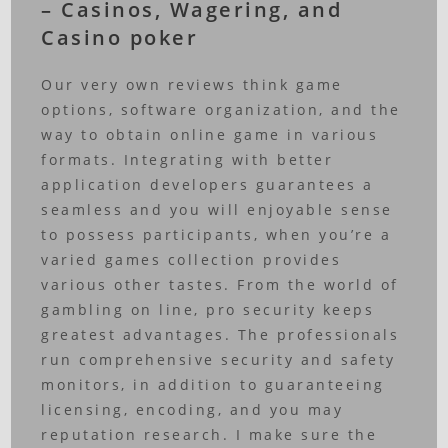
– Casinos, Wagering, and
Casino poker
Our very own reviews think game
options, software organization, and the
way to obtain online game in various
formats. Integrating with better
application developers guarantees a
seamless and you will enjoyable sense
to possess participants, when you’re a
varied games collection provides
various other tastes. From the world of
gambling on line, pro security keeps
greatest advantages. The professionals
run comprehensive security and safety
monitors, in addition to guaranteeing
licensing, encoding, and you may
reputation research. I make sure the