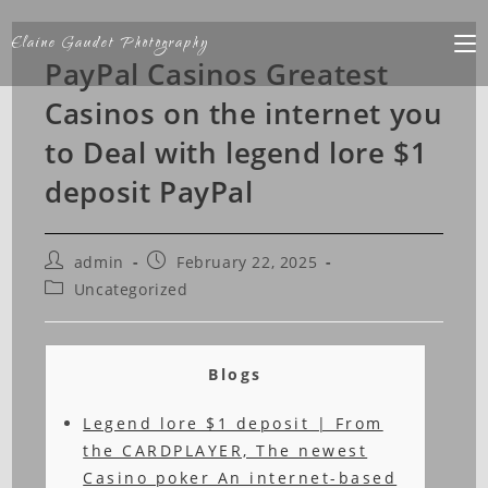
Elaine Gaudet Photography
PayPal Casinos Greatest
Casinos on the internet you
to Deal with legend lore $1
deposit PayPal
admin
February 22, 2025
Uncategorized
Blogs
Legend lore $1 deposit | From
the CARDPLAYER, The newest
Casino poker An internet-based