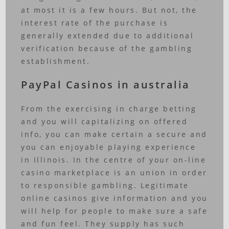
at most it is a few hours. But not, the
interest rate of the purchase is
generally extended due to additional
verification because of the gambling
establishment.
PayPal Casinos in australia
From the exercising in charge betting
and you will capitalizing on offered
info, you can make certain a secure and
you can enjoyable playing experience
in Illinois. In the centre of your on-line
casino marketplace is an union in order
to responsible gambling. Legitimate
online casinos give information and you
will help for people to make sure a safe
and fun feel. They supply has such