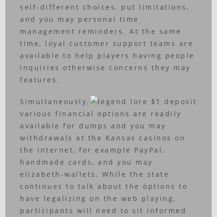
self-different choices, put limitations,
and you may personal time
management reminders. At the same
time, loyal customer support teams are
available to help players having people
inquiries otherwise concerns they may
features.
Simultaneously,
various financial options are readily
available for dumps and you may
withdrawals at the Kansas casinos on
the internet, for example PayPal,
handmade cards, and you may
elizabeth-wallets. While the state
continues to talk about the options to
have legalizing on the web playing,
participants will need to sit informed