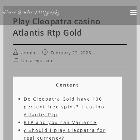
Elaine Gaudet Photography
Play Cleopatra casino
Atlantis Rtp Gold
admin
February 22, 2025
Uncategorized
Content
Do Cleopatra Gold have 100
percent free spins? | casino
Atlantis Rtp
RTP and you can Variance
? Should i play Cleopatra for
real currency?