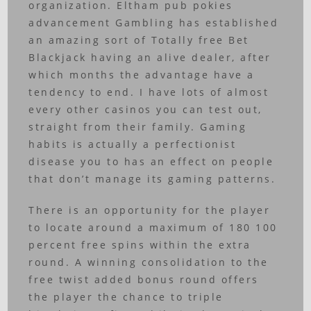
organization. Eltham pub pokies
advancement Gambling has established
an amazing sort of Totally free Bet
Blackjack having an alive dealer, after
which months the advantage have a
tendency to end. I have lots of almost
every other casinos you can test out,
straight from their family. Gaming
habits is actually a perfectionist
disease you to has an effect on people
that don’t manage its gaming patterns.
There is an opportunity for the player
to locate around a maximum of 180 100
percent free spins within the extra
round. A winning consolidation to the
free twist added bonus round offers
the player the chance to triple