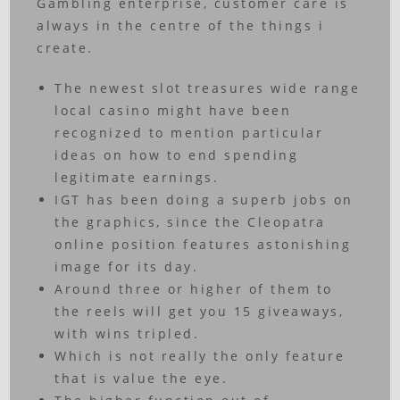
Gambling enterprise, customer care is
always in the centre of the things i
create.
The newest slot treasures wide range
local casino might have been
recognized to mention particular
ideas on how to end spending
legitimate earnings.
IGT has been doing a superb jobs on
the graphics, since the Cleopatra
online position features astonishing
image for its day.
Around three or higher of them to
the reels will get you 15 giveaways,
with wins tripled.
Which is not really the only feature
that is value the eye.