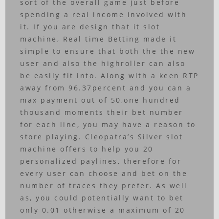
sort of the overall game just before
spending a real income involved with
it. If you are design that it slot
machine, Real time Betting made it
simple to ensure that both the the new
user and also the highroller can also
be easily fit into. Along with a keen RTP
away from 96.37percent and you can a
max payment out of 50,one hundred
thousand moments their bet number
for each line, you may have a reason to
store playing. Cleopatra’s Silver slot
machine offers to help you 20
personalized paylines, therefore for
every user can choose and bet on the
number of traces they prefer. As well
as, you could potentially want to bet
only 0.01 otherwise a maximum of 20