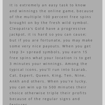
It is extremely an easy task to know
and winnings the online game, because
of the multiple 100 percent free spins
brought on by the fresh wild symbol.
Cleopatra’s Gold have a progressive
jackpot, it is hard so you can cause;
but if you are fortunate, you may make
some very nice payouts. When you get
step 3+ spread symbols, you earn 15
free spins what your location is to get
3 minutes your winnings. Among the
typical icons, you’ll run into Scarab,
Cat, Expert, Queen, King, Ten, Nine,
Ankh and others. When you’re lucky,
you can win up to 500 minutes their
choice otherwise triple their profits
because of the regular signs and
features.