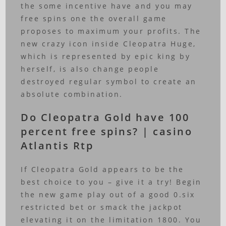
the some incentive have and you may
free spins one the overall game
proposes to maximum your profits. The
new crazy icon inside Cleopatra Huge,
which is represented by epic king by
herself, is also change people
destroyed regular symbol to create an
absolute combination.
Do Cleopatra Gold have 100
percent free spins? | casino
Atlantis Rtp
If Cleopatra Gold appears to be the
best choice to you – give it a try! Begin
the new game play out of a good 0.six
restricted bet or smack the jackpot
elevating it on the limitation 1800. You