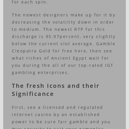
for each spin.
The newest designers make up for it by
decreasing the volatility down in order
to medium. The newest RTP for this
discharge is 95.97percent, very slightly
below the current slot average. Gamble
Cleopatra Gold for free here, then see
what riches of Ancient Egypt wait for
you during the all of our top-rated IGT
gambling enterprises.
The fresh Icons and their
Significance
First, see a licensed and regulated
internet casino by an established
power to be sure fair gamble and you
may security to suit your gameplay.