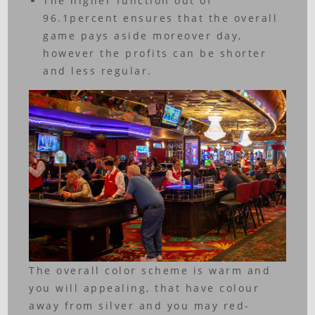
The higher function out of
96.1percent ensures that the overall
game pays aside moreover day,
however the profits can be shorter
and less regular.
The overall color scheme is warm and
you will appealing, that have colour
away from silver and you may red-