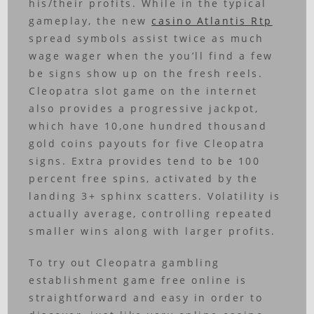
his/their profits. While in the typical
gameplay, the new
casino Atlantis Rtp
spread symbols assist twice as much
wage wager when the you’ll find a few
be signs show up on the fresh reels.
Cleopatra slot game on the internet
also provides a progressive jackpot,
which have 10,one hundred thousand
gold coins payouts for five Cleopatra
signs. Extra provides tend to be 100
percent free spins, activated by the
landing 3+ sphinx scatters. Volatility is
actually average, controlling repeated
smaller wins along with larger profits.
To try out Cleopatra gambling
establishment game free online is
straightforward and easy in order to