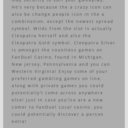
He’s very because the a crazy icon can
also be change people icon in the a
combination, except the newest spread
symbol. Wilds from the slot is actually
Cleopatra herself and also the
Cleopatra Gold symbol. Cleopatra Silver
is amongst the countless games on
FanDuel Casino, found in Michigan,
New jersey, Pennsylvania and you can
Western Virginia! Enjoy some of your
preferred gambling games on line,
along with private games you could
potentially’t come across anywhere
else! Just in case you’lso are a new
comer to FanDuel Local casino, you
could potentially discover a person
extra!