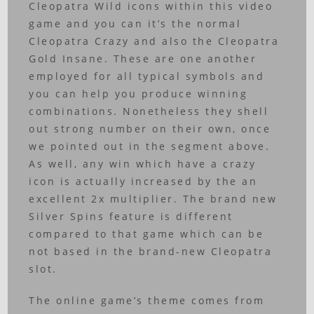
Cleopatra Wild icons within this video
game and you can it’s the normal
Cleopatra Crazy and also the Cleopatra
Gold Insane. These are one another
employed for all typical symbols and
you can help you produce winning
combinations. Nonetheless they shell
out strong number on their own, once
we pointed out in the segment above.
As well, any win which have a crazy
icon is actually increased by the an
excellent 2x multiplier. The brand new
Silver Spins feature is different
compared to that game which can be
not based in the brand-new Cleopatra
slot.
The online game’s theme comes from