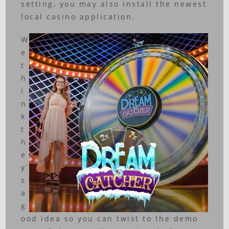
setting, you may also install the newest
local casino application.
W
e
t
h
i
n
k
t
h
e
y’
s
a
g
ood idea so you can twist to the demo