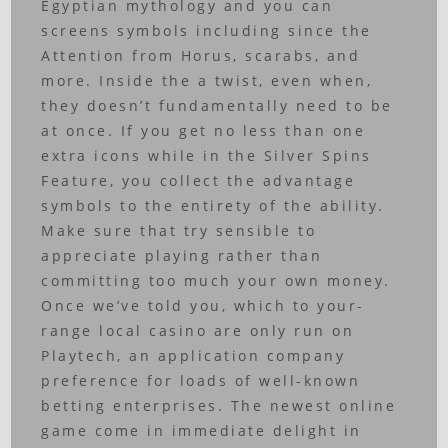
Egyptian mythology and you can
screens symbols including since the
Attention from Horus, scarabs, and
more. Inside the a twist, even when,
they doesn’t fundamentally need to be
at once. If you get no less than one
extra icons while in the Silver Spins
Feature, you collect the advantage
symbols to the entirety of the ability.
Make sure that try sensible to
appreciate playing rather than
committing too much your own money.
Once we’ve told you, which to your-
range local casino are only run on
Playtech, an application company
preference for loads of well-known
betting enterprises. The newest online
game come in immediate delight in