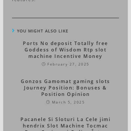
YOU MIGHT ALSO LIKE
Ports No deposit Totally free
Goddess of Wisdom Rtp slot
machine Incentive Money
February 27, 2025
Gonzos Gamomat gaming slots
Journey Position: Bonuses &
Position Opinion
March 5, 2025
Pacanele Si Sloturi La Cele jimi
hendrix Slot Machine Tocmac