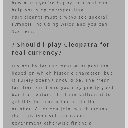
how much you’re happy to invest can
help you stop overspending.
Participants must always see special
symbols including Wilds and you can
Scatters.
? Should i play Cleopatra for
real currency?
It’s not by far the most want position
based on which historic character, but
it surely doesn’t should be. The fresh
familiar build and you may pretty good
band of features be than sufficient to
get this to some other hit-in the
number. After you join, which means
that this isn’t subject to one
government otherwise financial