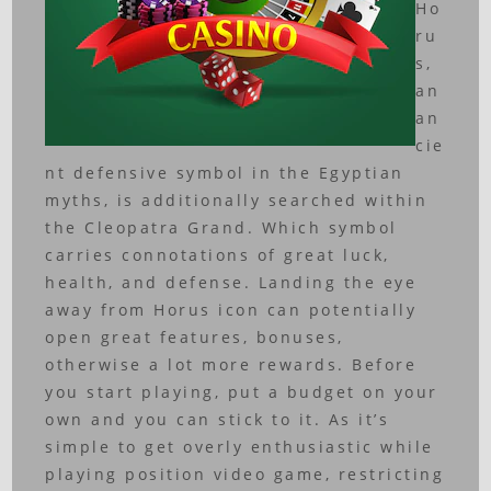
Ho
ru
s,
an
an
cie
nt defensive symbol in the Egyptian
myths, is additionally searched within
the Cleopatra Grand. Which symbol
carries connotations of great luck,
health, and defense. Landing the eye
away from Horus icon can potentially
open great features, bonuses,
otherwise a lot more rewards. Before
you start playing, put a budget on your
own and you can stick to it. As it’s
simple to get overly enthusiastic while
playing position video game, restricting