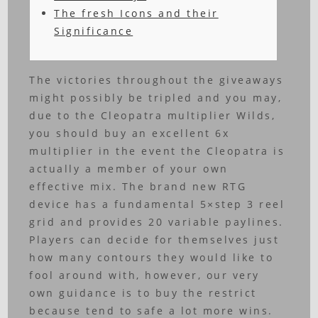
The fresh Icons and their
Significance
The victories throughout the giveaways
might possibly be tripled and you may,
due to the Cleopatra multiplier Wilds,
you should buy an excellent 6x
multiplier in the event the Cleopatra is
actually a member of your own
effective mix. The brand new RTG
device has a fundamental 5×step 3 reel
grid and provides 20 variable paylines.
Players can decide for themselves just
how many contours they would like to
fool around with, however, our very
own guidance is to buy the restrict
because tend to safe a lot more wins.