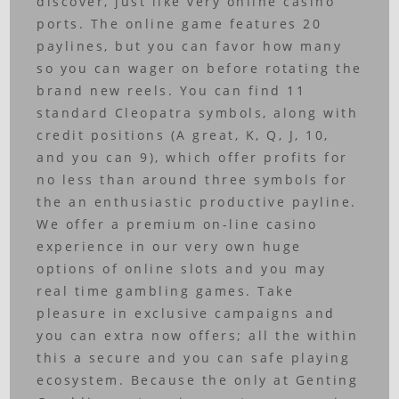
discover, just like very online casino
ports. The online game features 20
paylines, but you can favor how many
so you can wager on before rotating the
brand new reels. You can find 11
standard Cleopatra symbols, along with
credit positions (A great, K, Q, J, 10,
and you can 9), which offer profits for
no less than around three symbols for
the an enthusiastic productive payline.
We offer a premium on-line casino
experience in our very own huge
options of online slots and you may
real time gambling games. Take
pleasure in exclusive campaigns and
you can extra now offers; all the within
this a secure and you can safe playing
ecosystem. Because the only at Genting