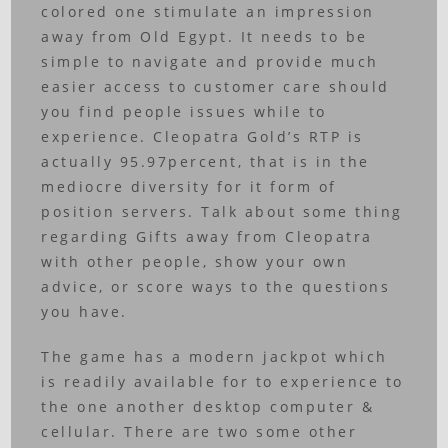
colored one stimulate an impression
away from Old Egypt. It needs to be
simple to navigate and provide much
easier access to customer care should
you find people issues while to
experience. Cleopatra Gold’s RTP is
actually 95.97percent, that is in the
mediocre diversity for it form of
position servers. Talk about some thing
regarding Gifts away from Cleopatra
with other people, show your own
advice, or score ways to the questions
you have.
The game has a modern jackpot which
is readily available for to experience to
the one another desktop computer &
cellular. There are two some other