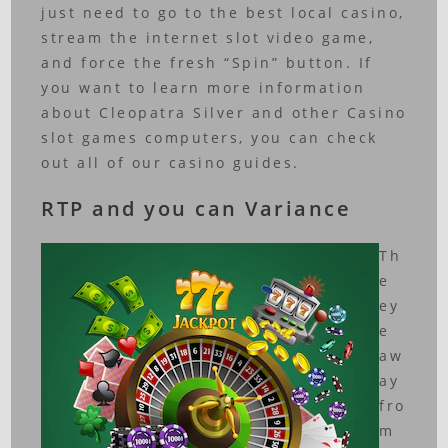
just need to go to the best local casino,
stream the internet slot video game,
and force the fresh “Spin” button. If
you want to learn more information
about Cleopatra Silver and other Casino
slot games computers, you can check
out all of our casino guides.
RTP and you can Variance
Th
e
ey
e
aw
ay
fro
m