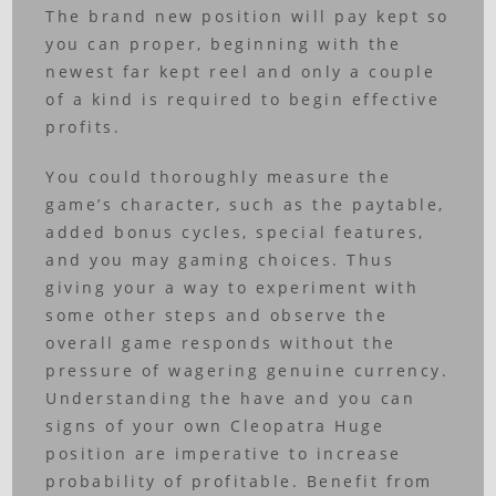
The brand new position will pay kept so
you can proper, beginning with the
newest far kept reel and only a couple
of a kind is required to begin effective
profits.
You could thoroughly measure the
game’s character, such as the paytable,
added bonus cycles, special features,
and you may gaming choices. Thus
giving your a way to experiment with
some other steps and observe the
overall game responds without the
pressure of wagering genuine currency.
Understanding the have and you can
signs of your own Cleopatra Huge
position are imperative to increase
probability of profitable. Benefit from