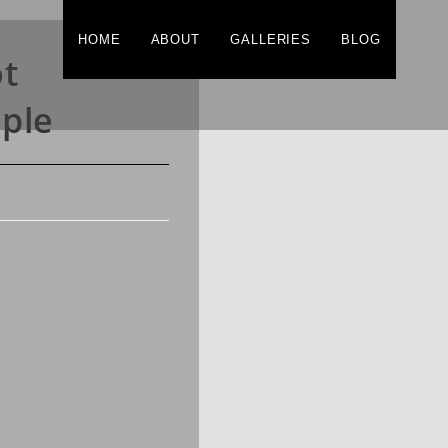
HOME
ABOUT
GALLERIES
BLOG
ot
ople