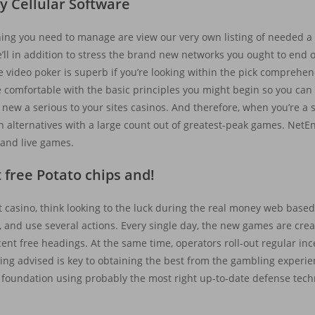
 Cellular Software
ing you need to manage are view our very own listing of needed a
’ll in addition to stress the brand new networks you ought to end o
 video poker is superb if you’re looking within the pick comprehen
 comfortable with the basic principles you might begin so you can
w a serious to your sites casinos. And therefore, when you’re a sl
wn alternatives with a large count out of greatest-peak games. Net
 and live games.
t free Potato chips and!
t casino, think looking to the luck during the real money web based 
s, and use several actions. Every single day, the new games are crea
cent free headings. At the same time, operators roll-out regular inc
ing advised is key to obtaining the best from the gambling experi
 foundation using probably the most right up-to-date defense tech