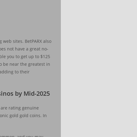
ng web sites. BetPARX also
oes not have a great no-
ble you to get up to $125
o be near the greatest in
adding to their
sinos by Mid-2025
 are rating genuine
onic gold gold coins. In
P common, and you may