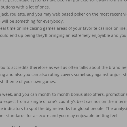
ibutions with a lot of ones.
ack, roulette, and you may web based poker on the most recent vi
 will be something for everybody.
real time online casino games areas of your favorite casinos online.
could end up being they’ll bringing an extremely enjoyable and you 
ou to accredits therefore as well as often talks about the brand 
ying and also you can also rating covers somebody against unjust ste
fresh theme of your own games.
h week, and you can month-to-month bonus also offers, promotion
expect from a single of one’s country’s best casinos on the intern
ce indicators to spot the big networks for global people. The analy
her standards for a secure and you may enjoyable betting feel.