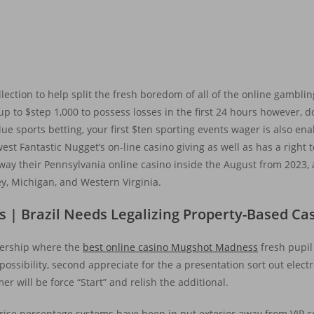
ollection to help split the fresh boredom of all of the online gambli
up to $step 1,000 to possess losses in the first 24 hours however, d
ue sports betting, your first $ten sporting events wager is also ena
st Fantastic Nugget’s on-line casino giving as well as has a right t
way their Pennsylvania online casino inside the August from 2023, 
ey, Michigan, and Western Virginia.
 | Brazil Needs Legalizing Property-Based Ca
bership where the
best online casino Mugshot Madness
fresh pupil
ossibility, second appreciate for the a presentation sort out electr
er will be force “Start” and relish the additional.
prise percentage systems have been in put exterior away from VI