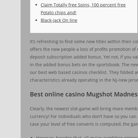
Claim Totally free Spins, 100 percent free
Potato chips and!
Black-jack On line
It’s refreshing to find some new titles within their c
offers the new people a loss of profits promotion of 
deposit subscription added bonus. Yet not, if you val
in the added bonus bets on the sportsbook.
The newe
our best web based casinos checklist. They folded a
characteristics already operating in the Nj-new jers
Best online casino Mugshot Madness
Clearly, the newest slot-game will bring more mem
currency! For individuals who don’t have so you can p
case your level of free converts is computed, the gam
However, besides that, all major gambling enter