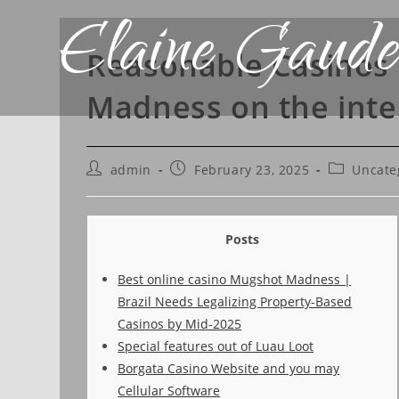
Elaine Gaude
Reasonable Casinos 
Madness on the inte
admin
February 23, 2025
Uncate
Posts
Best online casino Mugshot Madness |
Brazil Needs Legalizing Property-Based
Casinos by Mid-2025
Special features out of Luau Loot
Borgata Casino Website and you may
Cellular Software