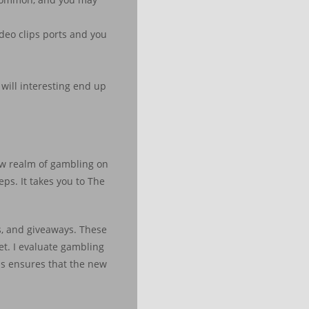
deo clips ports and you
will interesting end up
new realm of gambling on
ps. It takes you to The
s, and giveaways. These
et. I evaluate gambling
sis ensures that the new