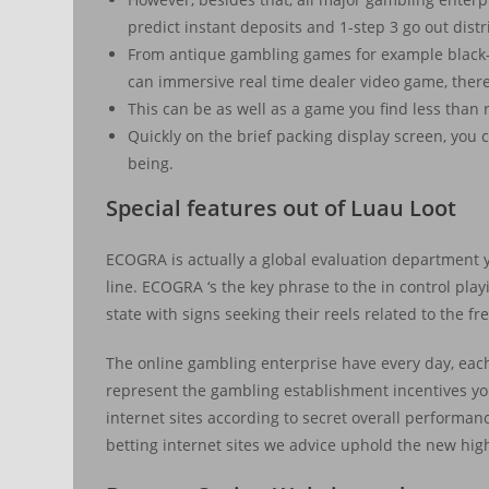
predict instant deposits and 1-step 3 go out distr
From antique gambling games for example black-j
can immersive real time dealer video game, there
This can be as well as a game you find less than 
Quickly on the brief packing display screen, you 
being.
Special features out of Luau Loot
ECOGRA is actually a global evaluation department y
line. ECOGRA ‘s the key phrase to the in control pla
state with signs seeking their reels related to the 
The online gambling enterprise have every day, eac
represent the gambling establishment incentives you 
internet sites according to secret overall performan
betting internet sites we advice uphold the new hig