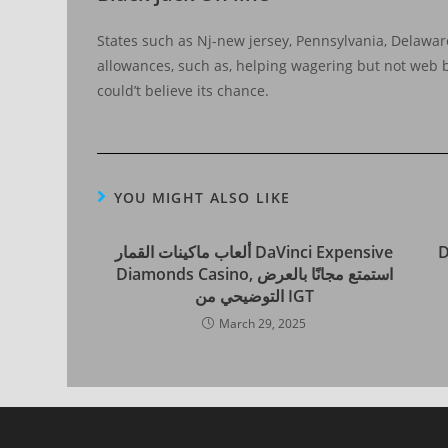
States such as Nj-new jersey, Pennsylvania, Delawar
allowances, such as, helping wagering but not web ba
could’t believe its chance.
YOU MIGHT ALSO LIKE
ألعاب ماكينات القمار DaVinci Expensive
D
Diamonds Casino, استمتع مجانًا بالعرض
التوضيحي من IGT
March 29, 2025