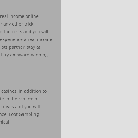
 real income online
r any other trick
d the costs and you will
 experience a real income
ots partner, stay at
Ent try an award-winning
casinos, in addition to
te in the real cash
entives and you will
ence. Loot Gambling
nical.