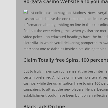
Borgata Casino Website and you may
Now, everyth
casinos and choose the one that suits the desire. We
information about gambling on line in the Us. Online
find out the over video game. When you’lso are more
video poker – an educated headings have the brand ne
SlotoZilla, in which you’ll delivering pampered to o
merchant one to dabbles inside slots, dining tables,
Claim Totally free Spins, 100 percen
But to truly maximize your sense at the best interne
certain preferred All of us online casino alternative
casinos, while the organization have to give 100 per
campaigns to attract the new players. Hence, becom
establishment could have been built on an effective
Black-jack On line