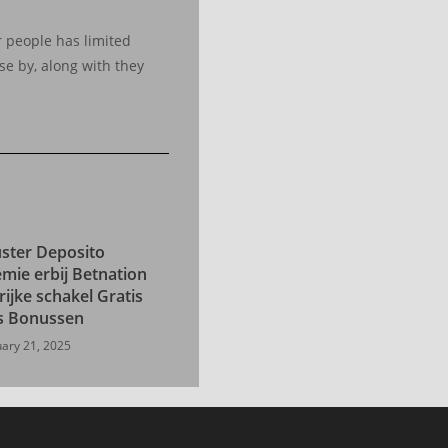
r people has limited
se by, along with they
uster Deposito
mie erbij Betnation
ijke schakel Gratis
s Bonussen
ary 21, 2025