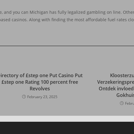
e, and you can Michigan has fully legalized gambling on line. Othe
sed casinos. Along with finding the most affordable fuel rates clo
irectory of £step one Put Casino Put
Kloosterz
£step one Rating 100 percent free
Verzekeringspre
Revolves
Ontdek invloedr
Gokhui
February 23, 2025
Febru