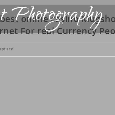
t Photography
best online casino Mugsh
rnet For real Currency Pe
gorized