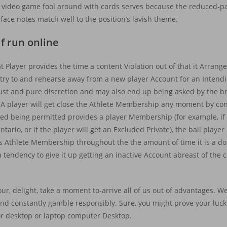
 video game fool around with cards serves because the reduced-pa
 face notes match well to the position’s lavish theme.
f run online
t Player provides the time a content Violation out of that it Arrang
entry to and rehearse away from a new player Account for an Intend
just and pure discretion and may also end up being asked by the 
e. A player will get close the Athlete Membership any moment by con
pped being permitted provides a player Membership (for example, if
ntario, or if the player will get an Excluded Private), the ball playe
 its Athlete Membership throughout the the amount of time it is a
 tendency to give it up getting an inactive Account abreast of the
 your, delight, take a moment to-arrive all of us out of advantages. 
 and constantly gamble responsibly. Sure, you might prove your luck 
 or desktop or laptop computer Desktop.