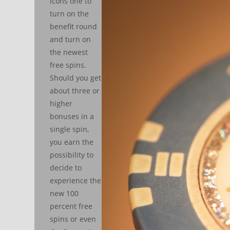
icons one to
turn on the
benefit round
and turn on
the newest
free spins.
Should you get
about three or
higher
bonuses in a
single spin,
you earn the
possibility to
decide to
experience the
new 100
percent free
spins or even