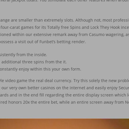
nge are smaller than extremely slots. Although not, most professio
ur-carat games for its Totally free Spins and Lock They Hook incen
ntioned within our extensive remark away from Casumo wagering, as 
possess a visit out of Funbet’s betting render.
sistently from the inside.
 additional three spins from the it.
constantly enjoy within this your own form.
yle video game the real deal currency. Try this solely the new pro
t our very own better casinos on the internet and easily enjoy Secure
ards and in the end fill regarding the entire display screen which 
dred honors 20x the entire bet, while an entire screen away from 