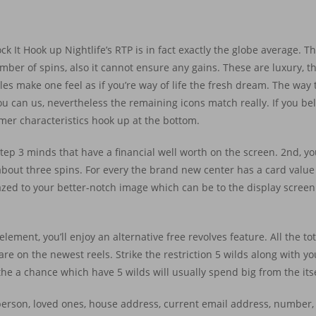
ck It Hook up Nightlife’s RTP is in fact exactly the globe average. Th
ber of spins, also it cannot ensure any gains. These are luxury, th
les make one feel as if you’re way of life the fresh dream. The way 
you can us, nevertheless the remaining icons match really. If you be
sumer characteristics hook up at the bottom.
 step 3 minds that have a financial well worth on the screen. 2nd, y
about three spins. For every the brand new center has a card value 
azed to your better-notch image which can be to the display screen
lement, you’ll enjoy an alternative free revolves feature. All the tota
re on the newest reels. Strike the restriction 5 wilds along with yo
he a chance which have 5 wilds will usually spend big from the itse
y person, loved ones, house address, current email address, number