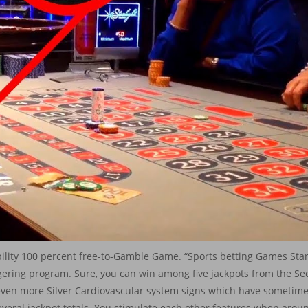
bility 100 percent free-to-Gamble Game. “Sports betting Games Sta
gering program. Sure, you can win among five jackpots from the S
even more Silver Cardiovascular system signs which have sometimes
veral jackpot totals. You stimulate each other features when around