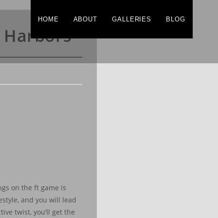
HOME
ABOUT
GALLERIES
BLOG
e Harbors
gs on the ft game is
style, and you will lead
ive twist, you’ll get the