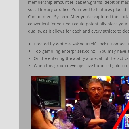
membership amount (elizabeth.grams. debit or maste
social library or office. You need to features plac
Commitment System. After you’ve explored the Lock 
convenient for you, you could potentially place your e
quality, as it allows for each and every athlete to de
Created by White & Ask yourself, Lock It Connect N
Top-gambling enterprises.co.nz – You may have ar
On the entering the ability alone, all of the ‘activ
When this group develops, five hundred gold coin