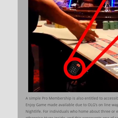
A simple Pro Membership is also entitled to accessi
Enjoy Game made available due to OLG’s on line wa
Nightlife. For individuals who home about three or 
otherwise Huge inside, and this represents one of se