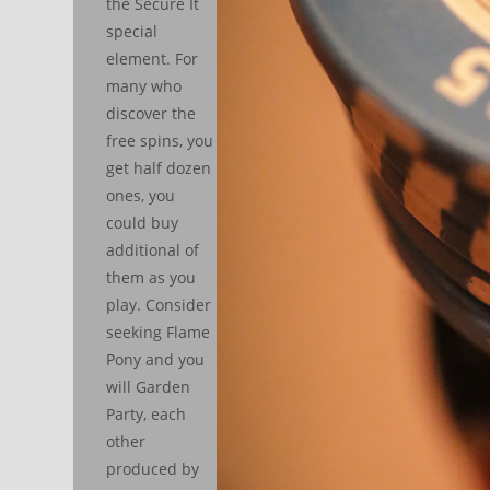
the Secure It
special
element. For
many who
discover the
free spins, you
get half dozen
ones, you
could buy
additional of
them as you
play. Consider
seeking Flame
Pony and you
will Garden
Party, each
other
produced by