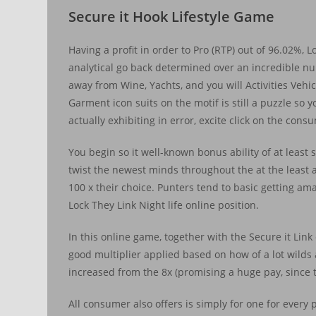
Secure it Hook Lifestyle Game
Having a profit in order to Pro (RTP) out of 96.02%, Lo
analytical go back determined over an incredible num
away from Wine, Yachts, and you will Activities Vehic
Garment icon suits on the motif is still a puzzle so 
actually exhibiting in error, excite click on the con
You begin so it well-known bonus ability of at least
twist the newest minds throughout the at the least 
100 x their choice. Punters tend to basic getting am
Lock They Link Night life online position.
In this online game, together with the Secure it Link e
good multiplier applied based on how of a lot wilds a
increased from the 8x (promising a huge pay, since t
All consumer also offers is simply for one for ever