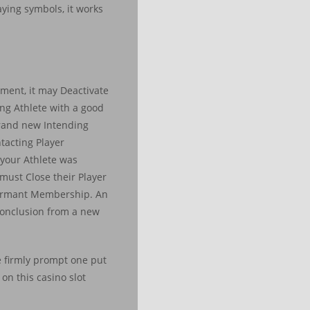
ying symbols, it works
ement, it may Deactivate
ing Athlete with a good
brand new Intending
tacting Player
 your Athlete was
r must Close their Player
 dormant Membership. An
 conclusion from a new
We firmly prompt one put
on this casino slot