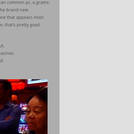
u can common pc, e.grams.
 the brand new
one that appears most
e, that’s pretty good
ut.
casinos.
d’.