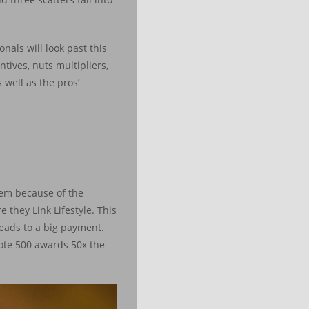
nals will look past this
tives, nuts multipliers,
well as the pros’
blem because of the
 they Link Lifestyle. This
leads to a big payment.
Note 500 awards 50x the