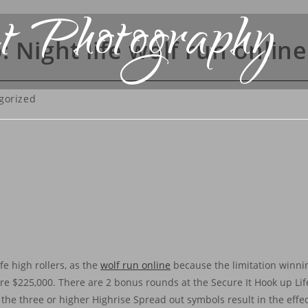
t Photography
 Night life wolf run onlin
gorized
fe high rollers, as the
wolf run online
because the limitation winnin
are $225,000. There are 2 bonus rounds at the Secure It Hook up Life
f the three or higher Highrise Spread out symbols result in the effect