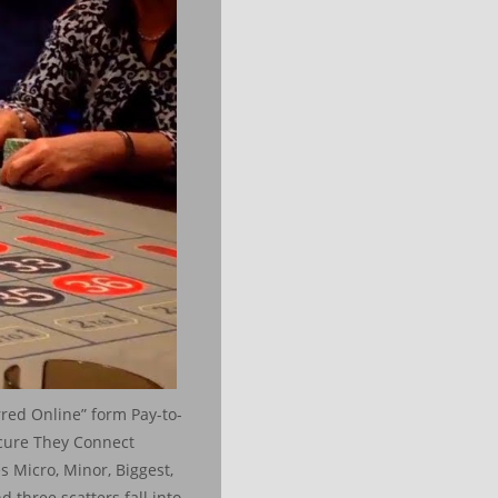
rred Online” form Pay-to-
ecure They Connect
 Micro, Minor, Biggest,
 three scatters fall into