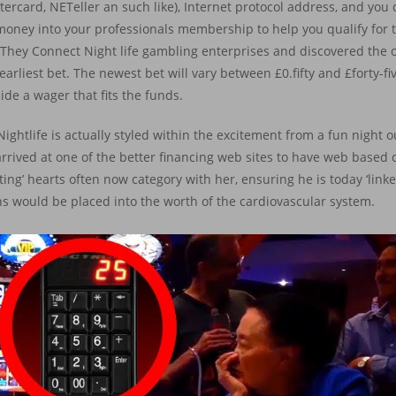
rcard, NETeller an such like), Internet protocol address, and yo
ed money into your professionals membership to help you qualify for
They Connect Night life gambling enterprises and discovered the 
arliest bet. The newest bet will vary between £0.fifty and £forty-fiv
cide a wager that fits the funds.
ightlife is actually styled within the excitement from a fun night o
rived at one of the better financing web sites to have web based 
ating’ hearts often now category with her, ensuring he is today ‘linke
s would be placed into the worth of the cardiovascular system.