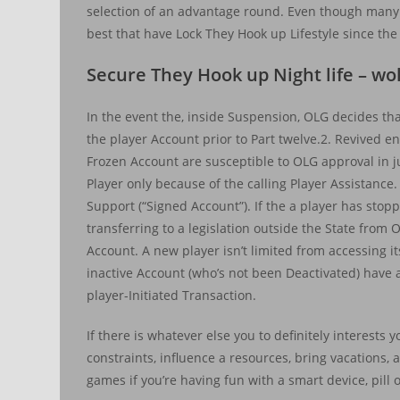
selection of an advantage round. Even though many
best that have Lock They Hook up Lifestyle since the
Secure They Hook up Night life – wol
In the event the, inside Suspension, OLG decides tha
the player Account prior to Part twelve.2. Revived 
Frozen Account are susceptible to OLG approval in 
Player only because of the calling Player Assistanc
Support (“Signed Account”). If the a player has sto
transferring to a legislation outside the State from O
Account. A new player isn’t limited from accessing
inactive Account (who’s not been Deactivated) have a
player-Initiated Transaction.
If there is whatever else you to definitely interests
constraints, influence a resources, bring vacations,
games if you’re having fun with a smart device, pill