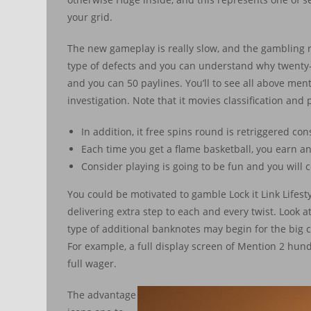
your grid.
The new gameplay is really slow, and the gambling ra
type of defects and you can understand why twenty-fo
and you can 50 paylines. You’ll to see all above me
investigation. Note that it movies classification and 
In addition, it free spins round is retriggered con
Each time you get a flame basketball, you earn an
Consider playing is going to be fun and you will 
You could be motivated to gamble Lock it Link Lifest
delivering extra step to each and every twist. Look a
type of additional banknotes may begin for the big c
For example, a full display screen of Mention 2 hun
full wager.
The advantage