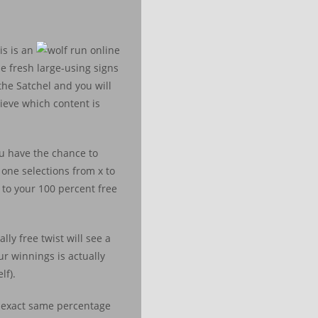
is is an
e fresh large-using signs
the Satchel and you will
lieve which content is
ou have the chance to
one selections from x to
 to your 100 percent free
lly free twist will see a
ur winnings is actually
lf).
, exact same percentage