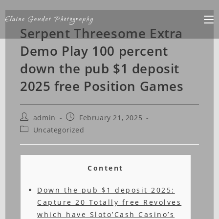
Elaine Gaudet Photography
Serpent Threesome Extra
Demo Play 100 percent
down the pub $1 deposit
2025 free Position Games
admin
February 21, 2025
Uncategorized
Content
Down the pub $1 deposit 2025:
Capture 20 Totally free Revolves
which have Sloto’Cash Casino’s