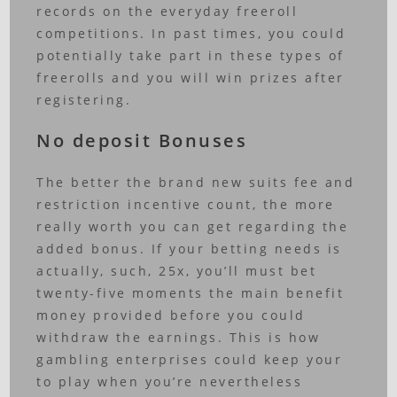
records on the everyday freeroll
competitions. In past times, you could
potentially take part in these types of
freerolls and you will win prizes after
registering.
No deposit Bonuses
The better the brand new suits fee and
restriction incentive count, the more
really worth you can get regarding the
added bonus. If your betting needs is
actually, such, 25x, you’ll must bet
twenty-five moments the main benefit
money provided before you could
withdraw the earnings. This is how
gambling enterprises could keep your
to play when you’re nevertheless