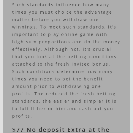
Such standards influence how many
times you must choice the advantage
matter before you withdraw one
winnings. To meet such standards, it’s
important to play online game with
high sum proportions and do the money
effectively. Although not, it’s crucial
that you look at the betting conditions
attached to the fresh invited bonus.
Such conditions determine how many
times you need to bet the benefit
amount prior to withdrawing one
profits. The reduced the fresh betting
standards, the easier and simpler it is
to fulfill her or him and cash out your
profits.
$77 No deposit Extra at the