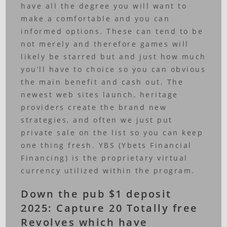
have all the degree you will want to
make a comfortable and you can
informed options. These can tend to be
not merely and therefore games will
likely be starred but and just how much
you’ll have to choice so you can obvious
the main benefit and cash out. The
newest web sites launch, heritage
providers create the brand new
strategies, and often we just put
private sale on the list so you can keep
one thing fresh. YBS (Ybets Financial
Financing) is the proprietary virtual
currency utilized within the program.
Down the pub $1 deposit
2025: Capture 20 Totally free
Revolves which have