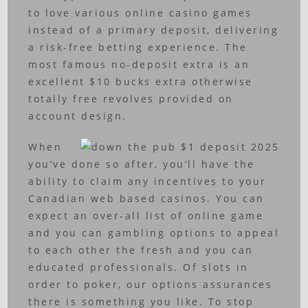
to love various online casino games
instead of a primary deposit, delivering
a risk-free betting experience. The
most famous no-deposit extra is an
excellent $10 bucks extra otherwise
totally free revolves provided on
account design.
When
you’ve done so after, you’ll have the
ability to claim any incentives to your
Canadian web based casinos. You can
expect an over-all list of online game
and you can gambling options to appeal
to each other the fresh and you can
educated professionals. Of slots in
order to poker, our options assurances
there is something you like. To stop