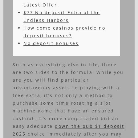
Latest Offer
$77 No deposit Extra at the
Endless Harbors
How come casinos provide no
deposit bonuses?
No deposit Bonuses
Such as everything else in life, there
are two sides to the formula. While you
are you will find particular
advantageous assets to playing with a
free extra, it’s not only a method to
purchase some time rotating a slot
machine game that have an ensured
cashout.
It’s more complicated but an
easy adequate
down the pub $1 deposit
2025
choice immediately after you may