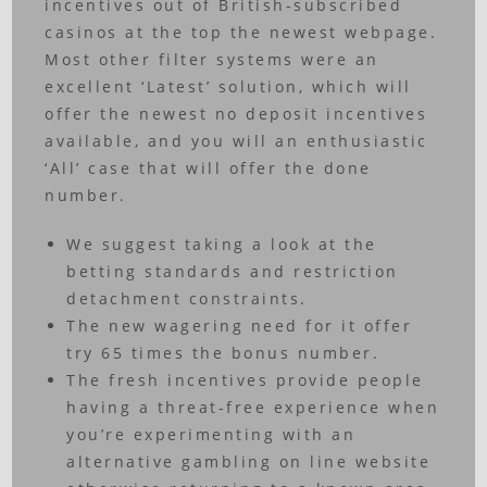
incentives out of British-subscribed
casinos at the top the newest webpage.
Most other filter systems were an
excellent ‘Latest’ solution, which will
offer the newest no deposit incentives
available, and you will an enthusiastic
‘All’ case that will offer the done
number.
We suggest taking a look at the
betting standards and restriction
detachment constraints.
The new wagering need for it offer
try 65 times the bonus number.
The fresh incentives provide people
having a threat-free experience when
you’re experimenting with an
alternative gambling on line website