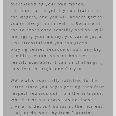
overextending your own money,
introduce a budget, lay constraints on
the wagers, and you will adhere games
you’re always and revel in. Because of
the to experience sensibly and you will
managing your money, you can enjoy a
less stressful and you can green
playing sense. Because of so many big
gambling establishment bonuses
readily available, it can be challenging
to select the right one for you.
We’re also especially satisfied to the
latter since you begin getting tons from
respect rewards out from the entrance.
Whether or not Crazy Casino doesn’t
give a no deposit bonus at the moment,
it agent doesn’t shy from featuring