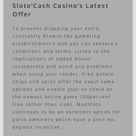
Sloto’Cash Casino’s Latest
Offer
To prevent dropping your extra,
constantly browse the gambling
establishment’s and you can venture’s
conditions and terms. Listen to the
implications of added bonus
incorporate and avoid any problems
when using your render. Free potato
chips and spins offer the exact same
options and enable your to check on
the newest online game 100percent
free rather than risks. MadSlots
continues to be an excellent option for
ports admirers which have a £ten no-
deposit incentive.