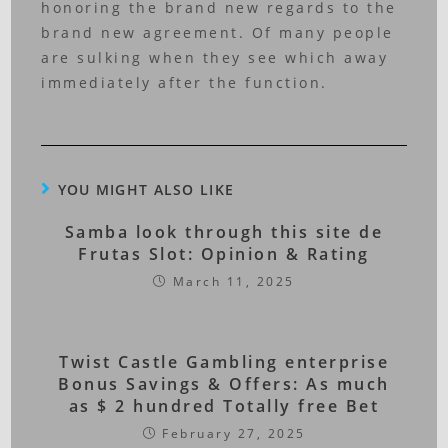
honoring the brand new regards to the
brand new agreement. Of many people
are sulking when they see which away
immediately after the function.
YOU MIGHT ALSO LIKE
Samba look through this site de
Frutas Slot: Opinion & Rating
March 11, 2025
Twist Castle Gambling enterprise
Bonus Savings & Offers: As much
as $ 2 hundred Totally free Bet
February 27, 2025