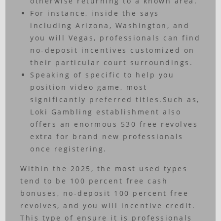
otherwise returning to a known area.
For instance, inside the says
including Arizona, Washington, and
you will Vegas, professionals can find
no-deposit incentives customized on
their particular court surroundings.
Speaking of specific to help you
position video game, most
significantly preferred titles.Such as,
Loki Gambling establishment also
offers an enormous 530 free revolves
extra for brand new professionals
once registering.
Within the 2025, the most used types
tend to be 100 percent free cash
bonuses, no-deposit 100 percent free
revolves, and you will incentive credit.
This type of ensure it is professionals