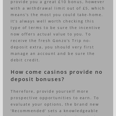
provide you a great £10 bonus, however
with a withdrawal limit out of £5, which
means’s the most you could take-home.
It’s always well worth checking this
type of terms to be sure the incentive
now offers actual value to you. To
receive the fresh Gonzo’s Trip no-
deposit extra, you should very first
manage an account and be sure the
debit credit.
How come casinos provide no
deposit bonuses?
Therefore, provide yourself more
prospective opportunities to earn. To
evaluate your options, the brand new
‘Recommended’ sets a knowledgeable