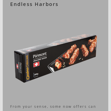
Endless Harbors
From your sense, some now offers can