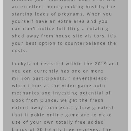
an excellent money making host by the
starting loads of programs.
When you
yourself have an extra area and you
can don’t notice fulfilling a rotating
shed away from house site visitors, it’s
your best option to counterbalance the
costs.
LuckyLand revealed within the 2019 and
you can currently has one or more
million participants. ” nevertheless
when i look at the video game auto
mechanics and investing potential of
Book from Ounce, we get the fresh
extent away from exactly how greatest
that it pokie online game are to make
use of your own totally free added
bonus of 30 totally free revolves. The