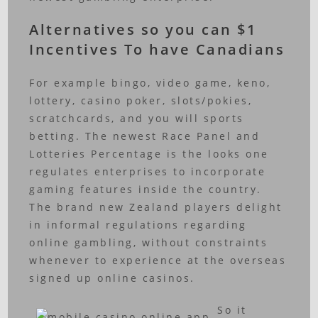
Alternatives so you can $1
Incentives To have Canadians
For example bingo, video game, keno,
lottery, casino poker, slots/pokies,
scratchcards, and you will sports
betting. The newest Race Panel and
Lotteries Percentage is the looks one
regulates enterprises to incorporate
gaming features inside the country.
The brand new Zealand players delight
in informal regulations regarding
online gambling, without constraints
whenever to experience at the overseas
signed up online casinos.
So it