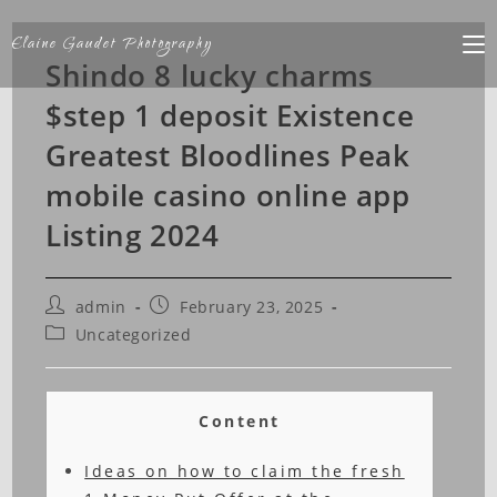
Elaine Gaudet Photography
Shindo 8 lucky charms
$step 1 deposit Existence
Greatest Bloodlines Peak
mobile casino online app
Listing 2024
admin
February 23, 2025
Uncategorized
Content
Ideas on how to claim the fresh