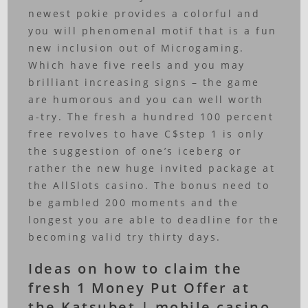
newest pokie provides a colorful and
you will phenomenal motif that is a fun
new inclusion out of Microgaming.
Which have five reels and you may
brilliant increasing signs – the game
are humorous and you can well worth
a-try. The fresh a hundred 100 percent
free revolves to have C$step 1 is only
the suggestion of one’s iceberg or
rather the new huge invited package at
the AllSlots casino. The bonus need to
be gambled 200 moments and the
longest you are able to deadline for the
becoming valid try thirty days.
Ideas on how to claim the
fresh 1 Money Put Offer at
the Katsubet | mobile casino