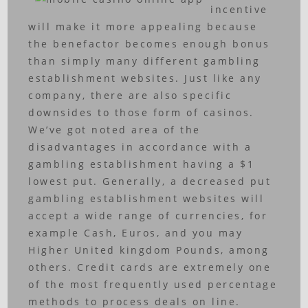
incentive
will make it more appealing because
the benefactor becomes enough bonus
than simply many different gambling
establishment websites. Just like any
company, there are also specific
downsides to those form of casinos.
We’ve got noted area of the
disadvantages in accordance with a
gambling establishment having a $1
lowest put. Generally, a decreased put
gambling establishment websites will
accept a wide range of currencies, for
example Cash, Euros, and you may
Higher United kingdom Pounds, among
others. Credit cards are extremely one
of the most frequently used percentage
methods to process deals on line.