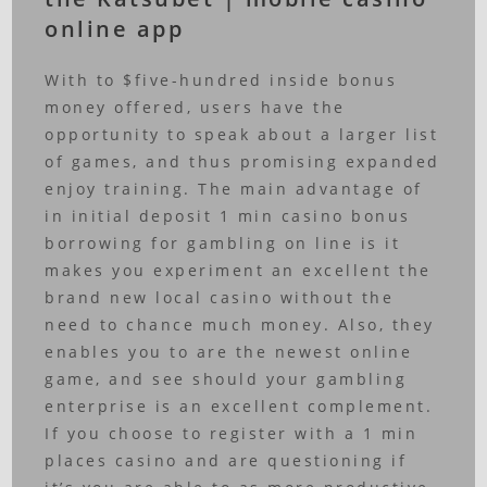
online app
With to $five-hundred inside bonus
money offered, users have the
opportunity to speak about a larger list
of games, and thus promising expanded
enjoy training. The main advantage of
in initial deposit 1 min casino bonus
borrowing for gambling on line is it
makes you experiment an excellent the
brand new local casino without the
need to chance much money. Also, they
enables you to are the newest online
game, and see should your gambling
enterprise is an excellent complement.
If you choose to register with a 1 min
places casino and are questioning if