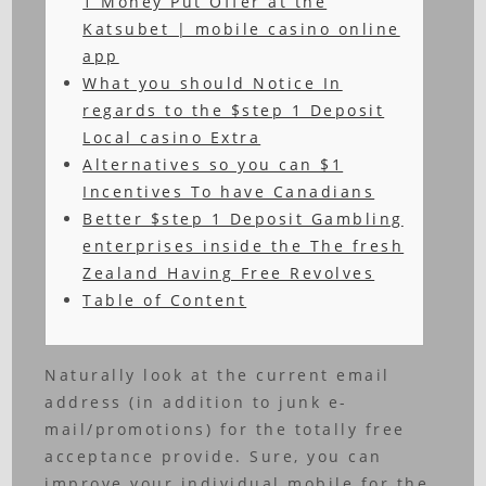
1 Money Put Offer at the
Katsubet | mobile casino online
app
What you should Notice In
regards to the $step 1 Deposit
Local casino Extra
Alternatives so you can $1
Incentives To have Canadians
Better $step 1 Deposit Gambling
enterprises inside the The fresh
Zealand Having Free Revolves
Table of Content
Naturally look at the current email
address (in addition to junk e-
mail/promotions) for the totally free
acceptance provide. Sure, you can
improve your individual mobile for the