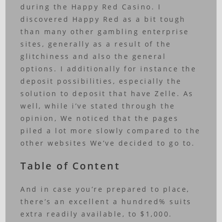
during the Happy Red Casino. I
discovered Happy Red as a bit tough
than many other gambling enterprise
sites, generally as a result of the
glitchiness and also the general
options. I additionally for instance the
deposit possibilities, especially the
solution to deposit that have Zelle. As
well, while i’ve stated through the
opinion, We noticed that the pages
piled a lot more slowly compared to the
other websites We’ve decided to go to.
Table of Content
And in case you’re prepared to place,
there’s an excellent a hundred% suits
extra readily available, to $1,000.