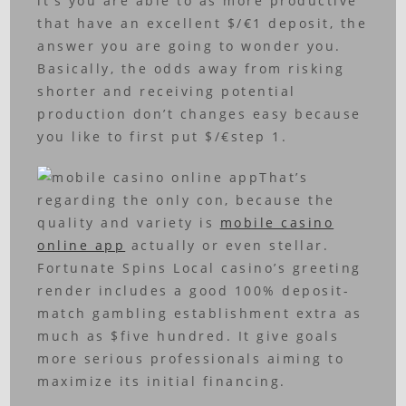
it’s you are able to as more productive
that have an excellent $/€1 deposit, the
answer you are going to wonder you.
Basically, the odds away from risking
shorter and receiving potential
production don’t changes easy because
you like to first put $/€step 1.
That’s
regarding the only con, because the
quality and variety is
mobile casino
online app
actually or even stellar.
Fortunate Spins Local casino’s greeting
render includes a good 100% deposit-
match gambling establishment extra as
much as $five hundred. It give goals
more serious professionals aiming to
maximize its initial financing.