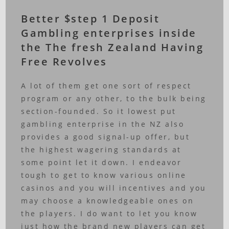
Better $step 1 Deposit
Gambling enterprises inside
the The fresh Zealand Having
Free Revolves
A lot of them get one sort of respect
program or any other, to the bulk being
section-founded. So it lowest put
gambling enterprise in the NZ also
provides a good signal-up offer, but
the highest wagering standards at
some point let it down. I endeavor
tough to get to know various online
casinos and you will incentives and you
may choose a knowledgeable ones on
the players. I do want to let you know
just how the brand new players can get