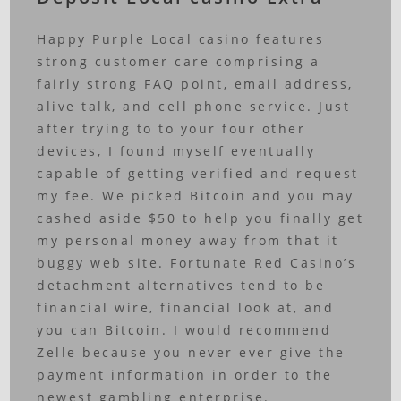
Happy Purple Local casino features
strong customer care comprising a
fairly strong FAQ point, email address,
alive talk, and cell phone service. Just
after trying to to your four other
devices, I found myself eventually
capable of getting verified and request
my fee. We picked Bitcoin and you may
cashed aside $50 to help you finally get
my personal money away from that it
buggy web site. Fortunate Red Casino’s
detachment alternatives tend to be
financial wire, financial look at, and
you can Bitcoin. I would recommend
Zelle because you never ever give the
payment information in order to the
newest gambling enterprise.