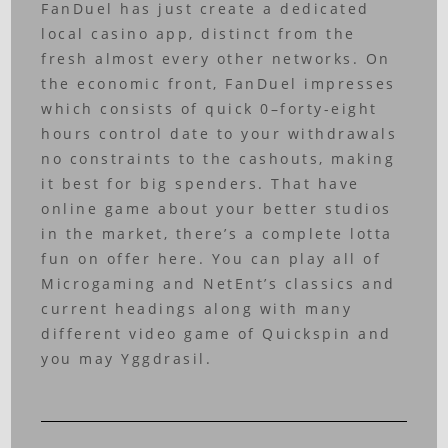
FanDuel has just create a dedicated
local casino app, distinct from the
fresh almost every other networks. On
the economic front, FanDuel impresses
which consists of quick 0–forty-eight
hours control date to your withdrawals
no constraints to the cashouts, making
it best for big spenders. That have
online game about your better studios
in the market, there’s a complete lotta
fun on offer here. You can play all of
Microgaming and NetEnt’s classics and
current headings along with many
different video game of Quickspin and
you may Yggdrasil.