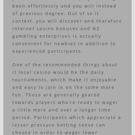
been effortlessly and you will instead
of previous degree. Out of so it
context, you will discover and therefore
internet casino bonuses and NZ
gambling enterprises is actually
convenient for newbies in addition to
experienced participants.
One of the recommended things about
it local casino would be the daily
tournaments, which make it enjoyable
and easy to join in on the some more
fun. These are generally geared
towards players who’re ready to wager
a little more and over a longer time
period. Participants which appreciate a
lesser pressure betting sense can
choose in order to wager lower