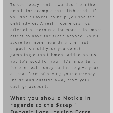
To see repayments awarded from the
email, for example establish cards, if
you don’t PayPal, to help you shelter
debt advice. A real income casinos
offer of numerous a lot more a lot more
offers to have the fresh anyone. You’ll
score far more regarding the first
deposit should your you select a
gambling establishment added bonus
you to’s good for your. It’s important
for one real money casino to give your
a great form of having your currency
inside and outside away from your
savings account.
What you should Notice In
regards to the $step 1
Deposit Local casino Extra