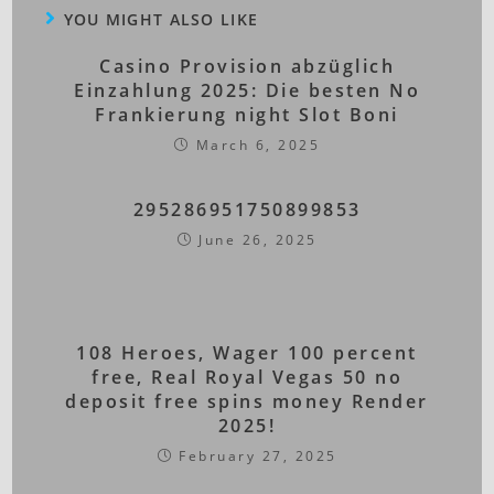
YOU MIGHT ALSO LIKE
Casino Provision abzüglich
Einzahlung 2025: Die besten No
Frankierung night Slot Boni
March 6, 2025
295286951750899853
June 26, 2025
108 Heroes, Wager 100 percent
free, Real Royal Vegas 50 no
deposit free spins money Render
2025!
February 27, 2025