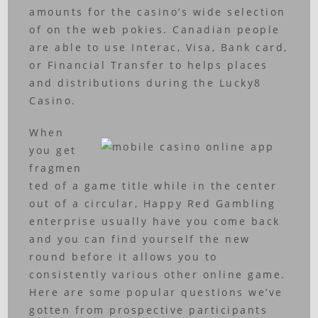
amounts for the casino’s wide selection
of on the web pokies. Canadian people
are able to use Interac, Visa, Bank card,
or Financial Transfer to helps places
and distributions during the Lucky8
Casino.
When
you get
fragmen
ted of a game title while in the center
out of a circular, Happy Red Gambling
enterprise usually have you come back
and you can find yourself the new
round before it allows you to
consistently various other online game.
Here are some popular questions we’ve
gotten from prospective participants