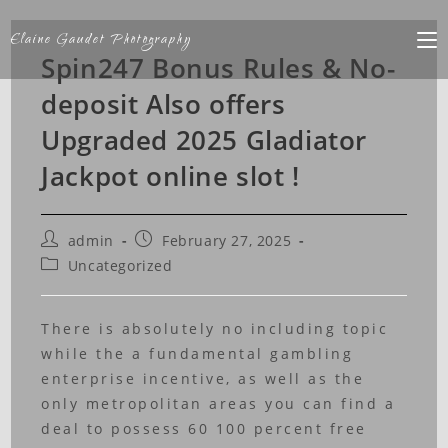
Elaine Gaudet Photography
Spin247 Bonus Rules & No-
deposit Also offers
Upgraded 2025 Gladiator
Jackpot online slot !
admin
February 27, 2025
Uncategorized
There is absolutely no including topic
while the a fundamental gambling
enterprise incentive, as well as the
only metropolitan areas you can find a
deal to possess 60 100 percent free