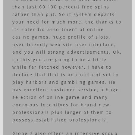
than just 60 100 percent free spins
rather than put. So it system departs
your need for much more, the thanks to
its splendid assortment of online
casino games, huge profile of slots,
user-friendly web site user interface,
and you will strong advertisements. Ok,
so this you are going to be a little
while far fetched however, i have to
declare that that is an excellent set to
play harbors and gambling games. He
has excellent customer service, a huge
selection of online game and many
enormous incentives for brand new
professionals plus larger of them to
possess established professionals.
Globe 7 also offers an intensive group