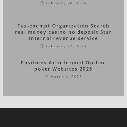
February 26, 2025
Tax-exempt Organization Search
real money casino no deposit Star
Internal revenue service
February 22, 2025
Positions An informed On-line
poker Websites 2025
March 4, 2025