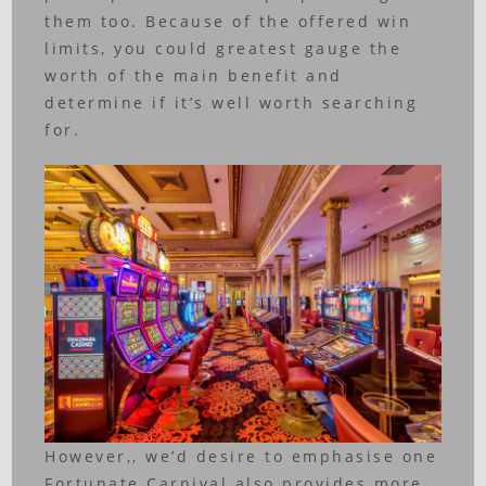
them too. Because of the offered win
limits, you could greatest gauge the
worth of the main benefit and
determine if it’s well worth searching
for.
However,, we’d desire to emphasise one
Fortunate Carnival also provides more