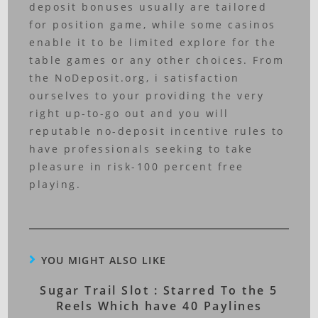
deposit bonuses usually are tailored
for position game, while some casinos
enable it to be limited explore for the
table games or any other choices. From
the NoDeposit.org, i satisfaction
ourselves to your providing the very
right up-to-go out and you will
reputable no-deposit incentive rules to
have professionals seeking to take
pleasure in risk-100 percent free
playing.
YOU MIGHT ALSO LIKE
Sugar Trail Slot : Starred To the 5
Reels Which have 40 Paylines