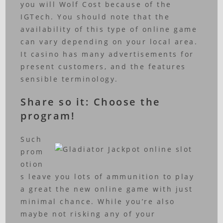
you will Wolf Cost because of the
IGTech. You should note that the
availability of this type of online game
can vary depending on your local area.
It casino has many advertisements for
present customers, and the features
sensible terminology.
Share so it: Choose the
program!
Such
prom
otion
s leave you lots of ammunition to play
a great the new online game with just
minimal chance. While you’re also
maybe not risking any of your