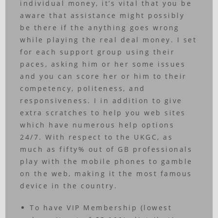
individual money, it’s vital that you be
aware that assistance might possibly
be there if the anything goes wrong
while playing the real deal money. I set
for each support group using their
paces, asking him or her some issues
and you can score her or him to their
competency, politeness, and
responsiveness. I in addition to give
extra scratches to help you web sites
which have numerous help options
24/7. With respect to the UKGC, as
much as fifty% out of GB professionals
play with the mobile phones to gamble
on the web, making it the most famous
device in the country.
To have VIP Membership (lowest