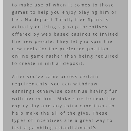
to make use of when it comes to those
games to help you enjoy playing him or
her. No deposit Totally free Spins is
actually enticing sign-up incentives
offered by web based casinos to invited
the new people. They let you spin the
new reels for the preferred position
online game rather than being required
to create in initial deposit.
After you’ve came across certain
requirements, you can withdraw
earnings otherwise continue having fun
with her or him. Make sure to read the
expiry day and any extra conditions to
help make the all of the give. These
types of incentives are a great way to
test a gambling establishment’s