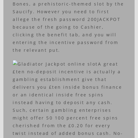
Bones, a prehistoric-themed slot by the
Saucify. However you need to first
allege the fresh password 200JACKPOT
because of the going to Cashier,
clicking the benefit tab, and you will
entering the incentive password from
the relevant put.
A great
£ten no-deposit incentive is actually a
gambling establishment give that
delivers you £ten inside bonus finance
or an identical inside free spins
instead having to deposit any cash.
Such, certain gambling enterprises
might offer 50 100 percent free spins
cherished from the £0.20 for every
twist instead of added bonus cash. No-