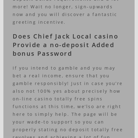
more! Wait no longer, sign-upwards
now and you will discover a fantastic
greeting incentive.
Does Chief Jack Local casino
Provide a no-deposit Added
bonus Password
If you intend to gamble and you may
bet a real income, ensure that you
gamble responsibly! Just in case you’re
also not 100% yes about precisely how
on-line casino totally free spins
functions at this time, we’lso are right
here to simply help. The page will be
your wade-to support so you can
properly stating no deposit totally free
revolves and achieving a lot of fun.