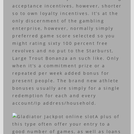
acceptance incentives, however, shorter
so to own loyalty incentives. It’s at the
only discernment of the gambling
enterprise, however, normally simply
preferred game score selected so you
might rating sixty 100 percent free
revolves and no put to the Starburst,
Large Trout Bonanza an such like. Only
when it’s a commitment prize or a
repeated per week added bonus for
present people. The brand new athlete
bonuses usually are simply for a single
redemption for each and every
account/Ip address/household.
A plus of
this type often offer your entry to a
good number of games, as well as loans