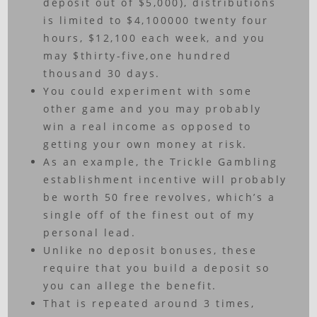
deposit out of $5,000), distributions
is limited to $4,100000 twenty four
hours, $12,100 each week, and you
may $thirty-five,one hundred
thousand 30 days.
You could experiment with some
other game and you may probably
win a real income as opposed to
getting your own money at risk.
As an example, the Trickle Gambling
establishment incentive will probably
be worth 50 free revolves, which’s a
single off of the finest out of my
personal lead.
Unlike no deposit bonuses, these
require that you build a deposit so
you can allege the benefit.
That is repeated around 3 times,