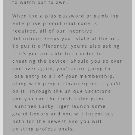
to watch out to own.
When the a plus password or gambling
enterprise promotional code is
required, all of our incentive
definitions keeps your state of the art.
To put it differently, you’re also asking
if it’s you are able to in order to
cheating the device? Should you so over
and over again, you’lso are going to
lose entry to all of your membership,
along with people finance/profits you’d
on it. Through the unique vacations
and you can the fresh video game
launches Lucky Tiger launch some
grand honors and you will incentives
both for the newest and you will
existing professionals.