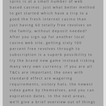
spins is at a small number of web
based casinos. Just what better method
to get started which have a trip to a
good the fresh internet casino than
just having 60 totally free revolves on
the family, without deposit needed?
After you sign up for another local
casino web site, getting sixty 100
percent free revolves through to
subscription is a superb possibility to
try the brand new game instead risking
many very own currency. If you are all
T&Cs are important, the ones with
standard effect are wagering
requirements, victory hats, the newest
video game by themselves, and you can
expiration dates. In the next areas,
we’ll give a brief overview out of things