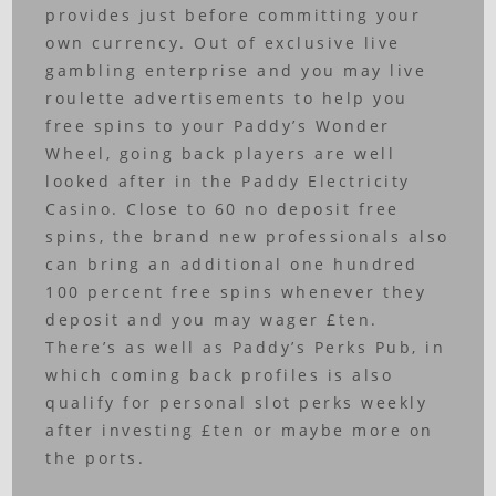
provides just before committing your
own currency. Out of exclusive live
gambling enterprise and you may live
roulette advertisements to help you
free spins to your Paddy’s Wonder
Wheel, going back players are well
looked after in the Paddy Electricity
Casino. Close to 60 no deposit free
spins, the brand new professionals also
can bring an additional one hundred
100 percent free spins whenever they
deposit and you may wager £ten.
There’s as well as Paddy’s Perks Pub, in
which coming back profiles is also
qualify for personal slot perks weekly
after investing £ten or maybe more on
the ports.