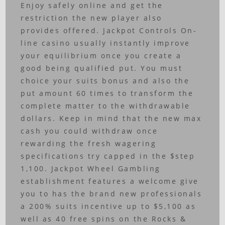
Enjoy safely online and get the
restriction the new player also
provides offered. Jackpot Controls On-
line casino usually instantly improve
your equilibrium once you create a
good being qualified put. You must
choice your suits bonus and also the
put amount 60 times to transform the
complete matter to the withdrawable
dollars. Keep in mind that the new max
cash you could withdraw once
rewarding the fresh wagering
specifications try capped in the $step
1,100. Jackpot Wheel Gambling
establishment features a welcome give
you to has the brand new professionals
a 200% suits incentive up to $5,100 as
well as 40 free spins on the Rocks &