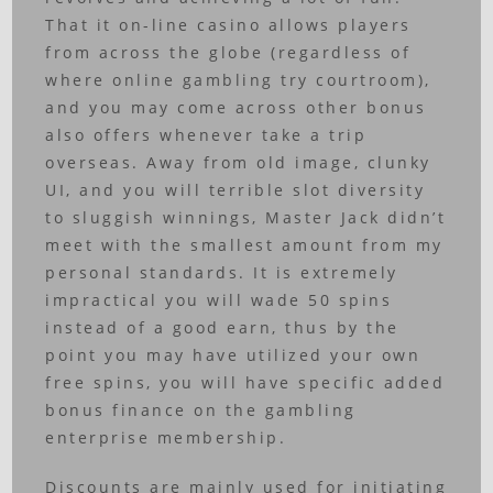
That it on-line casino allows players
from across the globe (regardless of
where online gambling try courtroom),
and you may come across other bonus
also offers whenever take a trip
overseas. Away from old image, clunky
UI, and you will terrible slot diversity
to sluggish winnings, Master Jack didn’t
meet with the smallest amount from my
personal standards. It is extremely
impractical you will wade 50 spins
instead of a good earn, thus by the
point you may have utilized your own
free spins, you will have specific added
bonus finance on the gambling
enterprise membership.
Discounts are mainly used for initiating