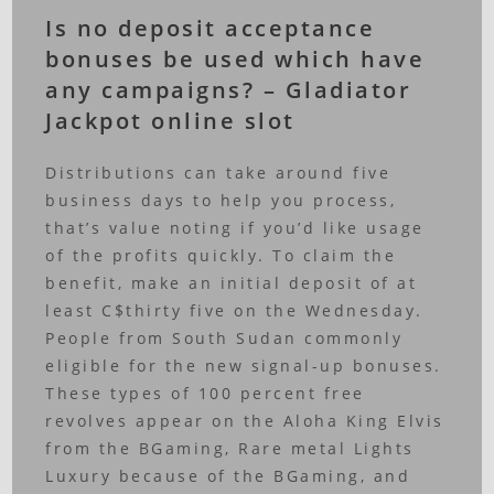
Is no deposit acceptance
bonuses be used which have
any campaigns? – Gladiator
Jackpot online slot
Distributions can take around five
business days to help you process,
that’s value noting if you’d like usage
of the profits quickly. To claim the
benefit, make an initial deposit of at
least C$thirty five on the Wednesday.
People from South Sudan commonly
eligible for the new signal-up bonuses.
These types of 100 percent free
revolves appear on the Aloha King Elvis
from the BGaming, Rare metal Lights
Luxury because of the BGaming, and