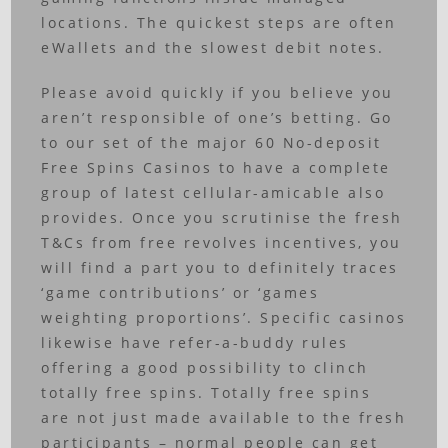
locations. The quickest steps are often
eWallets and the slowest debit notes.
Please avoid quickly if you believe you
aren’t responsible of one’s betting. Go
to our set of the major 60 No-deposit
Free Spins Casinos to have a complete
group of latest cellular-amicable also
provides. Once you scrutinise the fresh
T&Cs from free revolves incentives, you
will find a part you to definitely traces
‘game contributions’ or ‘games
weighting proportions’. Specific casinos
likewise have refer-a-buddy rules
offering a good possibility to clinch
totally free spins. Totally free spins
are not just made available to the fresh
participants – normal people can get