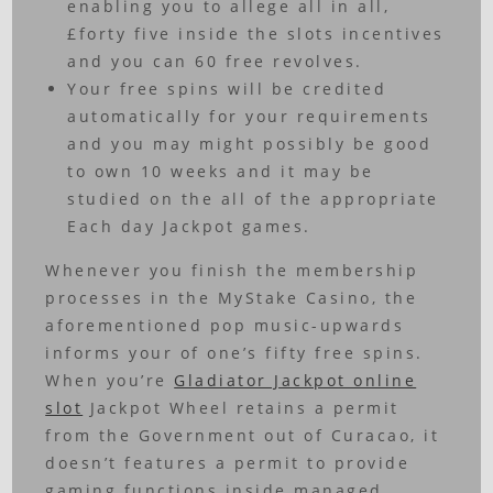
enabling you to allege all in all,
£forty five inside the slots incentives
and you can 60 free revolves.
Your free spins will be credited
automatically for your requirements
and you may might possibly be good
to own 10 weeks and it may be
studied on the all of the appropriate
Each day Jackpot games.
Whenever you finish the membership
processes in the MyStake Casino, the
aforementioned pop music-upwards
informs your of one’s fifty free spins.
When you’re
Gladiator Jackpot online
slot
Jackpot Wheel retains a permit
from the Government out of Curacao, it
doesn’t features a permit to provide
gaming functions inside managed