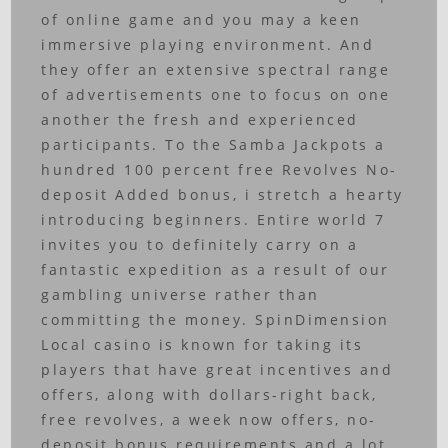
of online game and you may a keen
immersive playing environment. And
they offer an extensive spectral range
of advertisements one to focus on one
another the fresh and experienced
participants. To the Samba Jackpots a
hundred 100 percent free Revolves No-
deposit Added bonus, i stretch a hearty
introducing beginners. Entire world 7
invites you to definitely carry on a
fantastic expedition as a result of our
gambling universe rather than
committing the money. SpinDimension
Local casino is known for taking its
players that have great incentives and
offers, along with dollars-right back,
free revolves, a week now offers, no-
deposit bonus requirements and a lot