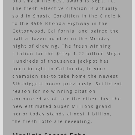
pro smack the best award is Sept. 10.
The fresh effective citation is actually
sold in Shasta Condition in the Circle K
to the 3505 Rhonda Highway in the
Cottonwood, California, and paired the
half a dozen number in the Monday
night of drawing. The fresh winning
citation for the $step 1.22 billion Mega
Hundreds of thousands jackpot has
been bought in California, to your
champion set-to take home the newest
5th-biggest honor previously. Sufficient
reason for no winning citation
announced as of late the other day, the
new estimated Super Millions grand
honor today stands almost 1 billion,
the fresh lotto are revealing.