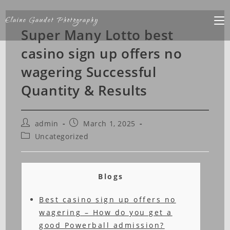
Elaine Gaudet Photography
Super Many Lotto best
casino sign up offers no
wagering Successful
Quantity & Results
admin
March 1, 2025
Uncategorized
Blogs
Best casino sign up offers no
wagering – How do you get a
good Powerball admission?