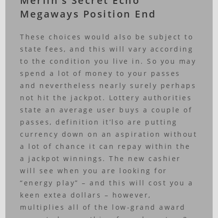
Merlin’s Secret Echo
Megaways Position End
These choices would also be subject to
state fees, and this will vary according
to the condition you live in. So you may
spend a lot of money to your passes
and nevertheless nearly surely perhaps
not hit the jackpot. Lottery authorities
state an average user buys a couple of
passes, definition it’lso are putting
currency down on an aspiration without
a lot of chance it can repay within the
a jackpot winnings. The new cashier
will see when you are looking for
“energy play” – and this will cost you a
keen extea dollars – however,
multiplies all of the low-grand award