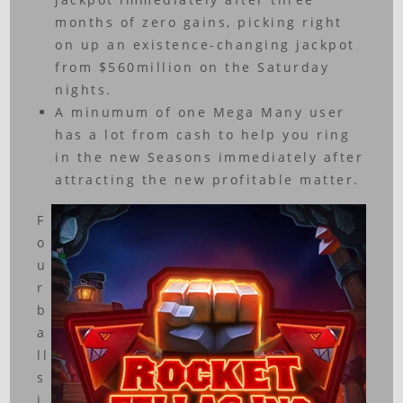
months of zero gains, picking right
on up an existence-changing jackpot
from $560million on the Saturday
nights.
A minumum of one Mega Many user
has a lot from cash to help you ring
in the new Seasons immediately after
attracting the new profitable matter.
F
o
u
r
b
a
ll
s
i