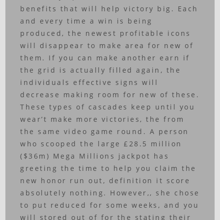
benefits that will help victory big. Each
and every time a win is being
produced, the newest profitable icons
will disappear to make area for new of
them. If you can make another earn if
the grid is actually filled again, the
individuals effective signs will
decrease making room for new of these.
These types of cascades keep until you
wear’t make more victories, the from
the same video game round. A person
who scooped the large £28.5 million
($36m) Mega Millions jackpot has
greeting the time to help you claim the
new honor run out, definition it score
absolutely nothing. However,, she chose
to put reduced for some weeks, and you
will stored out of for the stating their