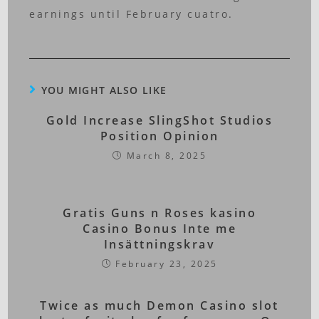
earnings until February cuatro.
YOU MIGHT ALSO LIKE
Gold Increase SlingShot Studios
Position Opinion
March 8, 2025
Gratis Guns n Roses kasino
Casino Bonus Inte me
Insättningskrav
February 23, 2025
Twice as much Demon Casino slot