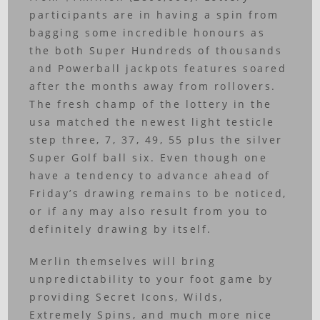
participants are in having a spin from
bagging some incredible honours as
the both Super Hundreds of thousands
and Powerball jackpots features soared
after the months away from rollovers.
The fresh champ of the lottery in the
usa matched the newest light testicle
step three, 7, 37, 49, 55 plus the silver
Super Golf ball six. Even though one
have a tendency to advance ahead of
Friday’s drawing remains to be noticed,
or if any may also result from you to
definitely drawing by itself.
Merlin themselves will bring
unpredictability to your foot game by
providing Secret Icons, Wilds,
Extremely Spins, and much more nice