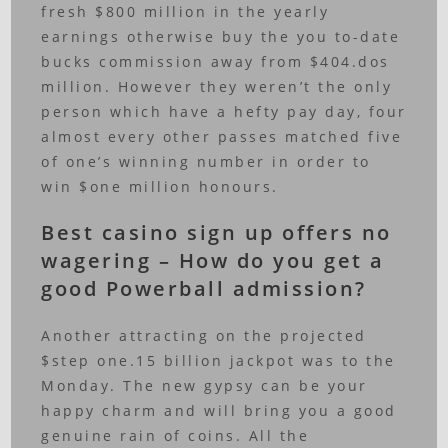
fresh $800 million in the yearly
earnings otherwise buy the you to-date
bucks commission away from $404.dos
million. However they weren’t the only
person which have a hefty pay day, four
almost every other passes matched five
of one’s winning number in order to
win $one million honours.
Best casino sign up offers no
wagering – How do you get a
good Powerball admission?
Another attracting on the projected
$step one.15 billion jackpot was to the
Monday. The new gypsy can be your
happy charm and will bring you a good
genuine rain of coins. All the