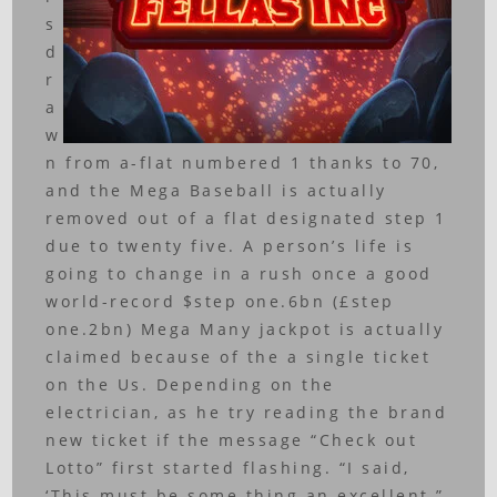
s
d
r
a
w
n from a-flat numbered 1 thanks to 70,
and the Mega Baseball is actually
removed out of a flat designated step 1
due to twenty five. A person’s life is
going to change in a rush once a good
world-record $step one.6bn (£step
one.2bn) Mega Many jackpot is actually
claimed because of the a single ticket
on the Us. Depending on the
electrician, as he try reading the brand
new ticket if the message “Check out
Lotto” first started flashing. “I said,
‘This must be some thing an excellent.”