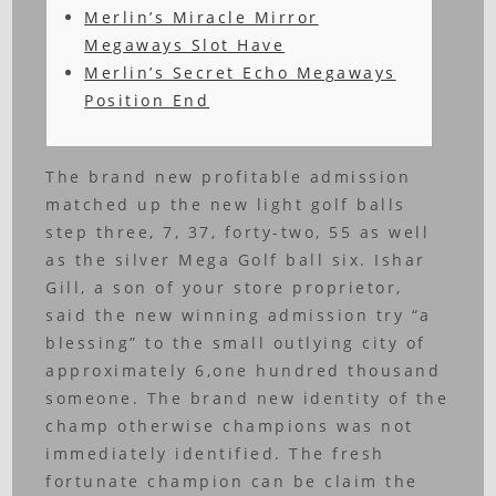
Merlin’s Miracle Mirror
Megaways Slot Have
Merlin’s Secret Echo Megaways
Position End
The brand new profitable admission
matched up the new light golf balls
step three, 7, 37, forty-two, 55 as well
as the silver Mega Golf ball six. Ishar
Gill, a son of your store proprietor,
said the new winning admission try “a
blessing” to the small outlying city of
approximately 6,one hundred thousand
someone. The brand new identity of the
champ otherwise champions was not
immediately identified.
The fresh
fortunate champion can be claim the