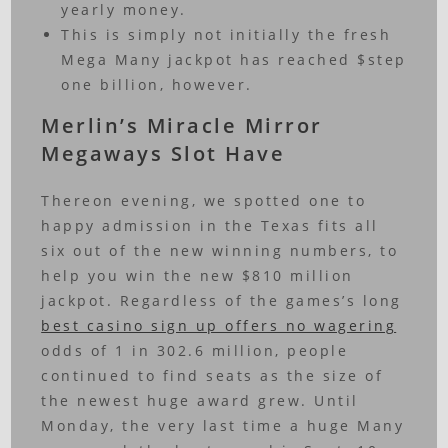
yearly money.
This is simply not initially the fresh
Mega Many jackpot has reached $step
one billion, however.
Merlin’s Miracle Mirror
Megaways Slot Have
Thereon evening, we spotted one to
happy admission in the Texas fits all
six out of the new winning numbers, to
help you win the new $810 million
jackpot. Regardless of the games’s long
best casino sign up offers no wagering
odds of 1 in 302.6 million, people
continued to find seats as the size of
the newest huge award grew. Until
Monday, the very last time a huge Many