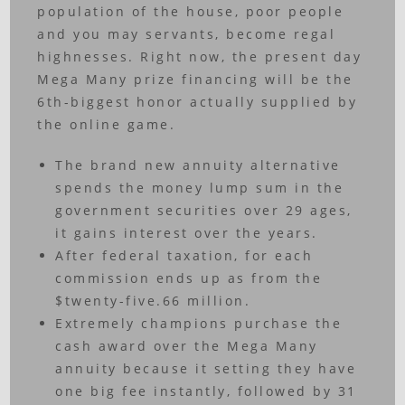
population of the house, poor people
and you may servants, become regal
highnesses. Right now, the present day
Mega Many prize financing will be the
6th-biggest honor actually supplied by
the online game.
The brand new annuity alternative
spends the money lump sum in the
government securities over 29 ages,
it gains interest over the years.
After federal taxation, for each
commission ends up as from the
$twenty-five.66 million.
Extremely champions purchase the
cash award over the Mega Many
annuity because it setting they have
one big fee instantly, followed by 31