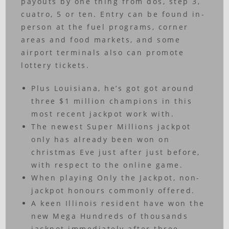
payouts by one thing from dos, step 3,
cuatro, 5 or ten. Entry can be found in-
person at the fuel programs, corner
areas and food markets, and some
airport terminals also can promote
lottery tickets.
Plus Louisiana, he’s got got around
three $1 million champions in this
most recent jackpot work with.
The newest Super Millions jackpot
only has already been won on
christmas Eve just after just before,
with respect to the online game.
When playing Only the Jackpot, non-
jackpot honours commonly offered.
A keen Illinois resident have won the
new Mega Hundreds of thousands
jackpot immediately after three