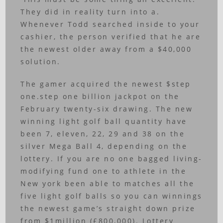
They did in reality turn into a.
Whenever Todd searched inside to your
cashier, the person verified that he are
the newest older away from a $40,000
solution.
The gamer acquired the newest $step
one.step one billion jackpot on the
February twenty-six drawing. The new
winning light golf ball quantity have
been 7, eleven, 22, 29 and 38 on the
silver Mega Ball 4, depending on the
lottery. If you are no one bagged living-
modifying fund one to athlete in the
New york been able to matches all the
five light golf balls so you can winnings
the newest game’s straight down prize
from $1million (£800,000). Lottery