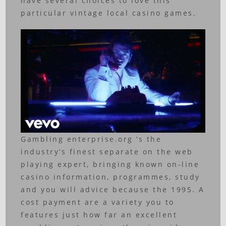
have several choices to love this
particular vintage local casino games.
Gambling enterprise.org ‘s the
industry’s finest separate on the web
playing expert, bringing known on-line
casino information, programmes, study
and you will advice because the 1995. A
cost payment are a variety you to
features just how far an excellent