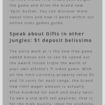
the game and drive the brand new
‘Spin’ button.
You can discover more
about slots and how it works within our
online slots games guide.
Speak about Gifts in other
Jungles: $1 deposit belissimo
The extra work at ‘s the new free game
added bonus one to can be spend out
the award inside triple the worth of
your own athlete’s ft video game. With
all the limit currency property value $5
and 10 coins for each range, the brand
new limit wager amount is actually
$five-hundred for each and every twist.
To own a slot with ten paylines, that is
for the high quality, ideal for visibility-