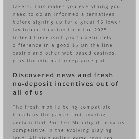
takers. This makes you everything you
need to do an informed alternatives
before signing up for a great $5 lower
lay internet casino from the 2025.
Indeed there isn’t you to definitely
difference in a good $5 On the-line
casino and other web based casinos,
plus the minimal acceptance put.
Discovered news and fresh
no-deposit incentives out of
all of us
The fresh mobile being compatible
broadens the gamer foot, making
certain that Panther Moonlight remains
competitive in the evolving playing
land. All step online game requires