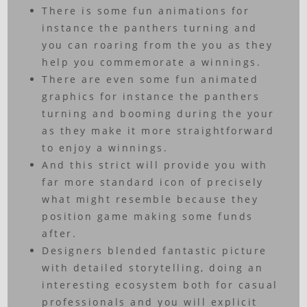
There is some fun animations for
instance the panthers turning and
you can roaring from the you as they
help you commemorate a winnings.
There are even some fun animated
graphics for instance the panthers
turning and booming during the your
as they make it more straightforward
to enjoy a winnings.
And this strict will provide you with
far more standard icon of precisely
what might resemble because they
position game making some funds
after.
Designers blended fantastic picture
with detailed storytelling, doing an
interesting ecosystem both for casual
professionals and you will explicit