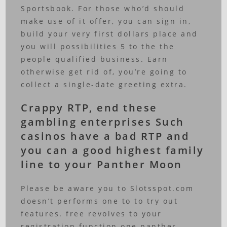
Sportsbook. For those who’d should
make use of it offer, you can sign in,
build your very first dollars place and
you will possibilities 5 to the the
people qualified business. Earn
otherwise get rid of, you’re going to
collect a single-date greeting extra.
Crappy RTP, end these
gambling enterprises Such
casinos have a bad RTP and
you can a good highest family
line to your Panther Moon
Please be aware you to Slotsspot.com
doesn’t performs one to to try out
features. free revolves to your
registration function one panther