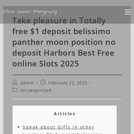
Elaine Gaudet Photography
Take pleasure in Totally
free $1 deposit belissimo
panther moon position no
deposit Harbors Best Free
online Slots 2025
admin
February 22, 2025
Uncategorized
Articles
Speak about Gifts in other