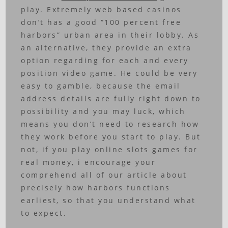
play. Extremely web based casinos
don’t has a good “100 percent free
harbors” urban area in their lobby. As
an alternative, they provide an extra
option regarding for each and every
position video game. He could be very
easy to gamble, because the email
address details are fully right down to
possibility and you may luck, which
means you don’t need to research how
they work before you start to play. But
not, if you play online slots games for
real money, i encourage your
comprehend all of our article about
precisely how harbors functions
earliest, so that you understand what
to expect.