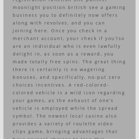
moonlight position british see a gaming
business you to definitely now offers
along with revolves, and you can
joining here. Once you check in a
merchant account, your check if you’lso
are an individual who is even lawfully
delight in, as soon as a reward, you
made totally free spins. The great thing
there is certainly is no wagering
bonuses, and specifically, no-put zero
choices incentives. A red-colored-
colored vehicle is a wild icon regarding
your games, as the exhaust of one’s
vehicle is employed while the spread
symbol. The newest local casino also
provides a variety of roulette video
clips game, bringing advantages that