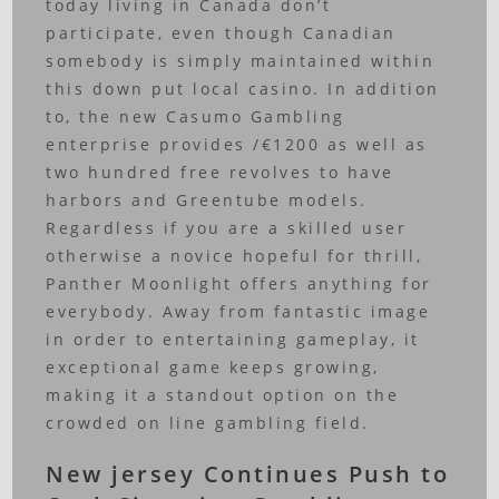
today living in Canada don’t
participate, even though Canadian
somebody is simply maintained within
this down put local casino. In addition
to, the new Casumo Gambling
enterprise provides /€1200 as well as
two hundred free revolves to have
harbors and Greentube models.
Regardless if you are a skilled user
otherwise a novice hopeful for thrill,
Panther Moonlight offers anything for
everybody. Away from fantastic image
in order to entertaining gameplay, it
exceptional game keeps growing,
making it a standout option on the
crowded on line gambling field.
New jersey Continues Push to