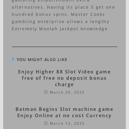
alternatives. Having its place 5 get one
hundred bonus spins, Master Cooks
gambling enterprise allows a lengthy
Extremely Moolah Jackpot knowledge.
YOU MIGHT ALSO LIKE
Enjoy Higher 88 Slot Video game
free of free no deposit bonus
charge
March 20, 2025
Batman Begins Slot machine game
Enjoy Online at no cost Currency
March 13, 2025