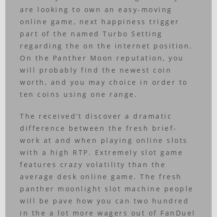
are looking to own an easy-moving
online game, next happiness trigger
part of the named Turbo Setting
regarding the on the internet position.
On the Panther Moon reputation, you
will probably find the newest coin
worth, and you may choice in order to
ten coins using one range.
The received’t discover a dramatic
difference between the fresh brief-
work at and when playing online slots
with a high RTP. Extremely slot game
features crazy volatility than the
average desk online game. The fresh
panther moonlight slot machine people
will be pave how you can two hundred
in the a lot more wagers out of FanDuel