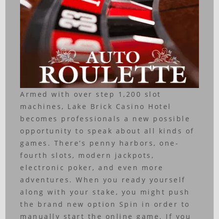
Armed with over step 1,200 slot
machines, Lake Brick Casino Hotel
becomes professionals a new possible
opportunity to speak about all kinds of
games. There’s penny harbors, one-
fourth slots, modern jackpots,
electronic poker, and even more
adventures. When you ready yourself
along with your stake, you might push
the brand new option Spin in order to
manually start the online game. If you