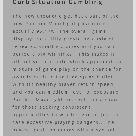
Curb Situation Gambling
The new theoretic get back part of the
new Panther Moonlight position is
actually 95.17%. The overall game
displays volatility providing a mix of
repeated small victories and you can
periodic big winnings.. This makes it
attractive to people which appreciate a
mixture of game play on the chance for
awards such in the free spins bullet..
With its healthy player return speed
and you can medium level of exposure
Panther Moonlight presents an option,
for those seeking consistent
opportunities to win instead of just in
case excessive playing dangers.. The
newest position comes with a symbol