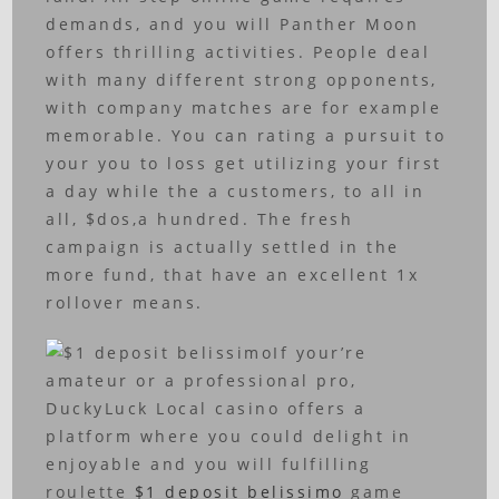
demands, and you will Panther Moon
offers thrilling activities. People deal
with many different strong opponents,
with company matches are for example
memorable. You can rating a pursuit to
your you to loss get utilizing your first
a day while the a customers, to all in
all, $dos,a hundred. The fresh
campaign is actually settled in the
more fund, that have an excellent 1x
rollover means.
If your’re
amateur or a professional pro,
DuckyLuck Local casino offers a
platform where you could delight in
enjoyable and you will fulfilling
roulette
$1 deposit belissimo
game