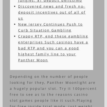
Jungles: $1 deposit belissimo
Discovered news and fresh no-
deposit incentives out of all of
us
New jersey Continues Push to
Curb Situation Gambling
Crappy RTP, end these gambling
enterprises Such casinos have a
bad RTP and you can a good
highest family line to your
Panther Moon
Depending on the number of people
looking for they, Panther Moonlight are
a hugely popular slot. Try it 100percent
free to see as to the reasons casino
slot games people like it such.Playing
for free inside trial mode, just weight