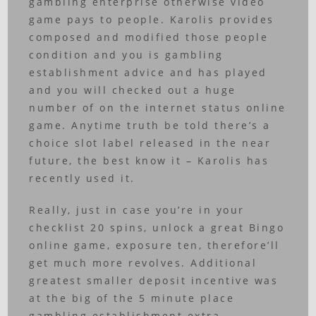
gambling enterprise otherwise video
game pays to people. Karolis provides
composed and modified those people
condition and you is gambling
establishment advice and has played
and you will checked out a huge
number of on the internet status online
game. Anytime truth be told there’s a
choice slot label released in the near
future, the best know it – Karolis has
recently used it.
Really, just in case you’re in your
checklist 20 spins, unlock a great Bingo
online game, exposure ten, therefore’ll
get much more revolves. Additional
greatest smaller deposit incentive was
at the big of the 5 minute place
gambling establishment extra