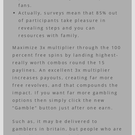
fans.
Actually, surveys mean that 85% out
of participants take pleasure in
revealing steps and you can
resources with family.
Maximize 3x multiplier through the 100
percent free spins by landing highest-
really worth combos round the 15
paylines. An excellent 3x multiplier
increases payouts, creating far more
free revolves, and that compounds the
impact. If you want far more gambling
options then simply click the new
“Gamble” button just after one earn.
Such as, it may be delivered to
gamblers in britain, but people who are