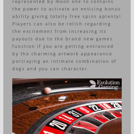
represented by moon one to contains
the power to activate an enticing bonus
ability giving totally free spins aplenty!
Players can also be relish regarding
the excitement from increasing its
payouts due to the brand new games
function if you are getting entranced
by the charming artwork appearance
portraying an intimate combination of
dogs and you can character.