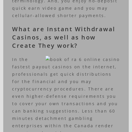
terminology. And, you enjoy no-deposit
quick earn video game and you may
cellular-allowed shorter payments.
What are Instant Withdrawal
Casinos, as well as how
Create They work?
In the
fastest payout casinos on the internet,
professionals get quick distributions
for the financial and you may
cryptocurrency procedures. There are
even higher-defense requirements you
to cover your own transactions and you
can banking suggestions. Less than 60
minutes detachment gambling
enterprises within the Canada render