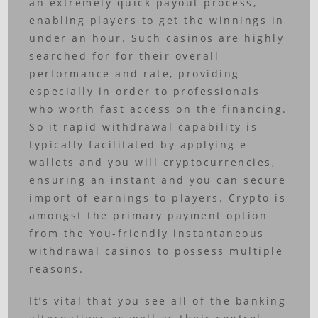
an extremely quick payout process,
enabling players to get the winnings in
under an hour. Such casinos are highly
searched for for their overall
performance and rate, providing
especially in order to professionals
who worth fast access on the financing.
So it rapid withdrawal capability is
typically facilitated by applying e-
wallets and you will cryptocurrencies,
ensuring an instant and you can secure
import of earnings to players. Crypto is
amongst the primary payment option
from the You-friendly instantaneous
withdrawal casinos to possess multiple
reasons.
It’s vital that you see all of the banking