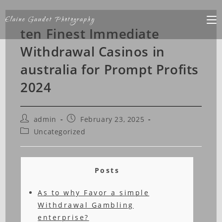
Elaine Gaudet Photography
ten Finest Immediate
Withdrawal Casinos in
australia for Prompt Profits
2024
admin
February 23, 2025
Uncategorized
Posts
As to why Favor a simple
Withdrawal Gambling
enterprise?