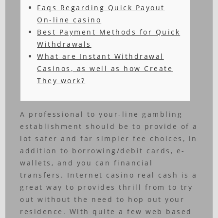
Faqs Regarding Quick Payout
On-line casino
Best Payment Methods for Quick
Withdrawals
What are Instant Withdrawal
Casinos, as well as how Create
They work?
A professional to your-line gambling
establishment should be to provide of a
lot safer and far simpler fee choices, in
addition to borrowing/debit cards, e-
wallets, and you can financial
transfers. Internet casino real cash is a
great way to provides thrill from to try
out without the need to hop out your
residence. With quite a few web based