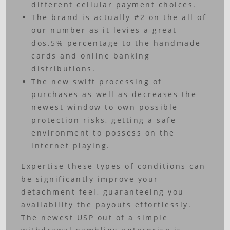
different cellular payment choices.
The brand is actually #2 on the all of
our number as it levies a great
dos.5% percentage to the handmade
cards and online banking
distributions.
The new swift processing of
purchases as well as decreases the
newest window to own possible
protection risks, getting a safe
environment to possess on the
internet playing.
Expertise these types of conditions can
be significantly improve your
detachment feel, guaranteeing you
availability the payouts effortlessly.
The newest USP out of a simple