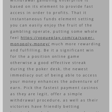
withdrawal gambling enterprise is
based on its element to provide fast
access in order to profits. That it
instantaneous funds element setting
you can easily enjoy the fruit of the
gambling operate, putting some whole
feel
https://vogueplay.com/ca/super-
monopoly-money/
much more rewarding
and fulfilling. Be it a significant win
for the a position online game
otherwise a good effective streak
during the poker desk, the newest
immediacy out of being able to access
your money enhances the adventure of
earn. Pick the fastest payment casinos
as they are legit, offer a simple
withdrawal procedure, as well as their
victories have friendly betting