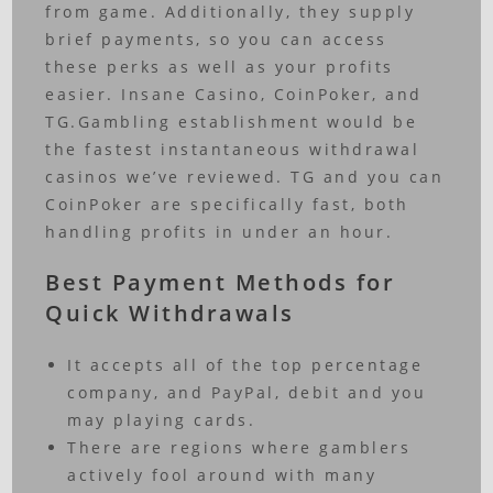
from game. Additionally, they supply
brief payments, so you can access
these perks as well as your profits
easier. Insane Casino, CoinPoker, and
TG.Gambling establishment would be
the fastest instantaneous withdrawal
casinos we’ve reviewed. TG and you can
CoinPoker are specifically fast, both
handling profits in under an hour.
Best Payment Methods for
Quick Withdrawals
It accepts all of the top percentage
company, and PayPal, debit and you
may playing cards.
There are regions where gamblers
actively fool around with many