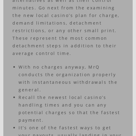
alternatives as well as their control
minutes. Go next from the examining
the new local casino’s plan for charge,
demand limitations, detachment
restrictions, or any other small print.
These represent the most common
detachment steps in addition to their
average control time.
With no charges anyway, MrQ
conducts the organization properly
with instantaneous withdrawals the
general.
Recall the newest local casino’s
handling times and you can any
potential charges so that the fastest
payment.
It’s one of the fastest ways to get
your payouts, usually landing in your