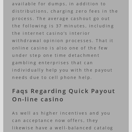
available for dumps, in addition to
distributions, charging zero fees in the
process. The average cashout go out
the following is 37 minutes, including
the internet casino’s interior
withdrawal opinion processes. That it
online casino is also one of the few
under step one time detachment
gambling enterprises that can
individually help you with the payout
needs due to cell phone help.
Faqs Regarding Quick Payout
On-line casino
As well as higher incentives and you
can acceptance now offers, they
likewise have a well-balanced catalog