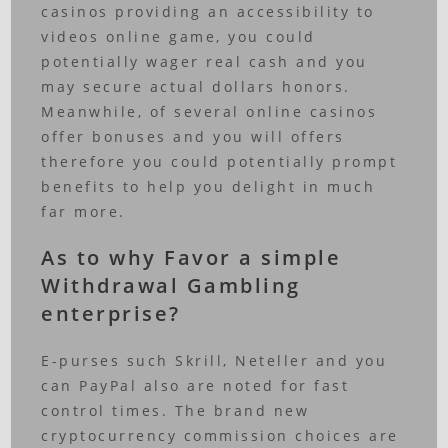
casinos providing an accessibility to
videos online game, you could
potentially wager real cash and you
may secure actual dollars honors.
Meanwhile, of several online casinos
offer bonuses and you will offers
therefore you could potentially prompt
benefits to help you delight in much
far more.
As to why Favor a simple
Withdrawal Gambling
enterprise?
E-purses such Skrill, Neteller and you
can PayPal also are noted for fast
control times. The brand new
cryptocurrency commission choices are