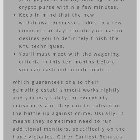
crypto purse within a few minutes.
Keep in mind that the new
withdrawal processes takes to a few
momemts or days should your casino
desires you to definitely finish the
KYC techniques.
You’ll must meet with the wagering
criteria in this ten months before
you can cash-out people profits.
Which guarantees one to their
gambling establishment works rightly
and you may safely for everybody
consumers and they can be subscribe
the battle up against crime. Usually, it
means they sometimes need to run
additional monitors, specifically on the
huge victories. Other Earliest Bonuses