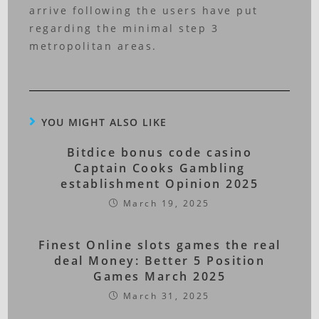
arrive following the users have put
regarding the minimal step 3
metropolitan areas.
YOU MIGHT ALSO LIKE
Bitdice bonus code casino
Captain Cooks Gambling
establishment Opinion 2025
March 19, 2025
Finest Online slots games the real
deal Money: Better 5 Position
Games March 2025
March 31, 2025