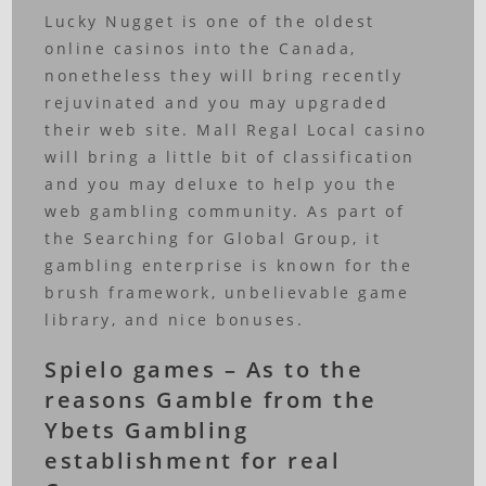
Lucky Nugget is one of the oldest
online casinos into the Canada,
nonetheless they will bring recently
rejuvinated and you may upgraded
their web site. Mall Regal Local casino
will bring a little bit of classification
and you may deluxe to help you the
web gambling community. As part of
the Searching for Global Group, it
gambling enterprise is known for the
brush framework, unbelievable game
library, and nice bonuses.
Spielo games – As to the
reasons Gamble from the
Ybets Gambling
establishment for real