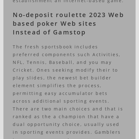
establishment an internet-based game.
No-deposit roulette 2023 Web
based poker Web sites
Instead of Gamstop
The fresh sportsbook includes
preferred components such Activities,
NFL, Tennis, Baseball, and you may
Cricket. Ones seeking modify their to
play slides, the newest bet builder
element simplifies the process,
permitting easy accumulator bets
across additional sporting events.
There are two main choices and that is
ranked as the a champion that have a
dual opportunity choice, usually used
in sporting events provides. Gamblers