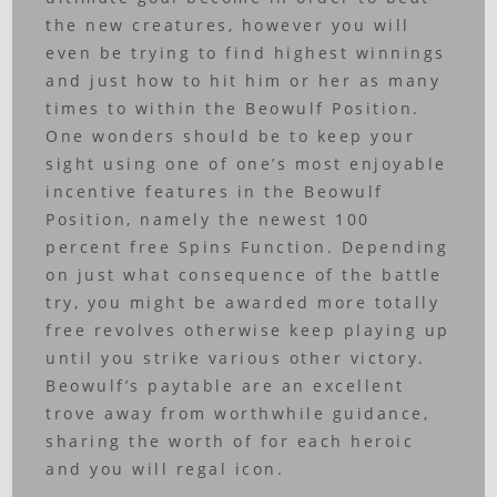
the new creatures, however you will
even be trying to find highest winnings
and just how to hit him or her as many
times to within the Beowulf Position.
One wonders should be to keep your
sight using one of one’s most enjoyable
incentive features in the Beowulf
Position, namely the newest 100
percent free Spins Function. Depending
on just what consequence of the battle
try, you might be awarded more totally
free revolves otherwise keep playing up
until you strike various other victory.
Beowulf’s paytable are an excellent
trove away from worthwhile guidance,
sharing the worth of for each heroic
and you will regal icon.