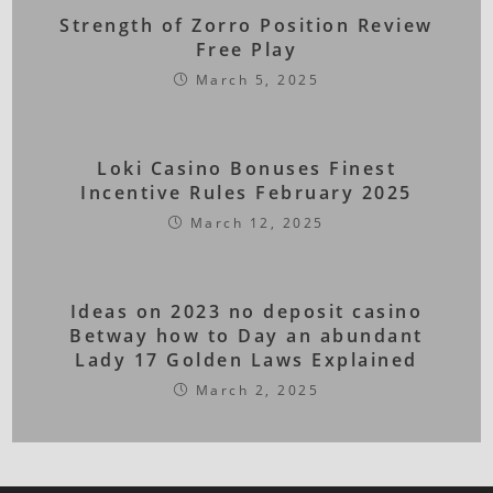
Strength of Zorro Position Review
Free Play
March 5, 2025
Loki Casino Bonuses Finest
Incentive Rules February 2025
March 12, 2025
Ideas on 2023 no deposit casino
Betway how to Day an abundant
Lady 17 Golden Laws Explained
March 2, 2025