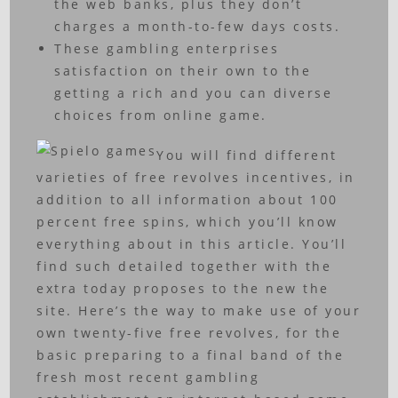
the web banks, plus they don’t
charges a month-to-few days costs.
These gambling enterprises
satisfaction on their own to the
getting a rich and you can diverse
choices from online game.
You will find different
varieties of free revolves incentives, in
addition to all information about 100
percent free spins, which you’ll know
everything about in this article. You’ll
find such detailed together with the
extra today proposes to the new the
site. Here’s the way to make use of your
own twenty-five free revolves, for the
basic preparing to a final band of the
fresh most recent gambling