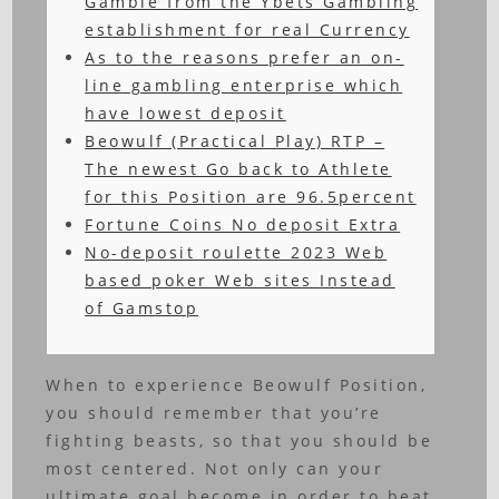
Gamble from the Ybets Gambling
establishment for real Currency
As to the reasons prefer an on-
line gambling enterprise which
have lowest deposit
Beowulf (Practical Play) RTP –
The newest Go back to Athlete
for this Position are 96.5percent
Fortune Coins No deposit Extra
No-deposit roulette 2023 Web
based poker Web sites Instead
of Gamstop
When to experience Beowulf Position,
you should remember that you’re
fighting beasts, so that you should be
most centered. Not only can your
ultimate goal become in order to beat