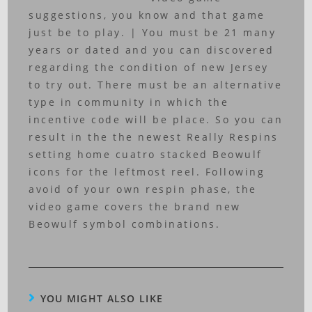
suggestions, you know and that game
just be to play. | You must be 21 many
years or dated and you can discovered
regarding the condition of new Jersey
to try out. There must be an alternative
type in community in which the
incentive code will be place. So you can
result in the the newest Really Respins
setting home cuatro stacked Beowulf
icons for the leftmost reel. Following
avoid of your own respin phase, the
video game covers the brand new
Beowulf symbol combinations.
YOU MIGHT ALSO LIKE