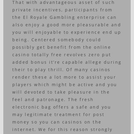
That with advantageous asset of such
private incentives, participants from
the El Royale Gambling enterprise can
also enjoy a good more pleasurable and
you will enjoyable to experience end up
being. Centered somebody could
possibly get benefit from the online
casino totally free revolves zero put
added bonus it’re capable allege during
their to play thrill. Of many casinos
render these a lot more to assist your
players which might be active and you
will devoted to take pleasure in the
feel and patronage. The fresh
electronic bag offers a safe and you
may legitimate treatment for post
money so you can casinos on the
internet. We for this reason strongly