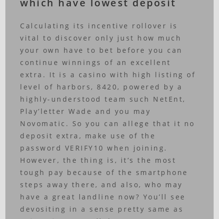
which have lowest deposit
Calculating its incentive rollover is
vital to discover only just how much
your own have to bet before you can
continue winnings of an excellent
extra. It is a casino with high listing of
level of harbors, 8420, powered by a
highly-understood team such NetEnt,
Play’letter Wade and you may
Novomatic. So you can allege that it no
deposit extra, make use of the
password VERIFY10 when joining.
However, the thing is, it’s the most
tough pay because of the smartphone
steps away there, and also, who may
have a great landline now? You’ll see
devositing in a sense pretty same as