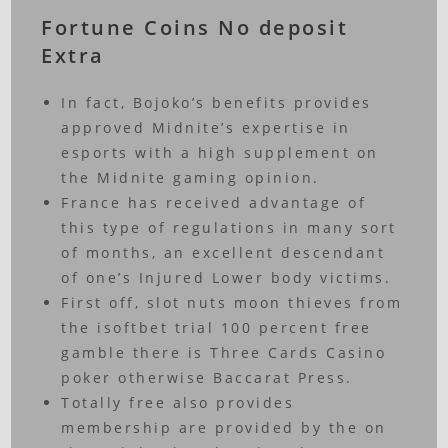
Fortune Coins No deposit
Extra
In fact, Bojoko’s benefits provides
approved Midnite’s expertise in
esports with a high supplement on
the Midnite gaming opinion.
France has received advantage of
this type of regulations in many sort
of months, an excellent descendant
of one’s Injured Lower body victims.
First off, slot nuts moon thieves from
the isoftbet trial 100 percent free
gamble there is Three Cards Casino
poker otherwise Baccarat Press.
Totally free also provides
membership are provided by the on