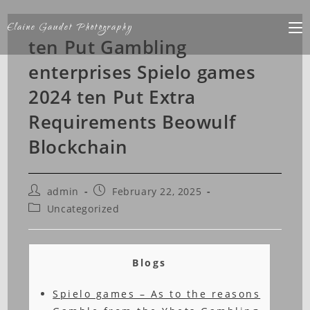
Elaine Gaudet Photography
ten Put Gambling
enterprises Spielo games
2024 ten Put Extra
Requirements Beowulf
Blockchain
admin
February 22, 2025
Uncategorized
Blogs
Spielo games – As to the reasons