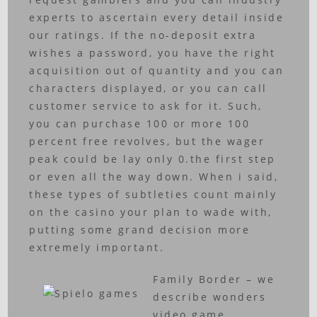
experts to ascertain every detail inside
our ratings. If the no-deposit extra
wishes a password, you have the right
acquisition out of quantity and you can
characters displayed, or you can call
customer service to ask for it. Such,
you can purchase 100 or more 100
percent free revolves, but the wager
peak could be lay only 0.the first step
or even all the way down. When i said,
these types of subtleties count mainly
on the casino your plan to wade with,
putting some grand decision more
extremely important.
Family Border – we
describe wonders
video game