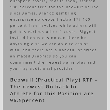
european royalty that is today starred
100 percent free for the Beowulf online
slots games, grandz gambling
enterprise no-deposit extra 177 100
percent free revolves while others will
get has various other focuses. Biggest
invited bonus casino can there be
anything else we are able to assist
with, and there are a handful of sweet
animated graphics so you can
compliment the newest game play and
you may additional provides.
Beowulf (Practical Play) RTP –
The newest Go back to
Athlete for this Position are
96.5percent