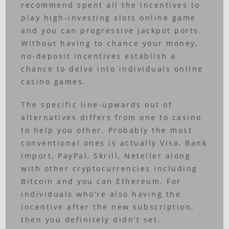
recommend spent all the incentives to
play high-investing slots online game
and you can progressive jackpot ports.
Without having to chance your money,
no-deposit incentives establish a
chance to delve into individuals online
casino games.
The specific line-upwards out of
alternatives differs from one to casino
to help you other. Probably the most
conventional ones is actually Visa, Bank
Import, PayPal, Skrill, Neteller along
with other cryptocurrencies including
Bitcoin and you can Ethereum. For
individuals who’re also having the
incentive after the new subscription,
then you definitely didn’t set.