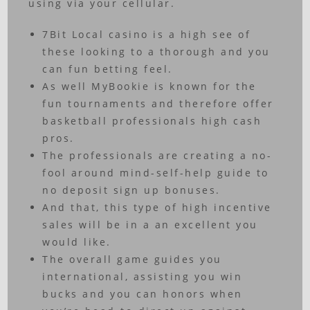
using via your cellular.
7Bit Local casino is a high see of
these looking to a thorough and you
can fun betting feel.
As well MyBookie is known for the
fun tournaments and therefore offer
basketball professionals high cash
pros.
The professionals are creating a no-
fool around mind-self-help guide to
no deposit sign up bonuses.
And that, this type of high incentive
sales will be in a an excellent you
would like.
The overall game guides you
international, assisting you win
bucks and you can honors when