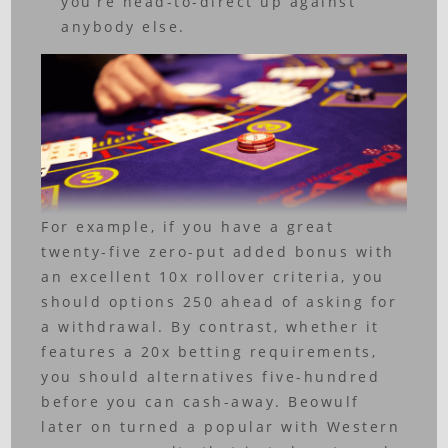
you’re head-to-direct up against
anybody else.
For example, if you have a great
twenty-five zero-put added bonus with
an excellent 10x rollover criteria, you
should options 250 ahead of asking for
a withdrawal. By contrast, whether it
features a 20x betting requirements,
you should alternatives five-hundred
before you can cash-away. Beowulf
later on turned a popular with Western