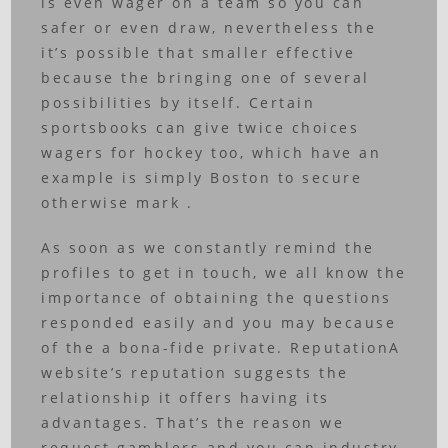
is even wager on a team so you can
safer or even draw, nevertheless the
it’s possible that smaller effective
because the bringing one of several
possibilities by itself. Certain
sportsbooks can give twice choices
wagers for hockey too, which have an
example is simply Boston to secure
otherwise mark .
As soon as we constantly remind the
profiles to get in touch, we all know the
importance of obtaining the questions
responded easily and you may because
of the a bona-fide private. ReputationA
website’s reputation suggests the
relationship it offers having its
advantages. That’s the reason we
request gamblers and you can industry