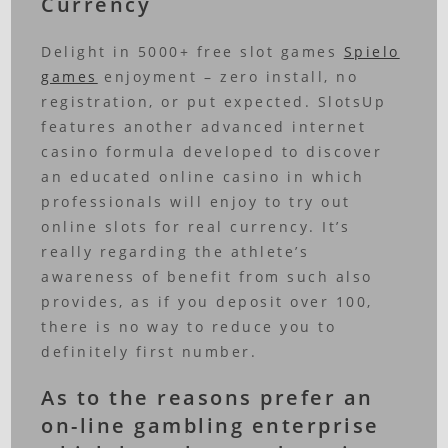
Currency
Delight in 5000+ free slot games
Spielo
games
enjoyment – zero install, no
registration, or put expected. SlotsUp
features another advanced internet
casino formula developed to discover
an educated online casino in which
professionals will enjoy to try out
online slots for real currency. It’s
really regarding the athlete’s
awareness of benefit from such also
provides, as if you deposit over 100,
there is no way to reduce you to
definitely first number.
As to the reasons prefer an
on-line gambling enterprise