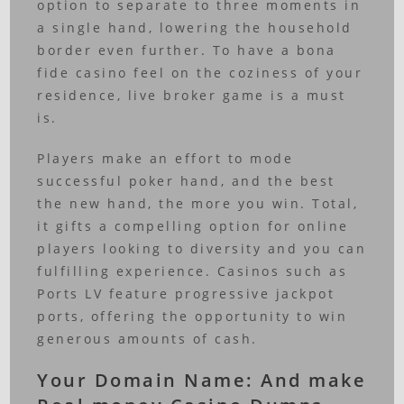
option to separate to three moments in
a single hand, lowering the household
border even further.
To have a bona
fide casino feel on the coziness of your
residence, live broker game is a must
is.
Players make an effort to mode
successful poker hand, and the best
the new hand, the more you win. Total,
it gifts a compelling option for online
players looking to diversity and you can
fulfilling experience. Casinos such as
Ports LV feature progressive jackpot
ports, offering the opportunity to win
generous amounts of cash.
Your Domain Name: And make