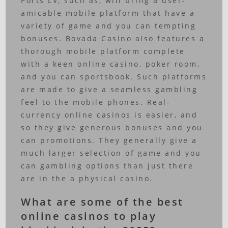
Ports LV, such as, will bring a user-
amicable mobile platform that have a
variety of game and you can tempting
bonuses. Bovada Casino also features a
thorough mobile platform complete
with a keen online casino, poker room,
and you can sportsbook. Such platforms
are made to give a seamless gambling
feel to the mobile phones. Real-
currency online casinos is easier, and
so they give generous bonuses and you
can promotions. They generally give a
much larger selection of game and you
can gambling options than just there
are in the a physical casino.
What are some of the best
online casinos to play