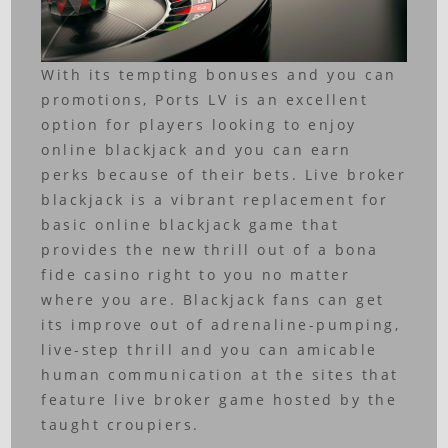
With its tempting bonuses and you can
promotions, Ports LV is an excellent
option for players looking to enjoy
online blackjack and you can earn
perks because of their bets. Live broker
blackjack is a vibrant replacement for
basic online blackjack game that
provides the new thrill out of a bona
fide casino right to you no matter
where you are. Blackjack fans can get
its improve out of adrenaline-pumping,
live-step thrill and you can amicable
human communication at the sites that
feature live broker game hosted by the
taught croupiers.