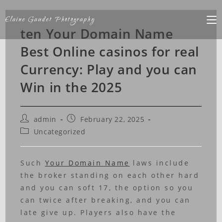
Elaine Gaudet Photography
ten Your Domain Name
Best Online casinos for real
Currency: Play and you can
Win in the 2025
admin
February 22, 2025
Uncategorized
Such
Your Domain Name
laws include
the broker standing on each other hard
and you can soft 17, the option so you
can twice after breaking, and you can
late give up. Players also have the