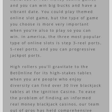
and you can win big bucks and have a
vibrant date. You could play themed
online slot game, but the type of game
you choose is more very important
when you’re also to play so you can
win. In america, the three most popular
type of online slots is step 3-reel ports,
5-reel ports, and you can progressive
jackpot ports.
High rollers you’ll gravitate to the
BetOnline for its high-stakes tables
when you are people who enjoy
diversity can find over 30 live blackjack
tables at the Ignition Casino. To ease
the problem of finding an informed
real money blackjack casinos, our team
out of pros has held comprehensive