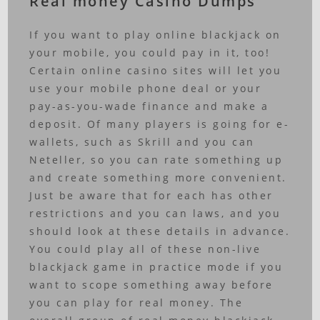
Real money Casino Dumps
If you want to play online blackjack on
your mobile, you could pay in it, too!
Certain online casino sites will let you
use your mobile phone deal or your
pay-as-you-wade finance and make a
deposit. Of many players is going for e-
wallets, such as Skrill and you can
Neteller, so you can rate something up
and create something more convenient.
Just be aware that for each has other
restrictions and you can laws, and you
should look at these details in advance.
You could play all of these non-live
blackjack game in practice mode if you
want to scope something away before
you can play for real money. The