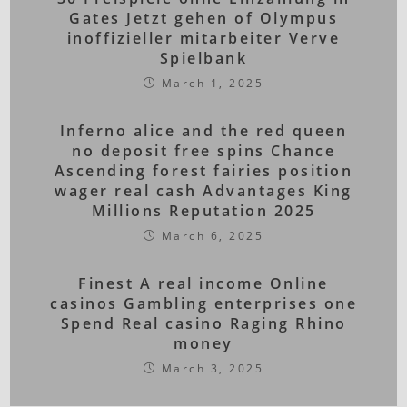
Gates Jetzt gehen of Olympus
inoffizieller mitarbeiter Verve
Spielbank
March 1, 2025
Inferno alice and the red queen
no deposit free spins Chance
Ascending forest fairies position
wager real cash Advantages King
Millions Reputation 2025
March 6, 2025
Finest A real income Online
casinos Gambling enterprises one
Spend Real casino Raging Rhino
money
March 3, 2025