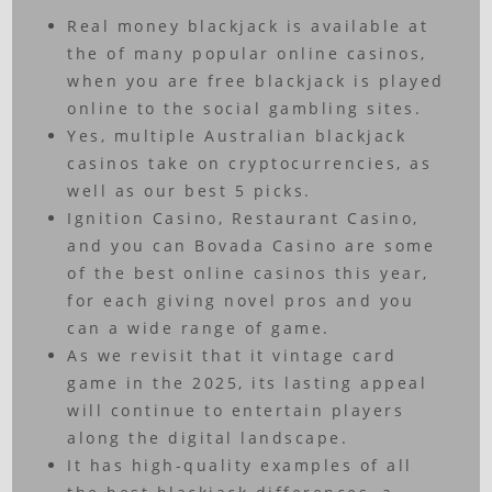
Real money blackjack is available at
the of many popular online casinos,
when you are free blackjack is played
online to the social gambling sites.
Yes, multiple Australian blackjack
casinos take on cryptocurrencies, as
well as our best 5 picks.
Ignition Casino, Restaurant Casino,
and you can Bovada Casino are some
of the best online casinos this year,
for each giving novel pros and you
can a wide range of game.
As we revisit that it vintage card
game in the 2025, its lasting appeal
will continue to entertain players
along the digital landscape.
It has high-quality examples of all