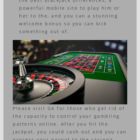
the best blackjack differences, a
powerful mobile site to play him or
her to the, and you can a stunning
welcome bonus so you can kick
something out of.
Please visit GA for those who get rid of
the capacity to control your gambling
patterns online. After you hit the
jackpot, you could cash out and you can
process your payout to the casino’s