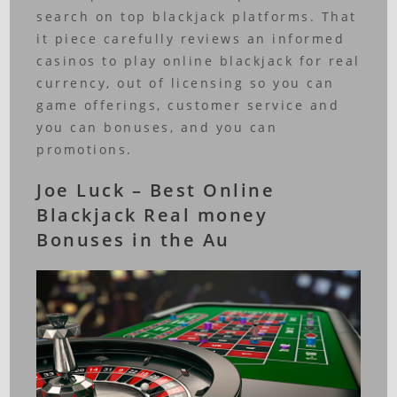
search on top blackjack platforms. That
it piece carefully reviews an informed
casinos to play online blackjack for real
currency, out of licensing so you can
game offerings, customer service and
you can bonuses, and you can
promotions.
Joe Luck – Best Online
Blackjack Real money
Bonuses in the Au