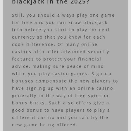
blackjack in the 2025?
Still, you should always play one game
for free and you can know blackjack
info before you start to play for real
currency so that you know for each
code difference. Of many online
casinos also offer advanced security
features to protect your financial
advice, making sure peace of mind
while you play casino games. Sign-up
bonuses compensate the new players to
have signing up with an online casino,
generally in the way of free spins or
bonus bucks. Such also offers give a
good bonus to have players to play a
different casino and you can try the
new game being offered.