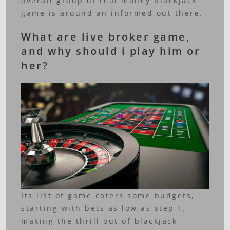
overall group of real money blackjack
game is around an informed out there.
What are live broker game,
and why should i play him or
her?
Its list of game caters some budgets,
starting with bets as low as step 1,
making the thrill out of blackjack