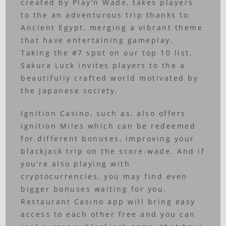
created by Play’n Wade, takes players
to the an adventurous trip thanks to
Ancient Egypt, merging a vibrant theme
that have entertaining gameplay.
Taking the #7 spot on our top 10 list,
Sakura Luck invites players to the a
beautifully crafted world motivated by
the Japanese society.
Ignition Casino, such as, also offers
Ignition Miles which can be redeemed
for different bonuses, improving your
blackjack trip on the score-wade. And if
you’re also playing with
cryptocurrencies, you may find even
bigger bonuses waiting for you.
Restaurant Casino app will bring easy
access to each other free and you can