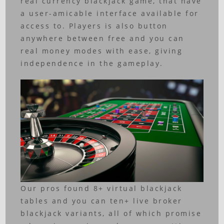
real currency blackjack game, that have
a user-amicable interface available for
access to. Players is also button
anywhere between free and you can
real money modes with ease, giving
independence in the gameplay.
Our pros found 8+ virtual blackjack
tables and you can ten+ live broker
blackjack variants, all of which promise