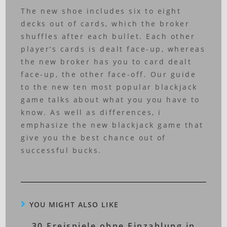
The new shoe includes six to eight
decks out of cards, which the broker
shuffles after each bullet. Each other
player’s cards is dealt face-up, whereas
the new broker has you to card dealt
face-up, the other face-off. Our guide
to the new ten most popular blackjack
game talks about what you you have to
know. As well as differences, i
emphasize the new blackjack game that
give you the best chance out of
successful bucks.
YOU MIGHT ALSO LIKE
30 Freispiele ohne Einzahlung in