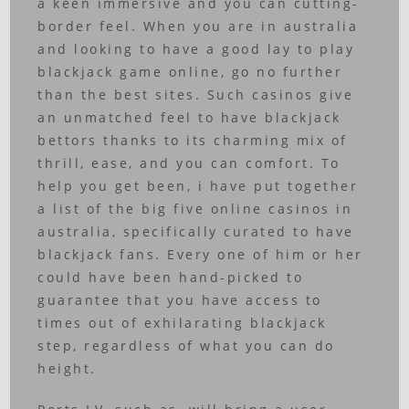
a keen immersive and you can cutting-
border feel. When you are in australia
and looking to have a good lay to play
blackjack game online, go no further
than the best sites. Such casinos give
an unmatched feel to have blackjack
bettors thanks to its charming mix of
thrill, ease, and you can comfort. To
help you get been, i have put together
a list of the big five online casinos in
australia, specifically curated to have
blackjack fans. Every one of him or her
could have been hand-picked to
guarantee that you have access to
times out of exhilarating blackjack
step, regardless of what you can do
height.