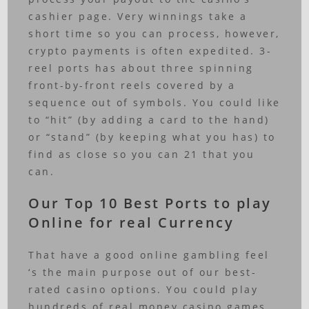
cashier page. Very winnings take a
short time so you can process, however,
crypto payments is often expedited. 3-
reel ports has about three spinning
front-by-front reels covered by a
sequence out of symbols. You could like
to “hit” (by adding a card to the hand)
or “stand” (by keeping what you has) to
find as close so you can 21 that you
can.
Our Top 10 Best Ports to play
Online for real Currency
That have a good online gambling feel
‘s the main purpose out of our best-
rated casino options. You could play
hundreds of real money casino games