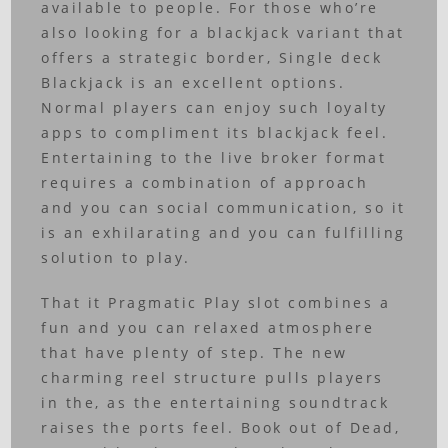
available to people. For those who’re
also looking for a blackjack variant that
offers a strategic border, Single deck
Blackjack is an excellent options.
Normal players can enjoy such loyalty
apps to compliment its blackjack feel.
Entertaining to the live broker format
requires a combination of approach
and you can social communication, so it
is an exhilarating and you can fulfilling
solution to play.
That it Pragmatic Play slot combines a
fun and you can relaxed atmosphere
that have plenty of step. The new
charming reel structure pulls players
in the, as the entertaining soundtrack
raises the ports feel. Book out of Dead,