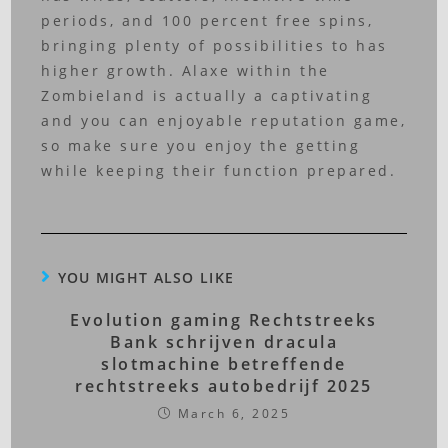
periods, and 100 percent free spins,
bringing plenty of possibilities to has
higher growth. Alaxe within the
Zombieland is actually a captivating
and you can enjoyable reputation game,
so make sure you enjoy the getting
while keeping their function prepared.
YOU MIGHT ALSO LIKE
Evolution gaming Rechtstreeks
Bank schrijven dracula
slotmachine betreffende
rechtstreeks autobedrijf 2025
March 6, 2025