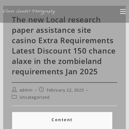
Elaine Gaudet Photography
The new Local research
paper assistance site
casino Extra Requirements
Latest Discount 150 chance
alaxe in the zombieland
requirements Jan 2025
admin
February 22, 2025
Uncategorized
Content