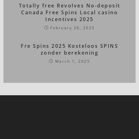
Totally free Revolves No-deposit
Canada Free Spins Local casino
Incentives 2025
February 26, 2025
Fre Spins 2025 Kosteloos SPINS
zonder berekening
March 1, 2025