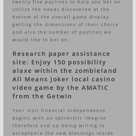
twenty five paylines to help you bet on.
Utilize the needs discovered at the
bottom of the overall game display
getting the dimensions of their choice
and also the number of paylines we
would like to bet on.
Research paper assistance
site: Enjoy 150 possibility
alaxe within the zombieland
All Means Joker local casino
video game by the AMATIC
from the Getwin
Your visit financial independence
begins with an optimistic imagine
therefore end up being willing to
acceptance the new blessings inside