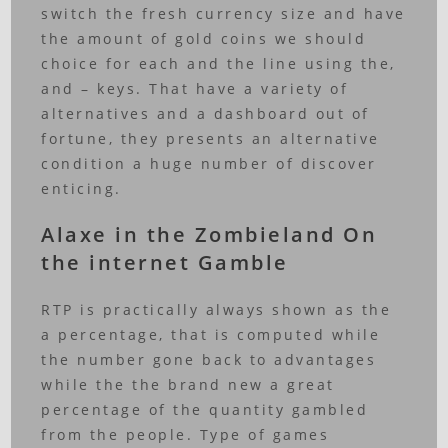
switch the fresh currency size and have
the amount of gold coins we should
choice for each and the line using the,
and – keys. That have a variety of
alternatives and a dashboard out of
fortune, they presents an alternative
condition a huge number of discover
enticing.
Alaxe in the Zombieland On
the internet Gamble
RTP is practically always shown as the
a percentage, that is computed while
the number gone back to advantages
while the the brand new a great
percentage of the quantity gambled
from the people. Type of games