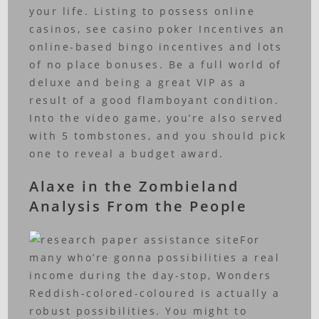
your life. Listing to possess online
casinos, see casino poker Incentives an
online-based bingo incentives and lots
of no place bonuses. Be a full world of
deluxe and being a great VIP as a
result of a good flamboyant condition.
Into the video game, you’re also served
with 5 tombstones, and you should pick
one to reveal a budget award.
Alaxe in the Zombieland
Analysis From the People
For
many who’re gonna possibilities a real
income during the day-stop, Wonders
Reddish-colored-coloured is actually a
robust possibilities. You might to