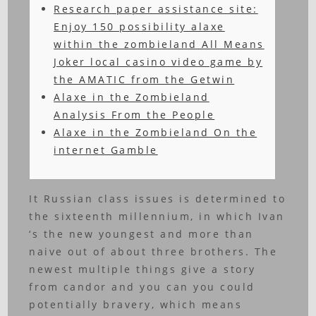
Research paper assistance site:
Enjoy 150 possibility alaxe
within the zombieland All Means
Joker local casino video game by
the AMATIC from the Getwin
Alaxe in the Zombieland
Analysis From the People
Alaxe in the Zombieland On the
internet Gamble
It Russian class issues is determined to
the sixteenth millennium, in which Ivan
‘s the new youngest and more than
naive out of about three brothers. The
newest multiple things give a story
from candor and you can you could
potentially bravery, which means