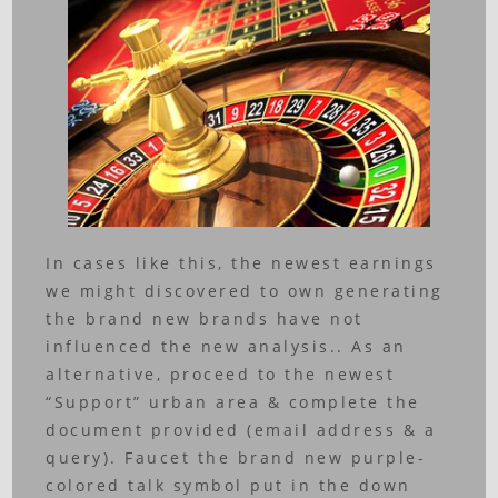
In cases like this, the newest earnings
we might discovered to own generating
the brand new brands have not
influenced the new analysis.. As an
alternative, proceed to the newest
“Support” urban area & complete the
document provided (email address & a
query). Faucet the brand new purple-
colored talk symbol put in the down