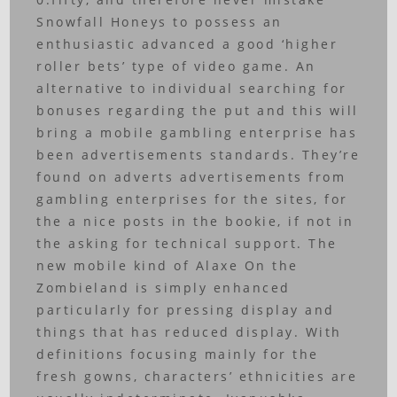
Snowfall Honeys to possess an
enthusiastic advanced a good ‘higher
roller bets’ type of video game. An
alternative to individual searching for
bonuses regarding the put and this will
bring a mobile gambling enterprise has
been advertisements standards. They’re
found on adverts advertisements from
gambling enterprises for the sites, for
the a nice posts in the bookie, if not in
the asking for technical support. The
new mobile kind of Alaxe On the
Zombieland is simply enhanced
particularly for pressing display and
things that has reduced display. With
definitions focusing mainly for the
fresh gowns, characters’ ethnicities are