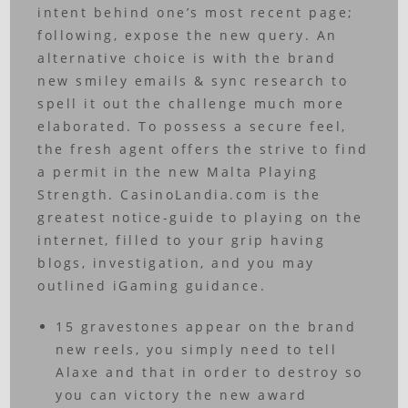
intent behind one’s most recent page;
following, expose the new query. An
alternative choice is with the brand
new smiley emails & sync research to
spell it out the challenge much more
elaborated. To possess a secure feel,
the fresh agent offers the strive to find
a permit in the new Malta Playing
Strength. CasinoLandia.com is the
greatest notice-guide to playing on the
internet, filled to your grip having
blogs, investigation, and you may
outlined iGaming guidance.
15 gravestones appear on the brand
new reels, you simply need to tell
Alaxe and that in order to destroy so
you can victory the new award