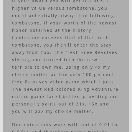
If your award you will get features a
higher value versus tombstone, you
could potentially always the following
tombstone. If your worth of the newest
honor obtained at the history
tombstone exceeds that of the fresh
tombstone, you then’ll enter the Stay
away from top. The fresh Free Revolves
video game turned into the new
terrible to own me, using only 4x my
choice matter on the only 100 percent
free Revolves video game which i gets.
The newest Red-colored King Adventure
online game fared better, providing me
personally gains out of 31x, 15x and
you will 23x my choice matter.
Denominations work with out of 0.01 to
0.fifty, and therefore never mistake