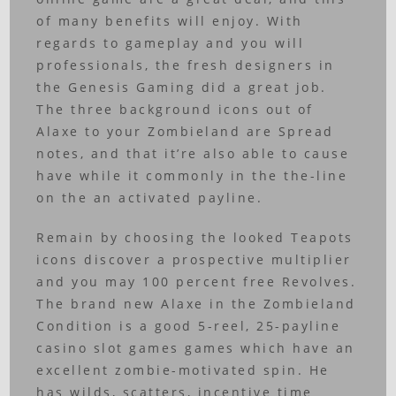
of many benefits will enjoy. With
regards to gameplay and you will
professionals, the fresh designers in
the Genesis Gaming did a great job.
The three background icons out of
Alaxe to your Zombieland are Spread
notes, and that it’re also able to cause
have while it commonly in the the-line
on the an activated payline.
Remain by choosing the looked Teapots
icons discover a prospective multiplier
and you may 100 percent free Revolves.
The brand new Alaxe in the Zombieland
Condition is a good 5-reel, 25-payline
casino slot games games which have an
excellent zombie-motivated spin. He
has wilds, scatters, incentive time