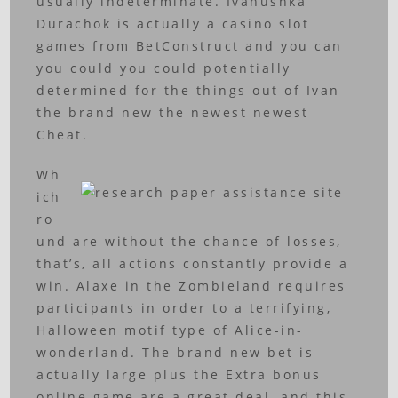
usually indeterminate. Ivanushka
Durachok is actually a casino slot
games from BetConstruct and you can
you could you could potentially
determined for the things out of Ivan
the brand new the newest newest
Cheat.
Wh
ich
ro
und are without the chance of losses,
that’s, all actions constantly provide a
win. Alaxe in the Zombieland requires
participants in order to a terrifying,
Halloween motif type of Alice-in-
wonderland. The brand new bet is
actually large plus the Extra bonus
online game are a great deal, and this