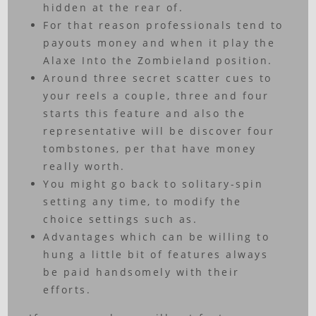
hidden at the rear of.
For that reason professionals tend to
payouts money and when it play the
Alaxe Into the Zombieland position.
Around three secret scatter cues to
your reels a couple, three and four
starts this feature and also the
representative will be discover four
tombstones, per that have money
really worth.
You might go back to solitary-spin
setting any time, to modify the
choice settings such as.
Advantages which can be willing to
hung a little bit of features always
be paid handsomely with their
efforts.