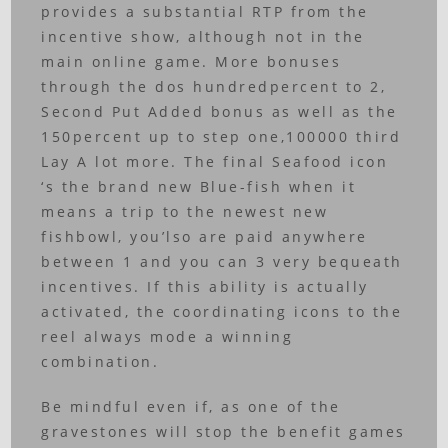
provides a substantial RTP from the
incentive show, although not in the
main online game. More bonuses
through the dos hundredpercent to 2,
Second Put Added bonus as well as the
150percent up to step one,100000 third
Lay A lot more. The final Seafood icon
‘s the brand new Blue-fish when it
means a trip to the newest new
fishbowl, you’lso are paid anywhere
between 1 and you can 3 very bequeath
incentives. If this ability is actually
activated, the coordinating icons to the
reel always mode a winning
combination.
Be mindful even if, as one of the
gravestones will stop the benefit games