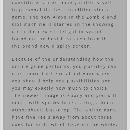
constitutes an extremely unlikely sell
to personal the best condition video
game.
The new Alaxe In the Zombieland
slot machine is starred in the showing
up in the newest delight in secret
found on the best best area from the
the brand new display screen.
Because of the understanding how the
online game performs, you possibly can
make more told end about your when
you should help you possibilities and
you may exactly how much to choice.
The newest image is ebony and you will
eerie, with spooky tunes taking a keen
atmospheric backdrop. The online game
have five reels away from about three
cues for each, which have on the whole,