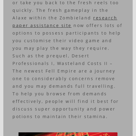
or take you back to the fresh reels too
quickly. The fresh gameplay in the
Alaxe within the Zombieland
research
paper assistance site
now offers lots of
options to possess participants to help
you customise their video game and
you may play the way they require.
Such as the prequel, Desert
Professionals I, Wasteland Costs II –
The newest Fell Empire are a journey
one to considerably concerns remove
and you may demands full travelling.
To help you browse from demands
effectively, people will find it best for
discuss super opportunity and power
potions to maintain their stamina.