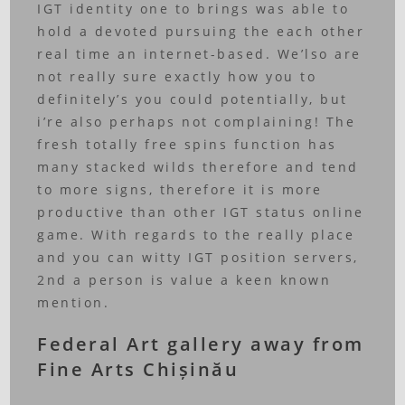
IGT identity one to brings was able to
hold a devoted pursuing the each other
real time an internet-based. We’lso are
not really sure exactly how you to
definitely’s you could potentially, but
i’re also perhaps not complaining! The
fresh totally free spins function has
many stacked wilds therefore and tend
to more signs, therefore it is more
productive than other IGT status online
game. With regards to the really place
and you can witty IGT position servers,
2nd a person is value a keen known
mention.
Federal Art gallery away from
Fine Arts Chișinău