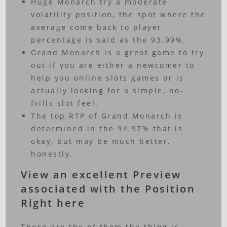
Huge Monarch try a moderate
volatility position, the spot where the
average come back to player
percentage is said as the 93.99%.
Grand Monarch is a great game to try
out if you are either a newcomer to
help you online slots games or is
actually looking for a simple, no-
frills slot feel.
The top RTP of Grand Monarch is
determined in the 94.97% that is
okay, but may be much better,
honestly.
View an excellent Preview
associated with the Position
Right here
These are the of them the thing is