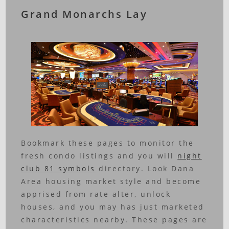
Grand Monarchs Lay
Bookmark these pages to monitor the
fresh condo listings and you will
night
club 81 symbols
directory. Look Dana
Area housing market style and become
apprised from rate alter, unlock
houses, and you may has just marketed
characteristics nearby. These pages are