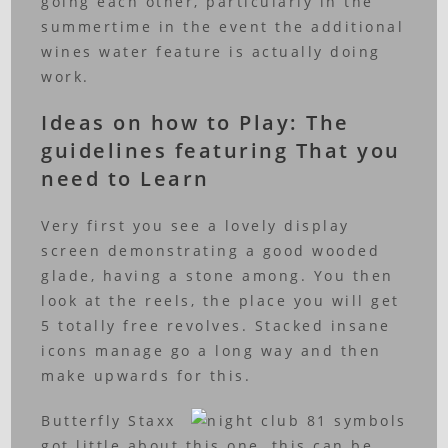
going each other, particularly in the
summertime in the event the additional
wines water feature is actually doing
work.
Ideas on how to Play: The
guidelines featuring That you
need to Learn
Very first you see a lovely display
screen demonstrating a good wooded
glade, having a stone among. You then
look at the reels, the place you will get
5 totally free revolves. Stacked insane
icons manage go a long way and then
make upwards for this.
Butterfly Staxx
got little about this one, this can be