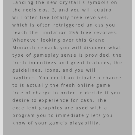
Landing the new Crystallis symbols on
the reels dos, 3, and you will cuatro
will offer five totally free revolves,
which is often retriggered unless you
reach the limitation 255 free revolves.
Whenever looking over this Grand
Monarch remark, you will discover what
type of gameplay sense is provided, the
fresh incentives and great features, the
guidelines, icons, and you will
paylines. You could anticipate a chance
to is actually the fresh online game
free of charge in order to decide if you
desire to experience for cash. The
excellent graphics are used with a
program you to immediately lets you
know of your game’s playability.