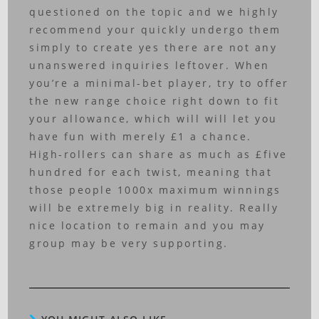
questioned on the topic and we highly
recommend your quickly undergo them
simply to create yes there are not any
unanswered inquiries leftover. When
you’re a minimal-bet player, try to offer
the new range choice right down to fit
your allowance, which will will let you
have fun with merely £1 a chance.
High-rollers can share as much as £five
hundred for each twist, meaning that
those people 1000x maximum winnings
will be extremely big in reality. Really
nice location to remain and you may
group may be very supporting.