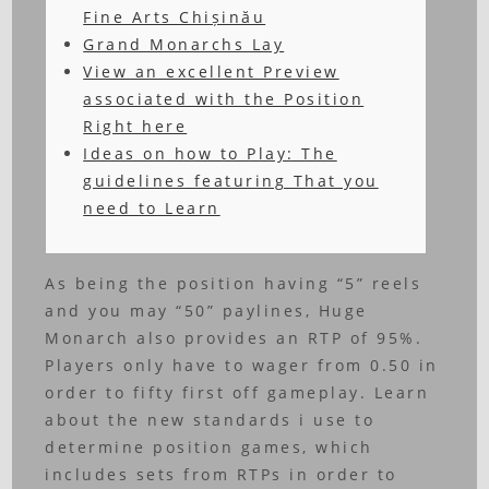
Fine Arts Chișinău
Grand Monarchs Lay
View an excellent Preview
associated with the Position
Right here
Ideas on how to Play: The
guidelines featuring That you
need to Learn
As being the position having “5” reels
and you may “50” paylines, Huge
Monarch also provides an RTP of 95%.
Players only have to wager from 0.50 in
order to fifty first off gameplay. Learn
about the new standards i use to
determine position games, which
includes sets from RTPs in order to