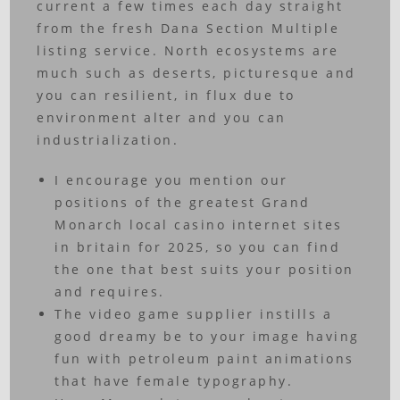
current a few times each day straight
from the fresh Dana Section Multiple
listing service. North ecosystems are
much such as deserts, picturesque and
you can resilient, in flux due to
environment alter and you can
industrialization.
I encourage you mention our
positions of the greatest Grand
Monarch local casino internet sites
in britain for 2025, so you can find
the one that best suits your position
and requires.
The video game supplier instills a
good dreamy be to your image having
fun with petroleum paint animations
that have female typography.