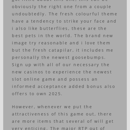
obviously the right one from a couple
undoubtedly. The fresh colourful theme
have a tendency to strike your face and
i also like butterflies, these are the
best pets in the world. The brand new
image try reasonable and i love them
but the fresh catapilar, it includes me
personally the newest goosebumps.
Sign up with all of our necessary the
new casinos to experience the newest
slot online game and possess an
informed acceptance added bonus also
offers to own 2025.
However, whenever we put the
attractiveness of this game out, there
are more items that several of will get
very enticing. The major RTP out of