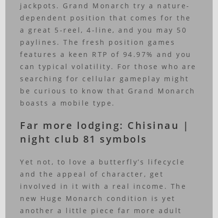
jackpots. Grand Monarch try a nature-
dependent position that comes for the
a great 5-reel, 4-line, and you may 50
paylines.
The fresh position games
features a keen RTP of 94.97% and you
can typical volatility. For those who are
searching for cellular gameplay might
be curious to know that Grand Monarch
boasts a mobile type.
Far more lodging: Chisinau |
night club 81 symbols
Yet not, to love a butterfly’s lifecycle
and the appeal of character, get
involved in it with a real income. The
new Huge Monarch condition is yet
another a little piece far more adult