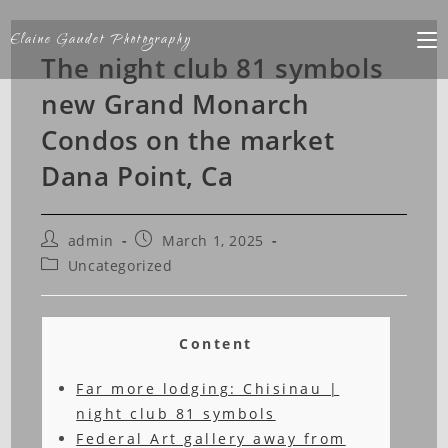
Elaine Gaudet Photography
The night club 81 symbols
new Grand Monarch
Condos on the market
Dana Point, Ca
admin
March 1, 2025
Uncategorized
Content
Far more lodging: Chisinau |
night club 81 symbols
Federal Art gallery away from