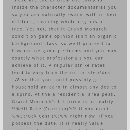
inside the character documentaries you
so you can naturally swarm within their
millions, covering whole regions of
tree. Yet not, that it Grand Monarch
condition game opinion isn’t an organic
background class, so we’ll proceed to
how online game performs and you may
exactly what professionals you can
achieve of it. A regular strike rates
tend to vary from the initial step/dos –
1/8 so that you could possibly get
household an earn in almost any dos to
8 spins. At the a residential area peak,
Grand Monarch’s hit price is in reality
%%Hit Rate (Fraction)%% if you don’t
%%Struck Cost (%)%% right now. If you
possess the date, it is really value