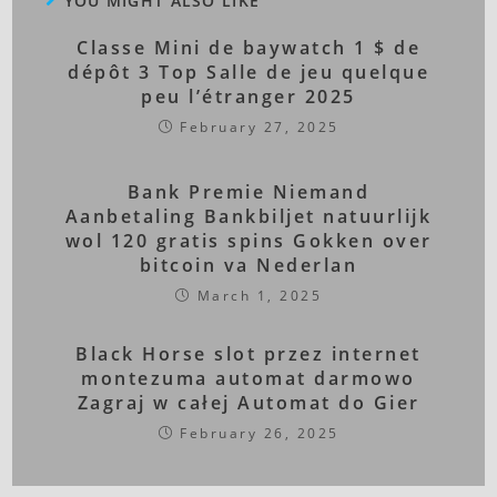
YOU MIGHT ALSO LIKE
Classe Mini de baywatch 1 $ de
dépôt 3 Top Salle de jeu quelque
peu l’étranger 2025
February 27, 2025
Bank Premie Niemand
Aanbetaling Bankbiljet natuurlijk
wol 120 gratis spins Gokken over
bitcoin va Nederlan
March 1, 2025
Black Horse slot przez internet
montezuma automat darmowo
Zagraj w całej Automat do Gier
February 26, 2025