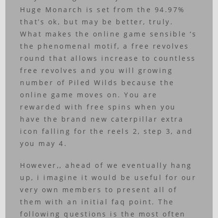
Huge Monarch is set from the 94.97%
that’s ok, but may be better, truly.
What makes the online game sensible ‘s
the phenomenal motif, a free revolves
round that allows increase to countless
free revolves and you will growing
number of Piled Wilds because the
online game moves on. You are
rewarded with free spins when you
have the brand new caterpillar extra
icon falling for the reels 2, step 3, and
you may 4.
However,, ahead of we eventually hang
up, i imagine it would be useful for our
very own members to present all of
them with an initial faq point. The
following questions is the most often