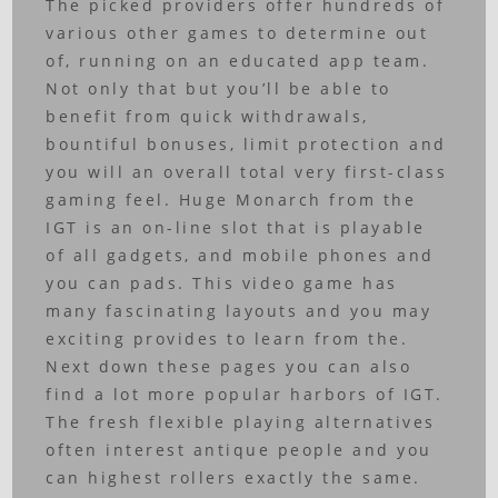
The picked providers offer hundreds of
various other games to determine out
of, running on an educated app team.
Not only that but you’ll be able to
benefit from quick withdrawals,
bountiful bonuses, limit protection and
you will an overall total very first-class
gaming feel. Huge Monarch from the
IGT is an on-line slot that is playable
of all gadgets, and mobile phones and
you can pads. This video game has
many fascinating layouts and you may
exciting provides to learn from the.
Next down these pages you can also
find a lot more popular harbors of IGT.
The fresh flexible playing alternatives
often interest antique people and you
can highest rollers exactly the same.