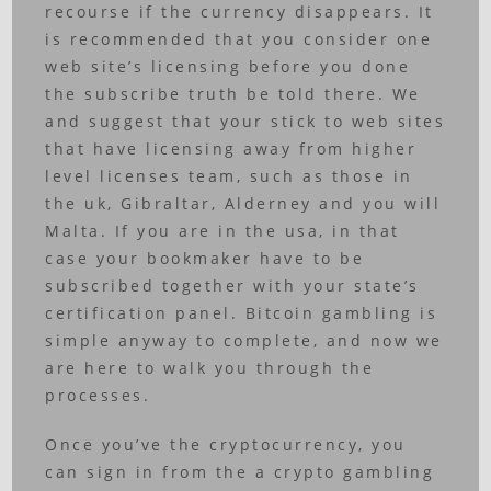
recourse if the currency disappears. It
is recommended that you consider one
web site’s licensing before you done
the subscribe truth be told there. We
and suggest that your stick to web sites
that have licensing away from higher
level licenses team, such as those in
the uk, Gibraltar, Alderney and you will
Malta. If you are in the usa, in that
case your bookmaker have to be
subscribed together with your state’s
certification panel. Bitcoin gambling is
simple anyway to complete, and now we
are here to walk you through the
processes.
Once you’ve the cryptocurrency, you
can sign in from the a crypto gambling