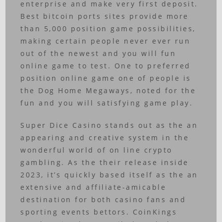
enterprise and make very first deposit.
Best bitcoin ports sites provide more
than 5,000 position game possibilities,
making certain people never ever run
out of the newest and you will fun
online game to test. One to preferred
position online game one of people is
the Dog Home Megaways, noted for the
fun and you will satisfying game play.
Super Dice Casino stands out as the an
appearing and creative system in the
wonderful world of on line crypto
gambling. As the their release inside
2023, it’s quickly based itself as the an
extensive and affiliate-amicable
destination for both casino fans and
sporting events bettors. CoinKings