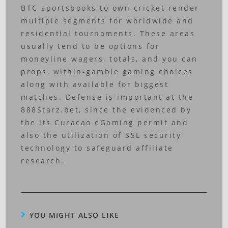
BTC sportsbooks to own cricket render
multiple segments for worldwide and
residential tournaments. These areas
usually tend to be options for
moneyline wagers, totals, and you can
props, within-gamble gaming choices
along with available for biggest
matches. Defense is important at the
888Starz.bet, since the evidenced by
the its Curacao eGaming permit and
also the utilization of SSL security
technology to safeguard affiliate
research.
YOU MIGHT ALSO LIKE