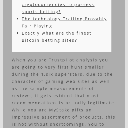
cryptocurrencies to possess
sports betting?
The technology Trailing Provably
Fair Playing
Exactly what are the finest
Bitcoin betting sites?
When you are Trustpilot analysis you
are going to very first hunt smaller
during the 1.six superstars, due to the
character of gaming web sites as well
as the sample measurements of
reviews, it gets evident that most
recommendations is actually legitimate.
While you are MyStake gifts an
impressive assortment of products, this
is not without shortcomings.
You to