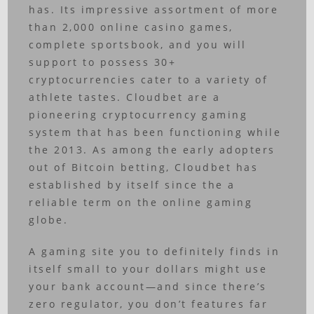
has. Its impressive assortment of more
than 2,000 online casino games,
complete sportsbook, and you will
support to possess 30+
cryptocurrencies cater to a variety of
athlete tastes. Cloudbet are a
pioneering cryptocurrency gaming
system that has been functioning while
the 2013. As among the early adopters
out of Bitcoin betting, Cloudbet has
established by itself since the a
reliable term on the online gaming
globe.
A gaming site you to definitely finds in
itself small to your dollars might use
your bank account—and since there’s
zero regulator, you don’t features far