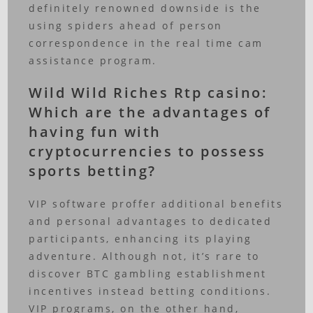
definitely renowned downside is the
using spiders ahead of person
correspondence in the real time cam
assistance program.
Wild Wild Riches Rtp casino:
Which are the advantages of
having fun with
cryptocurrencies to possess
sports betting?
VIP software proffer additional benefits
and personal advantages to dedicated
participants, enhancing its playing
adventure. Although not, it’s rare to
discover BTC gambling establishment
incentives instead betting conditions.
VIP programs, on the other hand,