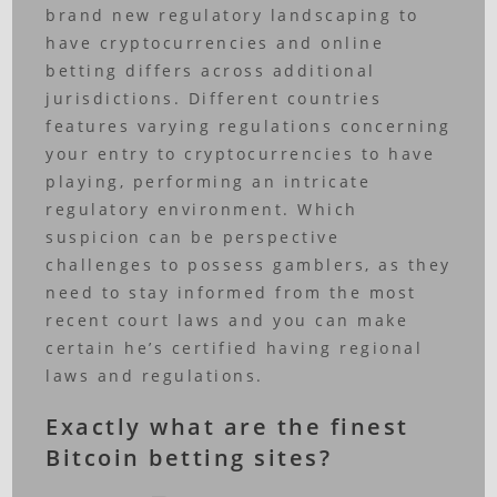
brand new regulatory landscaping to
have cryptocurrencies and online
betting differs across additional
jurisdictions. Different countries
features varying regulations concerning
your entry to cryptocurrencies to have
playing, performing an intricate
regulatory environment. Which
suspicion can be perspective
challenges to possess gamblers, as they
need to stay informed from the most
recent court laws and you can make
certain he’s certified having regional
laws and regulations.
Exactly what are the finest
Bitcoin betting sites?