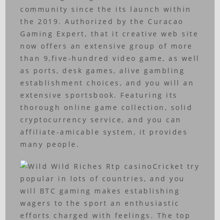
community since the its launch within
the 2019. Authorized by the Curacao
Gaming Expert, that it creative web site
now offers an extensive group of more
than 9,five-hundred video game, as well
as ports, desk games, alive gambling
establishment choices, and you will an
extensive sportsbook. Featuring its
thorough online game collection, solid
cryptocurrency service, and you can
affiliate-amicable system, it provides
many people.
Cricket try
popular in lots of countries, and you
will BTC gaming makes establishing
wagers to the sport an enthusiastic
efforts charged with feelings. The top