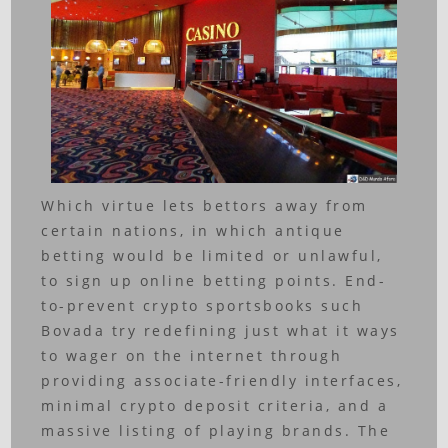
Which virtue lets bettors away from
certain nations, in which antique
betting would be limited or unlawful,
to sign up online betting points. End-
to-prevent crypto sportsbooks such
Bovada try redefining just what it ways
to wager on the internet through
providing associate-friendly interfaces,
minimal crypto deposit criteria, and a
massive listing of playing brands. The