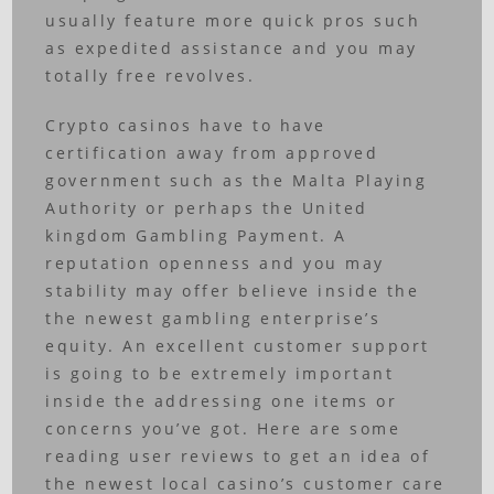
usually feature more quick pros such
as expedited assistance and you may
totally free revolves.
Crypto casinos have to have
certification away from approved
government such as the Malta Playing
Authority or perhaps the United
kingdom Gambling Payment. A
reputation openness and you may
stability may offer believe inside the
the newest gambling enterprise’s
equity. An excellent customer support
is going to be extremely important
inside the addressing one items or
concerns you’ve got. Here are some
reading user reviews to get an idea of
the newest local casino’s customer care