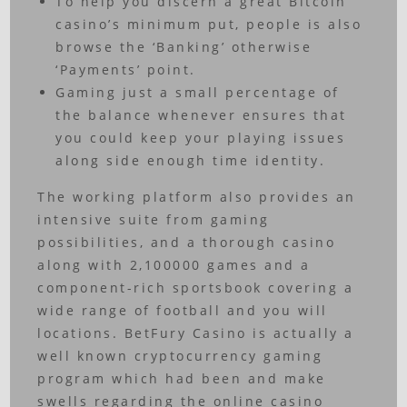
To help you discern a great Bitcoin
casino’s minimum put, people is also
browse the ‘Banking’ otherwise
‘Payments’ point.
Gaming just a small percentage of
the balance whenever ensures that
you could keep your playing issues
along side enough time identity.
The working platform also provides an
intensive suite from gaming
possibilities, and a thorough casino
along with 2,100000 games and a
component-rich sportsbook covering a
wide range of football and you will
locations. BetFury Casino is actually a
well known cryptocurrency gaming
program which had been and make
swells regarding the online casino