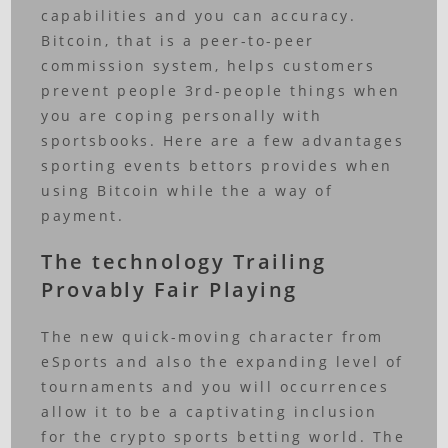
capabilities and you can accuracy.
Bitcoin, that is a peer-to-peer
commission system, helps customers
prevent people 3rd-people things when
you are coping personally with
sportsbooks. Here are a few advantages
sporting events bettors provides when
using Bitcoin while the a way of
payment.
The technology Trailing
Provably Fair Playing
The new quick-moving character from
eSports and also the expanding level of
tournaments and you will occurrences
allow it to be a captivating inclusion
for the crypto sports betting world. The