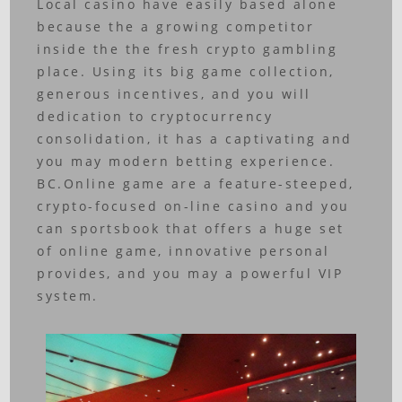
Local casino have easily based alone
because the a growing competitor
inside the the fresh crypto gambling
place. Using its big game collection,
generous incentives, and you will
dedication to cryptocurrency
consolidation, it has a captivating and
you may modern betting experience.
BC.Online game are a feature-steeped,
crypto-focused on-line casino and you
can sportsbook that offers a huge set
of online game, innovative personal
provides, and you may a powerful VIP
system.