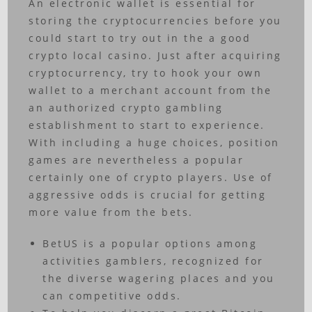
An electronic wallet is essential for
storing the cryptocurrencies before you
could start to try out in the a good
crypto local casino. Just after acquiring
cryptocurrency, try to hook your own
wallet to a merchant account from the
an authorized crypto gambling
establishment to start to experience.
With including a huge choices, position
games are nevertheless a popular
certainly one of crypto players. Use of
aggressive odds is crucial for getting
more value from the bets.
BetUS is a popular options among
activities gamblers, recognized for
the diverse wagering places and you
can competitive odds.