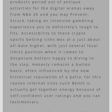
products period out of antique
activities for the digital arenas away
from NBA 2K and you may Prevent-
Struck, taking an intensive gambling
experience you to definitely’s tough to
fits. Accessibility to these crypto
sports betting sites was at a just about
all-date higher, with just several local
limits position when it comes to
desperate bettors happy to diving to
the step. Honesty remains a button
basis, often influenced by the new
historical reputation of a patio, for this
reason internet sites such BetUS is
actually get together energy because of
self-confident user ratings and you can
testimonials.