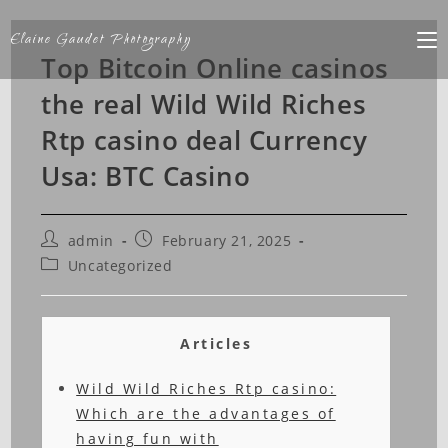
Elaine Gaudet Photography
Top Bitcoin Online casinos
the real Wild Wild Riches
Rtp casino deal Currency
Usa: BTC Casino
admin
February 21, 2025
Uncategorized
Articles
Wild Wild Riches Rtp casino:
Which are the advantages of
having fun with