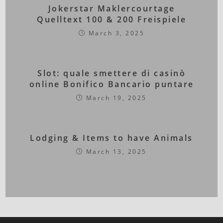
Jokerstar Maklercourtage
Quelltext 100 & 200 Freispiele
March 3, 2025
Slot: quale smettere di casinò
online Bonifico Bancario puntare
March 19, 2025
Lodging & Items to have Animals
March 13, 2025