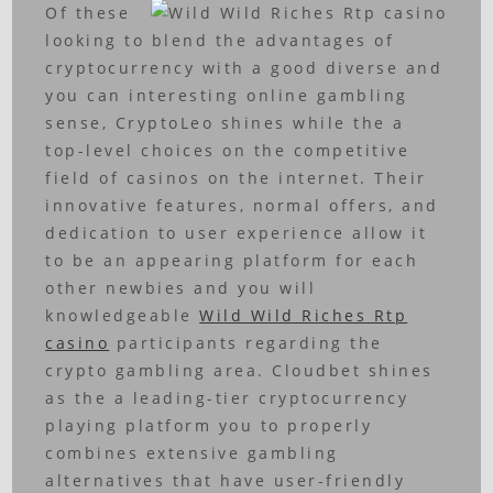
Of these
looking to blend the advantages of
cryptocurrency with a good diverse and
you can interesting online gambling
sense, CryptoLeo shines while the a
top-level choices on the competitive
field of casinos on the internet. Their
innovative features, normal offers, and
dedication to user experience allow it
to be an appearing platform for each
other newbies and you will
knowledgeable
Wild Wild Riches Rtp
casino
participants regarding the
crypto gambling area. Cloudbet shines
as the a leading-tier cryptocurrency
playing platform you to properly
combines extensive gambling
alternatives that have user-friendly