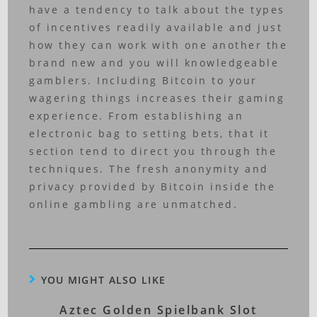
have a tendency to talk about the types
of incentives readily available and just
how they can work with one another the
brand new and you will knowledgeable
gamblers. Including Bitcoin to your
wagering things increases their gaming
experience. From establishing an
electronic bag to setting bets, that it
section tend to direct you through the
techniques. The fresh anonymity and
privacy provided by Bitcoin inside the
online gambling are unmatched.
YOU MIGHT ALSO LIKE
Aztec Golden Spielbank Slot