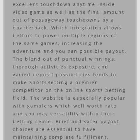
excellent touchdown anytime inside
video game as well as the final amount
out of passageway touchdowns by a
quarterback. Which integration allows
bettors to power multiple regions of
the same games, increasing the
adventure and you can possible payout.
The blend out of punctual winnings,
thorough activities exposure, and
varied deposit possibilities tends to
make SportsBetting a premier
competitor on the online sports betting
field. The website is especially popular
with gamblers which well worth rate
and you may versatility within their
betting sense. Brief and safer payout
choices are essential to have
maintaining complete fulfillment.