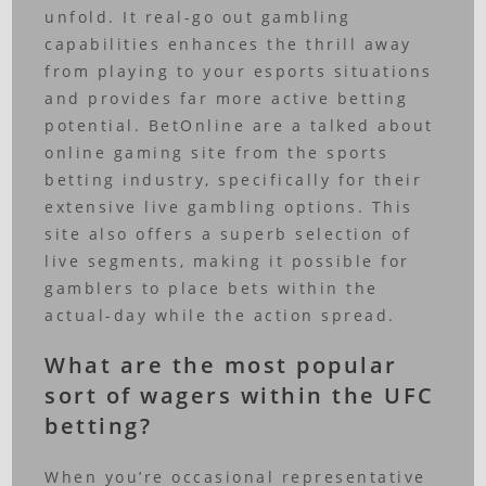
unfold. It real-go out gambling
capabilities enhances the thrill away
from playing to your esports situations
and provides far more active betting
potential. BetOnline are a talked about
online gaming site from the sports
betting industry, specifically for their
extensive live gambling options. This
site also offers a superb selection of
live segments, making it possible for
gamblers to place bets within the
actual-day while the action spread.
What are the most popular
sort of wagers within the UFC
betting?
When you’re occasional representative