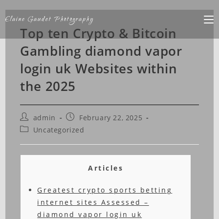
Elaine Gaudet Photography
Top ten Crypto & Bitcoin
Gambling diamond vapor
login uk Websites within
the 2025
admin
February 22, 2025
Uncategorized
Articles
Greatest crypto sports betting
internet sites Assessed –
diamond vapor login uk