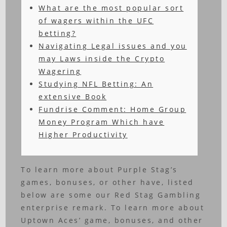
What are the most popular sort
of wagers within the UFC
betting?
Navigating Legal issues and you
may Laws inside the Crypto
Wagering
Studying NFL Betting: An
extensive Book
Fundrise Comment: Home Group
Money Program Which have
Higher Productivity
To learn more about Purple Stag’s
games, bonuses, or other have, listed
below are some our Red Stag Gambling
enterprise remark. To learn more about
Uptown Aces’ game, bonuses, and other