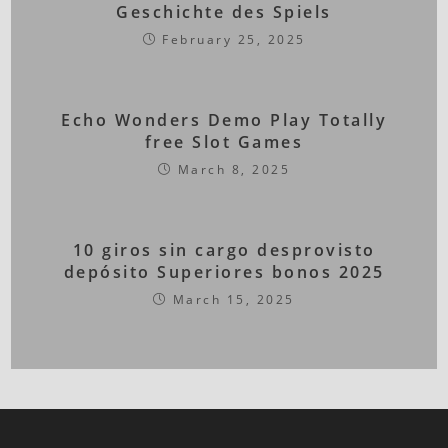
Geschichte des Spiels
February 25, 2025
Echo Wonders Demo Play Totally
free Slot Games
March 8, 2025
10 giros sin cargo desprovisto
depósito Superiores bonos 2025
March 15, 2025