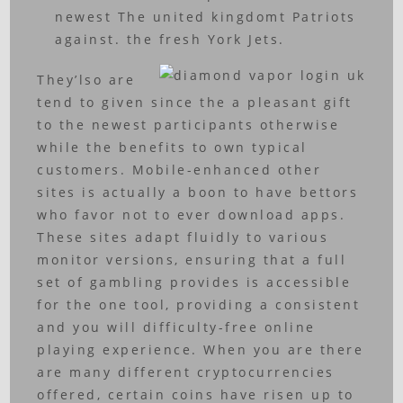
newest The united kingdomt Patriots
against. the fresh York Jets.
They’lso are
tend to given since the a pleasant gift
to the newest participants otherwise
while the benefits to own typical
customers. Mobile-enhanced other
sites is actually a boon to have bettors
who favor not to ever download apps.
These sites adapt fluidly to various
monitor versions, ensuring that a full
set of gambling provides is accessible
for the one tool, providing a consistent
and you will difficulty-free online
playing experience. When you are there
are many different cryptocurrencies
offered, certain coins have risen up to