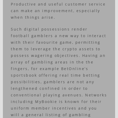
Productive and useful customer service
can make an improvement, especially
when things arise.
Such digital possessions render
football gamblers a new way to interact
with their favourite game, permitting
them to leverage the crypto assets to
possess wagering objectives. Having an
array of gambling areas in the the
fingers, for example BetOnline’s
sportsbook offering real time betting
possibilities, gamblers are not any
lengthened confined in order to
conventional playing avenues. Networks
including MyBookie is known for their
uniform member incentives and you
will a general listing of gambling