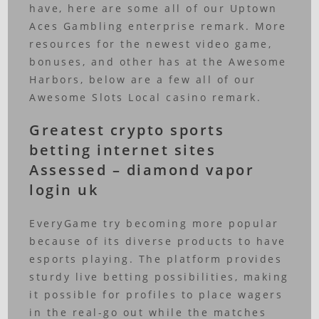
have, here are some all of our Uptown
Aces Gambling enterprise remark.
More
resources for the newest video game,
bonuses, and other has at the Awesome
Harbors, below are a few all of our
Awesome Slots Local casino remark.
Greatest crypto sports
betting internet sites
Assessed – diamond vapor
login uk
EveryGame try becoming more popular
because of its diverse products to have
esports playing. The platform provides
sturdy live betting possibilities, making
it possible for profiles to place wagers
in the real-go out while the matches