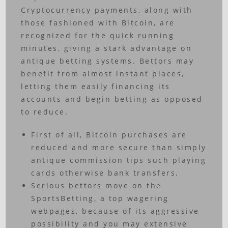
Cryptocurrency payments, along with
those fashioned with Bitcoin, are
recognized for the quick running
minutes, giving a stark advantage on
antique betting systems. Bettors may
benefit from almost instant places,
letting them easily financing its
accounts and begin betting as opposed
to reduce.
First of all, Bitcoin purchases are
reduced and more secure than simply
antique commission tips such playing
cards otherwise bank transfers.
Serious bettors move on the
SportsBetting, a top wagering
webpages, because of its aggressive
possibility and you may extensive