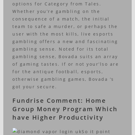
options for Category from Tales.
Whether you’re gambling on the
consequence of a match, the initial
team to safe a murder, or perhaps the
user with the most kills, live esports
gambling offers a new and fascinating
gambling sense. Noted for its total
gambling sense, Bovada suits an array
of gaming tastes. If or not your’lso are
for the antique football, esports,
otherwise gambling games, Bovada ‘s
got your secure.
Fundrise Comment: Home
Group Money Program Which
have Higher Productivity
So it point