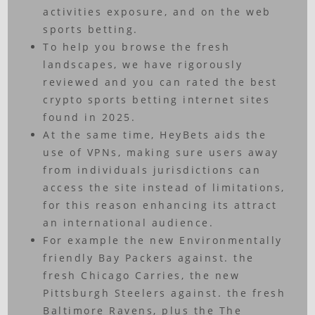
activities exposure, and on the web
sports betting.
To help you browse the fresh
landscapes, we have rigorously
reviewed and you can rated the best
crypto sports betting internet sites
found in 2025.
At the same time, HeyBets aids the
use of VPNs, making sure users away
from individuals jurisdictions can
access the site instead of limitations,
for this reason enhancing its attract
an international audience.
For example the new Environmentally
friendly Bay Packers against. the
fresh Chicago Carries, the new
Pittsburgh Steelers against. the fresh
Baltimore Ravens, plus the The