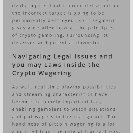
deals implies that finance delivered on
the incorrect target is going to be
permanently destroyed. So it segment
gives a detailed look at the principles
of crypto gambling, surrounding its
deserves and potential downsides.
Navigating Legal issues and
you may Laws inside the
Crypto Wagering
As well, real time playing possibilities
and streaming characteristics have
become extremely important has,
enabling gamblers to watch situations
and put wagers in the real-go out. The
handiness of Bitcoin wagering is a lot
amplified from the rate of transactions.