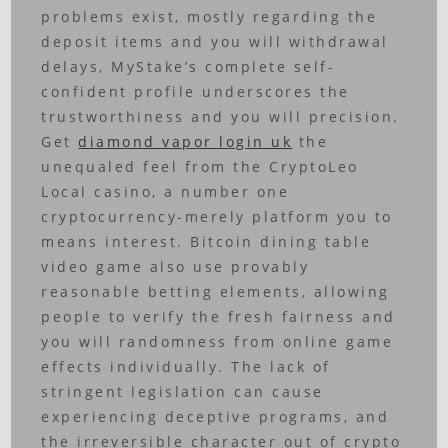
problems exist, mostly regarding the
deposit items and you will withdrawal
delays, MyStake’s complete self-
confident profile underscores the
trustworthiness and you will precision.
Get
diamond vapor login uk
the
unequaled feel from the CryptoLeo
Local casino, a number one
cryptocurrency-merely platform you to
means interest. Bitcoin dining table
video game also use provably
reasonable betting elements, allowing
people to verify the fresh fairness and
you will randomness from online game
effects individually. The lack of
stringent legislation can cause
experiencing deceptive programs, and
the irreversible character out of crypto