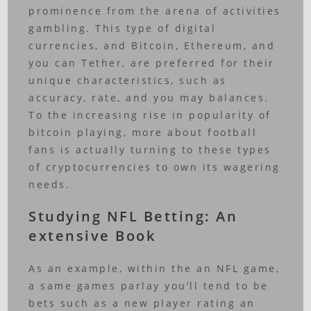
prominence from the arena of activities
gambling. This type of digital
currencies, and Bitcoin, Ethereum, and
you can Tether, are preferred for their
unique characteristics, such as
accuracy, rate, and you may balances.
To the increasing rise in popularity of
bitcoin playing, more about football
fans is actually turning to these types
of cryptocurrencies to own its wagering
needs.
Studying NFL Betting: An
extensive Book
As an example, within the an NFL game,
a same games parlay you’ll tend to be
bets such as a new player rating an