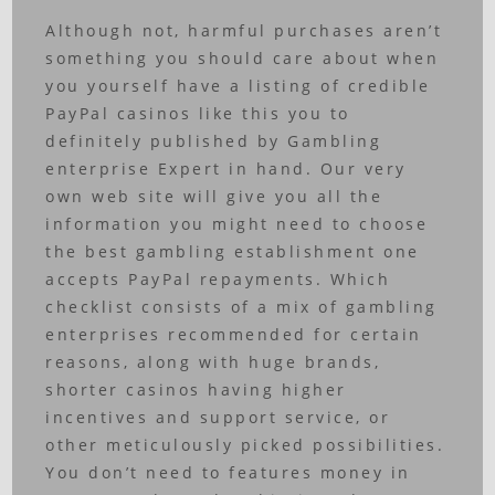
Although not, harmful purchases aren’t
something you should care about when
you yourself have a listing of credible
PayPal casinos like this you to
definitely published by Gambling
enterprise Expert in hand. Our very
own web site will give you all the
information you might need to choose
the best gambling establishment one
accepts PayPal repayments. Which
checklist consists of a mix of gambling
enterprises recommended for certain
reasons, along with huge brands,
shorter casinos having higher
incentives and support service, or
other meticulously picked possibilities.
You don’t need to features money in