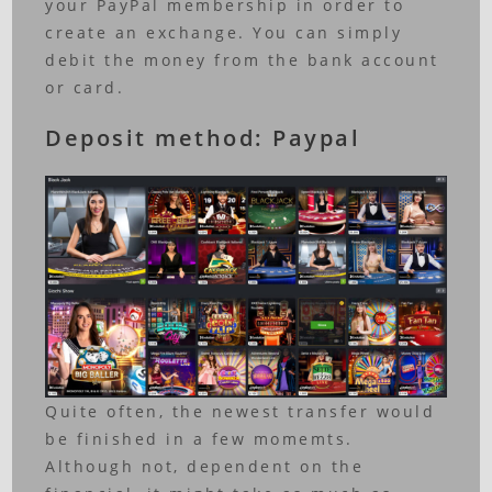
your PayPal membership in order to
create an exchange. You can simply
debit the money from the bank account
or card.
Deposit method: Paypal
Quite often, the newest transfer would
be finished in a few momemts.
Although not, dependent on the