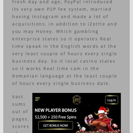
fresh day and age, PayPal introduced
its very own P2P fee system, married
having Instagram and made a lot of
acquisitions, in addition to iZettle and
you may Honey. Which gambling
enterprise states so it operates Real
time speak in the English words at the
very least couple of hours every single
business day. So it local casino states
so it works Real time cam in the
Romanian language at the least couple
of hours every single business date.
Vast
sums
out of
pages,
scores