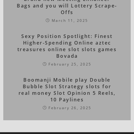
Bags and you will Lottery Scrape-
Offs
March 11, 2025
Sexy Position Spotlight: Finest
Higher-Spending Online aztec
treasures online slot slots games
Bovada
February 25, 2025
Boomanji Mobile play Double
Bubble Slot Strategy slots for
real money Slot Opinion 5 Reels,
10 Paylines
February 26, 2025