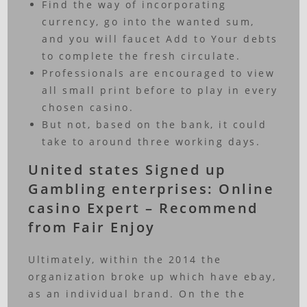
Find the way of incorporating
currency, go into the wanted sum,
and you will faucet Add to Your debts
to complete the fresh circulate.
Professionals are encouraged to view
all small print before to play in every
chosen casino.
But not, based on the bank, it could
take to around three working days.
United states Signed up
Gambling enterprises: Online
casino Expert – Recommend
from Fair Enjoy
Ultimately, within the 2014 the
organization broke up which have ebay,
as an individual brand. On the the