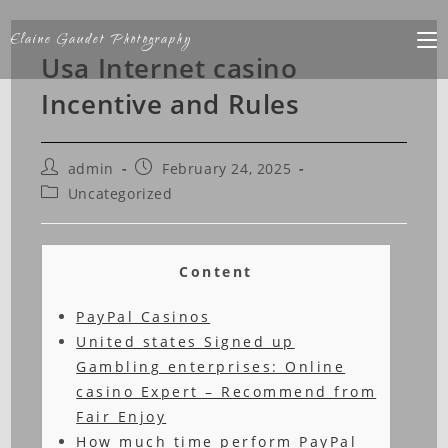
Elaine Gaudet Photography
Usa Internet casino
Incentive and Rules
admin
February 24, 2025
Uncategorized
Content
PayPal Casinos
United states Signed up
Gambling enterprises: Online
casino Expert – Recommend from
Fair Enjoy
How much time perform PayPal