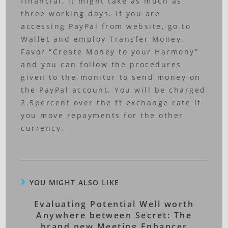
financial, it might take as much as
three working days. If you are
accessing PayPal from website, go to
Wallet and employ Transfer Money.
Favor “Create Money to your Harmony”
and you can follow the procedures
given to the-monitor to send money on
the PayPal account. You will be charged
2.5percent over the ft exchange rate if
you move repayments for the other
currency.
YOU MIGHT ALSO LIKE
Evaluating Potential Well worth
Anywhere between Secret: The
brand new Meeting Enhancer