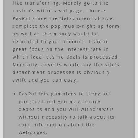
like transferring. Merely go to the
casino’s withdrawal page, choose
PayPal since the detachment choice,
complete the pop music-right up form,
as well as the money would be
relocated to your account. I spend
great focus on the interest rate in
which local casino deals is processed.
Normally, adverts would say the site’s
detachment processes is obviously
swift and you can easy.
PayPal lets gamblers to carry out
punctual and you may secure
deposits and you will withdrawals
without necessity to talk about its
card information about the
webpages.