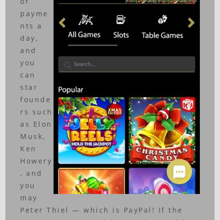
of
payme
nts a
day,
and
you
can
star
founde
rs such
as Elon
Musk,
Ken
Howery
, and
you
may
Peter Thiel — which is PayPal! If the