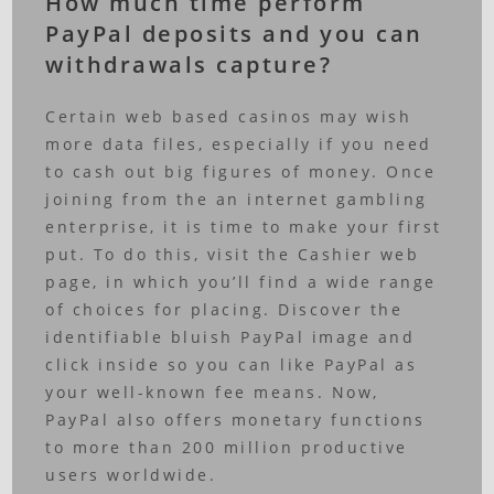
How much time perform
PayPal deposits and you can
withdrawals capture?
Certain web based casinos may wish
more data files, especially if you need
to cash out big figures of money. Once
joining from the an internet gambling
enterprise, it is time to make your first
put. To do this, visit the Cashier web
page, in which you’ll find a wide range
of choices for placing. Discover the
identifiable bluish PayPal image and
click inside so you can like PayPal as
your well-known fee means. Now,
PayPal also offers monetary functions
to more than 200 million productive
users worldwide.