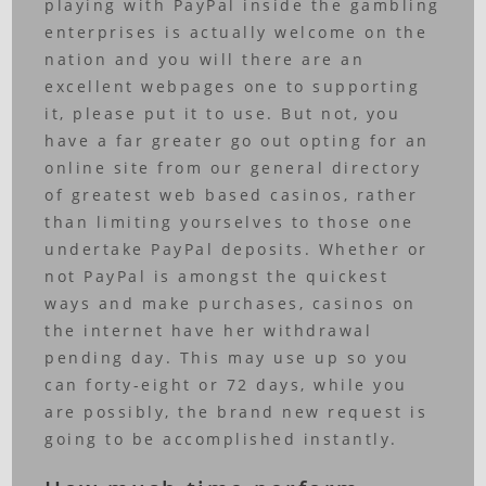
playing with PayPal inside the gambling
enterprises is actually welcome on the
nation and you will there are an
excellent webpages one to supporting
it, please put it to use. But not, you
have a far greater go out opting for an
online site from our general directory
of greatest web based casinos, rather
than limiting yourselves to those one
undertake PayPal deposits. Whether or
not PayPal is amongst the quickest
ways and make purchases, casinos on
the internet have her withdrawal
pending day. This may use up so you
can forty-eight or 72 days, while you
are possibly, the brand new request is
going to be accomplished instantly.