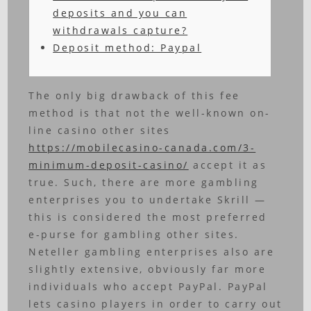
deposits and you can
withdrawals capture?
Deposit method: Paypal
The only big drawback of this fee
method is that not the well-known on-
line casino other sites
https://mobilecasino-canada.com/3-
minimum-deposit-casino/
accept it as
true. Such, there are more gambling
enterprises you to undertake Skrill —
this is considered the most preferred
e-purse for gambling other sites.
Neteller gambling enterprises also are
slightly extensive, obviously far more
individuals who accept PayPal.
PayPal
lets casino players in order to carry out