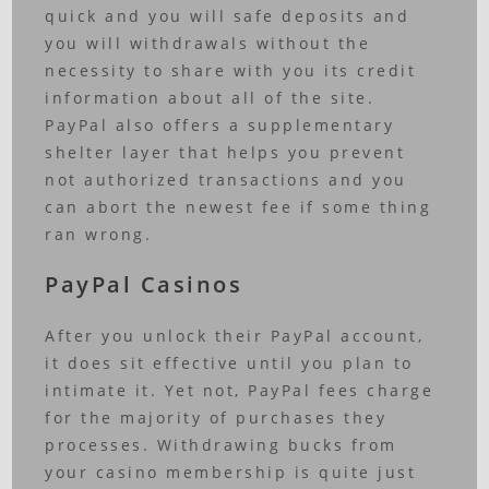
quick and you will safe deposits and
you will withdrawals without the
necessity to share with you its credit
information about all of the site.
PayPal also offers a supplementary
shelter layer that helps you prevent
not authorized transactions and you
can abort the newest fee if some thing
ran wrong.
PayPal Casinos
After you unlock their PayPal account,
it does sit effective until you plan to
intimate it. Yet not, PayPal fees charge
for the majority of purchases they
processes. Withdrawing bucks from
your casino membership is quite just