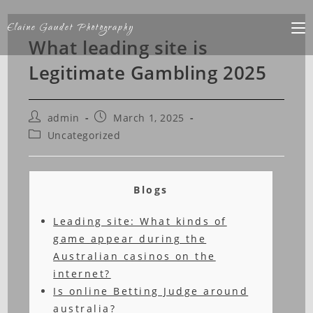
Elaine Gaudet Photography
What leading site is
Legitimate Gambling 2025
admin
March 1, 2025
Uncategorized
Blogs
Leading site: What kinds of
game appear during the
Australian casinos on the
internet?
Is online Betting Judge around
australia?