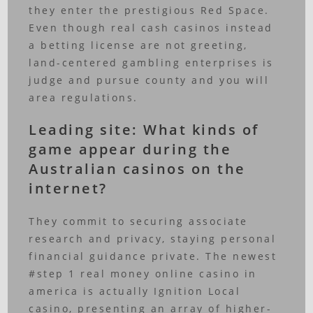
they enter the prestigious Red Space.
Even though real cash casinos instead
a betting license are not greeting,
land-centered gambling enterprises is
judge and pursue county and you will
area regulations.
Leading site: What kinds of
game appear during the
Australian casinos on the
internet?
They commit to securing associate
research and privacy, staying personal
financial guidance private. The newest
#step 1 real money online casino in
america is actually Ignition Local
casino, presenting an array of higher-