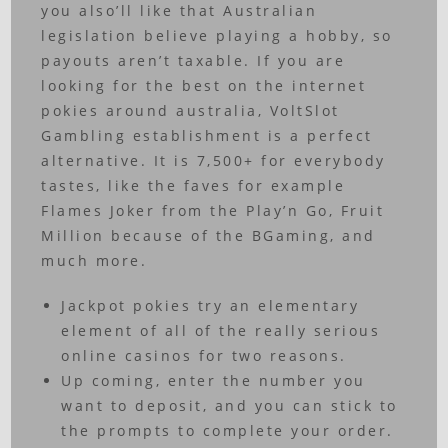
you also’ll like that Australian
legislation believe playing a hobby, so
payouts aren’t taxable. If you are
looking for the best on the internet
pokies around australia, VoltSlot
Gambling establishment is a perfect
alternative. It is 7,500+ for everybody
tastes, like the faves for example
Flames Joker from the Play’n Go, Fruit
Million because of the BGaming, and
much more.
Jackpot pokies try an elementary
element of all of the really serious
online casinos for two reasons.
Up coming, enter the number you
want to deposit, and you can stick to
the prompts to complete your order.