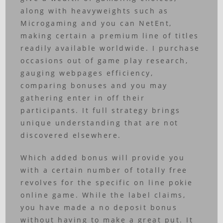
along with heavyweights such as
Microgaming and you can NetEnt,
making certain a premium line of titles
readily available worldwide. I purchase
occasions out of game play research,
gauging webpages efficiency,
comparing bonuses and you may
gathering enter in off their
participants. It full strategy brings
unique understanding that are not
discovered elsewhere.
Which added bonus will provide you
with a certain number of totally free
revolves for the specific on line pokie
online game. While the label claims,
you have made a no deposit bonus
without having to make a great put. It