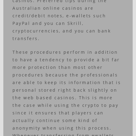
casinos. Preferred tips during the
Australian online casinos are
credit/debit notes, e-wallets such
PayPal and you can Skrill,
cryptocurrencies, and you can bank
transfers.
These procedures perform in addition
to have a tendency to provide a bit far
more protection than most other
procedures because the professionals
are able to keep its information that is
personal stored right back slightly on
the web based casinos. This is more
the case while using the crypto to pay
since it ensures that players can
actually continue some kind of
anonymity when using this process.
Whenever transferring from ewallets