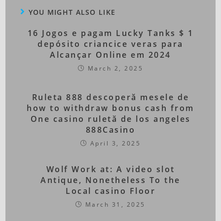
YOU MIGHT ALSO LIKE
16 Jogos e pagam Lucky Tanks $ 1
depósito criancice veras para
Alcançar Online em 2024
March 2, 2025
Ruleta 888 descoperă mesele de
how to withdraw bonus cash from
One casino ruletă de los angeles
888Casino
April 3, 2025
Wolf Work at: A video slot
Antique, Nonetheless To the
Local casino Floor
March 31, 2025