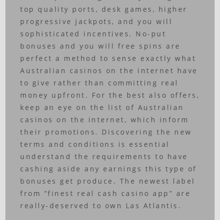
top quality ports, desk games, higher
progressive jackpots, and you will
sophisticated incentives. No-put
bonuses and you will free spins are
perfect a method to sense exactly what
Australian casinos on the internet have
to give rather than committing real
money upfront. For the best also offers,
keep an eye on the list of Australian
casinos on the internet, which inform
their promotions. Discovering the new
terms and conditions is essential
understand the requirements to have
cashing aside any earnings this type of
bonuses get produce. The newest label
from “finest real cash casino app” are
really-deserved to own Las Atlantis.