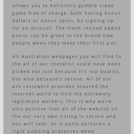
allows you to definitely gamble video
game free of charge, both having bonus
dollars or bonus spins, by signing up
for an account. The fresh invited added
bonus can be given to the brand new
people when they make their first put.
All Australian webpages you will find to
the all of our checklist could have been
picked not just because it’s top quality,
but also because’s secure. All of our
pro reviewers provides scoured the
internet world to find the extremely
legitimate workers, this is why we’re
also positive that all of the website on
the our very own listing is secure and
you will safe. So it party performs a
rigid auditing processes when