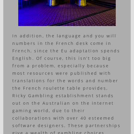
In addition, the language and you will
numbers in the French desk come in
French, since the Eu adaptation spends
English. Of course, this isn’t too big
from a problem, especially because
most resources were published with
translations for the words and number
the French roulette table provides.
Ricky Gambling establishment stands
out on the Australian on the internet
gaming world, due to their
collaborations with over 40 esteemed
software designers. These partnerships
give a wealth of gambling choices,