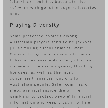
(blackjack, roulette, baccarat), live
software with genuine buyers, lotteries,
and.
Playing Diversity
Some preferred choices among
Australian players tend to be Jackpot
Jill Gambling establishment, Wolf
Champ, Fairgo, and so much far more.
It has an extensive directory of a real
income online casino games, thrilling
bonuses, as well as the most
convenient financial options for
Australian people. Safer commission
steps are vital inside the online
gambling to protect people’ financial
information and keep trust in online