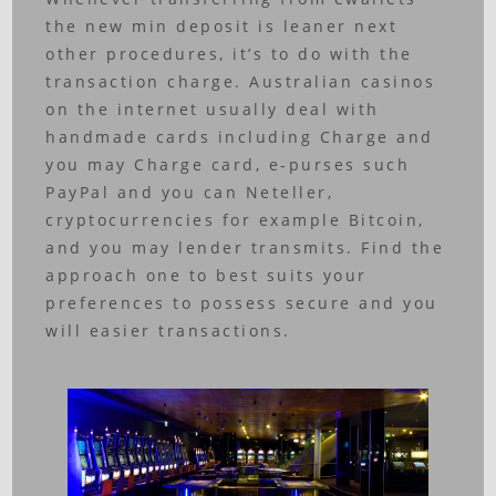
the new min deposit is leaner next
other procedures, it’s to do with the
transaction charge. Australian casinos
on the internet usually deal with
handmade cards including Charge and
you may Charge card, e-purses such
PayPal and you can Neteller,
cryptocurrencies for example Bitcoin,
and you may lender transmits. Find the
approach one to best suits your
preferences to possess secure and you
will easier transactions.