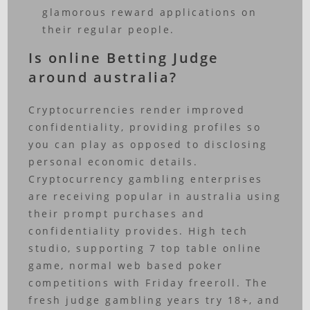
glamorous reward applications on
their regular people.
Is online Betting Judge
around australia?
Cryptocurrencies render improved
confidentiality, providing profiles so
you can play as opposed to disclosing
personal economic details.
Cryptocurrency gambling enterprises
are receiving popular in australia using
their prompt purchases and
confidentiality provides. High tech
studio, supporting 7 top table online
game, normal web based poker
competitions with Friday freeroll. The
fresh judge gambling years try 18+, and