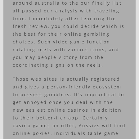
around australia to the our finally list
all passed our analysis with traveling
tone. Immediately after learning the
fresh review, you could decide which is
the best for their online gambling
choices. Such video game function
rotating reels with various icons, and
you may people victory from the
coordinating signs on the reels.
Those web sites is actually registered
and gives a person-friendly ecosystem
to possess gamblers. It’s impractical to
get annoyed once you deal with the
new easiest online casinos in addition
to their better-tier app. Certainly
casino games on offer, Aussies will find
online pokies, individuals table game