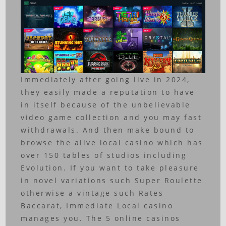
Immediately after going live in 2024,
they easily made a reputation to have
in itself because of the unbelievable
video game collection and you may fast
withdrawals. And then make bound to
browse the alive local casino which has
over 150 tables of studios including
Evolution. If you want to take pleasure
in novel variations such Super Roulette
otherwise a vintage such Rates ​​
Baccarat, Immediate Local casino
manages you. The 5 online casinos