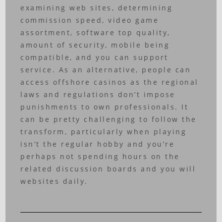
examining web sites, determining
commission speed, video game
assortment, software top quality,
amount of security, mobile being
compatible, and you can support
service. As an alternative, people can
access offshore casinos as the regional
laws and regulations don’t impose
punishments to own professionals. It
can be pretty challenging to follow the
transform, particularly when playing
isn’t the regular hobby and you’re
perhaps not spending hours on the
related discussion boards and you will
websites daily.