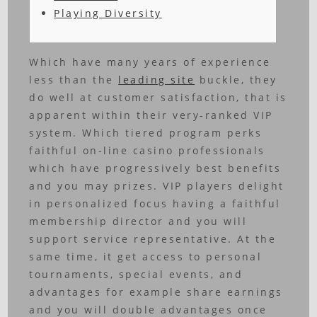
Playing Diversity
Which have many years of experience
less than the
leading site
buckle, they
do well at customer satisfaction, that is
apparent within their very-ranked VIP
system. Which tiered program perks
faithful on-line casino professionals
which have progressively best benefits
and you may prizes. VIP players delight
in personalized focus having a faithful
membership director and you will
support service representative.
At the
same time, it get access to personal
tournaments, special events, and
advantages for example share earnings
and you will double advantages once