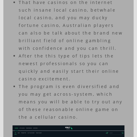
That have casinos on the internet
such insane local casino, betwhale
local casino, and you may ducky
fortune casino, Australian players
can also be talk about the brand new
brilliant field of online gambling
with confidence and you can thrill.
After the this type of tips lets the
newest professionals so you can
quickly and easily start their online
casino excitement.
The program is even diversified and
you may get across-system, which
means you will be able to try out any
of these reasonable online game on
the a cellular casino.