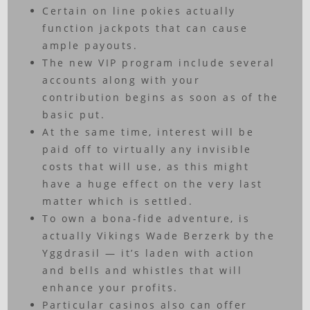
Certain on line pokies actually
function jackpots that can cause
ample payouts.
The new VIP program include several
accounts along with your
contribution begins as soon as of the
basic put.
At the same time, interest will be
paid off to virtually any invisible
costs that will use, as this might
have a huge effect on the very last
matter which is settled.
To own a bona-fide adventure, is
actually Vikings Wade Berzerk by the
Yggdrasil — it’s laden with action
and bells and whistles that will
enhance your profits.
Particular casinos also can offer