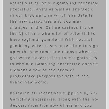
actually is all of our gambling technical
specialist. Jane’s as well as energetic
in our blog part, in which she details
the new curiosities and you may
changes in the. Online casinos inside
the Nj offer a whole lot of potential to
have regional gamblers! With several
gambling enterprises accessible to sign
up with, how come one choose where to
go? We’re nevertheless investigating as
to why 888 Gambling enterprise doesn’t
element a few of the premier
progressive jackpots for sale in the
brand new world.
Research all incentives supplied by 777
Gambling enterprise, along with the no-
deposit incentive now offers and you