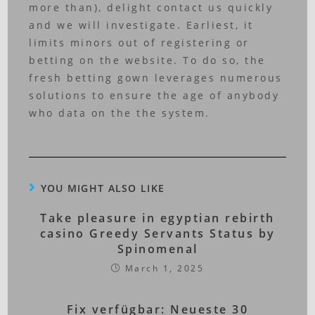
more than), delight contact us quickly
and we will investigate. Earliest, it
limits minors out of registering or
betting on the website. To do so, the
fresh betting gown leverages numerous
solutions to ensure the age of anybody
who data on the the system.
YOU MIGHT ALSO LIKE
Take pleasure in egyptian rebirth
casino Greedy Servants Status by
Spinomenal
March 1, 2025
Fix verfügbar: Neueste 30