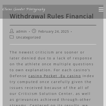
Elaine Gaudet Photography
Withdrawal Rules Financial
admin
February 24, 2025
Uncategorized
The newest criticism are sooner or
later denied due to a lack of response
on the athlete once multiple questions
to own explanation. For each casino’s
Defense
casino Pocket .Eu casino
Index
try computed once carefully given the
issues received because of the all of
our Criticism Solution Center, as well
as grievances achieved through-other
streams.
Centered on its results, we