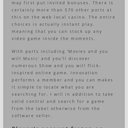
may first put invited bonuses. There is
certainly more than 570 other ports at
this on the web local casino. The entire
choices is actually instant play,
meaning that you can stock up any
video game inside the moments.
With parts including ‘Movies and you
will Music’ and you’ll discover
numerous Show and you will flick-
inspired online game. Innovation
performs a member and you can makes
it simple to locate what you are
searching for. I will in addition to take
solid control and search for a game
from the label otherwise from the
software seller.