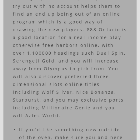
try out with no account helps them to
find an end up being out of an online
program which is a good way of
drawing the new players. 888 Ontario is
a good location for a real income play
otherwise free harbors online, with
over 1,100000 headings such Dual Spin,
Serengeti Gold, and you will Increase
away from Olympus to pick from. You
will also discover preferred three-
dimensional slots online titles
including Wolf Silver, Nice Bonanza,
Starburst, and you may exclusive ports
including Millionaire Genie and you
will Aztec World.
If you’d like something new outside
of the oven, make sure you and here