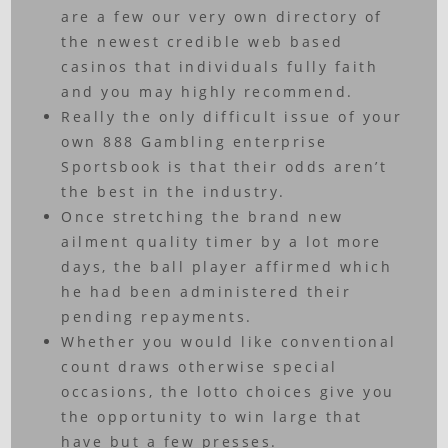
are a few our very own directory of
the newest credible web based
casinos that individuals fully faith
and you may highly recommend.
Really the only difficult issue of your
own 888 Gambling enterprise
Sportsbook is that their odds aren’t
the best in the industry.
Once stretching the brand new
ailment quality timer by a lot more
days, the ball player affirmed which
he had been administered their
pending repayments.
Whether you would like conventional
count draws otherwise special
occasions, the lotto choices give you
the opportunity to win large that
have but a few presses.