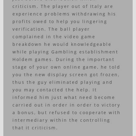
criticism. The player out of Italy are
experience problems withdrawing his
profits owed to help you lingering
verification. The ball player
complained in the video game
breakdown he would knowledgeable
while playing Gambling establishment
Holdem games. During the important
stage of your own online game, he told
you the new display screen got frozen,
thus the guy eliminated playing and
you may contacted the help. It
informed him just what need become
carried out in order in order to victory
a bonus, but refused to cooperate with
intermediary within the controlling
that it criticism.