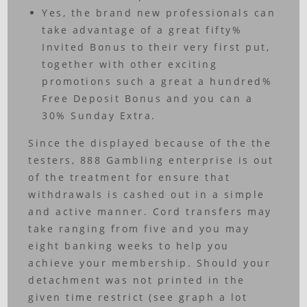
Yes, the brand new professionals can
take advantage of a great fifty%
Invited Bonus to their very first put,
together with other exciting
promotions such a great a hundred%
Free Deposit Bonus and you can a
30% Sunday Extra.
Since the displayed because of the the
testers, 888 Gambling enterprise is out
of the treatment for ensure that
withdrawals is cashed out in a simple
and active manner. Cord transfers may
take ranging from five and you may
eight banking weeks to help you
achieve your membership. Should your
detachment was not printed in the
given time restrict (see graph a lot