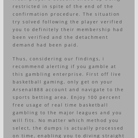
restricted in spite of the end of the
confirmation procedure. The situation
try solved following the player verified
you to definitely their membership had
been verified and the detachment
demand had been paid.
Thus, considering our findings, i
recommend alerting if you gamble at
this gambling enterprise. First off live
basketball gaming, only get on your
Arsenal888 account and navigate to the
sports betting area. Enjoy 100 percent
free usage of real time basketball
gambling to the major leagues and you
will fits. No matter which method you
select, the dumps is actually processed
on time, enabling you to diving straight