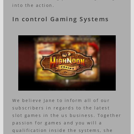
into the action.
In control Gaming Systems
We believe Jane to inform all of our
subscribers in regards to the latest
slot games in the us business. Together
passion for games and you will a
qualification inside the systems, she