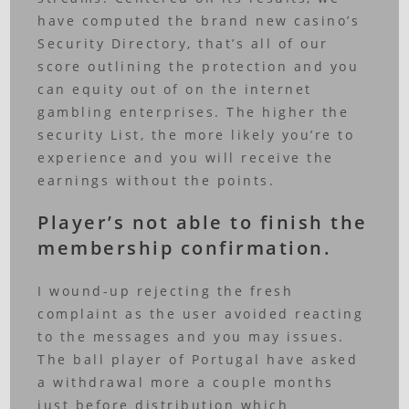
have computed the brand new casino’s
Security Directory, that’s all of our
score outlining the protection and you
can equity out of on the internet
gambling enterprises. The higher the
security List, the more likely you’re to
experience and you will receive the
earnings without the points.
Player’s not able to finish the
membership confirmation.
I wound-up rejecting the fresh
complaint as the user avoided reacting
to the messages and you may issues.
The ball player of Portugal have asked
a withdrawal more a couple months
just before distribution which