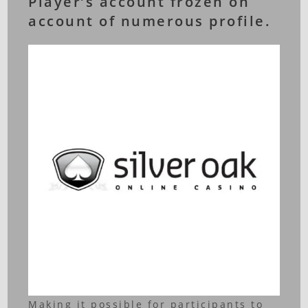
Player’s account frozen on
account of numerous profile.
Making it possible for participants to