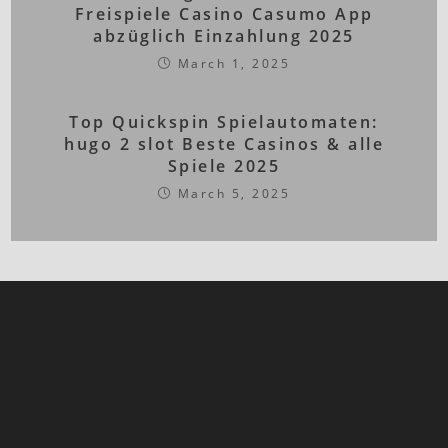
Freispiele Casino Casumo App
abzüglich Einzahlung 2025
March 1, 2025
Top Quickspin Spielautomaten:
hugo 2 slot Beste Casinos & alle
Spiele 2025
March 5, 2025