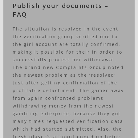
Publish your documents –
FAQ
The situation is resolved in the event
the verification group verified one to
the girl account are totally confirmed,
making it possible for their in order to
successfully process her withdrawal.
The brand new Complaints Group noted
the newest problem as the ‘resolved’
just after getting confirmation of the
profitable detachment. The gamer away
from Spain confronted problems
withdrawing money from the newest
gambling enterprise, because they got
many times requested verification data
which had started submitted. Also, the
fresh player’s account ended up being