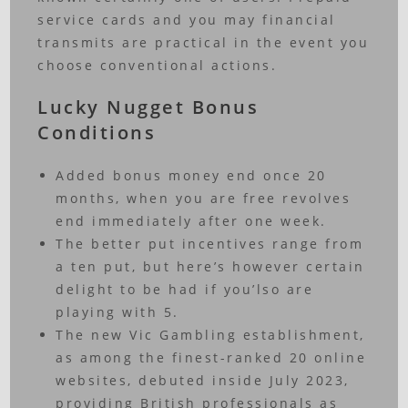
service cards and you may financial
transmits are practical in the event you
choose conventional actions.
Lucky Nugget Bonus
Conditions
Added bonus money end once 20
months, when you are free revolves
end immediately after one week.
The better put incentives range from
a ten put, but here’s however certain
delight to be had if you’lso are
playing with 5.
The new Vic Gambling establishment,
as among the finest-ranked 20 online
websites, debuted inside July 2023,
providing British professionals as