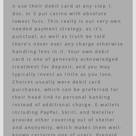
n use their debit card at any step 1,
dos, or 5 put casino with absolute
lowest fuss. This really is our very own
needed payment strategy, as it’s
punctual, as well as truth be told
there’s never ever any charge otherwise
handling fees in it. Your own debit
card is one of generally acknowledged
treatment for deposit, and you may
typically invest as little as you love.
Choices usually were debit card
purchases, which can be preferred for
their head link to personal banking
instead of additional charge. E-wallets
including PayPal, Skrill, and Neteller
provide other covering out of shelter
and anonymity, which makes them well-
known certainly one of users. Prepaid