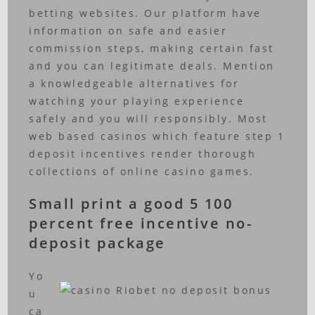
betting websites. Our platform have
information on safe and easier
commission steps, making certain fast
and you can legitimate deals. Mention
a knowledgeable alternatives for
watching your playing experience
safely and you will responsibly. Most
web based casinos which feature step 1
deposit incentives render thorough
collections of online casino games.
Small print a good 5 100
percent free incentive no-
deposit package
Yo
u
ca