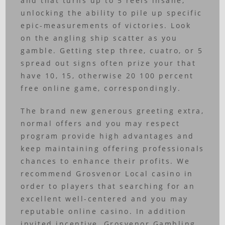
and that turns up to 5 reels insane,
unlocking the ability to pile up specific
epic-measurements of victories. Look
on the angling ship scatter as you
gamble. Getting step three, cuatro, or 5
spread out signs often prize your that
have 10, 15, otherwise 20 100 percent
free online game, correspondingly.
The brand new generous greeting extra,
normal offers and you may respect
program provide high advantages and
keep maintaining offering professionals
chances to enhance their profits. We
recommend Grosvenor Local casino in
order to players that searching for an
excellent well-centered and you may
reputable online casino. In addition
invited incentive, Grosvenor Gambling