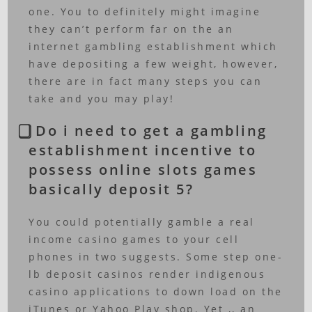
one. You to definitely might imagine
they can’t perform far on the an
internet gambling establishment which
have depositing a few weight, however,
there are in fact many steps you can
take and you may play!
⃣ Do i need to get a gambling
establishment incentive to
possess online slots games
basically deposit 5?
You could potentially gamble a real
income casino games to your cell
phones in two suggests. Some step one-
lb deposit casinos render indigenous
casino applications to down load on the
iTunes or Yahoo Play shop. Yet ,, an