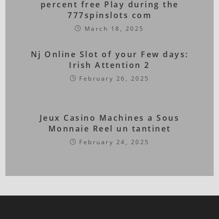
percent free Play during the
777spinslots com
March 18, 2025
Nj Online Slot of your Few days:
Irish Attention 2
February 26, 2025
Jeux Casino Machines a Sous
Monnaie Reel un tantinet
February 24, 2025