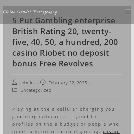
Elaine Gaudet Photography
5 Put Gambling enterprise
British Rating 20, twenty-
five, 40, 50, a hundred, 200
casino Riobet no deposit
bonus Free Revolves
admin
February 22, 2025
Uncategorized
Playing at the a cellular charging you
gambling enterprise is good for
profiles on the a budget or people who
need to habit in control gaming.
casino