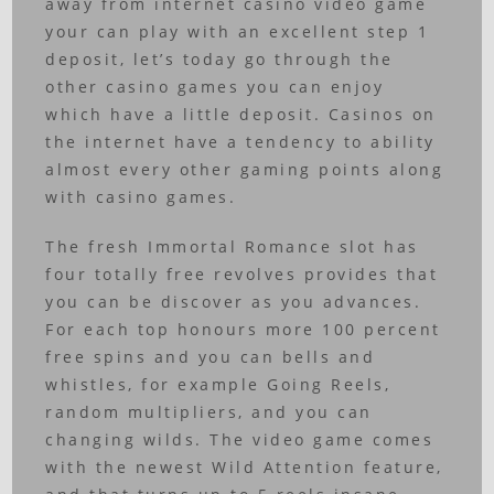
away from internet casino video game
your can play with an excellent step 1
deposit, let’s today go through the
other casino games you can enjoy
which have a little deposit. Casinos on
the internet have a tendency to ability
almost every other gaming points along
with casino games.
The fresh Immortal Romance slot has
four totally free revolves provides that
you can be discover as you advances.
For each top honours more 100 percent
free spins and you can bells and
whistles, for example Going Reels,
random multipliers, and you can
changing wilds. The video game comes
with the newest Wild Attention feature,