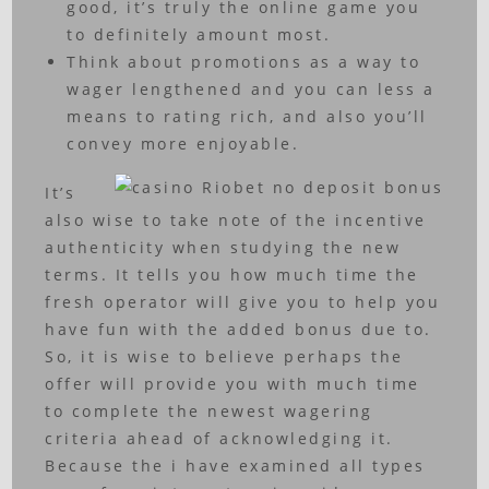
good, it’s truly the online game you
to definitely amount most.
Think about promotions as a way to
wager lengthened and you can less a
means to rating rich, and also you’ll
convey more enjoyable.
It’s
also wise to take note of the incentive
authenticity when studying the new
terms. It tells you how much time the
fresh operator will give you to help you
have fun with the added bonus due to.
So, it is wise to believe perhaps the
offer will provide you with much time
to complete the newest wagering
criteria ahead of acknowledging it.
Because the i have examined all types