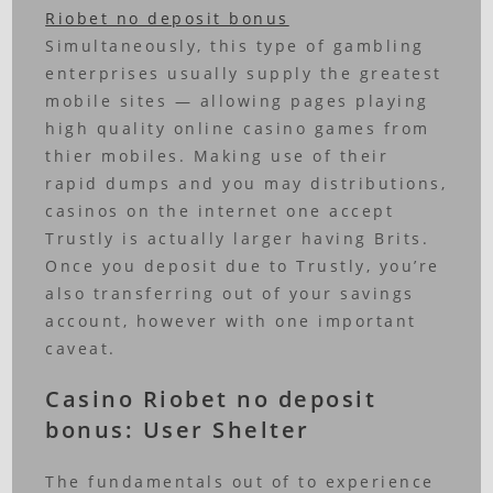
Riobet no deposit bonus
Simultaneously, this type of gambling
enterprises usually supply the greatest
mobile sites — allowing pages playing
high quality online casino games from
thier mobiles.
Making use of their
rapid dumps and you may distributions,
casinos on the internet one accept
Trustly is actually larger having Brits.
Once you deposit due to Trustly, you’re
also transferring out of your savings
account, however with one important
caveat.
Casino Riobet no deposit
bonus: User Shelter
The fundamentals out of to experience