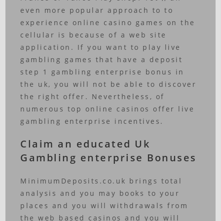
even more popular approach to to
experience online casino games on the
cellular is because of a web site
application. If you want to play live
gambling games that have a deposit
step 1 gambling enterprise bonus in
the uk, you will not be able to discover
the right offer. Nevertheless, of
numerous top online casinos offer live
gambling enterprise incentives.
Claim an educated Uk
Gambling enterprise Bonuses
MinimumDeposits.co.uk brings total
analysis and you may books to your
places and you will withdrawals from
the web based casinos and you will