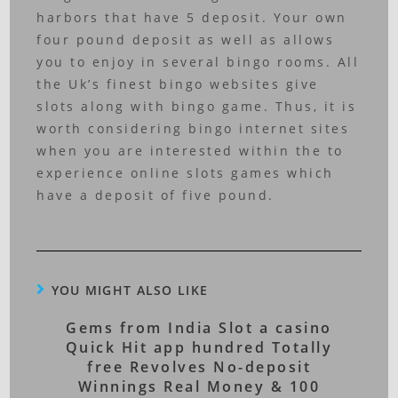
harbors that have 5 deposit. Your own
four pound deposit as well as allows
you to enjoy in several bingo rooms. All
the Uk’s finest bingo websites give
slots along with bingo game. Thus, it is
worth considering bingo internet sites
when you are interested within the to
experience online slots games which
have a deposit of five pound.
YOU MIGHT ALSO LIKE
Gems from India Slot a casino
Quick Hit app hundred Totally
free Revolves No-deposit
Winnings Real Money & 100