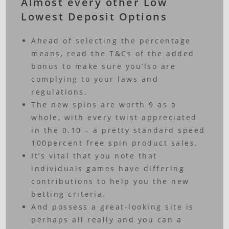
Almost every other Low
Lowest Deposit Options
Ahead of selecting the percentage
means, read the T&Cs of the added
bonus to make sure you’lso are
complying to your laws and
regulations.
The new spins are worth 9 as a
whole, with every twist appreciated
in the 0.10 – a pretty standard speed
100percent free spin product sales.
It’s vital that you note that
individuals games have differing
contributions to help you the new
betting criteria.
And possess a great-looking site is
perhaps all really and you can a