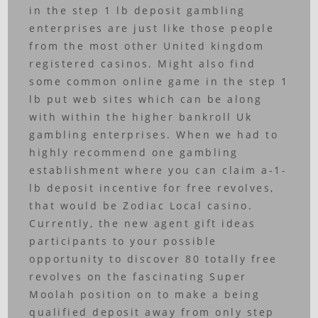
in the step 1 lb deposit gambling
enterprises are just like those people
from the most other United kingdom
registered casinos. Might also find
some common online game in the step 1
lb put web sites which can be along
with within the higher bankroll Uk
gambling enterprises. When we had to
highly recommend one gambling
establishment where you can claim a-1-
lb deposit incentive for free revolves,
that would be Zodiac Local casino.
Currently, the new agent gift ideas
participants to your possible
opportunity to discover 80 totally free
revolves on the fascinating Super
Moolah position on to make a being
qualified deposit away from only step