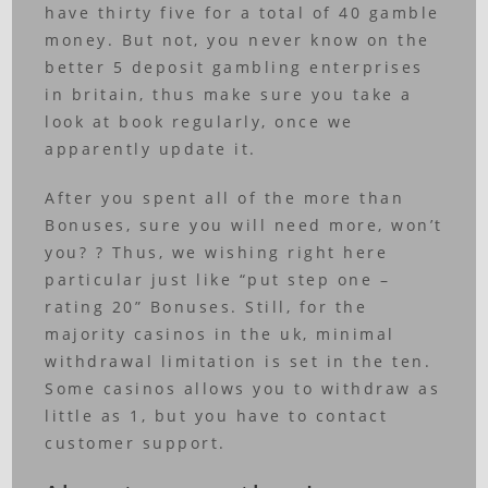
have thirty five for a total of 40 gamble
money. But not, you never know on the
better 5 deposit gambling enterprises
in britain, thus make sure you take a
look at book regularly, once we
apparently update it.
After you spent all of the more than
Bonuses, sure you will need more, won’t
you? ? Thus, we wishing right here
particular just like “put step one –
rating 20” Bonuses. Still, for the
majority casinos in the uk, minimal
withdrawal limitation is set in the ten.
Some casinos allows you to withdraw as
little as 1, but you have to contact
customer support.