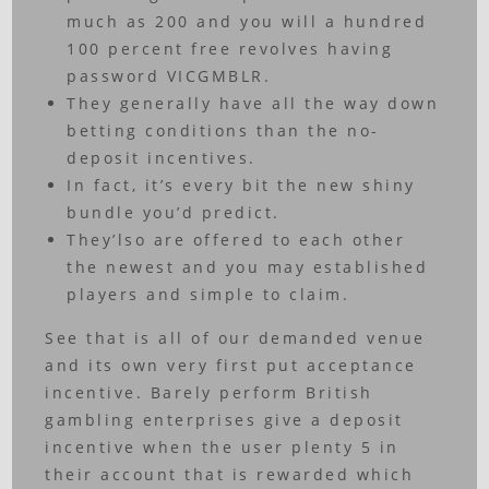
much as 200 and you will a hundred
100 percent free revolves having
password VICGMBLR.
They generally have all the way down
betting conditions than the no-
deposit incentives.
In fact, it’s every bit the new shiny
bundle you’d predict.
They’lso are offered to each other
the newest and you may established
players and simple to claim.
See that is all of our demanded venue
and its own very first put acceptance
incentive. Barely perform British
gambling enterprises give a deposit
incentive when the user plenty 5 in
their account that is rewarded which