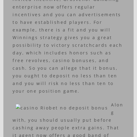
enterprise now offers regular
incentives and you can advertisements
to have established players. For
example, there is a fit and you will
Winnings strategy gives you a great
possibility to victory scratchcards each
day, which includes honors such as
free revolves, casino bonuses, and
cash. So you can allege that it bonus,
you ought to deposit no less than ten
and you will risk no less than ten to
your one position game.
Alon
g
with, you should usually put before
cashing away people extra gains. That
it agent now offers a good band of