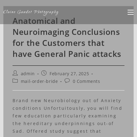
Elaine Gaudet Photography
Anatomical and
Neuroimaging Conclusions
for the Customers that
have General Panic attacks
admin
February 27, 2025
mail-order-bride
0 Comments
Brand new Neurobiology out of Anxiety
conditions Unfortuitously, you will find
few education particularly examining
the hereditary underpinnings out-of
Sad. Offered study suggest that