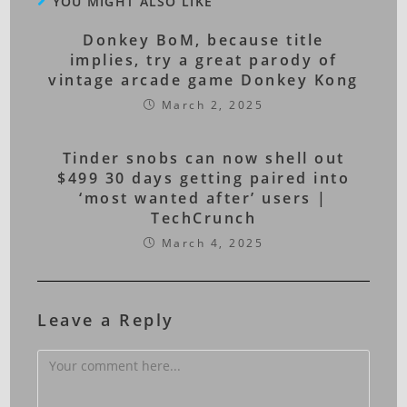
YOU MIGHT ALSO LIKE
Donkey BoM, because title
implies, try a great parody of
vintage arcade game Donkey Kong
March 2, 2025
Tinder snobs can now shell out
$499 30 days getting paired into
‘most wanted after’ users |
TechCrunch
March 4, 2025
Leave a Reply