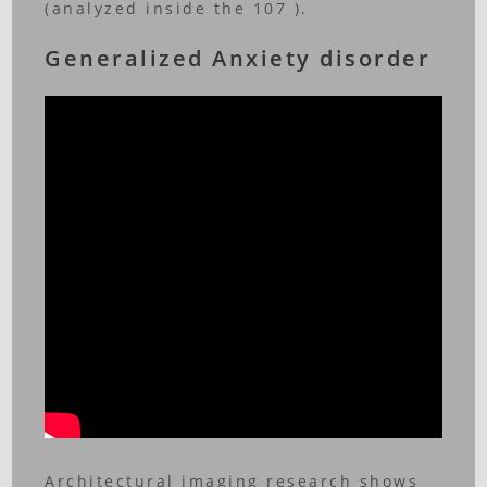
(analyzed inside the 107 ).
Generalized Anxiety disorder
Architectural imaging research shows