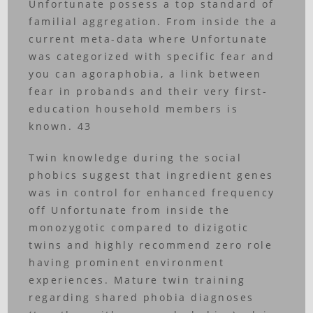
Unfortunate possess a top standard of
familial aggregation. From inside the a
current meta-data where Unfortunate
was categorized with specific fear and
you can agoraphobia, a link between
fear in probands and their very first-
education household members is
known. 43
Twin knowledge during the social
phobics suggest that ingredient genes
was in control for enhanced frequency
off Unfortunate from inside the
monozygotic compared to dizigotic
twins and highly recommend zero role
having prominent environment
experiences. Mature twin training
regarding shared phobia diagnoses