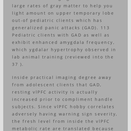
large rates of gray matter to help you
light amount on upper temporary lobe
out-of pediatric clients which has
generalized panic attacks (GAD). 113
Pediatric clients with GAD as well as
exhibit enhanced amygdala frequency,
which ygdalar hypertrophy observed in
lab animal training (reviewed into the
37 ).
Inside practical imaging degree away
from adolescent clients that GAD,
resting vlPFC activity is actually
increased prior to compliment handle
subjects. Since vlPFC hobby correlates
adversely having warning sign severity,
the fresh level from inside the vlPFC
metabolic rate are translated because