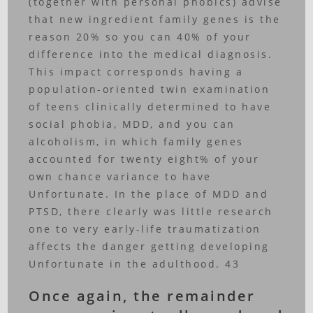
(together with personal phobics) advise
that new ingredient family genes is the
reason 20% so you can 40% of your
difference into the medical diagnosis.
This impact corresponds having a
population-oriented twin examination
of teens clinically determined to have
social phobia, MDD, and you can
alcoholism, in which family genes
accounted for twenty eight% of your
own chance variance to have
Unfortunate. In the place of MDD and
PTSD, there clearly was little research
one to very early-life traumatization
affects the danger getting developing
Unfortunate in the adulthood. 43
Once again, the remainder