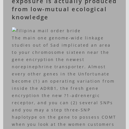
exposure is actually produced
from low-mutual ecological
knowledge
The main one genome-wide linkage
studies out of Sad implicated an area
to your chromosome sixteen near the
gene encryption the newest
norepinephrine transporter. Almost
every other genes in the Unfortunate
become (1) an operating variation from
inside the ADRB1, the fresh gene
encryption the new ?1-adrenergic
receptor, and you can (2) several SNPs
and you may a step three-SNP
haplotype on the gene to possess COMT
when you look at the women customers