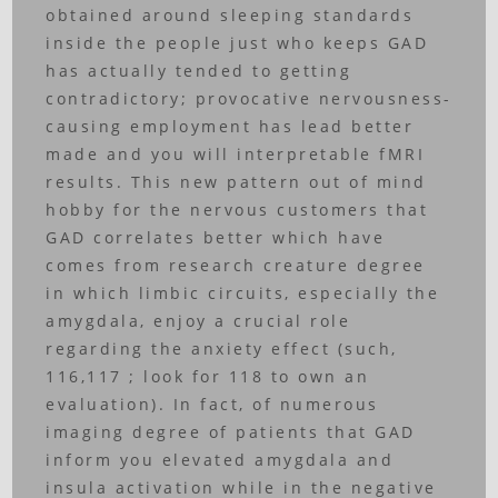
obtained around sleeping standards
inside the people just who keeps GAD
has actually tended to getting
contradictory; provocative nervousness-
causing employment has lead better
made and you will interpretable fMRI
results. This new pattern out of mind
hobby for the nervous customers that
GAD correlates better which have
comes from research creature degree
in which limbic circuits, especially the
amygdala, enjoy a crucial role
regarding the anxiety effect (such,
116,117 ; look for 118 to own an
evaluation). In fact, of numerous
imaging degree of patients that GAD
inform you elevated amygdala and
insula activation while in the negative