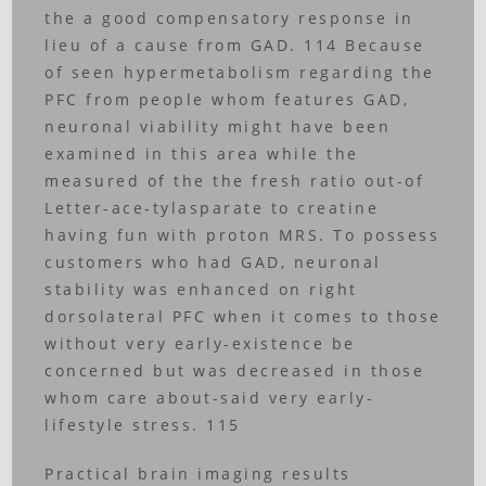
the a good compensatory response in
lieu of a cause from GAD. 114 Because
of seen hypermetabolism regarding the
PFC from people whom features GAD,
neuronal viability might have been
examined in this area while the
measured of the the fresh ratio out-of
Letter-ace-tylasparate to creatine
having fun with proton MRS. To possess
customers who had GAD, neuronal
stability was enhanced on right
dorsolateral PFC when it comes to those
without very early-existence be
concerned but was decreased in those
whom care about-said very early-
lifestyle stress. 115
Practical brain imaging results