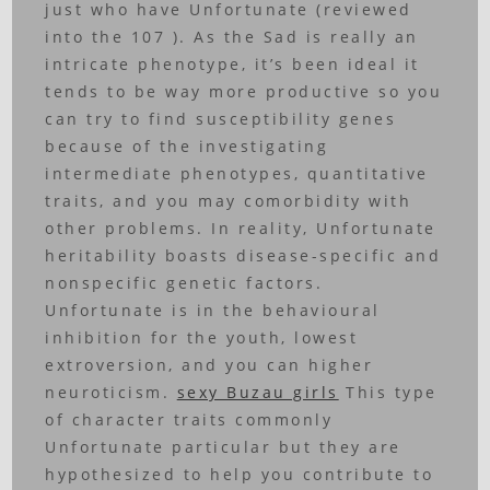
just who have Unfortunate (reviewed
into the 107 ).
As the Sad is really an
intricate phenotype, it’s been ideal it
tends to be way more productive so you
can try to find susceptibility genes
because of the investigating
intermediate phenotypes, quantitative
traits, and you may comorbidity with
other problems. In reality, Unfortunate
heritability boasts disease-specific and
nonspecific genetic factors.
Unfortunate is in the behavioural
inhibition for the youth, lowest
extroversion, and you can higher
neuroticism.
sexy Buzau girls
This type
of character traits commonly
Unfortunate particular but they are
hypothesized to help you contribute to