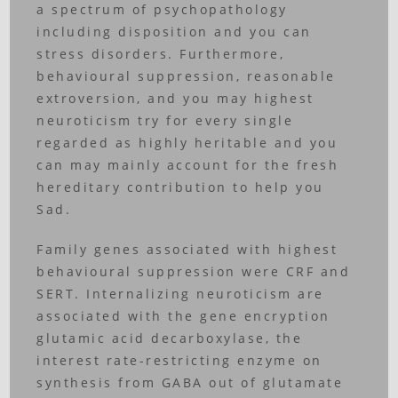
a spectrum of psychopathology
including disposition and you can
stress disorders. Furthermore,
behavioural suppression, reasonable
extroversion, and you may highest
neuroticism try for every single
regarded as highly heritable and you
can may mainly account for the fresh
hereditary contribution to help you
Sad.
Family genes associated with highest
behavioural suppression were CRF and
SERT. Internalizing neuroticism are
associated with the gene encryption
glutamic acid decarboxylase, the
interest rate-restricting enzyme on
synthesis from GABA out of glutamate