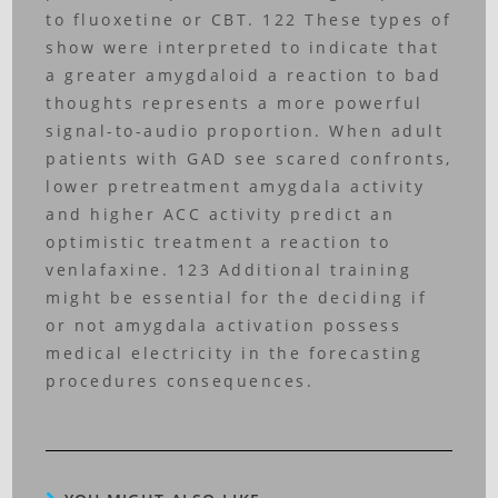
to fluoxetine or CBT. 122 These types of
show were interpreted to indicate that
a greater amygdaloid a reaction to bad
thoughts represents a more powerful
signal-to-audio proportion. When adult
patients with GAD see scared confronts,
lower pretreatment amygdala activity
and higher ACC activity predict an
optimistic treatment a reaction to
venlafaxine. 123 Additional training
might be essential for the deciding if
or not amygdala activation possess
medical electricity in the forecasting
procedures consequences.