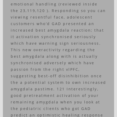
emotional handling (reviewed inside
the 23,119,120 ). Responding so you can
viewing resentful face, adolescent
customers who’d GAD presented an
increased best amygdala reaction; that
it activation synchronised seriously
which have warning sign seriousness.
This new overactivity regarding the
best amygdala along with is actually
synchronised adversely which have
passion from the right vlPFC,
suggesting best-off disinhibition once
the a potential system to own increased
amygdala pastime. 121 Interestingly,
good pretreatment activation of your
remaining amygdala when you look at
the pediatric clients who got GAD
predict an optimistic healing response