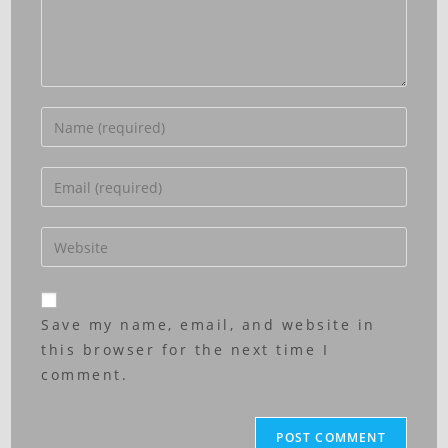
Save my name, email, and website in
this browser for the next time I
comment.