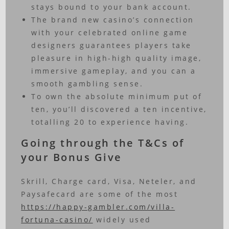
stays bound to your bank account.
The brand new casino’s connection
with your celebrated online game
designers guarantees players take
pleasure in high-high quality image,
immersive gameplay, and you can a
smooth gambling sense.
To own the absolute minimum put of
ten, you’ll discovered a ten incentive,
totalling 20 to experience having.
Going through the T&Cs of
your Bonus Give
Skrill, Charge card, Visa, Neteler, and
Paysafecard are some of the most
https://happy-gambler.com/villa-
fortuna-casino/
widely used