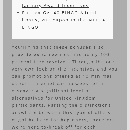
January Award Incentives
Put ten Get 40 BINGO Added
bonus, 20 Coupon In the MECCA
BINGO
You’ll find that these bonuses also
provide extra rewards, including 100
percent free revolves. Through the our
very own look on the incentives and you
can promotions offered at 10 minimal
deposit internet casino websites, i
discover a significant level of
alternatives for United kingdom
participants.
Parsing the distinctions
anywhere between this type of offers
might be hard for beginners, therefore
we’re here to-break off for each