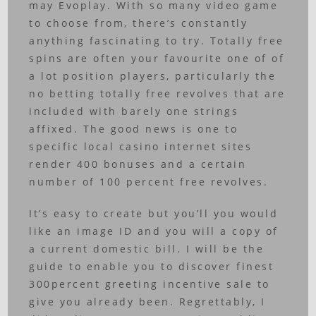
may Evoplay. With so many video game
to choose from, there’s constantly
anything fascinating to try. Totally free
spins are often your favourite one of of
a lot position players, particularly the
no betting totally free revolves that are
included with barely one strings
affixed. The good news is one to
specific local casino internet sites
render 400 bonuses and a certain
number of 100 percent free revolves.
It’s easy to create but you’ll you would
like an image ID and you will a copy of
a current domestic bill. I will be the
guide to enable you to discover finest
300percent greeting incentive sale to
give you already been. Regrettably, I