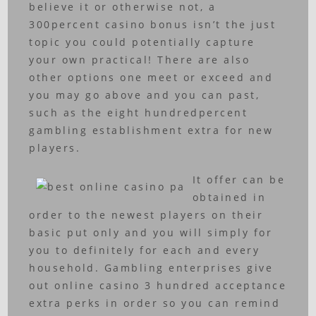
believe it or otherwise not, a
300percent casino bonus isn’t the just
topic you could potentially capture
your own practical! There are also
other options one meet or exceed and
you may go above and you can past,
such as the eight hundredpercent
gambling establishment extra for new
players.
It offer can be
obtained in
order to the newest players on their
basic put only and you will simply for
you to definitely for each and every
household. Gambling enterprises give
out online casino 3 hundred acceptance
extra perks in order so you can remind