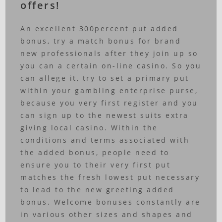
offers!
An excellent 300percent put added
bonus, try a match bonus for brand
new professionals after they join up so
you can a certain on-line casino. So you
can allege it, try to set a primary put
within your gambling enterprise purse,
because you very first register and you
can sign up to the newest suits extra
giving local casino. Within the
conditions and terms associated with
the added bonus, people need to
ensure you to their very first put
matches the fresh lowest put necessary
to lead to the new greeting added
bonus. Welcome bonuses constantly are
in various other sizes and shapes and