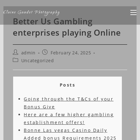
Elaine Gaudet Photography
Better Us Gambling
enterprises playing Online
admin
February 24, 2025
Uncategorized
Posts
Going through the T&Cs of your
Bonus Give
Here are a few higher gambling
establishment offers!
Bonne Las vegas Casino Daily
Added bonus Requirements 2025