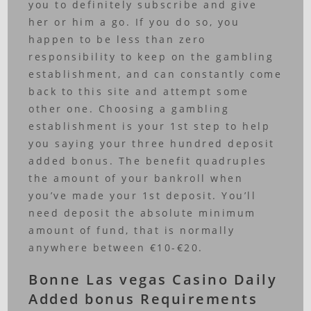
you to definitely subscribe and give
her or him a go. If you do so, you
happen to be less than zero
responsibility to keep on the gambling
establishment, and can constantly come
back to this site and attempt some
other one. Choosing a gambling
establishment is your 1st step to help
you saying your three hundred deposit
added bonus. The benefit quadruples
the amount of your bankroll when
you’ve made your 1st deposit. You’ll
need deposit the absolute minimum
amount of fund, that is normally
anywhere between €10-€20.
Bonne Las vegas Casino Daily
Added bonus Requirements