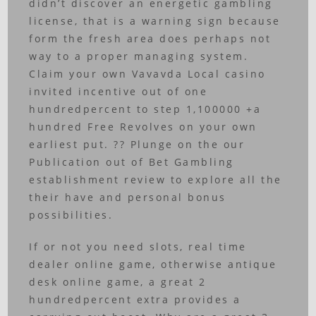
didn’t discover an energetic gambling
license, that is a warning sign because
form the fresh area does perhaps not
way to a proper managing system.
Claim your own Vavavda Local casino
invited incentive out of one
hundredpercent to step 1,100000 +a
hundred Free Revolves on your own
earliest put. ?? Plunge on the our
Publication out of Bet Gambling
establishment review to explore all the
their have and personal bonus
possibilities.
If or not you need slots, real time
dealer online game, otherwise antique
desk online game, a great 2
hundredpercent extra provides a