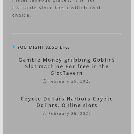
instantaneous places, it is not
available since the a withdrawal
choice.
YOU MIGHT ALSO LIKE
Gamble Money grubbing Goblins
Slot machine For free in the
SlotTavern
February 26, 2025
Coyote Dollars Harbors Coyote
Dollars, Online slots
February 26, 2025