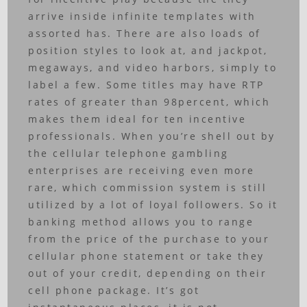
arrive inside infinite templates with
assorted has. There are also loads of
position styles to look at, and jackpot,
megaways, and video harbors, simply to
label a few. Some titles may have RTP
rates of greater than 98percent, which
makes them ideal for ten incentive
professionals. When you’re shell out by
the cellular telephone gambling
enterprises are receiving even more
rare, which commission system is still
utilized by a lot of loyal followers. So it
banking method allows you to range
from the price of the purchase to your
cellular phone statement or take they
out of your credit, depending on their
cell phone package. It’s got