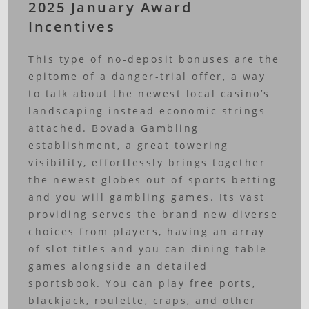
2025 January Award
Incentives
This type of no-deposit bonuses are the
epitome of a danger-trial offer, a way
to talk about the newest local casino’s
landscaping instead economic strings
attached. Bovada Gambling
establishment, a great towering
visibility, effortlessly brings together
the newest globes out of sports betting
and you will gambling games. Its vast
providing serves the brand new diverse
choices from players, having an array
of slot titles and you can dining table
games alongside an detailed
sportsbook. You can play free ports,
blackjack, roulette, craps, and other