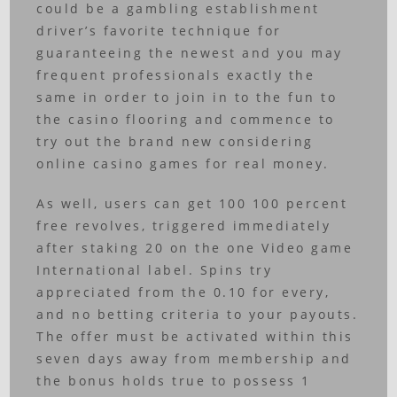
could be a gambling establishment
driver’s favorite technique for
guaranteeing the newest and you may
frequent professionals exactly the
same in order to join in to the fun to
the casino flooring and commence to
try out the brand new considering
online casino games for real money.
As well, users can get 100 100 percent
free revolves, triggered immediately
after staking 20 on the one Video game
International label. Spins try
appreciated from the 0.10 for every,
and no betting criteria to your payouts.
The offer must be activated within this
seven days away from membership and
the bonus holds true to possess 1