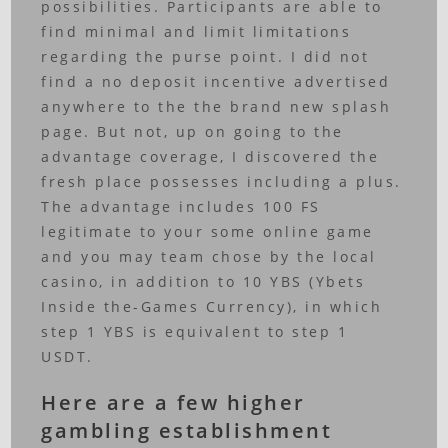
possibilities. Participants are able to
find minimal and limit limitations
regarding the purse point. I did not
find a no deposit incentive advertised
anywhere to the the brand new splash
page. But not, up on going to the
advantage coverage, I discovered the
fresh place possesses including a plus.
The advantage includes 100 FS
legitimate to your some online game
and you may team chose by the local
casino, in addition to 10 YBS (Ybets
Inside the-Games Currency), in which
step 1 YBS is equivalent to step 1
USDT.
Here are a few higher
gambling establishment