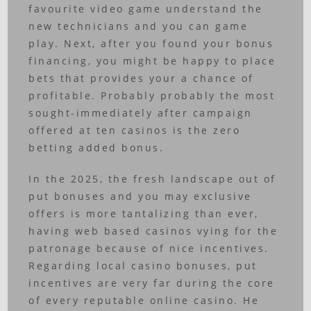
favourite video game understand the
new technicians and you can game
play. Next, after you found your bonus
financing, you might be happy to place
bets that provides your a chance of
profitable. Probably probably the most
sought-immediately after campaign
offered at ten casinos is the zero
betting added bonus.
In the 2025, the fresh landscape out of
put bonuses and you may exclusive
offers is more tantalizing than ever,
having web based casinos vying for the
patronage because of nice incentives.
Regarding local casino bonuses, put
incentives are very far during the core
of every reputable online casino. He