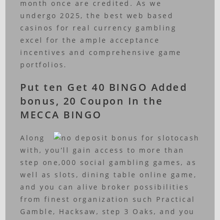
month once are credited. As we
undergo 2025, the best web based
casinos for real currency gambling
excel for the ample acceptance
incentives and comprehensive game
portfolios.
Put ten Get 40 BINGO Added
bonus, 20 Coupon In the
MECCA BINGO
Along
with, you’ll gain access to more than
step one,000 social gambling games, as
well as slots, dining table online game,
and you can alive broker possibilities
from finest organization such Practical
Gamble, Hacksaw, step 3 Oaks, and you