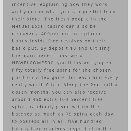
incentive, explaining how they work
and you can what you can predict from
their store. The fresh people in the
NetBet Local casino can also be
discover a 400percent acceptance
bonus inside free revolves on their
basic put. By deposit 10 and ultizing
the main benefit password
NBWELCOME500, you’ll instantly open
fifty totally free spins for the chosen
position video game, for each and every
really worth 0.ten. Along the 2nd half a
dozen months, you can also receive
around 450 extra 100 percent free
spins, randomly given within the
batches as much as 75 spins each day,
to possess all in all, five-hundred
totally free revolves respected in the