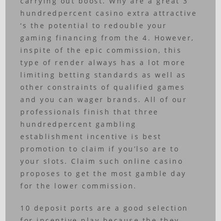
carrying out boost. Why are a great 3
hundredpercent casino extra attractive
‘s the potential to redouble your
gaming financing from the 4. However,
inspite of the epic commission, this
type of render always has a lot more
limiting betting standards as well as
other constraints of qualified games
and you can wager brands. All of our
professionals finish that three
hundredpercent gambling
establishment incentive is best
promotion to claim if you’lso are to
your slots. Claim such online casino
proposes to get the most gamble day
for the lower commission.
10 deposit ports are a good selection
for incentive play because the they