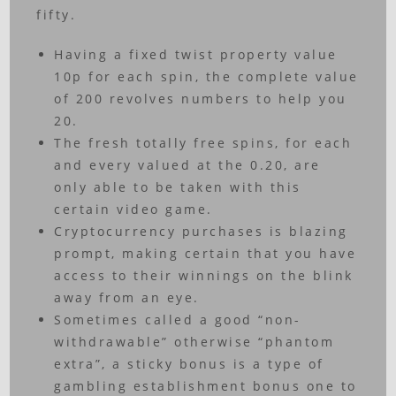
fifty.
Having a fixed twist property value
10p for each spin, the complete value
of 200 revolves numbers to help you
20.
The fresh totally free spins, for each
and every valued at the 0.20, are
only able to be taken with this
certain video game.
Cryptocurrency purchases is blazing
prompt, making certain that you have
access to their winnings on the blink
away from an eye.
Sometimes called a good “non-
withdrawable” otherwise “phantom
extra”, a sticky bonus is a type of
gambling establishment bonus one to