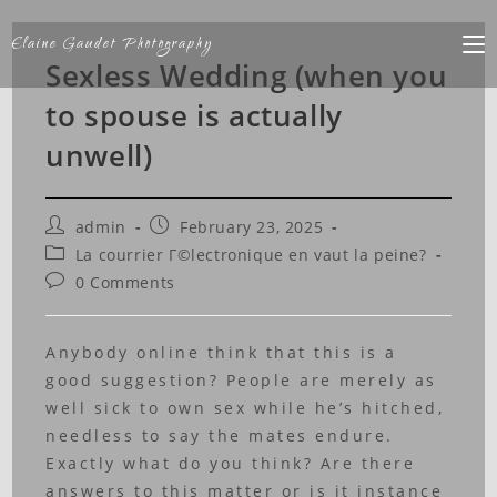
Elaine Gaudet Photography
Sexless Wedding (when you
to spouse is actually
unwell)
admin
February 23, 2025
La courrier Г©lectronique en vaut la peine?
0 Comments
Anybody online think that this is a
good suggestion? People are merely as
well sick to own sex while he’s hitched,
needless to say the mates endure.
Exactly what do you think? Are there
answers to this matter or is it instance