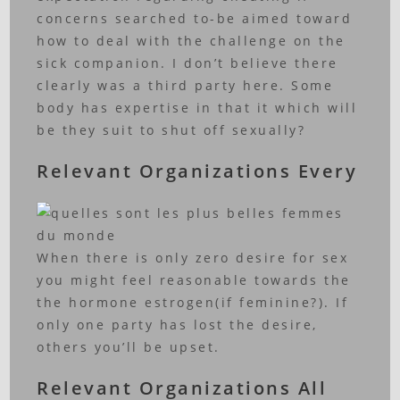
concerns searched to-be aimed toward
how to deal with the challenge on the
sick companion.
I don’t believe there
clearly was a third party here. Some
body has expertise in that it which will
be they suit to shut off sexually?
Relevant Organizations Every
When there is only zero desire for sex
you might feel reasonable towards the
the hormone estrogen(if feminine?). If
only one party has lost the desire,
others you’ll be upset.
Relevant Organizations All