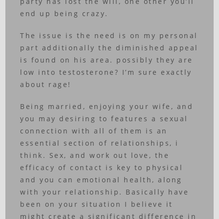
party has lost the will, one other you’ll
end up being crazy.
The issue is the need is on my personal
part additionally the diminished appeal
is found on his area. possibly they are
low into testosterone? I’m sure exactly
about rage!
Being married, enjoying your wife, and
you may desiring to features a sexual
connection with all of them is an
essential section of relationships, i
think. Sex, and work out love, the
efficacy of contact is key to physical
and you can emotional health, along
with your relationship. Basically have
been on your situation I believe it
might create a significant difference in