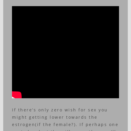
If there’s only zero wish for sex you
might getting lower towards the
estrogen(if the female?). If perhaps one