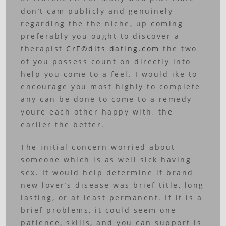
don’t cam publicly and genuinely
regarding the the niche, up coming
preferably you ought to discover a
therapist
CrГ©dits dating.com
the two
of you possess count on directly into
help you come to a feel. I would ike to
encourage you most highly to complete
any can be done to come to a remedy
youre each other happy with, the
earlier the better.
The initial concern worried about
someone which is as well sick having
sex. It would help determine if brand
new lover’s disease was brief title, long
lasting, or at least permanent. If it is a
brief problems, it could seem one
patience, skills, and you can support is