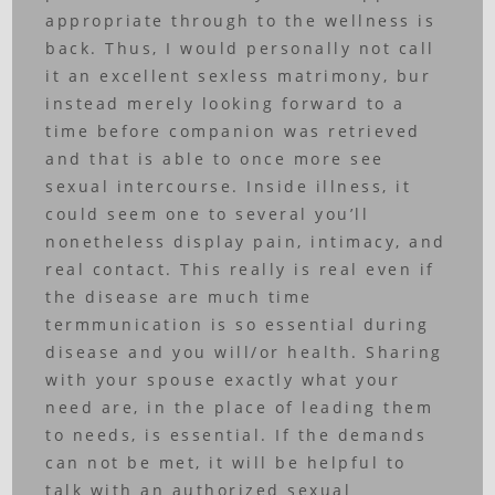
appropriate through to the wellness is
back. Thus, I would personally not call
it an excellent sexless matrimony, bur
instead merely looking forward to a
time before companion was retrieved
and that is able to once more see
sexual intercourse. Inside illness, it
could seem one to several you’ll
nonetheless display pain, intimacy, and
real contact. This really is real even if
the disease are much time
termmunication is so essential during
disease and you will/or health. Sharing
with your spouse exactly what your
need are, in the place of leading them
to needs, is essential. If the demands
can not be met, it will be helpful to
talk with an authorized sexual