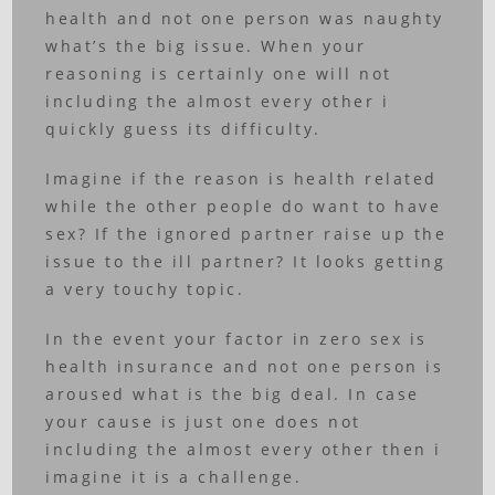
health and not one person was naughty
what’s the big issue. When your
reasoning is certainly one will not
including the almost every other i
quickly guess its difficulty.
Imagine if the reason is health related
while the other people do want to have
sex? If the ignored partner raise up the
issue to the ill partner? It looks getting
a very touchy topic.
In the event your factor in zero sex is
health insurance and not one person is
aroused what is the big deal. In case
your cause is just one does not
including the almost every other then i
imagine it is a challenge.