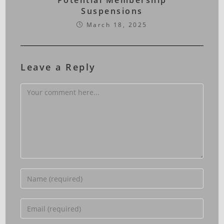
Potential Membership
Suspensions
March 18, 2025
Leave a Reply