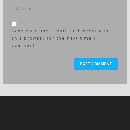
Save my name, email, and website in
this browser for the next time I
comment.