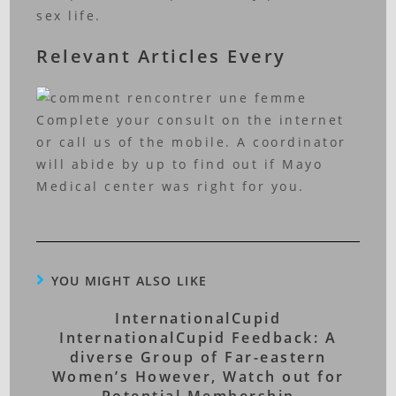
sex life.
Relevant Articles Every
Complete your consult on the internet
or call us of the mobile. A coordinator
will abide by up to find out if Mayo
Medical center was right for you.
YOU MIGHT ALSO LIKE
InternationalCupid
InternationalCupid Feedback: A
diverse Group of Far-eastern
Women’s However, Watch out for