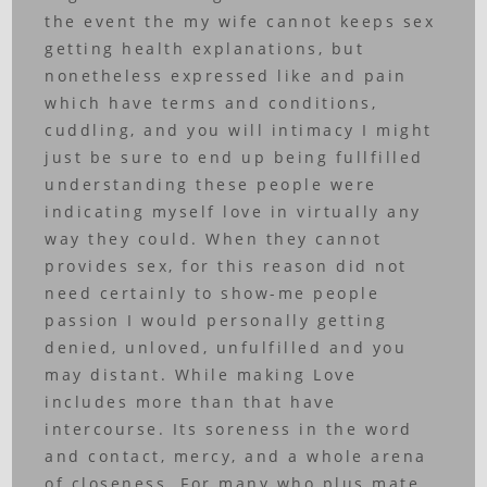
the event the my wife cannot keeps sex
getting health explanations, but
nonetheless expressed like and pain
which have terms and conditions,
cuddling, and you will intimacy I might
just be sure to end up being fullfilled
understanding these people were
indicating myself love in virtually any
way they could. When they cannot
provides sex, for this reason did not
need certainly to show-me people
passion I would personally getting
denied, unloved, unfulfilled and you
may distant. While making Love
includes more than that have
intercourse. Its soreness in the word
and contact, mercy, and a whole arena
of closeness. For many who plus mate