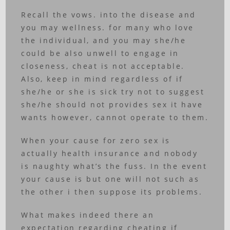
Recall the vows. into the disease and
you may wellness. for many who love
the individual, and you may she/he
could be also unwell to engage in
closeness, cheat is not acceptable.
Also, keep in mind regardless of if
she/he or she is sick try not to suggest
she/he should not provides sex it have
wants however, cannot operate to them.
When your cause for zero sex is
actually health insurance and nobody
is naughty what’s the fuss. In the event
your cause is but one will not such as
the other i then suppose its problems.
What makes indeed there an
expectation regarding cheating if