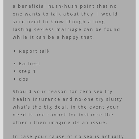
a beneficial hush-hush point that no
one wants to talk about they. I would
sure need to know though a long
lasting sexless marriage can be found
while it can be a happy that.
Report talk
Earliest
step 1
dos
Should your reason for zero sex try
health insurance and no-one try slutty
what’s the big deal. In the event your
need is one cannot for instance the
other i then imagine its an issue.
In case your cause of no sex is actually