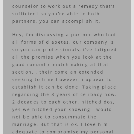
counselor to work out a remedy that’s
sufficient so you’re able to both
partners. you can accomplish it.
Hey, i’m discussing a partner who had
all forms of diabetes, our company is
so you can professionals, i’ve fatigued
all the promise when you look at the
good romantic matchmaking at that
section, . their come an extended
seeking to time however, i appear to
establish it can be done. Taking place
regarding the 8 years of celibacy now.
2 decades to each other, hitched dos,
yes we hitched your knowing i would
not be able to consummate the
marriage. But that is ok. I love him
adequate to compromise my personal