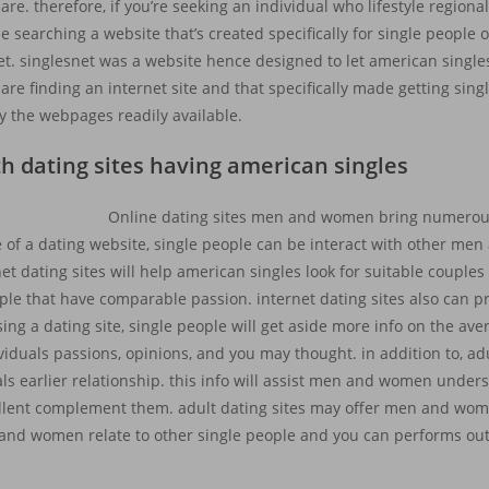
. therefore, if you’re seeking an individual who lifestyle regional, 
 be searching a website that’s created specifically for single people
et. singlesnet was a website hence designed to let american singl
 are finding an internet site and that specifically made getting s
lly the webpages readily available.
th dating sites having american singles
Online dating sites men and women bring numerou
 of a dating website, single people can be interact with other m
rnet dating sites will help american singles look for suitable couple
ople that have comparable passion. internet dating sites also can 
ing a dating site, single people will get aside more info on the ave
iduals passions, opinions, and you may thought. in addition to, adul
 earlier relationship. this info will assist men and women under
cellent complement them. adult dating sites may offer men and wome
and women relate to other single people and you can performs ou