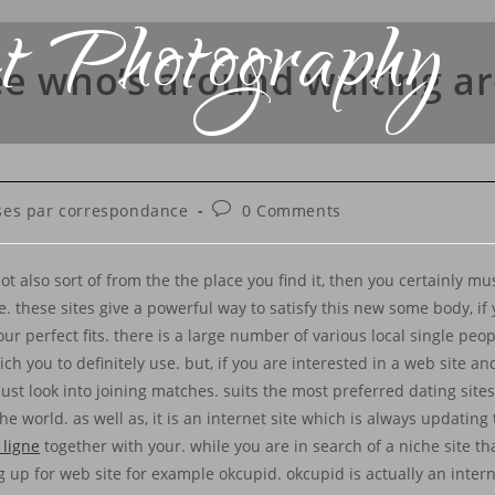
t Photography
ee who’s around waiting a
es par correspondance
0 Comments
t also sort of from the the place you find it, then you certainly m
these sites give a powerful way to satisfy this new some body, if 
r perfect fits. there is a large number of various local single peop
ich you to definitely use. but, if you are interested in a web site 
must look into joining matches. suits the most preferred dating site
e world. as well as, it is an internet site which is always updating 
 ligne
together with your. while you are in search of a niche site tha
 up for web site for example okcupid. okcupid is actually an interne