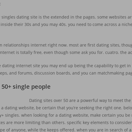
:
ngles dating site is the extended in the pages. some websites are 
inside their 30s and you may 40s. you need to come across a niche s
relationships internet right now. most are first dating sites, th
internet is totally free, even though some ask you for. cuatro. the 
 dating internet site you may end up being the capability to get in
 keeps, and forums, discussion boards, and you can matchmaking pa
 50+ single people
Dating sites over 50 are a powerful way to meet the
 a dating website, be certain that you’re seeking the right one. be
fty+ singles. when looking for a dating website, make certain you b
es are more limiting than others. specific key elements to conside
 type of anyone, while the keeps offered. when you are in search of a