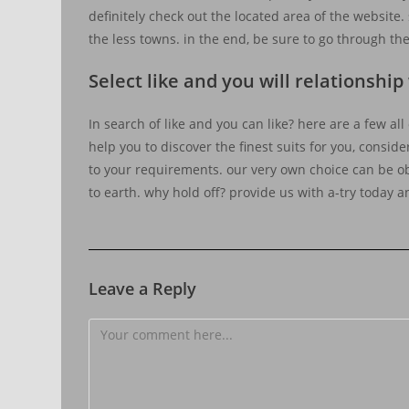
definitely check out the located area of the website
the less towns. in the end, be sure to go through the
Select like and you will relationsh
In search of like and you can like? here are a few all
help you to discover the finest suits for you, conside
to your requirements. our very own choice can be ob
to earth. why hold off? provide us with a-try today a
Leave a Reply