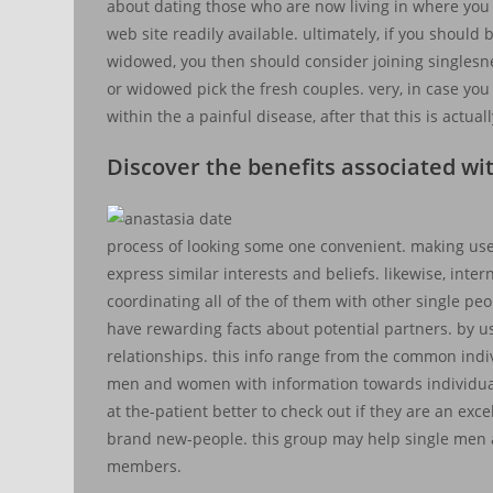
about dating those who are now living in where you are
web site readily available. ultimately, if you should
widowed, you then should consider joining singlesn
or widowed pick the fresh couples. very, in case you
within the a painful disease, after that this is actua
Discover the benefits associated wi
process of looking some one convenient. making use
express similar interests and beliefs. likewise, inte
coordinating all of the of them with other single pe
have rewarding facts about potential partners. by us
relationships. this info range from the common indiv
men and women with information towards individuals
at the-patient better to check out if they are an ex
brand new-people. this group may help single men 
members.