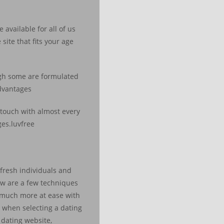
available for all of us
ite that fits your age
ough some are formulated
advantages
 touch with almost every
ges.luvfree
 fresh individuals and
low are a few techniques
e much more at ease with
r when selecting a dating
 dating website,