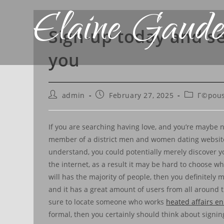
Elaine Gaude
Sign-up today and s
you
admin
February 27, 2025
Г©pous
If you are searching having love, and you’re maybe no
member of a district men and women dating website. 
understand, you could potentially merely discover you
the internet, as a result it may be hard to choose wh
will has the majority of people, then you definitely 
and it has a great amount of users from all around th
sure to locate someone who works
heated affairs en
formal, then you certainly should think about signing