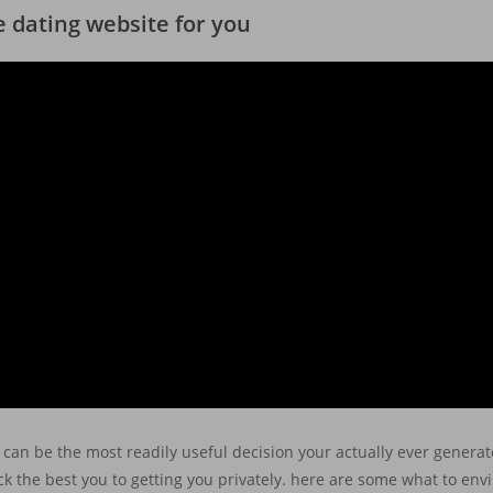
le dating website for you
can be the most readily useful decision your actually ever generate
pick the best you to getting you privately. here are some what to en