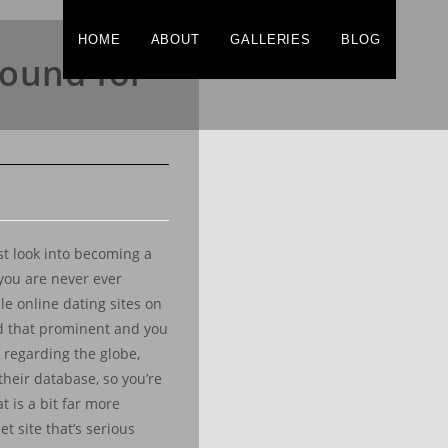
HOME
ABOUT
GALLERIES
BLOG
round for
ust look into becoming a
you are never ever
le online dating sites on
and that prominent and you
s regarding the globe,
their database, so you’re
t is a bit far more
t site that’s serious