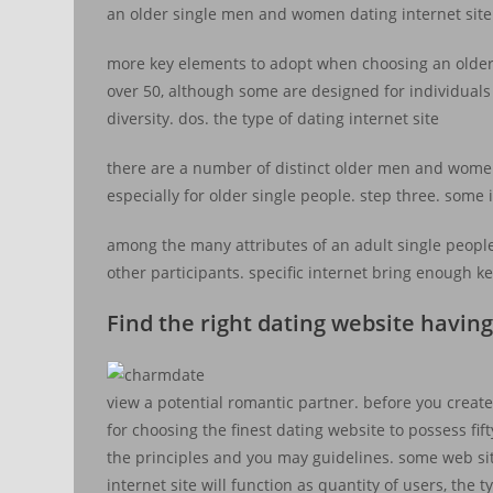
an older single men and women dating internet site
more key elements to adopt when choosing an older si
over 50, although some are designed for individuals 
diversity. dos. the type of dating internet site
there are a number of distinct older men and women 
especially for older single people. step three. some 
among the many attributes of an adult single people
other participants. specific internet bring enough
Find the right dating website having
view a potential romantic partner. before you create
for choosing the finest dating website to possess fi
the principles and you may guidelines. some web sit
internet site will function as quantity of users, the