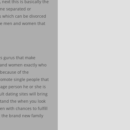
next this is basically the
 one separated or
es which can be divorced
ingle men and women that
s gurus that make
en and women exactly who
s because of the
promote single people that
rage person he or she is
t dating sites will bring
stand the when you look
n with chances to fulfill
t the brand new family