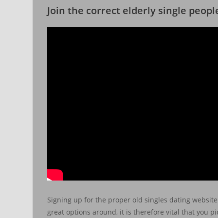
Join the correct elderly single peop
Signing up for the proper old singles dating website 
great options around, it is therefore vital that you 