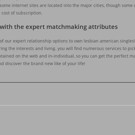
. some internet sites are located into the major cities, though some
 cost of subscription.
ip with the expert matchmaking attributes
 of our expert relationship options to own lesbian american singles! 
ring the interests and living. you will find numerous services to pick
tained on the web and in-individual, so you can get the perfect m
nd discover the brand new like of your life!