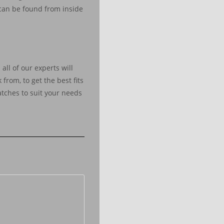
 can be found from inside
all of our experts will
 from, to get the best fits
atches to suit your needs