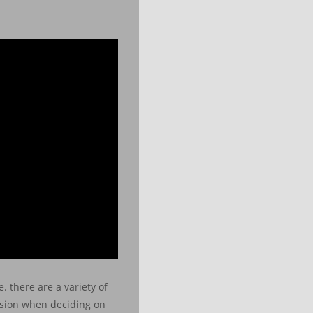
. there are a variety of
vision when deciding on