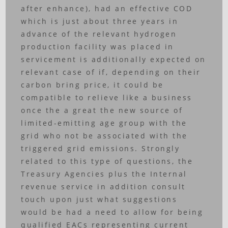
after enhance), had an effective COD
which is just about three years in
advance of the relevant hydrogen
production facility was placed in
servicement is additionally expected on
relevant case of if, depending on their
carbon bring price, it could be
compatible to relieve like a business
once the a great the new source of
limited-emitting age group with the
grid who not be associated with the
triggered grid emissions.
Strongly
related to this type of questions, the
Treasury Agencies plus the Internal
revenue service in addition consult
touch upon just what suggestions
would be had a need to allow for being
qualified EACs representing current