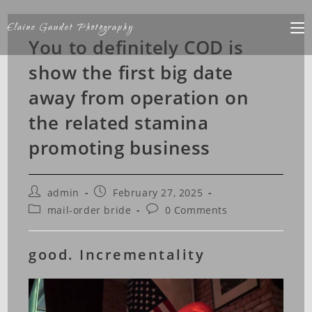
Elaine Gaudet Photography
You to definitely COD is
show the first big date
away from operation on
the related stamina
promoting business
admin
February 27, 2025
mail-order bride
0 Comments
good. Incrementality