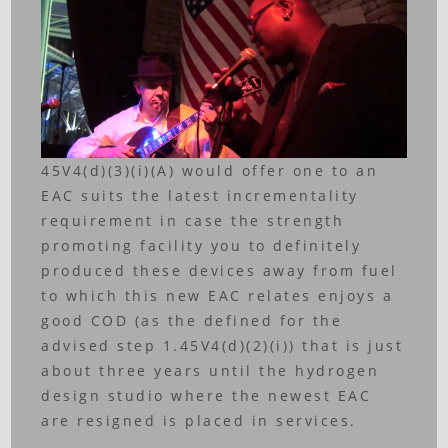
45V4(d)(3)(i)(A) would offer one to an
EAC suits the latest incrementality
requirement in case the strength
promoting facility you to definitely
produced these devices away from fuel
to which this new EAC relates enjoys a
good COD (as the defined for the
advised step 1.45V4(d)(2)(i)) that is just
about three years until the hydrogen
design studio where the newest EAC
are resigned is placed in services.