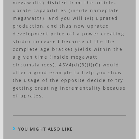
megawatts) divided from the article-
uprate capabilities (inside nameplate
megawatts); and you will (vi) uprated
production, and thus new uprated
development price off a power creating
studio increased because of the the
complete age bracket yields within the
a given time (inside megawatt
circumstances). 45V4(d)(3)(i)(C) would
offer a good example to help you show
the usage of the opposite decide to try
getting creating incrementality because
of uprates.
YOU MIGHT ALSO LIKE