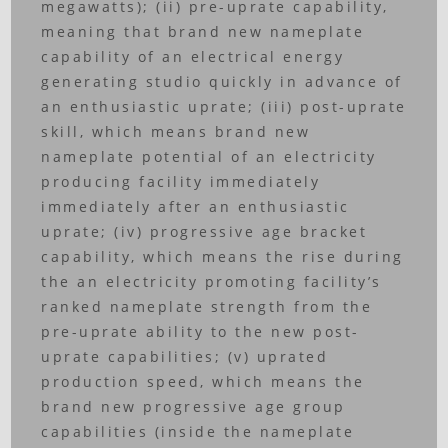
megawatts); (ii) pre-uprate capability,
meaning that brand new nameplate
capability of an electrical energy
generating studio quickly in advance of
an enthusiastic uprate; (iii) post-uprate
skill, which means brand new
nameplate potential of an electricity
producing facility immediately
immediately after an enthusiastic
uprate; (iv) progressive age bracket
capability, which means the rise during
the an electricity promoting facility’s
ranked nameplate strength from the
pre-uprate ability to the new post-
uprate capabilities; (v) uprated
production speed, which means the
brand new progressive age group
capabilities (inside the nameplate