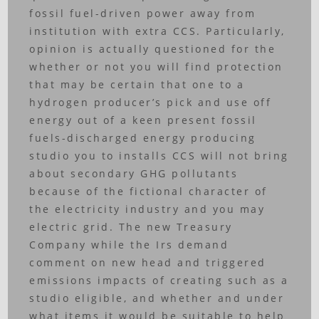
fossil fuel-driven power away from
institution with extra CCS. Particularly,
opinion is actually questioned for the
whether or not you will find protection
that may be certain that one to a
hydrogen producer’s pick and use off
energy out of a keen present fossil
fuels-discharged energy producing
studio you to installs CCS will not bring
about secondary GHG pollutants
because of the fictional character of
the electricity industry and you may
electric grid. The new Treasury
Company while the Irs demand
comment on new head and triggered
emissions impacts of creating such as a
studio eligible, and whether and under
what items it would be suitable to help