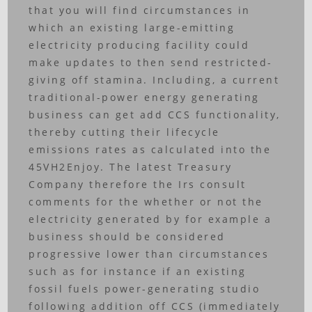
that you will find circumstances in
which an existing large-emitting
electricity producing facility could
make updates to then send restricted-
giving off stamina. Including, a current
traditional-power energy generating
business can get add CCS functionality,
thereby cutting their lifecycle
emissions rates as calculated into the
45VH2Enjoy. The latest Treasury
Company therefore the Irs consult
comments for the whether or not the
electricity generated by for example a
business should be considered
progressive lower than circumstances
such as for instance if an existing
fossil fuels power-generating studio
following addition off CCS (immediately