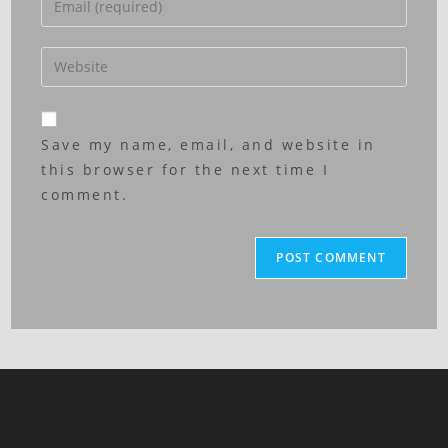
Save my name, email, and website in
this browser for the next time I
comment.