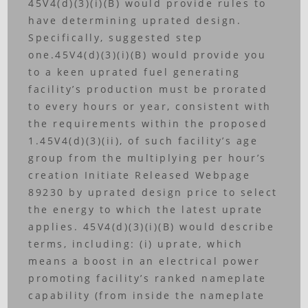
45V4(d)(3)(i)(B) would provide rules to
have determining uprated design.
Specifically, suggested step
one.45V4(d)(3)(i)(B) would provide you
to a keen uprated fuel generating
facility’s production must be prorated
to every hours or year, consistent with
the requirements within the proposed
1.45V4(d)(3)(ii), of such facility’s age
group from the multiplying per hour’s
creation Initiate Released Webpage
89230 by uprated design price to select
the energy to which the latest uprate
applies. 45V4(d)(3)(i)(B) would describe
terms, including: (i) uprate, which
means a boost in an electrical power
promoting facility’s ranked nameplate
capability (from inside the nameplate