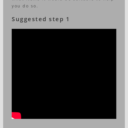
you do so.
Suggested step 1