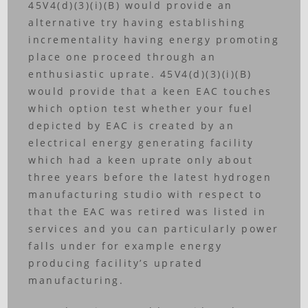
45V4(d)(3)(i)(B) would provide an
alternative try having establishing
incrementality having energy promoting
place one proceed through an
enthusiastic uprate. 45V4(d)(3)(i)(B)
would provide that a keen EAC touches
which option test whether your fuel
depicted by EAC is created by an
electrical energy generating facility
which had a keen uprate only about
three years before the latest hydrogen
manufacturing studio with respect to
that the EAC was retired was listed in
services and you can particularly power
falls under for example energy
producing facility’s uprated
manufacturing.