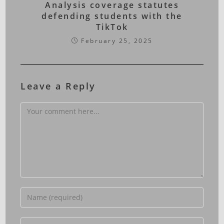
Analysis coverage statutes
defending students with the
TikTok
February 25, 2025
Leave a Reply