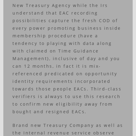
New Treasury Agency while the Irs
understand that EAC recording
possibilities capture the fresh COD of
every power promoting business inside
membership procedure (have a
tendency to playing with data along
with claimed on Time Guidance
Management), inclusive of day and you
can 12 months, in fact it is mix-
referenced predicated on opportunity
identity requirements incorporated
towards those people EACs. Third-class
verifiers is always to use this research
to confirm new eligibility away from
bought and resigned EACs.
Brand new Treasury Company as well as
the Internal revenue service observe